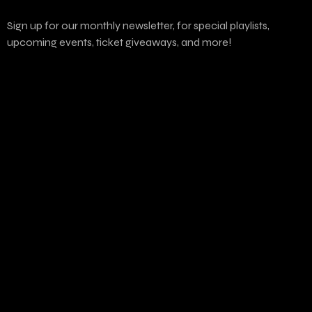
Sign up for our monthly newsletter, for special playlists,
upcoming events, ticket giveaways, and more!