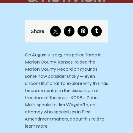
Share
On August 11, 2023, the police force in
Marion County, Kansas, raided the
Marion County Record on grounds
some now consider shaky — even
unconstitutional. To explore why this has
become central in the discussion of
freedom of the press, KCSB’s Zoha
Malik speaks to Jim Wagstaffe, an
attorney who specializes in First
Amendment matters, about this raid to
learn more.