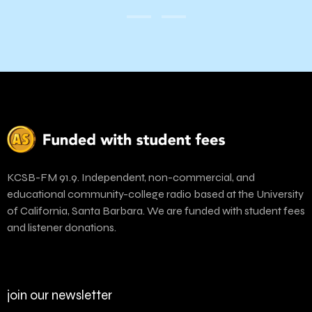
KCSB-FM 91.9. Independent, non-commercial, and
educational community-college radio based at the University
of California, Santa Barbara. We are funded with student fees
and listener donations.
join our newsletter