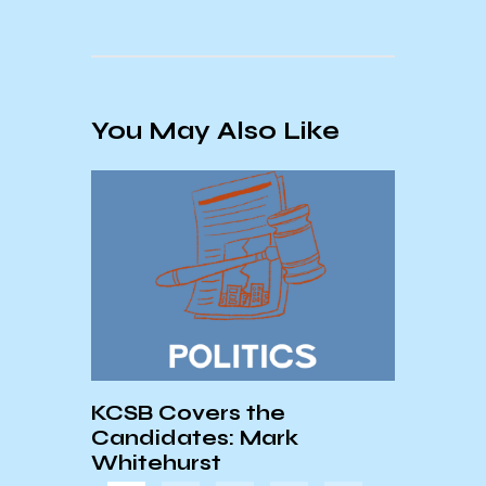
You May Also Like
ve
KCSB Covers the
The 
Candidates: Mark
of R
Whitehurst