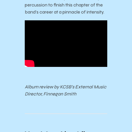
percussion to finish this chapter of the
band’s career at a pinnacle of intensity.
Album review by KCSB’s External Music
Director, Finnegan Smith