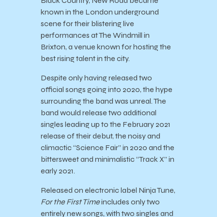
Black Country, New Road became
known in the London underground
scene for their blistering live
performances at The Windmill in
Brixton, a venue known for hosting the
best rising talent in the city.
Despite only having released two
official songs going into 2020, the hype
surrounding the band was unreal. The
band would release two additional
singles leading up to the February 2021
release of their debut, the noisy and
climactic “Science Fair” in 2020 and the
bittersweet and minimalistic “Track X” in
early 2021.
Released on electronic label Ninja Tune,
For the First Time
includes only two
entirely new songs, with two singles and