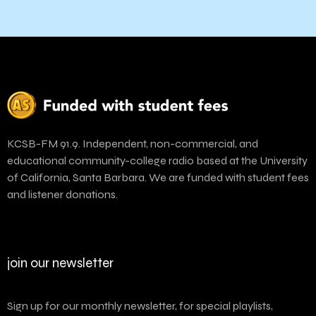
KCSB-FM 91.9. Independent, non-commercial, and
educational community-college radio based at the University
of California, Santa Barbara. We are funded with student fees
and listener donations.
join our newsletter
Sign up for our monthly newsletter, for special playlists,