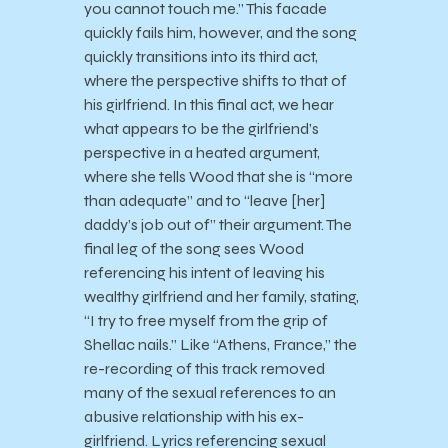
you cannot touch me.” This facade
quickly fails him, however, and the song
quickly transitions into its third act,
where the perspective shifts to that of
his girlfriend. In this final act, we hear
what appears to be the girlfriend’s
perspective in a heated argument,
where she tells Wood that she is “more
than adequate” and to “leave [her]
daddy’s job out of” their argument. The
final leg of the song sees Wood
referencing his intent of leaving his
wealthy girlfriend and her family, stating,
“I try to free myself from the grip of
Shellac nails.” Like “Athens, France,” the
re-recording of this track removed
many of the sexual references to an
abusive relationship with his ex-
girlfriend. Lyrics referencing sexual