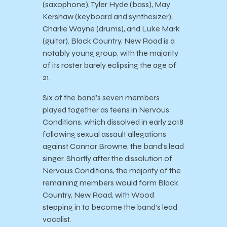
(saxophone), Tyler Hyde (bass), May
Kershaw (keyboard and synthesizer),
Charlie Wayne (drums), and Luke Mark
(guitar). Black Country, New Road is a
notably young group, with the majority
of its roster barely eclipsing the age of
21.
Six of the band’s seven members
played together as teens in Nervous
Conditions, which dissolved in early 2018
following sexual assault allegations
against Connor Browne, the band’s lead
singer. Shortly after the dissolution of
Nervous Conditions, the majority of the
remaining members would form Black
Country, New Road, with Wood
stepping in to become the band’s lead
vocalist.