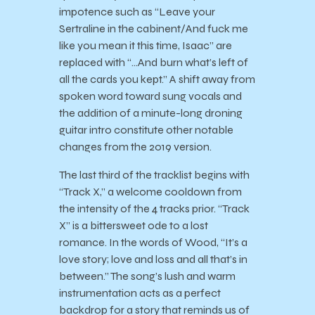
impotence such as “Leave your
Sertraline in the cabinent/And fuck me
like you mean it this time, Isaac” are
replaced with “…And burn what’s left of
all the cards you kept.” A shift away from
spoken word toward sung vocals and
the addition of a minute-long droning
guitar intro constitute other notable
changes from the 2019 version.
The last third of the tracklist begins with
“Track X,” a welcome cooldown from
the intensity of the 4 tracks prior. “Track
X” is a bittersweet ode to a lost
romance. In the words of Wood, “It’s a
love story; love and loss and all that’s in
between.” The song’s lush and warm
instrumentation acts as a perfect
backdrop for a story that reminds us of