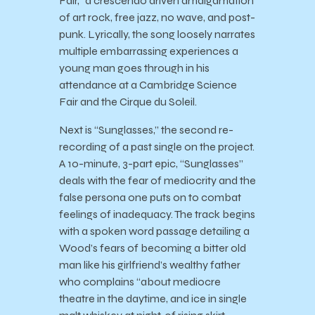
Fair,” a crescendo driven amalgamation
of art rock, free jazz, no wave, and post-
punk. Lyrically, the song loosely narrates
multiple embarrassing experiences a
young man goes through in his
attendance at a Cambridge Science
Fair and the Cirque du Soleil.
Next is “Sunglasses,” the second re-
recording of a past single on the project.
A 10-minute, 3-part epic, “Sunglasses”
deals with the fear of mediocrity and the
false persona one puts on to combat
feelings of inadequacy. The track begins
with a spoken word passage detailing a
Wood’s fears of becoming a bitter old
man like his girlfriend’s wealthy father
who complains “about mediocre
theatre in the daytime, and ice in single