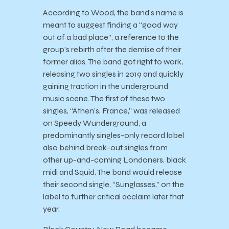
According to Wood, the band’s name is
meant to suggest finding a “good way
out of a bad place”, a reference to the
group’s rebirth after the demise of their
former alias. The band got right to work,
releasing two singles in 2019 and quickly
gaining traction in the underground
music scene. The first of these two
singles, “Athen’s, France,” was released
on Speedy Wunderground, a
predominantly singles-only record label
also behind break-out singles from
other up-and-coming Londoners, black
midi and Squid. The band would release
their second single, “Sunglasses,” on the
label to further critical acclaim later that
year.