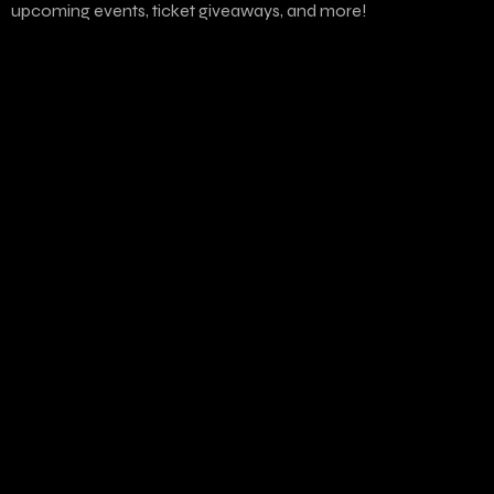
upcoming events, ticket giveaways, and more!