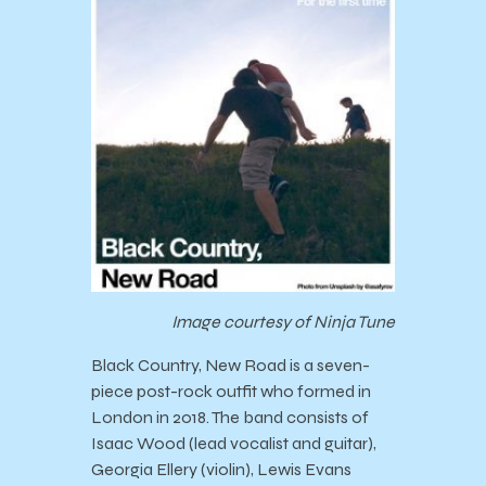
Image courtesy of Ninja Tune
Black Country, New Road is a seven-
piece post-rock outfit who formed in
London in 2018. The band consists of
Isaac Wood (lead vocalist and guitar),
Georgia Ellery (violin), Lewis Evans