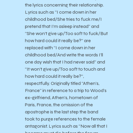
the lyrics concerning their relationship.
Lyrics such as “I come down in her
childhood bed/She tries to fuck me/I
pretend that I’m asleep instead” and
“She won’t give up/Too soft to fuck/But
how hard could it really be?” are
replaced with “I come down in her
childhood bed/And write the words I’ll
one day wish that I had never said” and
“It won’t give up/Too soft to touch and
how hard could it really be?”,
respectfully. Originally titled “Athen’s,
France” in reference to a trip to Wood’s
ex-girlfriend, Athen’s, hometown of
Paris, France, the omission of the
apostrophe is the last step the band
took to purge references to the female
antagonist. Lyrics such as “Now all that I