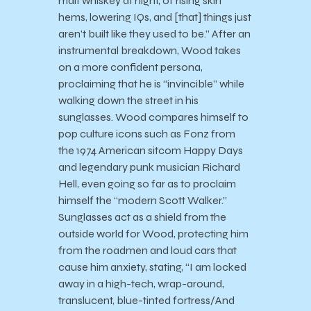
malt whiskey at night, of rising skirt
hems, lowering IQs, and [that] things just
aren’t built like they used to be.” After an
instrumental breakdown, Wood takes
on a more confident persona,
proclaiming that he is “invincible” while
walking down the street in his
sunglasses. Wood compares himself to
pop culture icons such as Fonz from
the 1974 American sitcom Happy Days
and legendary punk musician Richard
Hell, even going so far as to proclaim
himself the “modern Scott Walker.”
Sunglasses act as a shield from the
outside world for Wood, protecting him
from the roadmen and loud cars that
cause him anxiety, stating, “I am locked
away in a high-tech, wrap-around,
translucent, blue-tinted fortress/And