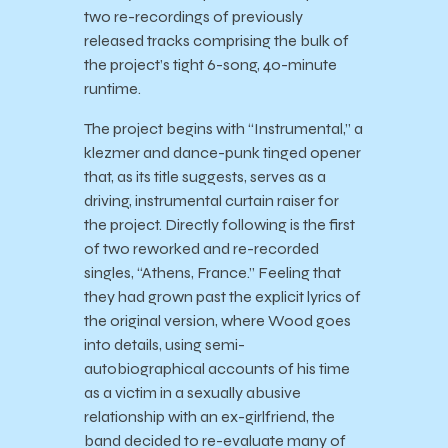
two re-recordings of previously
released tracks comprising the bulk of
the project’s tight 6-song, 40-minute
runtime.
The project begins with “Instrumental,” a
klezmer and dance-punk tinged opener
that, as its title suggests, serves as a
driving, instrumental curtain raiser for
the project. Directly following is the first
of two reworked and re-recorded
singles, “Athens, France.” Feeling that
they had grown past the explicit lyrics of
the original version, where Wood goes
into details, using semi-
autobiographical accounts of his time
as a victim in a sexually abusive
relationship with an ex-girlfriend, the
band decided to re-evaluate many of