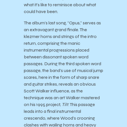
what it’s like to reminisce about what
could have been.
The album’s last song, “Opus,” serves as
an extravagant grand finale. The
klezmer horns and strings of the intro
return, comprising the manic
instrumental progressions placed
between dissonant spoken word
passages. During the third spoken word
passage, the band’s use of musical jump
scares, here in the form of sharp snare
and guitar strikes, reveals an obvious
Scott Walker influence, as the
technique was an art Walker mastered
on his 1995 project,
Tilt
. This passage
leads into a final instrumental
crescendo, where Wood’s crooning
clashes with wailing horns and heavy