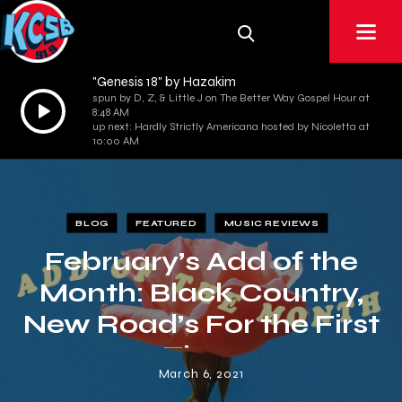
"Genesis 18" by Hazakim
spun by D, Z, & Little J on The Better Way Gospel Hour at
Audio
8:48 AM
Player
up next: Hardly Strictly Americana hosted by Nicoletta at
10:00 AM
BLOG
FEATURED
MUSIC REVIEWS
February’s Add of the
Month: Black Country,
New Road’s For the First
Time
March 6, 2021