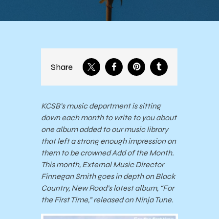
Share
KCSB’s music department is sitting
down each month to write to you about
one album added to our music library
that left a strong enough impression on
them to be crowned Add of the Month.
This month, External Music Director
Finnegan Smith goes in depth on Black
Country, New Road’s latest album, “For
the First Time,” released on Ninja Tune.