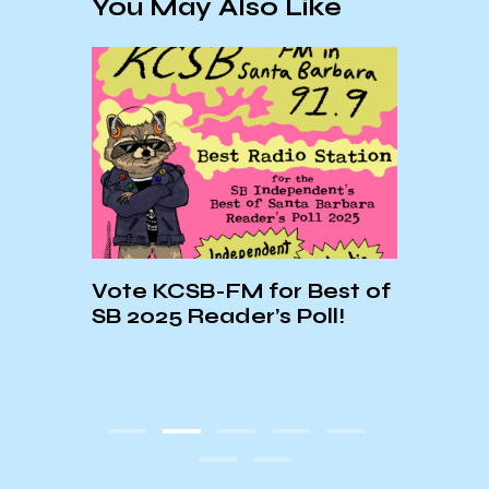
You May Also Like
2025
Vote KCSB-FM for Best of
NEW 
SB 2025 Reader’s Poll!
AND 