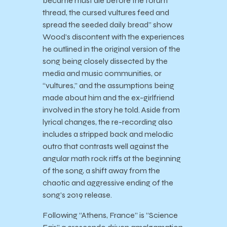
became must die before the forum
thread, the cursed vultures feed and
spread the seeded daily bread” show
Wood’s discontent with the experiences
he outlined in the original version of the
song being closely dissected by the
media and music communities, or
“vultures,” and the assumptions being
made about him and the ex-girlfriend
involved in the story he told. Aside from
lyrical changes, the re-recording also
includes a stripped back and melodic
outro that contrasts well against the
angular math rock riffs at the beginning
of the song, a shift away from the
chaotic and aggressive ending of the
song’s 2019 release.
Following “Athens, France” is “Science