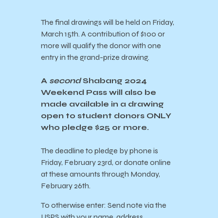
The final drawings will be held on Friday,
March 15th. A contribution of $100 or
more will qualify the donor with one
entry in the grand-prize drawing.
A
second
Shabang 2024
Weekend Pass will also be
made available in a drawing
open to student donors ONLY
who pledge $25 or more.
The deadline to pledge by phone is
Friday, February 23rd, or donate online
at these amounts through Monday,
February 26th.
To otherwise enter: Send note via the
USPS with your name, address,