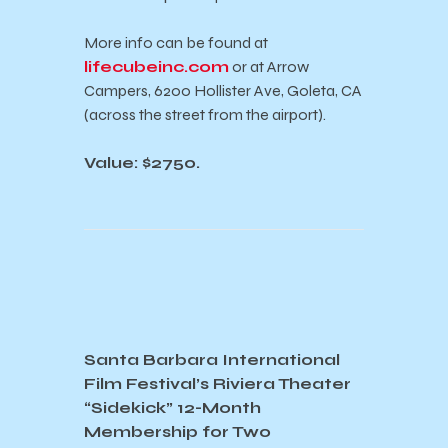
More info can be found at
lifecubeinc.com
or at Arrow
Campers, 6200 Hollister Ave, Goleta, CA
(across the street from the airport).
Value: $2750.
Santa Barbara International
Film Festival’s Riviera Theater
“Sidekick” 12-Month
Membership for Two