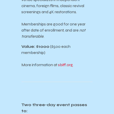
cinema, foreign films, classic revival
screenings and 4K restorations.
Memberships are good for one year
after date of enrollment, and are
not
transferable
.
Value: $1000
($500 each
membership)
More information at
sbiff.org
.
Two three-day event passes
to: