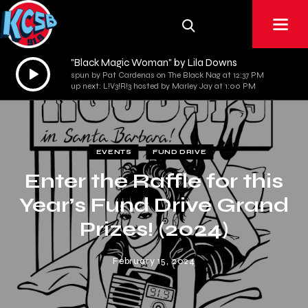
"Black Magic Woman" by Lila Downs
Audio
spun by Pat Cardenas on The Black Nag at 12:37 PM
Player
up next: L!V3!R!3 hosted by Marley Jay at 1:00 PM
EVENTS
FUND DRIVE
Enter the Raffle for this
Year’s Fund Drive Grand
Prizes! (2024)
February 15, 2024