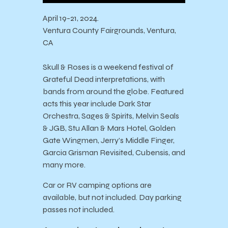
April 19-21, 2024.
Ventura County Fairgrounds, Ventura,
CA
Skull & Roses is a weekend festival of
Grateful Dead interpretations, with
bands from around the globe. Featured
acts this year include Dark Star
Orchestra, Sages & Spirits, Melvin Seals
& JGB, Stu Allan & Mars Hotel, Golden
Gate Wingmen, Jerry’s Middle Finger,
Garcia Grisman Revisited, Cubensis, and
many more.
Car or RV camping options are
available, but not included. Day parking
passes not included.