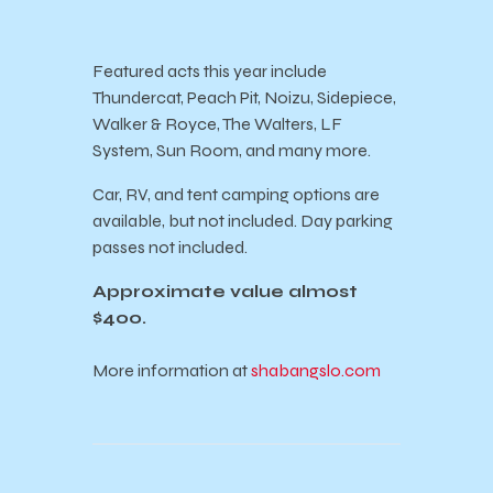
Featured acts this year include
Thundercat, Peach Pit, Noizu, Sidepiece,
Walker & Royce, The Walters, LF
System, Sun Room, and many more.
Car, RV, and tent camping options are
available, but not included. Day parking
passes not included.
Approximate value almost
$400.
More information at
shabangslo.com