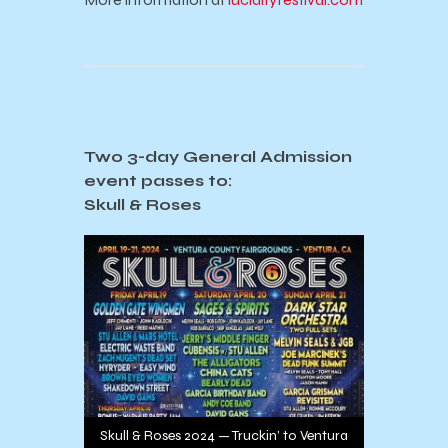
Two 3-day General Admission
event passes to:
Skull & Roses
Skull & Roses 2024 — Truckin’ to Ventura