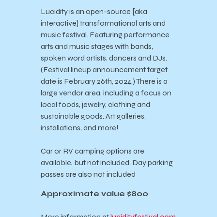
Lucidity is an open-source [aka
interactive] transformational arts and
music festival. Featuring performance
arts and music stages with bands,
spoken word artists, dancers and DJs.
(Festival lineup announcement target
date is February 26th, 2024.) There is a
large vendor area, including a focus on
local foods, jewelry, clothing and
sustainable goods. Art galleries,
installations, and more!
Car or RV camping options are
available, but not included. Day parking
passes are also not included
Approximate value $800
More information at
lucidityfestival.com