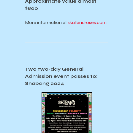
Approximate value almost
$800
More information at
skullandroses.com
Two two-day General
Admission event passes to:
Shabang 2024