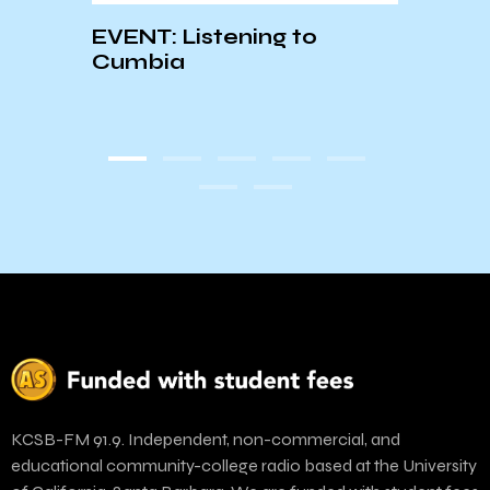
ion
EVENT: Listening to
2023 
Cumbia
Cont
KCSB-FM 91.9. Independent, non-commercial, and
educational community-college radio based at the University