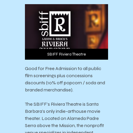
SBIFF Riviera Theatre
Good for Free Admission to all public
film screenings plus concessions
discounts (10% off popcorn / soda and
branded merchandise).
The SBIFF’s Riviera Theatre is Santa
Barbara’s only indie-arthouse movie
theater. Located on Alameda Padre
Serra above the Mission, the nonprofit
venue specializes in independent