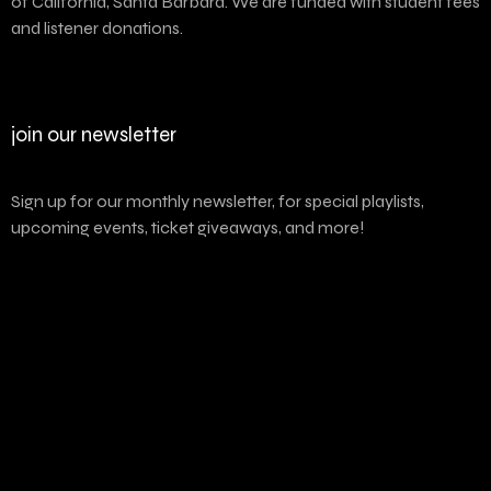
of California, Santa Barbara. We are funded with student fees
and listener donations.
join our newsletter
Sign up for our monthly newsletter, for special playlists,
upcoming events, ticket giveaways, and more!