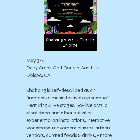
Shabang 2024 — Click to
Enlarge
May 3-4.
Dairy Creek Golf Course, San Luis
Obispo, CA
Shabang is self-described as an
“immersive music festival experience.”
Featuring 4 live stages, 60+ live acts, a
silent disco and other activities,
experiential art installations, interactive
workshops, movement classes, artisan
vendors, curated foods & drinks, + more.