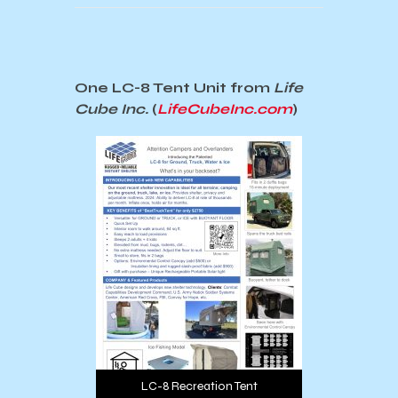
One LC-8 Tent Unit from
Life
Cube Inc.
(
LifeCubeInc.com
)
LC-8 Recreation Tent