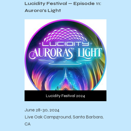
Lucidity Festival —
Episode 11:
Aurora’s Light
Lucidity Festival 2024
June 28-30, 2024
Live Oak Campground, Santa Barbara,
CA