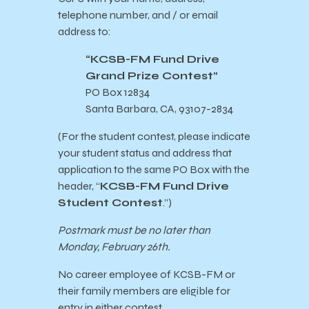
telephone number, and / or email
address to:
“KCSB-FM Fund Drive
Grand Prize Contest”
PO Box 12834
Santa Barbara, CA, 93107-2834
(For the student contest, please indicate
your student status and address that
application to the same PO Box with the
header, “
KCSB-FM Fund Drive
Student Contest
.”)
Postmark must be no later than
Monday, February 26th.
No career employee of KCSB-FM or
their family members are eligible for
entry in either contest.