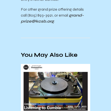
For other grand prize offering details
call (805) 893-3921, or email
grand-
prize@kcsb.org
.
You May Also Like