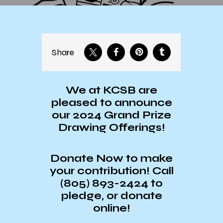
Share
We at KCSB are
pleased to announce
our 2024 Grand Prize
Drawing Offerings!
Donate Now to make
your contribution! Call
(805) 893-2424 to
pledge, or donate
online!