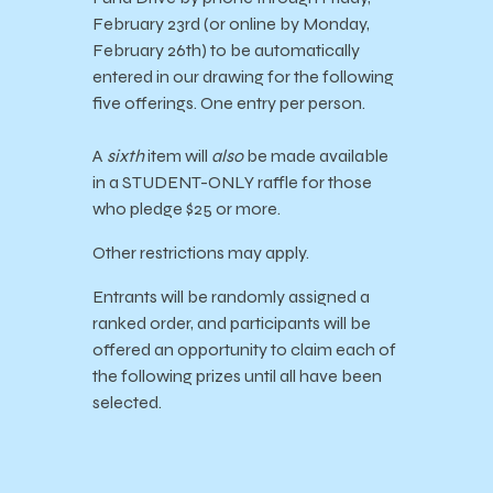
February 23rd (or online by Monday,
February 26th) to be automatically
entered in our drawing for the following
five offerings. One entry per person.
A
sixth
item will
also
be made available
in a STUDENT-ONLY raffle for those
who pledge $25 or more.
Other restrictions may apply.
Entrants will be randomly assigned a
ranked order, and participants will be
offered an opportunity to claim each of
the following prizes until all have been
selected.