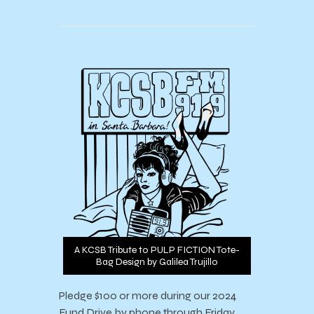
A KCSB Tribute to PULP FICTION Tote-
Bag Design by Galilea Trujillo
Pledge $100 or more during our 2024
Fund Drive by phone through Friday,