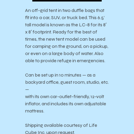
An off-grid tent in two duffle bags that
fit into a car, SUV, or truck bed. This 6.5’
tall model is known as the LC-8 for its 8′
x 8′ footprint. Ready for the best of
times, the new tent model can be used
for camping on the ground, on a pickup,
or even on a large body of water. Also
able to provide refuge in emergencies.
Can be set up in 10 minutes — as a
backyard office, guest room, studio, etc.
—
with its own car-outlet-friendly, 12-volt
inflator, and includes its own adjustable
mattress.
Shipping available courtesy of Life
Cube Inc. upon request.