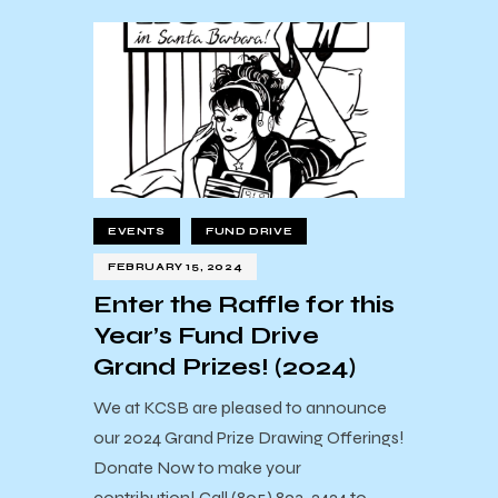
EVENTS
FUND DRIVE
FEBRUARY 15, 2024
Enter the Raffle for this
Year’s Fund Drive
Grand Prizes! (2024)
We at KCSB are pleased to announce
our 2024 Grand Prize Drawing Offerings!
Donate Now to make your
contribution! Call (805) 893-2424 to