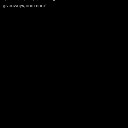
giveaways, and more!