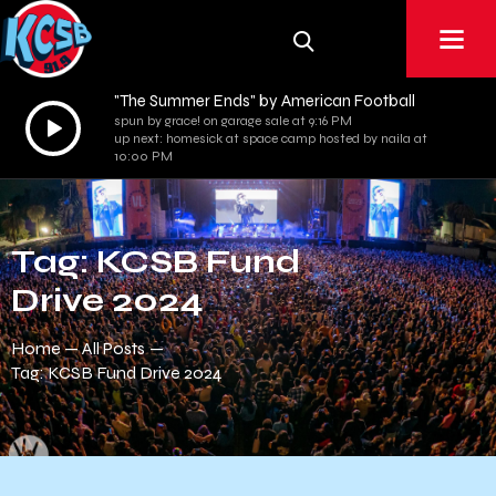
"The Summer Ends" by American Football
Audio
spun by grace! on garage sale at 9:16 PM
up next: homesick at space camp hosted by naila at
Player
10:00 PM
Tag: KCSB Fund
Drive 2024
Home
All Posts
Tag: KCSB Fund Drive 2024