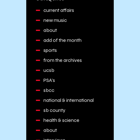
current affairs
new music
about
add of the month
sports
from the archives
ucsb
PSA's
sbcc
national & international
sb county
health & science
about