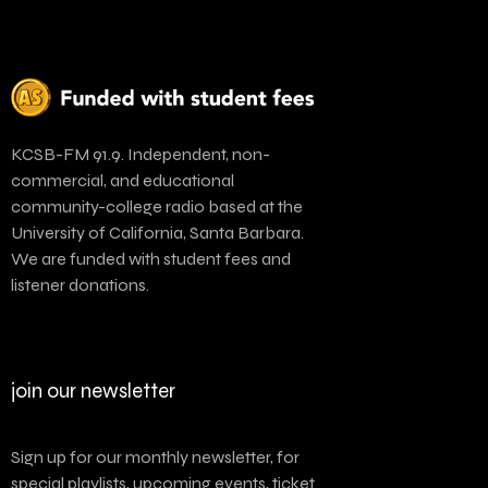
KCSB-FM 91.9. Independent, non-
commercial, and educational
community-college radio based at the
University of California, Santa Barbara.
We are funded with student fees and
listener donations.
join our newsletter
Sign up for our monthly newsletter, for
special playlists, upcoming events, ticket