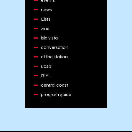
events
news
Lists
zine
isla vista
conversation
at the station
ucsb
RIYL
central coast
program guide