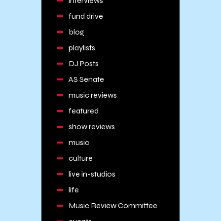
interviews
fund drive
blog
playlists
DJ Posts
AS Senate
music reviews
featured
show reviews
music
culture
live in-studios
life
Music Review Committee