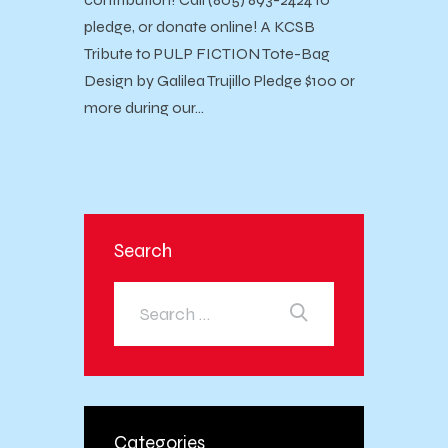
pledge, or donate online! A KCSB
Tribute to PULP FICTION Tote-Bag
Design by Galilea Trujillo Pledge $100 or
more during our…
Search
Categories