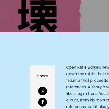
Open Mike Eagle’s new p
down the rabbit hole of
Share
trauma that proceeds & 
references. Although yo
like snug mittens. Yes,
album, from his mixtur
references, but it also