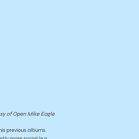
sy of Open Mike Eagle
his previous albums.
ly more social (e.g.,