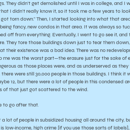
ngs. They didn’t get demolished until I was in college, and I
 that I didn’t really know it, so it took me a few years to lo
 got torn down.” Then, I started looking into what that area
 being fancy, new condos in that area. It was always so tu
d off from everything. Eventually, I went to go see it, and t
ere. They tore those buildings down just to tear them down
t their existence was a bad idea. There was no redevelopm
to me was the worst part—the erasure just for the sake of e
ngerous as those places were, and as underserved as they we
here were still 30,000 people in those buildings. I think it w
ybe 12, but there were a lot of people in this condensed ar
s of that just got scattered to the wind.
 to go after that.
t a lot of people in subsidized housing all around the city, 
s low-income, high crime [if you use those sorts of labels], 