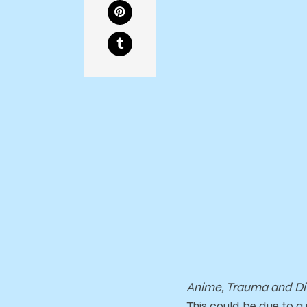
Anime, Trauma and Di
This could be due to a 