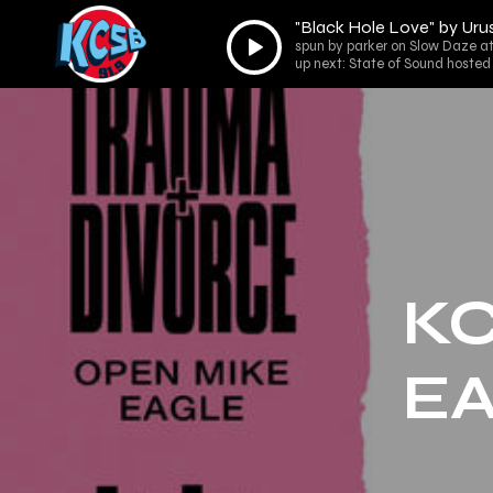
"Black Hole Love" by Urus
Audio
spun by parker on Slow Daze at
Player
up next: State of Sound hosted
KC
EA