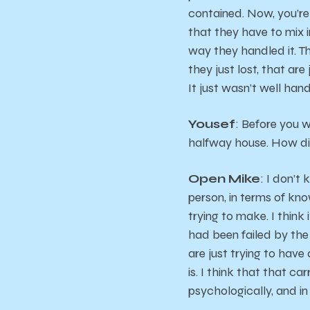
contained. Now, you’re
that they have to mix i
way they handled it. Th
they just lost, that a
It just wasn’t well hand
Yousef
: Before you w
halfway house. How di
Open Mike
: I don’t
person, in terms of kno
trying to make. I think
had been failed by the
are just trying to have
is. I think that that ca
psychologically, and in