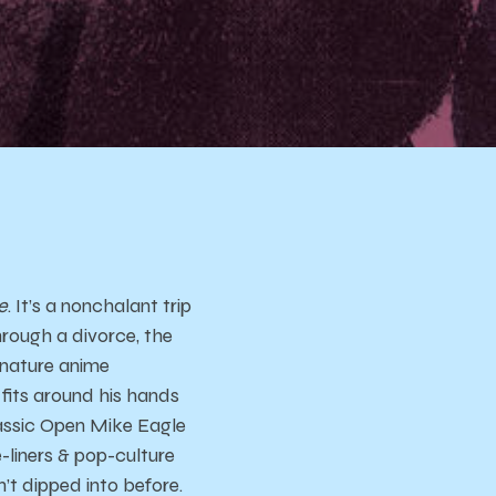
e
. It’s a nonchalant trip
hrough a divorce, the
ignature anime
 fits around his hands
lassic Open Mike Eagle
-liners & pop-culture
n’t dipped into before.