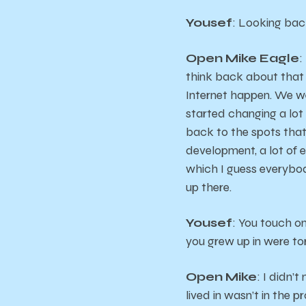
Yousef
: Looking bac
Open Mike Eagle
:
think back about that t
Internet happen. We we
started changing a lot 
back to the spots that 
development, a lot of er
which I guess everybod
up there.
Yousef
: You touch on
you grew up in were t
Open Mike
: I didn’
lived in wasn’t in the 