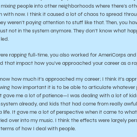
 mixing people into other neighborhoods where there’s oth
n with now. I think it caused a lot of chaos to spread throu
ey weren’t paying attention to stuff like that. Then, you h
re just not in the system anymore. They don’t know what ha
led.
ere rapping full-time, you also worked for AmeriCorps and 
d that impact how you’ve approached your career as a r
 know how much it’s approached my career; I think it’s ap
wing how important it is to be able to articulate whatever po
 it gave me a lot of patience—I was dealing with a lot of kids
 system already, and kids that had come from really awfu
 a life. It gave me a lot of perspective when it came to wha
rried over into my music. I think the effects were largely per
 terms of how I deal with people.