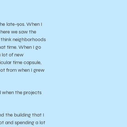
 the late-90s. When I
 where we saw the
I think neighborhoods
that time. When I go
a lot of new
ticular time capsule,
 lot from when I grew
el when the projects
nd the building that I
lot and spending a lot