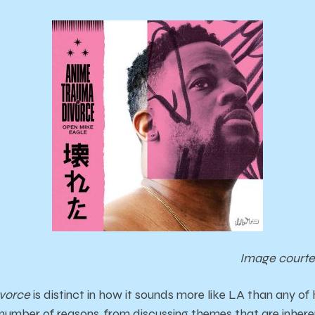
Image courte
vorce
is distinct in how it sounds more like LA than any of 
number of reasons, from discussing themes that are inherent