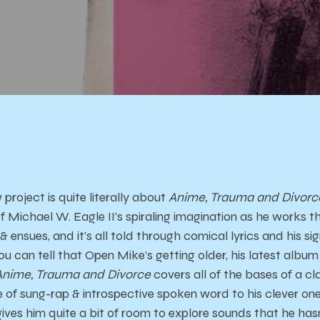
roject is quite literally about
Anime, Trauma and Divorc
 Michael W. Eagle II’s spiraling imagination as he works t
ensues, and it’s all told through comical lyrics and his s
u can tell that Open Mike’s getting older, his latest album
Anime, Trauma and Divorce
covers all of the bases of a c
e of sung-rap & introspective spoken word to his clever one
 gives him quite a bit of room to explore sounds that he has