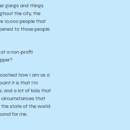
er gangs and things
ghout the city, the
ave 10,000 people that
ppened to those people.
at a non-profit
apper?
proached how I am as a
int it is that I’m
, and a lot of kids that
l circumstances that
t the state of the world
sonal for me,