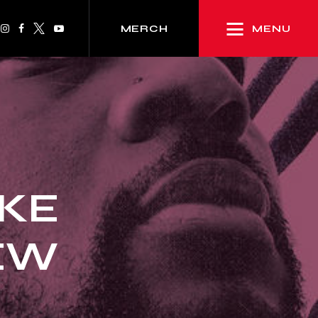
MENU
MERCH
IKE
IEW