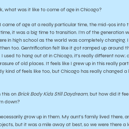
k, what was it like to come of age in Chicago?
 I came of age at a really particular time, the mid-90s into
ime, it was a big time to transition. I’m of the generation
re in high school as the world was completely changing. 
then too. Gentrification felt like it got ramped up around 
I used to hang out at in Chicago, it’s really different now; 
asure of old places. It feels like I grew up in this really par
y kind of feels like too, but Chicago has really changed a
 this on
Brick Body Kids Still Daydream
, but how did it fe
orn down?
t necessarily grow up in them. My aunt’s family lived there, a
projects, but it was a mile away at best, so we were there a 