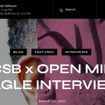
ei Yatsura
 12:49 PM
 by Stellaaa at 1:00 PM
BLOG
FEATURED
INTERVIEWS
SB x OPEN M
GLE INTERV
March 20, 2021