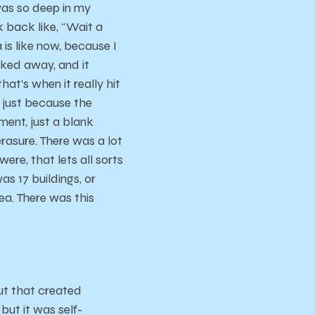
 was so deep in my
ok back like, “Wait a
 is like now, because I
cked away, and it
hat’s when it really hit
, just because the
ent, just a blank
rasure. There was a lot
re, that lets all sorts
as 17 buildings, or
ea. There was this
but that created
but it was self-