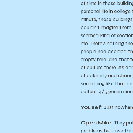
of time in those buildi
personal life in college
minute, those buildings
couldn’t imagine there
seemed kind of sectione
me. There’s nothing th
people had decided tha
empty field, and that 
of culture there. As da
of calamity and chaos, t
something like that, ma
culture, 4/5 generation
Yousef
: Just nowhere
Open Mike
: They pu
problems because this i