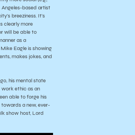
os Angeles-based artist
y’s breeziness. It’s
e’s clearly more
 will be able to
 manner as a
 Mike Eagle is showing
 vents, makes jokes, and
go, his mental state
Y work ethic as an
een able to forge his
it towards a new, ever-
lk show host, Lord