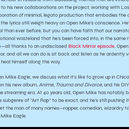
fe), to his new collaborations on the project, working with L
poration of minimal, legato production that embodies the cit
but the lyrics still weigh heavy on Open Mike’s conscience. H
 than ever before, but you can have faith that our narrator
tional wasteland that he’s been forced into, in the same
e—all thanks to an undisclosed
Black Mirror episode
. Open
mor, and all we can do is sit back and listen as he ardently
 heal himself along the way.
 Mike Eagle, we discuss what it’s like to grow up in Chica
on his new album,
Anime, Trauma and Divorce
, and his DI
he streaming era. At 40 years old, Open Mike has notably b
e subgenre of “Art Rap” to be exact, and he’s still pushing 
eet the man of many names—rapper, comedian, wizardry ta
Mike Eagle.