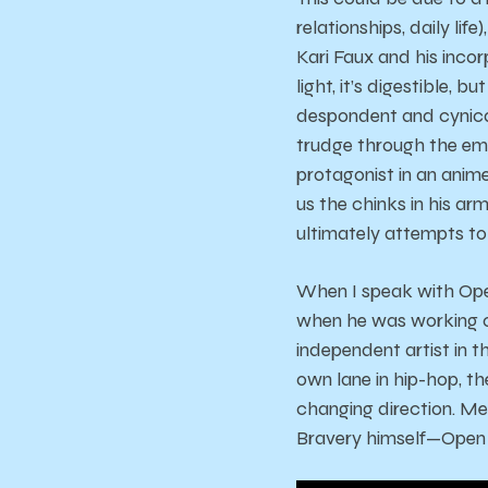
relationships, daily li
Kari Faux and his incor
light, it’s digestible, 
despondent and cynical
trudge through the emo
protagonist in an anim
us the chinks in his ar
ultimately attempts to
When I speak with Open
when he was working 
independent artist in t
own lane in hip-hop, th
changing direction. M
Bravery himself—Open 