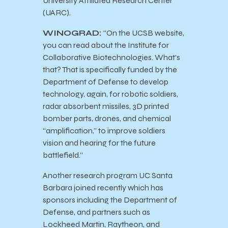
University Affiliated Research Center
(UARC).
WINOGRAD:
“On the UCSB website,
you can read about the Institute for
Collaborative Biotechnologies. What’s
that? That is specifically funded by the
Department of Defense to develop
technology, again, for robotic soldiers,
radar absorbent missiles, 3D printed
bomber parts, drones, and chemical
“amplification,” to improve soldiers
vision and hearing for the future
battlefield.”
Another research program UC Santa
Barbara joined recently which has
sponsors including the Department of
Defense, and partners such as
Lockheed Martin, Raytheon, and