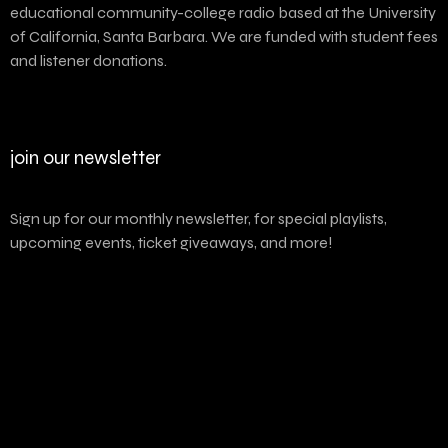
educational community-college radio based at the University
of California, Santa Barbara. We are funded with student fees
and listener donations.
join our newsletter
Sign up for our monthly newsletter, for special playlists,
upcoming events, ticket giveaways, and more!