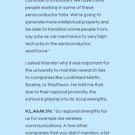
continue to innovate if we have more
people working in some of these
semiconductor fabs. We’re going to
generate more intellectual property and
be able to transition some people from,
say, jobs as car mechanics to very high-
tech jobs in the semiconductor
workforce.”
I asked Klamkin why it was important for
the university to maintain research ties
to companies like Lockheed Martin,
Boeing, or Raytheon. He told me that,
due to their regional proximity, the
school is playing into its local strengths.
KLAMKIN:
“So regional strengths for
us for example are wireless
communications. A few other
companies that you didn’t mention, a lot