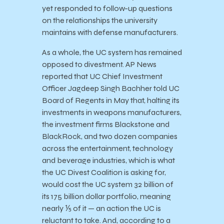
yet responded to follow-up questions
on the relationships the university
maintains with defense manufacturers.
As a whole, the UC system has remained
opposed to divestment. AP News
reported that UC Chief Investment
Officer Jagdeep Singh Bachher told UC
Board of Regents in May that, halting its
investments in weapons manufacturers,
the investment firms Blackstone and
BlackRock, and two dozen companies
across the entertainment, technology
and beverage industries, which is what
the UC Divest Coalition is asking for,
would cost the UC system 32 billion of
its 175 billion dollar portfolio, meaning
nearly ⅕ of it — an action the UC is
reluctant to take. And, according to a