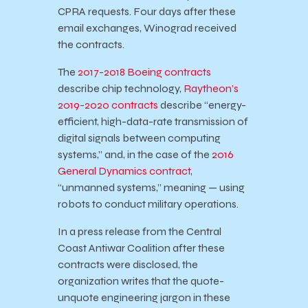
CPRA requests. Four days after these
email exchanges, Winograd received
the contracts.
The
2017-2018 Boeing contracts
describe chip technology,
Raytheon’s
2019-2020 contracts
describe “energy-
efficient, high-data-rate transmission of
digital signals between computing
systems,” and, in the case of the
2016
General Dynamics contract
,
“unmanned systems,” meaning — using
robots to conduct military operations.
In a press release from the Central
Coast Antiwar Coalition after these
contracts were disclosed, the
organization writes that the quote-
unquote engineering jargon in these