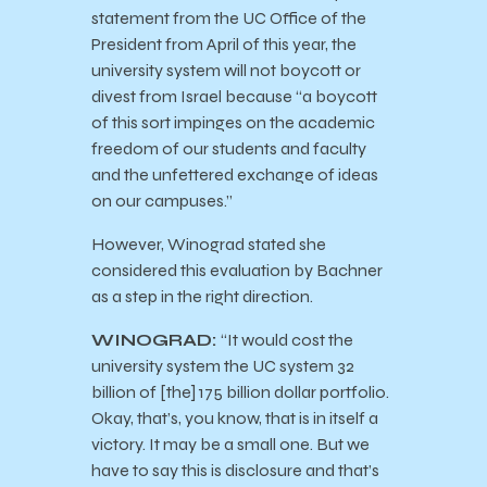
statement from the UC Office of the
President from April of this year, the
university system will not boycott or
divest from Israel because “a boycott
of this sort impinges on the academic
freedom of our students and faculty
and the unfettered exchange of ideas
on our campuses.”
However, Winograd stated she
considered this evaluation by Bachner
as a step in the right direction.
WINOGRAD:
“It would cost the
university system the UC system 32
billion of [the] 175 billion dollar portfolio.
Okay, that’s, you know, that is in itself a
victory. It may be a small one. But we
have to say this is disclosure and that’s