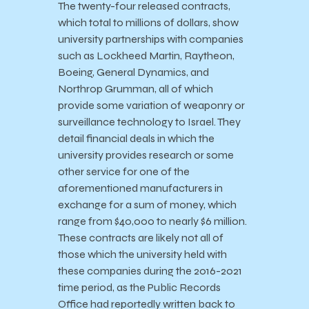
The twenty-four released contracts,
which total to millions of dollars, show
university partnerships with companies
such as Lockheed Martin, Raytheon,
Boeing, General Dynamics, and
Northrop Grumman, all of which
provide some variation of weaponry or
surveillance technology to Israel. They
detail financial deals in which the
university provides research or some
other service for one of the
aforementioned manufacturers in
exchange for a sum of money, which
range from $40,000 to nearly $6 million.
These contracts are likely not all of
those which the university held with
these companies during the 2016-2021
time period, as the Public Records
Office had reportedly written back to