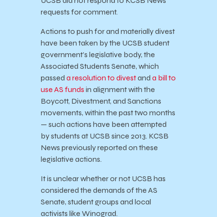
UCSB did not respond to KCSB News’
requests for comment.
Actions to push for and materially divest
have been taken by the UCSB student
government’s legislative body, the
Associated Students Senate, which
passed
a resolution to divest
and
a bill to
use AS funds
in alignment with the
Boycott, Divestment, and Sanctions
movements, within the past two months
— such actions have been attempted
by students at UCSB since 2013. KCSB
News previously reported on these
legislative actions.
It is unclear whether or not UCSB has
considered the demands of the AS
Senate, student groups and local
activists like Winograd.