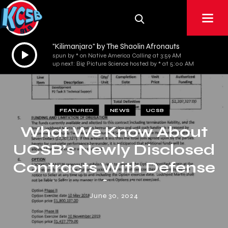
"Kilimanjaro" by The Shaolin Afronauts
Audio
spun by * on Native America Calling at 3:59 AM
Player
up next: Big Picture Science hosted by * at 5:00 AM
FEATURED
NEWS
UCSB
What We Know About
UCSB’s Newly Disclosed
Contracts With Defense
Manufacturers
June 30, 2024