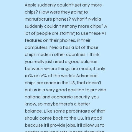
Apple suddenly couldn’t get any more
chips? How were they going to
manufacture phones? What if Nvidia
suddenly couldn’t get any more chips? A
lot of people are starting to use these AI
features on their phones, in their
computers. Nvidia has a lot of those
chips made in other countries. I think
you really just need a good balance
between where things are made, if only
10% or 12% of the world’s Advanced
chips are made in the US, that doesn’t
put us in a very good position to provide
national and economic security, you
know, so maybe there’s a better
balance. Like some percentage of that
should come back to the US, it’s good
because it’ll provide jobs, it’ll allow us to