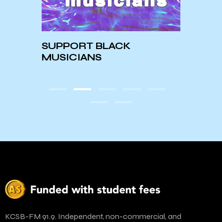
Meet
t to
SUPPORT BLACK
Harr
form
MUSICIANS
KCSB-FM 91.9. Independent, non-commercial, and