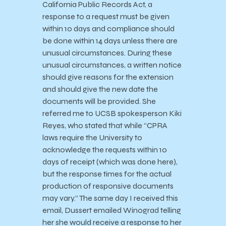
California Public Records Act, a
response to a request must be given
within 10 days and compliance should
be done within 14 days unless there are
unusual circumstances. During these
unusual circumstances, a written notice
should give reasons for the extension
and should give the new date the
documents will be provided. She
referred me to UCSB spokesperson Kiki
Reyes, who stated that while “CPRA
laws require the University to
acknowledge the requests within 10
days of receipt (which was done here),
but the response times for the actual
production of responsive documents
may vary.” The same day I received this
email, Dussert emailed Winograd telling
her she would receive a response to her