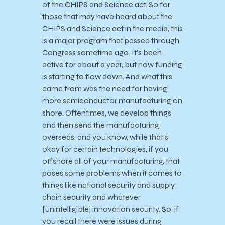
of the CHIPS and Science act. So for
those that may have heard about the
CHIPS and Science act in the media, this
is a major program that passed through
Congress sometime ago. It’s been
active for about a year, but now funding
is starting to flow down. And what this
came from was the need for having
more semiconductor manufacturing on
shore. Oftentimes, we develop things
and then send the manufacturing
overseas, and you know, while that’s
okay for certain technologies, if you
offshore all of your manufacturing, that
poses some problems when it comes to
things like national security and supply
chain security and whatever
[unintelligible] innovation security. So, if
you recall there were issues during