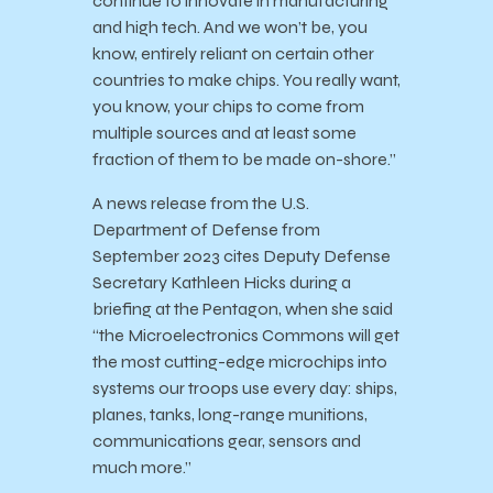
continue to innovate in manufacturing
and high tech. And we won’t be, you
know, entirely reliant on certain other
countries to make chips. You really want,
you know, your chips to come from
multiple sources and at least some
fraction of them to be made on-shore.”
A news release from the U.S.
Department of Defense from
September 2023 cites Deputy Defense
Secretary Kathleen Hicks during a
briefing at the Pentagon, when she said
“the Microelectronics Commons will get
the most cutting-edge microchips into
systems our troops use every day: ships,
planes, tanks, long-range munitions,
communications gear, sensors and
much more.”