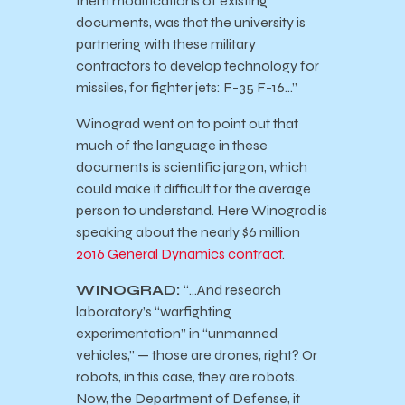
them modifications of existing
documents, was that the university is
partnering with these military
contractors to develop technology for
missiles, for fighter jets: F-35 F-16…”
Winograd went on to point out that
much of the language in these
documents is scientific jargon, which
could make it difficult for the average
person to understand. Here Winograd is
speaking about the nearly $6 million
2016 General Dynamics contract
.
WINOGRAD:
“…And research
laboratory’s “warfighting
experimentation” in “unmanned
vehicles,” — those are drones, right? Or
robots, in this case, they are robots.
Now, the Department of Defense, it