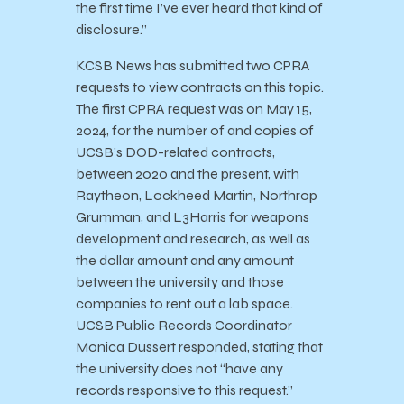
the first time I’ve ever heard that kind of
disclosure.”
KCSB News has submitted two CPRA
requests to view contracts on this topic.
The first CPRA request was on May 15,
2024, for the number of and copies of
UCSB’s DOD-related contracts,
between 2020 and the present, with
Raytheon, Lockheed Martin, Northrop
Grumman, and L3Harris for weapons
development and research, as well as
the dollar amount and any amount
between the university and those
companies to rent out a lab space.
UCSB Public Records Coordinator
Monica Dussert responded, stating that
the university does not “have any
records responsive to this request.”