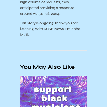
high volume of requests, they
anticipated providing a response
around August 26, 2024.
This story is ongoing. Thank you for
listening. With KCSB News, I’m Zoha
Malik.
You May Also Like