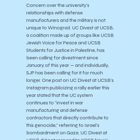
Concern over the university’s
relationships with defense
manufacturers and the military is not
unique to Winograd. UC Divest at UCSB,
a coalition made up of groups like UCSB
Jewish Voice for Peace and UCSB
Students for Justice in Palestine, has
been calling for divestment since
January of this year — and individually,
SJP has been calling for it for much
longer. One post on UC Divest at UCSB’s
Instagram publicizing a rally earlier this
year stated that the UC system
continues to “invest in war
manufacturing and defense
contractors that directly contribute to
this genocide,” referring to Israel’s
bombardment on Gaza. UC Divest at