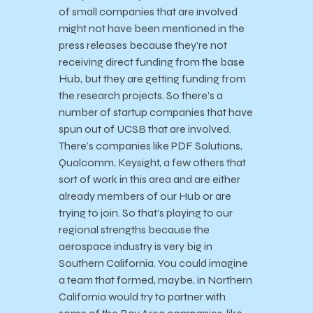
of small companies that are involved
might not have been mentioned in the
press releases because they’re not
receiving direct funding from the base
Hub, but they are getting funding from
the research projects. So there’s a
number of startup companies that have
spun out of UCSB that are involved.
There’s companies like PDF Solutions,
Qualcomm, Keysight, a few others that
sort of work in this area and are either
already members of our Hub or are
trying to join. So that’s playing to our
regional strengths because the
aerospace industry is very big in
Southern California. You could imagine
a team that formed, maybe, in Northern
California would try to partner with