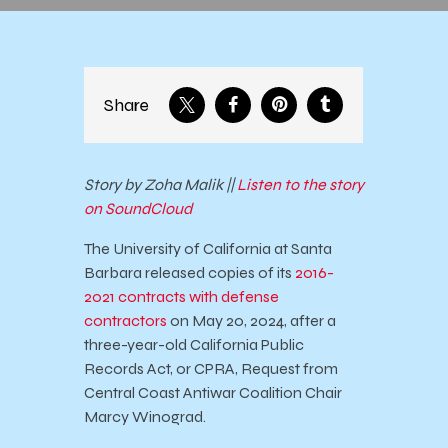
Share
Story by Zoha Malik ||
Listen to the story
on SoundCloud
The University of California at Santa
Barbara released copies of its
2016-
2021 contracts with defense
contractors
on May 20, 2024, after a
three-year-old California Public
Records Act, or CPRA, Request from
Central Coast Antiwar Coalition Chair
Marcy Winograd.