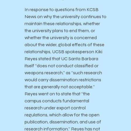
In response to questions from KCSB
News on why the university continues to
maintain these relationships, whether
the university plans to end them, or
whether the university is concerned
about the wider, global effects of these
relationships, UCSB spokesperson Kiki
Reyes stated that UC Santa Barbara
itself “does not conduct classified or
weapons research,” as “such research
would carry dissemination restrictions
that are generally not acceptable.”
Reyes went on to state that “the
campus conducts fundamental
research under export control
regulations, which allow for the open
publication, dissemination, and use of
research information.” Reyes has not