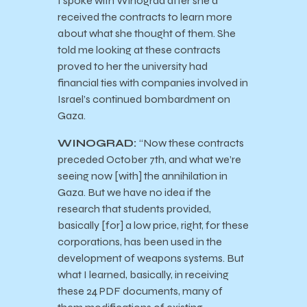
I spoke with Winograd after she’d
received the contracts to learn more
about what she thought of them. She
told me looking at these contracts
proved to her the university had
financial ties with companies involved in
Israel’s continued bombardment on
Gaza.
WINOGRAD:
“Now these contracts
preceded October 7th, and what we’re
seeing now [with] the annihilation in
Gaza. But we have no idea if the
research that students provided,
basically [for] a low price, right, for these
corporations, has been used in the
development of weapons systems. But
what I learned, basically, in receiving
these 24 PDF documents, many of