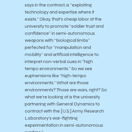
says in the contract, is “exploiting
technology and expertise where it
exists.” Okay, that’s cheap labor at the
university to promote “soldier trust and
confidence” in semi-autonomous
weapons with “biological limbs”
perfected for “manipulation and
mobility” and artificial intelligence to
interpret non-verbal cues in “high
tempo environments.” So we see
euphemisms like “high-tempo
environments.” What are those
environments? Those are wars, right? So
what we’re looking at is the university
partnering with General Dynamics to
contract with the [U.S.] Army Research
Laboratory’s war-fighting
experimentation in semi-autonomous