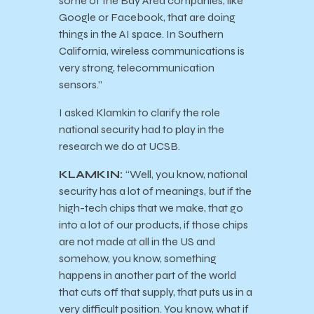
some of the Bay Area companies, like
Google or Facebook, that are doing
things in the AI space. In Southern
California, wireless communications is
very strong, telecommunication
sensors.”
I asked Klamkin to clarify the role
national security had to play in the
research we do at UCSB.
KLAMKIN:
“Well, you know, national
security has a lot of meanings, but if the
high-tech chips that we make, that go
into a lot of our products, if those chips
are not made at all in the US and
somehow, you know, something
happens in another part of the world
that cuts off that supply, that puts us in a
very difficult position. You know, what if