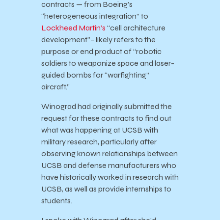
contracts — from Boeing’s
“heterogeneous integration” to
Lockheed Martin’s
“cell architecture
development”– likely refers to the
purpose or end product of “robotic
soldiers to weaponize space and laser-
guided bombs for “warfighting”
aircraft.”
Winograd had originally submitted the
request for these contracts to find out
what was happening at UCSB with
military research, particularly after
observing known relationships between
UCSB and defense manufacturers who
have historically worked in research with
UCSB, as well as provide internships to
students.