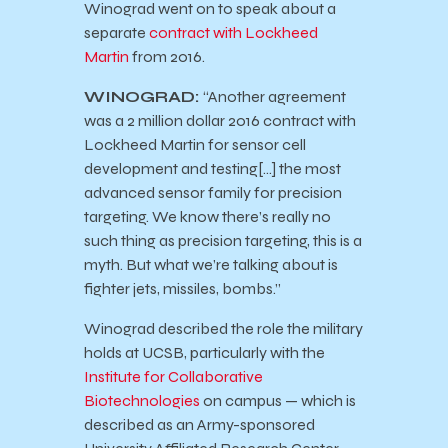
Winograd went on to speak about a
separate
contract with Lockheed
Martin
from 2016.
WINOGRAD:
“Another agreement
was a 2 million dollar 2016 contract with
Lockheed Martin for sensor cell
development and testing[…] the most
advanced sensor family for precision
targeting. We know there’s really no
such thing as precision targeting, this is a
myth. But what we’re talking about is
fighter jets, missiles, bombs.”
Winograd described the role the military
holds at UCSB, particularly with the
Institute for Collaborative
Biotechnologies
on campus — which is
described as an Army-sponsored