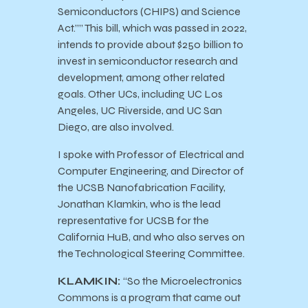
Semiconductors (CHIPS) and Science
Act.”” This bill, which was passed in 2022,
intends to provide about $250 billion to
invest in semiconductor research and
development, among other related
goals. Other UCs, including UC Los
Angeles, UC Riverside, and UC San
Diego, are also involved.
I spoke with Professor of ​Electrical and
Computer Engineering, and Director of
the UCSB Nanofabrication Facility,
Jonathan Klamkin, who is the lead
representative for UCSB for the
California HuB, and who also serves on
the Technological Steering Committee.
KLAMKIN:
“So the Microelectronics
Commons is a program that came out