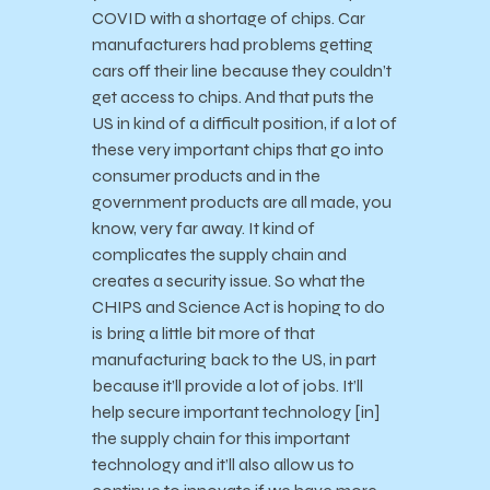
COVID with a shortage of chips. Car
manufacturers had problems getting
cars off their line because they couldn’t
get access to chips. And that puts the
US in kind of a difficult position, if a lot of
these very important chips that go into
consumer products and in the
government products are all made, you
know, very far away. It kind of
complicates the supply chain and
creates a security issue. So what the
CHIPS and Science Act is hoping to do
is bring a little bit more of that
manufacturing back to the US, in part
because it’ll provide a lot of jobs. It’ll
help secure important technology [in]
the supply chain for this important
technology and it’ll also allow us to