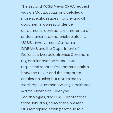
The second KCSB News CPRA request
was on May 23, 2024, and detailed a
more specific request for any and all
documents, correspondence,
agreements, contracts, memoranda of
understanding, or materials related to
UCSB’s involvement California
DREAMS and the Department of
Defense’s Microelectronics Commons
regional innovation hubs. I also
requested records for communication
between UCSB and the corporate
entities including but not limited to
Northrop Grumman, Boeing, Lockheed
Martin, Raytheon, Teledyne
Technologies, and HRL Laboratories,
from January 1, 2020 to the present.
Dussert replied, stating that due to a