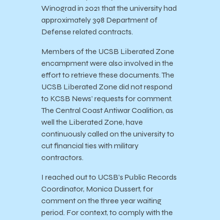
Winograd in 2021 that the university had
approximately 398 Department of
Defense related contracts.
Members of the UCSB Liberated Zone
encampment were also involved in the
effort to retrieve these documents. The
UCSB Liberated Zone did not respond
to KCSB News’ requests for comment.
The Central Coast Antiwar Coalition, as
well the Liberated Zone, have
continuously called on the university to
cut financial ties with military
contractors.
I reached out to UCSB’s Public Records
Coordinator, Monica Dussert, for
comment on the three year waiting
period. For context, to comply with the