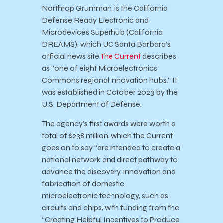
Northrop Grumman, is the California
Defense Ready Electronic and
Microdevices Superhub (California
DREAMS), which UC Santa Barbara’s
official news site
The Current
describes
as “one of eight Microelectronics
Commons regional innovation hubs.” It
was established in October 2023 by the
U.S. Department of Defense.
The agency’s first awards were worth a
total of $238 million, which the Current
goes on to say “are intended to create a
national network and direct pathway to
advance the discovery, innovation and
fabrication of domestic
microelectronic technology, such as
circuits and chips, with funding from the
“Creating Helpful Incentives to Produce