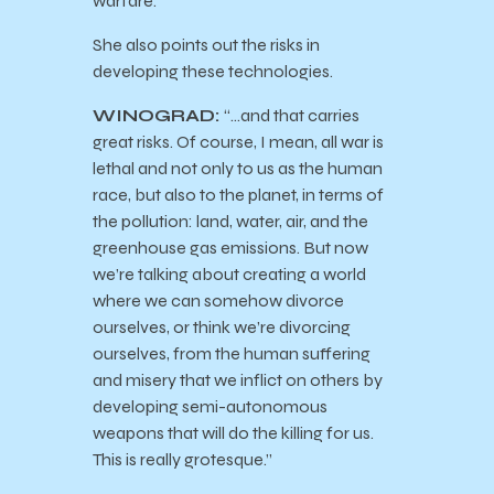
warfare.”
She also points out the risks in
developing these technologies.
WINOGRAD:
“…and that carries
great risks. Of course, I mean, all war is
lethal and not only to us as the human
race, but also to the planet, in terms of
the pollution: land, water, air, and the
greenhouse gas emissions. But now
we’re talking about creating a world
where we can somehow divorce
ourselves, or think we’re divorcing
ourselves, from the human suffering
and misery that we inflict on others by
developing semi-autonomous
weapons that will do the killing for us.
This is really grotesque.”