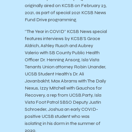
originally aired on KCSB on February 23,
2021, as part of special 2021 KCSB News
Fund Drive programming.
“The Year in COVID” KCSB News special
features interviews by KCSB’S Grace
Aldrich, Ashley Rusch and Aubrey
Valerio with SB County Public Health
Officer Dr. Henning Ansorg, Isla Vista
Tenants Union attorney Robin Unander,
UCSB Student Health’s Dr. Ali
Javanbakht, Max Abrams with The Daily
Nexus, Izzy Mitchell with Gauchos for
Recovery, a rep from UCSB.Party, Isla
Vista Foot Patrol SBSO Deputy Justin
Schroeder, Joshua an early COVID-
positive UCSB student who was
isolating in his dorm in the summer of
2020.