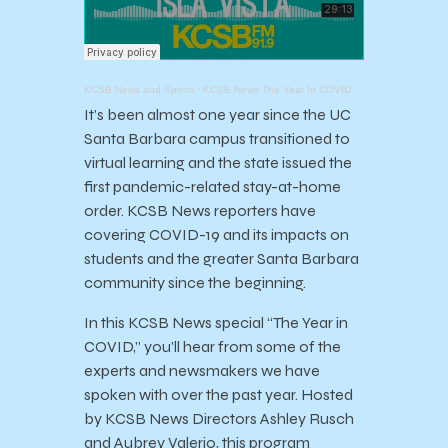
KCSB News and Sports
·
KCSB News The Year In COVID
It’s been almost one year since the UC
Santa Barbara campus transitioned to
virtual learning and the state issued the
first pandemic-related stay-at-home
order. KCSB News reporters have
covering COVID-19 and its impacts on
students and the greater Santa Barbara
community since the beginning.
In this KCSB News special “The Year in
COVID,” you’ll hear from some of the
experts and newsmakers we have
spoken with over the past year. Hosted
by KCSB News Directors Ashley Rusch
and Aubrey Valerio, this program