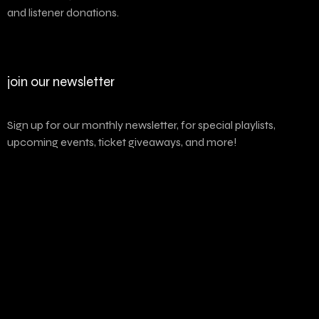
and listener donations.
join our newsletter
Sign up for our monthly newsletter, for special playlists,
upcoming events, ticket giveaways, and more!