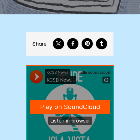
Share