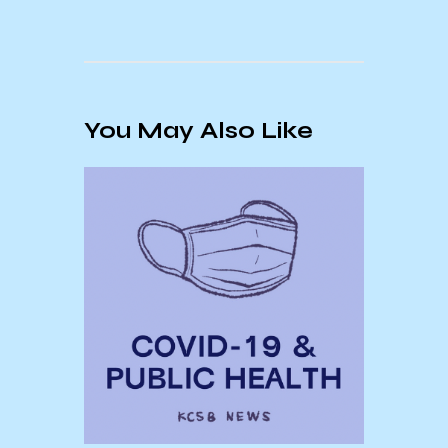
You May Also Like
a