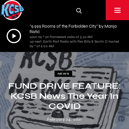
"9,999 Rooms of the Forbidden City" by Manja
Ristić
Audio
spun by * on framework radio at 5:22 AM
Player
up next: Earth Riot Radio with Rev Billy & Savitri D hosted
by * at 6:00 AM
NEWS
FUND DRIVE FEATURE:
KCSB News The Year In
COVID
February 24, 2021