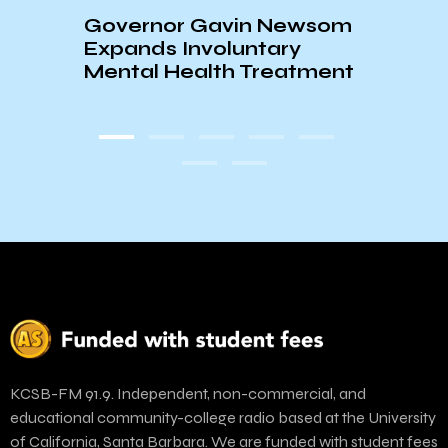
Governor Gavin Newsom
UCSB
Expands Involuntary
Jewis
Mental Health Treatment
Hama
KCSB-FM 91.9. Independent, non-commercial, and
educational community-college radio based at the University
of California, Santa Barbara. We are funded with student fees