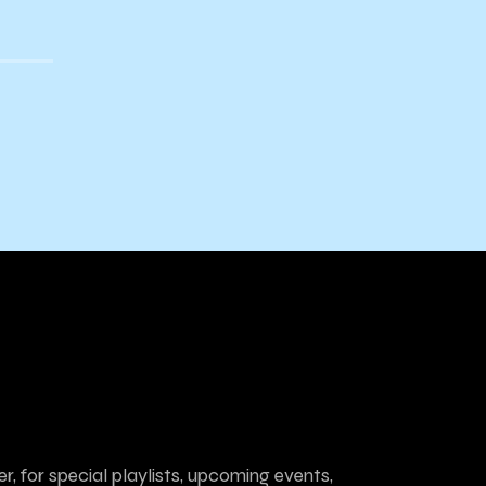
r, for special playlists, upcoming events,