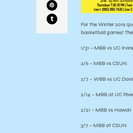
For the Winter 2019 qu
basketball games! The 
1/31 – MBB vs UC Irvin
2/6 – MBB vs CSUN
2/7 – WBB vs UC Davi
2/14 – MBB at UC Rive
2/21 – MBB vs Hawai’i
3/7 – MBB at CSUN