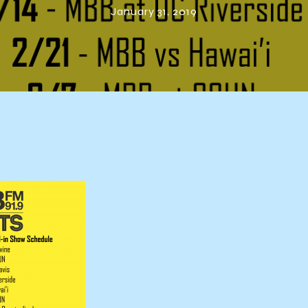
January 31, 2019