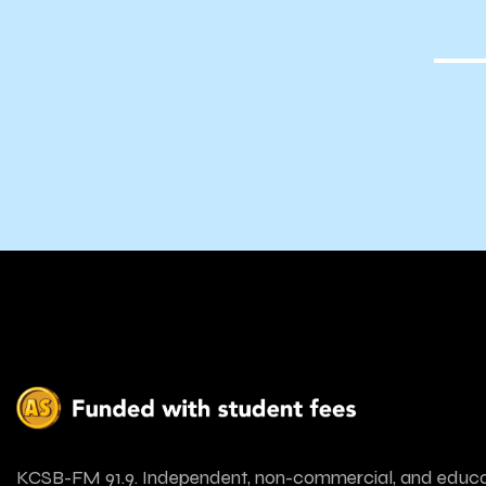
ve’s By
hoenix
KCSB-FM 91.9. Independent, non-commercial, and educa