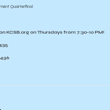
ment Quarterfinal
e on KCSB.org on Thursdays from 7:30-10 PM!
7435
7436