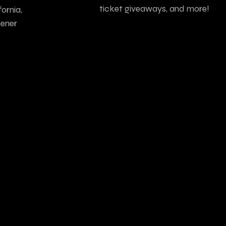
ticket giveaways, and more!
ornia,
tener