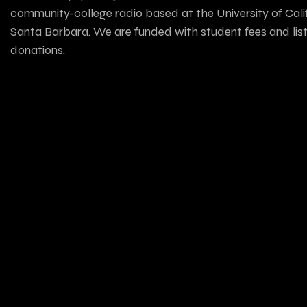
community-college radio based at the University of Calif
Santa Barbara. We are funded with student fees and lis
donations.