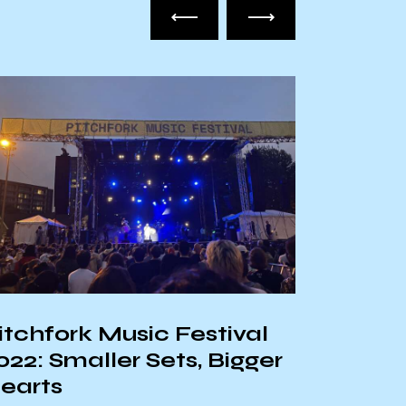
itchfork Music Festival
The To
022: Smaller Sets, Bigger
Rap Al
earts