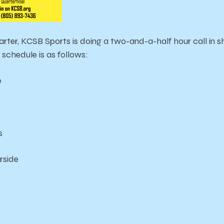
arter, KCSB Sports is doing a two-and-a-half hour call in
schedule is as follows:
e
s
rside