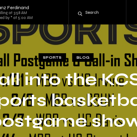
anz Ferdinand
lling at 3:58 AM
ed by * at 5:00 AM
SPORTS
BLOG
all into the KC
ports basketba
postgame show