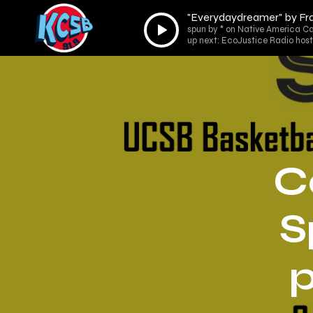
"Everydaydreamer" by Fr
Audio
spun by * on Native America Ca
Player
up next: EcoJustice Radio host
C
S