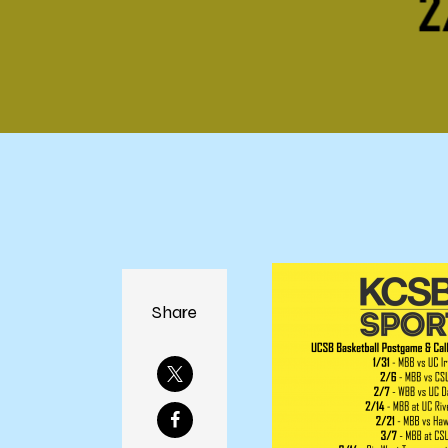
Share