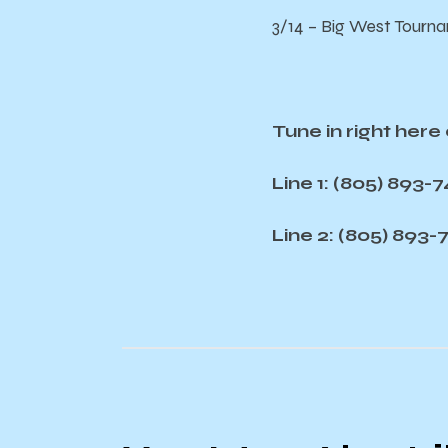
3/14 – Big West Tourna
Tune in right her
Line 1: (805) 893-
Line 2: (805) 893-