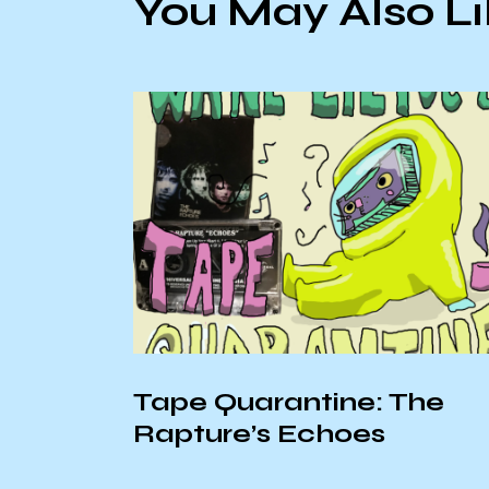
You May Also L
Tape Quarantine: The
Rapture’s Echoes
he