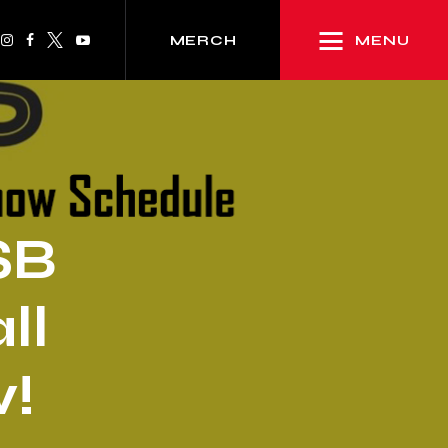
MENU
MERCH
SB
ll
!