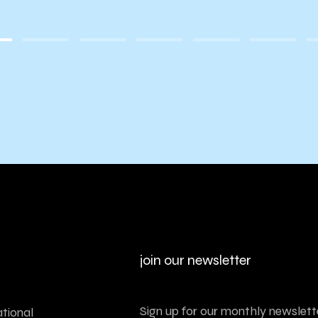
join our newsletter
Sign up for our monthly newslette
tional