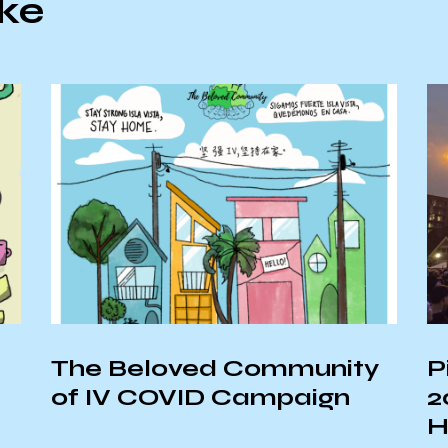
ike
The Beloved Community
P
of IV COVID Campaign
2
H