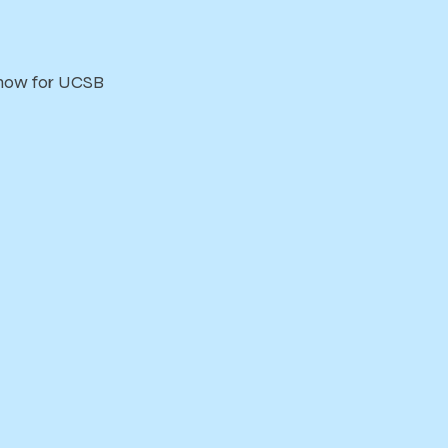
 show for UCSB