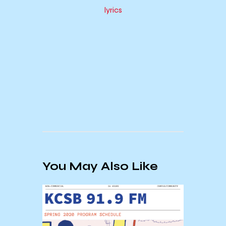
lyrics
You May Also Like