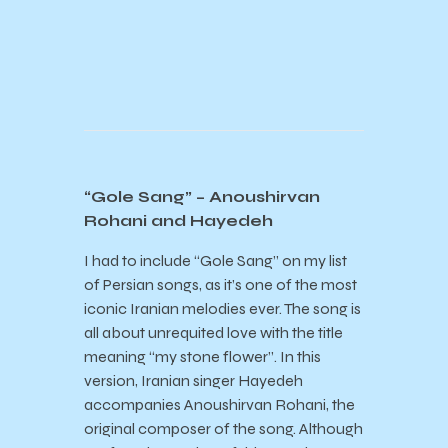
“Gole Sang” – Anoushirvan
Rohani and Hayedeh
I had to include “Gole Sang” on my list
of Persian songs, as it’s one of the most
iconic Iranian melodies ever. The song is
all about unrequited love with the title
meaning “my stone flower”. In this
version, Iranian singer Hayedeh
accompanies Anoushirvan Rohani, the
original composer of the song. Although