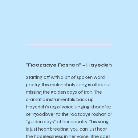
“Roozaaye Roshan” – Hayedeh
Starting off with a bit of spoken word
poetry, this melancholy song is all about
missing the golden days of Iran. The
dramatic instrumentals back up
Hayedeh’s regal voice singing khodafez
or “goodbye” to the roozaaye roshan or
“golden days” of her country. This song
is just heartbreaking, you can just hear
the hopelessness in her voice. She does