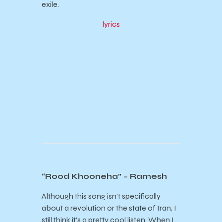
exile.
lyrics
“Rood Khooneha” – Ramesh
Although this song isn’t specifically
about a revolution or the state of Iran, I
still think it’s a pretty cool listen. When I