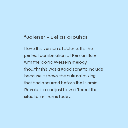
“Jolene” – Leila Forouhar
I love this version of Jolene. It’s the
perfect combination of Persian flare
with the iconic Western melody. I
thought this was a good song to include
because it shows the cultural mixing
that had occurred before the Islamic
Revolution and just how different the
situation in Iran is today.