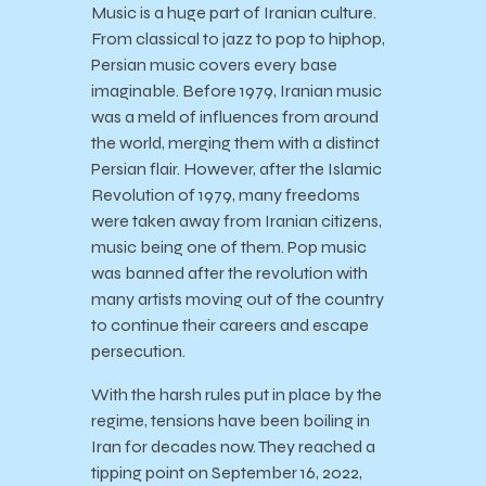
Music is a huge part of Iranian culture.
From classical to jazz to pop to hiphop,
Persian music covers every base
imaginable. Before 1979, Iranian music
was a meld of influences from around
the world, merging them with a distinct
Persian flair. However, after the Islamic
Revolution of 1979, many freedoms
were taken away from Iranian citizens,
music being one of them. Pop music
was banned after the revolution with
many artists moving out of the country
to continue their careers and escape
persecution.
With the harsh rules put in place by the
regime, tensions have been boiling in
Iran for decades now. They reached a
tipping point on September 16, 2022,