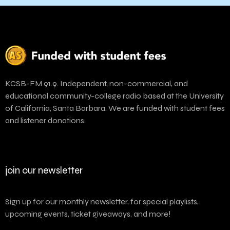
KCSB-FM 91.9. Independent, non-commercial, and
educational community-college radio based at the University
of California, Santa Barbara. We are funded with student fees
and listener donations.
join our newsletter
Sign up for our monthly newsletter, for special playlists,
upcoming events, ticket giveaways, and more!