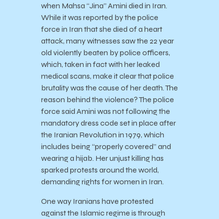
when Mahsa “Jina” Amini died in Iran.
While it was reported by the police
force in Iran that she died of a heart
attack, many witnesses saw the 22 year
old violently beaten by police officers,
which, taken in fact with her leaked
medical scans, make it clear that police
brutality was the cause of her death. The
reason behind the violence? The police
force said Amini was not following the
mandatory dress code set in place after
the Iranian Revolution in 1979, which
includes being “properly covered” and
wearing a hijab. Her unjust killing has
sparked protests around the world,
demanding rights for women in Iran.
One way Iranians have protested
against the Islamic regime is through