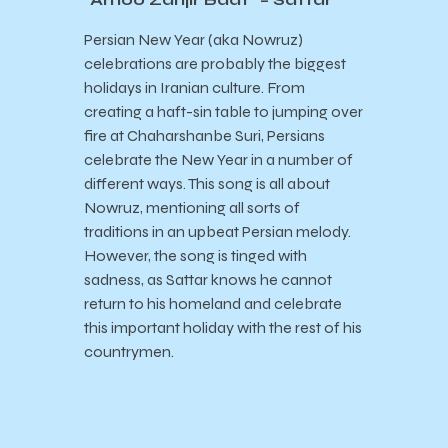
Persian New Year (aka Nowruz)
celebrations are probably the biggest
holidays in Iranian culture. From
creating a haft-sin table to jumping over
fire at
Chaharshanbe Suri, Persians
celebrate the New Year in a number of
different ways. This song is all about
Nowruz, mentioning all sorts of
traditions in an upbeat Persian melody.
However, the song is tinged with
sadness, as Sattar knows he cannot
return to his homeland and celebrate
this important holiday with the rest of his
countrymen.