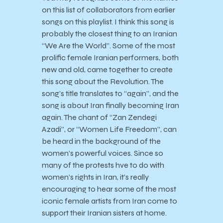
on this list of collaborators from earlier
songs on this playlist. I think this song is
probably the closest thing to an Iranian
“We Are the World”. Some of the most
prolific female Iranian performers, both
new and old, came together to create
this song about the Revolution. The
song’s title translates to “again”, and the
song is about Iran finally becoming Iran
again. The chant of “Zan Zendegi
Azadi”, or “Women Life Freedom”, can
be heard in the background of the
women’s powerful voices. Since so
many of the protests hve to do with
women’s rights in Iran, it’s really
encouraging to hear some of the most
iconic female artists from Iran come to
support their Iranian sisters at home.