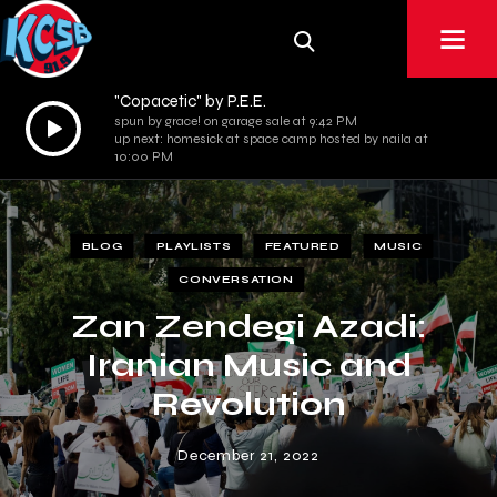
"Copacetic" by P.E.E.
Audio
spun by grace! on garage sale at 9:42 PM
up next: homesick at space camp hosted by naila at
Player
10:00 PM
BLOG
PLAYLISTS
FEATURED
MUSIC
CONVERSATION
Zan Zendegi Azadi:
Iranian Music and
Revolution
December 21, 2022