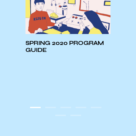
SPRING 2020 PROGRAM
our h
GUIDE