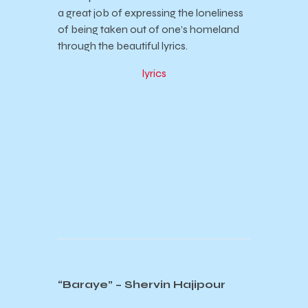
a great job of expressing the loneliness
of being taken out of one’s homeland
through the beautiful lyrics.
lyrics
“Baraye” – Shervin Hajipour