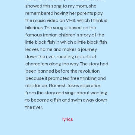
showed this song to my mom, she
remembered having her parents play
the music video on VHS, which I think is
hilarious. The song is based on the
famous Iranian children’ s story of the
little black fish in which a little black fish
leaves home and makes a journey
down the river, meeting all sorts of
characters along the way. The story had
been banned before the revolution
because it promoted free thinking and
resistance. Ramesh takes inspiration
from the story and sings about wanting
to become a fish and swim away down
the river.
lyrics