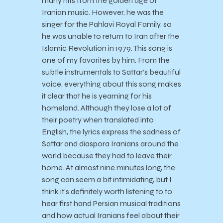
many hits from the golden age of
Iranian music. However, he was the
singer for the Pahlavi Royal Family, so
he was unable to return to Iran after the
Islamic Revolution in 1979. This song is
one of my favorites by him. From the
subtle instrumentals to Sattar’s beautiful
voice, everything about this song makes
it clear that he is yearning for his
homeland. Although they lose a lot of
their poetry when translated into
English, the lyrics express the sadness of
Sattar and diaspora Iranians around the
world because they had to leave their
home. At almost nine minutes long, the
song can seem a bit intimidating, but I
think it’s definitely worth listening to to
hear first hand Persian musical traditions
and how actual Iranians feel about their