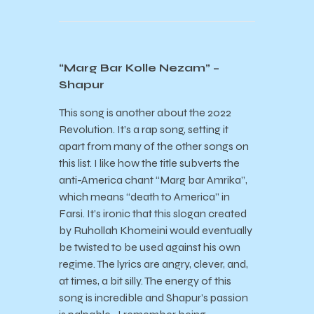
“Marg Bar Kolle Nezam” –
Shapur
This song is another about the 2022
Revolution. It’s a rap song, setting it
apart from many of the other songs on
this list. I like how the title subverts the
anti-America chant “Marg bar Amrika”,
which means “death to America” in
Farsi. It’s ironic that this slogan created
by Ruhollah Khomeini would eventually
be twisted to be used against his own
regime. The lyrics are angry, clever, and,
at times, a bit silly. The energy of this
song is incredible and Shapur’s passion