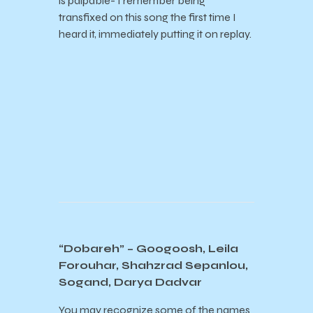
is palpable- I remember being
transfixed on this song the first time I
heard it, immediately putting it on replay.
“Dobareh” – Googoosh, Leila
Forouhar, Shahzrad Sepanlou,
Sogand, Darya Dadvar
You may recognize some of the names