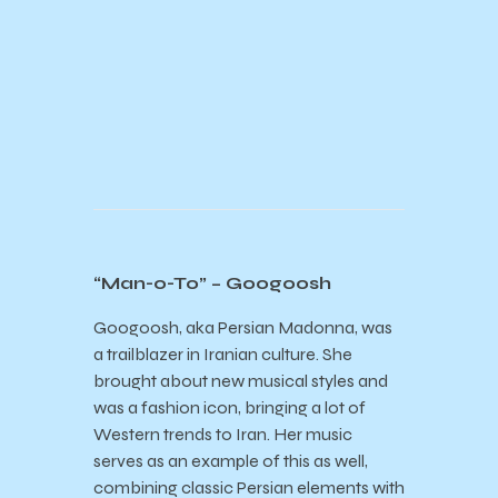
“Man-o-To” – Googoosh
Googoosh, aka Persian Madonna, was
a trailblazer in Iranian culture. She
brought about new musical styles and
was a fashion icon, bringing a lot of
Western trends to Iran. Her music
serves as an example of this as well,
combining classic Persian elements with