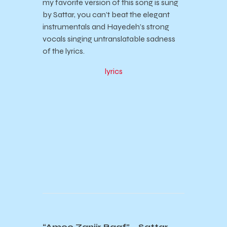
my favorite version of this song is sung
by Sattar, you can’t beat the elegant
instrumentals and Hayedeh’s strong
vocals singing untranslatable sadness
of the lyrics.
lyrics
“Amoo Zanjir Baaf” – Sattar