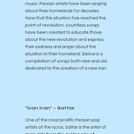
music. Persian artists have been singing
about their homelands for decades.
Now that the situation has reached the
point of revolution, countless songs
have been created to educate those
about the new revolution and express
their sadness and anger about the
situation in their homeland. Below is a
compilation of songs both new and old,
dedicated to the creation of a new Iran.
“Iran Iran” – Sattar
One of the most prolific Persian pop
artists of the 1970s, Sattar is the artist of