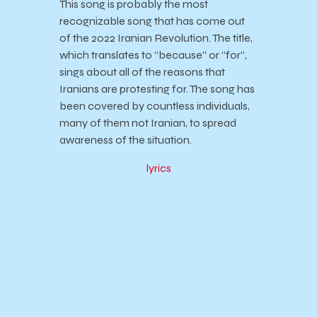
This song is probably the most
recognizable song that has come out
of the 2022 Iranian Revolution. The title,
which translates to “because” or “for”,
sings about all of the reasons that
Iranians are protesting for. The song has
been covered by countless individuals,
many of them not Iranian, to spread
awareness of the situation.
lyrics