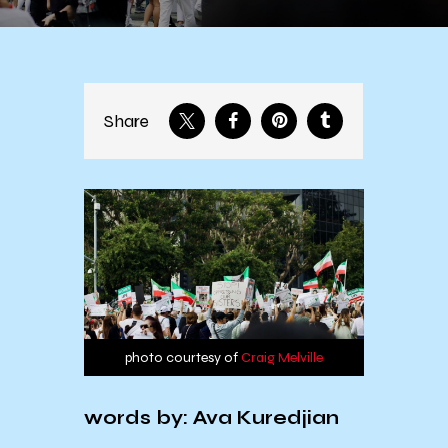
Share
photo courtesy of
Craig Melville
words by: Ava Kuredjian