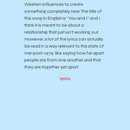
Western influences to create
something completely new. The title of
this song in English is “You and I” and I
think it is meant to be about a
relationship that just isn’t working out.
However, a lot of the lyrics can actually
be read in a way relevant to the state of
Iran post-1979, like saying how far apart
people are from one another and that
they are together yet apart.
lyrics