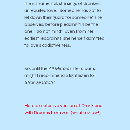
the instrumental, she sings of drunken,
unrequited love. “Someone has got to
let down their guard for someone” she
observes, before pleading “I’ll be the
one, I do not mind”. Even from her
earliest recordings, she herself admitted
to love’s addictiveness.
So, until the
All Mirrors
sister album,
might I recommend a light listen to
Strange Cacti
?
Here is a killer live version of Drunk and
with Dreams from 2011 (what a show!)