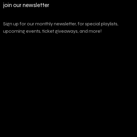
join our newsletter
Sign up for our monthly newsletter, for special playlists,
upcoming events, ticket giveaways, and more!