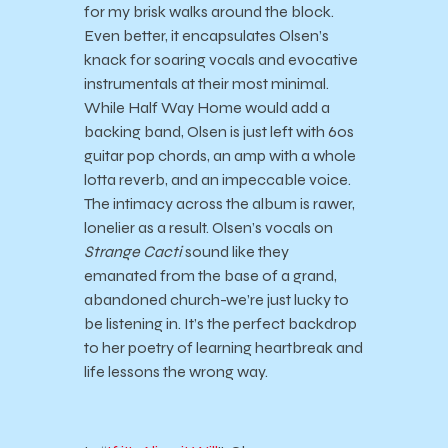
for my brisk walks around the block.
Even better, it encapsulates Olsen’s
knack for soaring vocals and evocative
instrumentals at their most minimal.
While Half Way Home would add a
backing band, Olsen is just left with 60s
guitar pop chords, an amp with a whole
lotta reverb, and an impeccable voice.
The intimacy across the album is rawer,
lonelier as a result. Olsen’s vocals on
Strange Cacti
sound like they
emanated from the base of a grand,
abandoned church-we’re just lucky to
be listening in. It’s the perfect backdrop
to her poetry of learning heartbreak and
life lessons the wrong way.