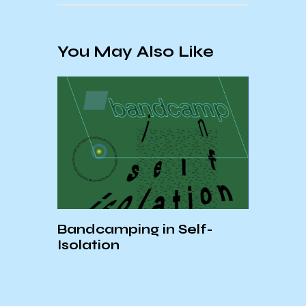
You May Also Like
Bandcamping in Self-
Isolation
ood
Expl
and
Arti