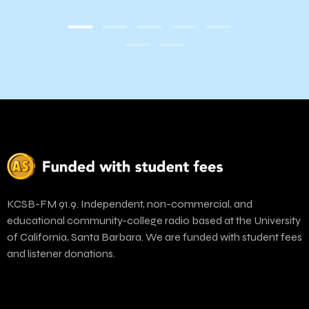
KCSB-FM 91.9. Independent, non-commercial, and
educational community-college radio based at the University
of California, Santa Barbara. We are funded with student fees
and listener donations.