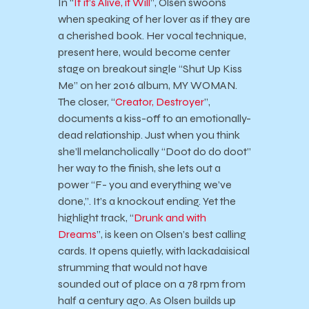
In “
If it’s Alive, it Will
”, Olsen swoons
when speaking of her lover as if they are
a cherished book. Her vocal technique,
present here, would become center
stage on breakout single “Shut Up Kiss
Me” on her 2016 album, MY WOMAN.
The closer, “
Creator, Destroyer
”,
documents a kiss-off to an emotionally-
dead relationship. Just when you think
she’ll melancholically “Doot do do doot”
her way to the finish, she lets out a
power “F- you and everything we’ve
done,”. It’s a knockout ending. Yet the
highlight track, “
Drunk and with
Dreams
”, is keen on Olsen’s best calling
cards. It opens quietly, with lackadaisical
strumming that would not have
sounded out of place on a 78 rpm from
half a century ago. As Olsen builds up