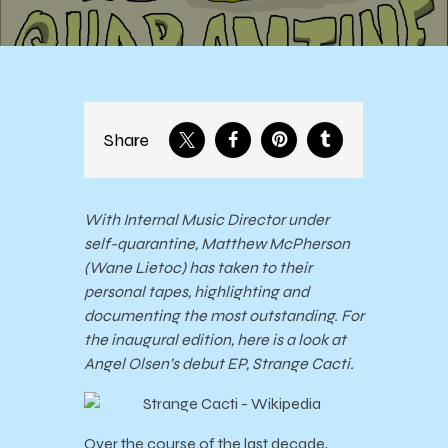
Share
With Internal Music Director under
self-quarantine, Matthew McPherson
(Wane Lietoc) has taken to their
personal tapes, highlighting and
documenting the most outstanding. For
the inaugural edition, here is a look at
Angel Olsen’s debut EP, Strange Cacti.
Over the course of the last decade,