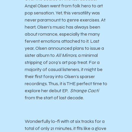
Angel Olsen went from folk hero to art
pop sensation. Yet, this versatility was
never paramount to genre exercises. At
heart, Olsen’s music has always been
about romance, especially the many
fervent emotions attached to it. Last
year, Olsen announced plans to issue a
sister album to
All Mirrors
, a minimal
stripping of 2019’s art pop treat. For a
majority of casual listeners, it might be
their first foray into Olsen’s sparser
recordings. Thus, it is THE perfect time to
explore her debut EP,
Strange Cacti
from the start of last decade.
Wonderfully lo-fi with at six tracks for a
total of only 21 minutes, it fits like a glove