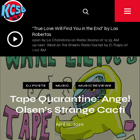
"True Love Will Find You in the End" by Las
Robertas
Audio
spun by La Chilindrina on Radio Xicana at 12:25 AM
Player
up next: Word on the Streets Radio hosted by D-Tragic at
1:00 AM
DJ POSTS
MUSIC
MUSIC REVIEWS
Tape Quarantine: Angel
Olsen’s Strange Cacti
April 12, 2020