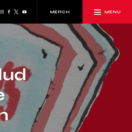
MENU
MERCH
lud
e
n