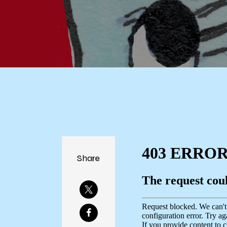
Share