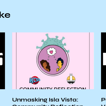
ike
Unmasking Isla Vista:
P