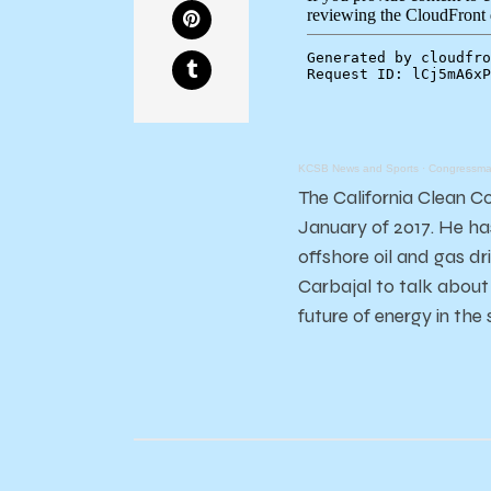
KCSB News and Sports
·
Congressman
The California Clean C
January of 2017. He has
offshore oil and gas d
Carbajal to talk about
future of energy in the 