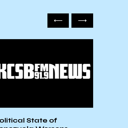
olitical State of
The Cu