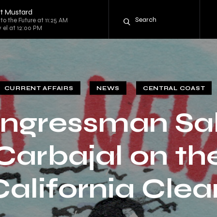
t Mustard
to the Future at 11:25 AM
y el at 12:00 PM
CURRENT AFFAIRS
NEWS
CENTRAL COAST
ngressman Sa
Carbajal on th
California Clea