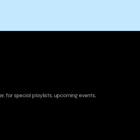
r, for special playlists, upcoming events,