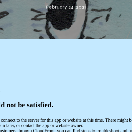
Coast Act
February 24, 2021