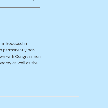
l introduced in
 to permanently ban
 down with Congressman
conomy as well as the