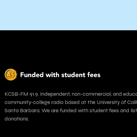
KCSB-FM 91.9. Independent, non-commercial, and educa
community-college radio based at the University of Calif
Santa Barbara. We are funded with student fees and lis
donations.