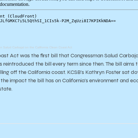
 Salud Carbajal on the California Clean Coast Act
oast Act was the first bill that Congressman Salud Carbaja
 reintroduced the bill every term since then. The bill aims
rilling off the California coast. KCSB’s Kathryn Foster sat
 the impact the bill has on California’s environment and e
state.