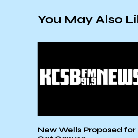
You May Also L
New Wells Proposed for
non,