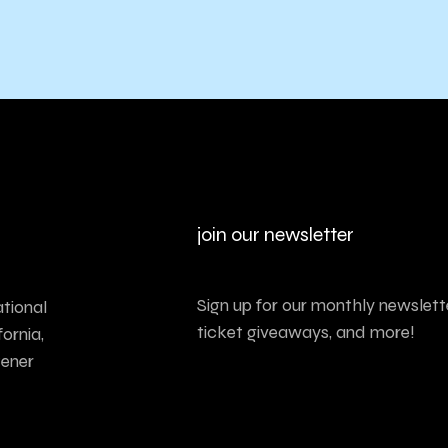
join our newsletter
Sign up for our monthly newslette
tional
ticket giveaways, and more!
ornia,
tener