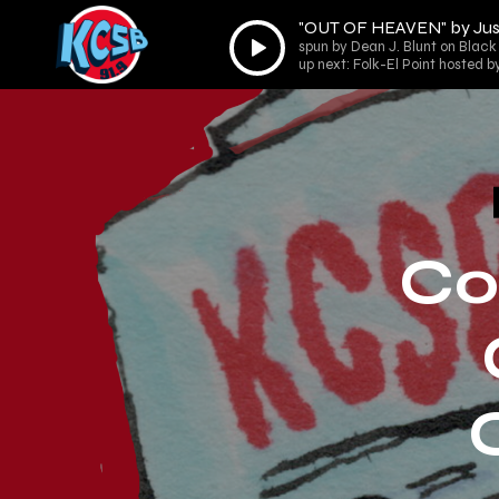
"OUT OF HEAVEN" by Jus
Audio
spun by Dean J. Blunt on Black 
Player
up next: Folk-El Point hosted b
Co