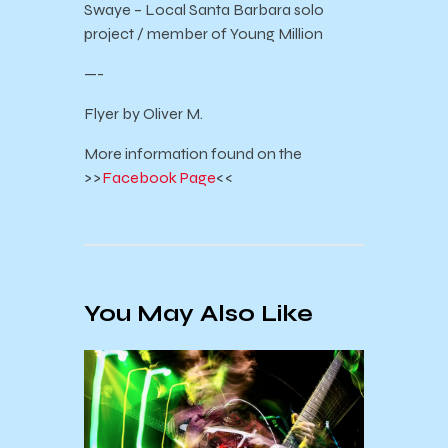
Swaye – Local Santa Barbara solo
project / member of Young Million
—-
Flyer by Oliver M.
More information found on the
>>
Facebook Page
<<
You May Also Like