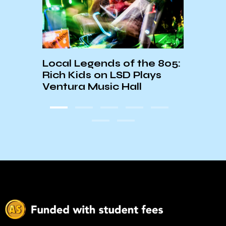
-FM
Local Legends of the 805:
Last
Rich Kids on LSD Plays
Inco
Ventura Music Hall
Nick