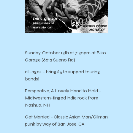
Sunday, October 13th at 7:30pm at Biko
Garage (6612 Sueno Rd)
all-ages – bring $5 to support touring
bands!
Perspective, A Lovely Hand to Hold –
Midtwestern-tinged indie rock from
Nashua, NH
Get Married – Classic Asian Man/Gilman
punk by way of San Jose, CA