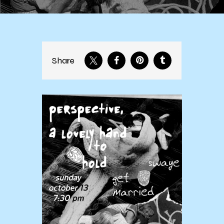
Share