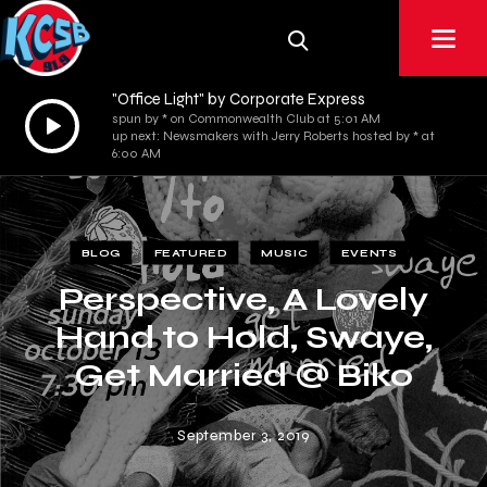
"Office Light" by Corporate Express
Audio
spun by * on Commonwealth Club at 5:01 AM
up next: Newsmakers with Jerry Roberts hosted by * at
Player
6:00 AM
BLOG
FEATURED
MUSIC
EVENTS
Perspective, A Lovely
Hand to Hold, Swaye,
Get Married @ Biko
Garage
September 3, 2019