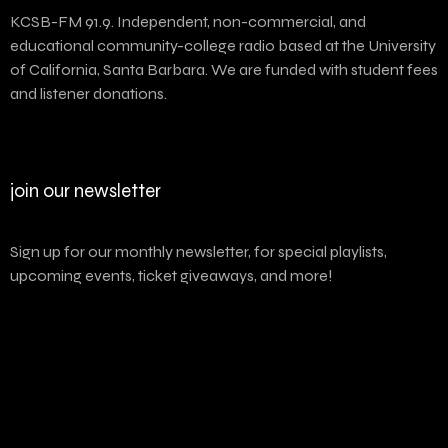
KCSB-FM 91.9. Independent, non-commercial, and
educational community-college radio based at the University
of California, Santa Barbara. We are funded with student fees
and listener donations.
join our newsletter
Sign up for our monthly newsletter, for special playlists,
upcoming events, ticket giveaways, and more!