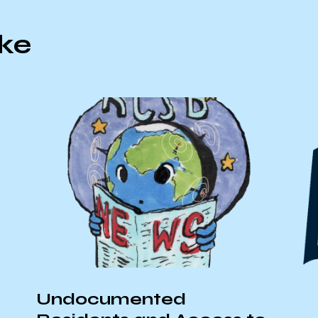
ike
Undocumented