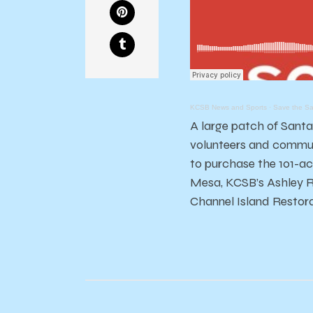
KCSB News and Sports
·
Save the Sa
A large patch of Santa
volunteers and communi
to purchase the 101-ac
Mesa, KCSB’s Ashley R
Channel Island Restora