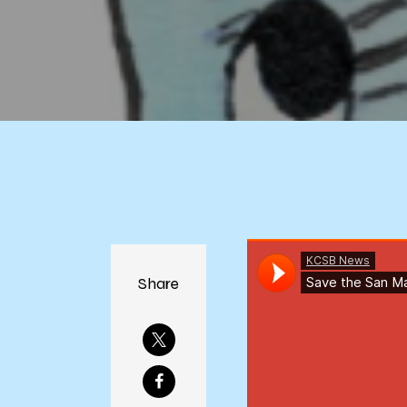
Share