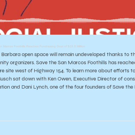
n Marcos Foothills Reaches Fundraising Goal of $18.6 Million
 Barbara open space will remain undeveloped thanks to th
ty organizers. Save the San Marcos Foothills has reached i
re site west of Highway 154. To learn more about efforts 
usch sat down with Ken Owen, Executive Director of conse
tion and Dani Lynch, one of the four founders of Save the