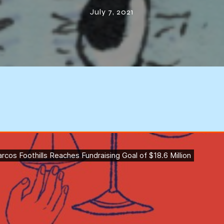
$18.6 Million
July 7, 2021