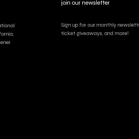
join our newsletter
Sign up for our monthly newslette
tional
ticket giveaways, and more!
ornia,
tener