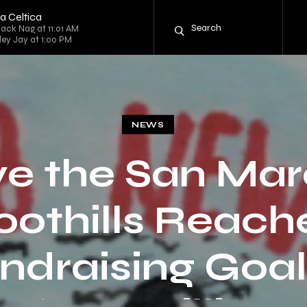
a Celtica
lack Nag at 11:01 AM
rley Jay at 1:00 PM
NEWS
e the San Ma
oothills Reach
ndraising Goal