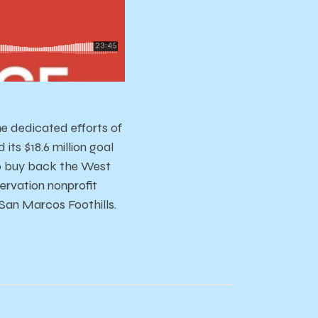
e dedicated efforts of
ts $18.6 million goal
to buy back the West
rvation nonprofit
 San Marcos Foothills.