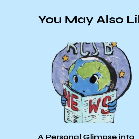
You May Also L
A Personal Glimpse into