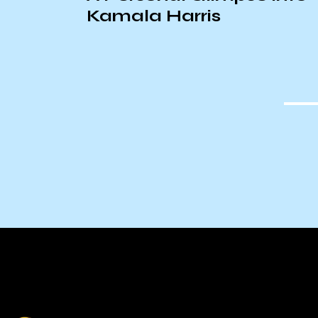
Kamala Harris
uinto
Reform