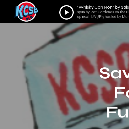
"Whisky Con Ron" by Sals
Audio
spun by Pat Cardenas on The B
Player
up next: L!V3!R!3 hosted by Ma
Sav
F
Fu