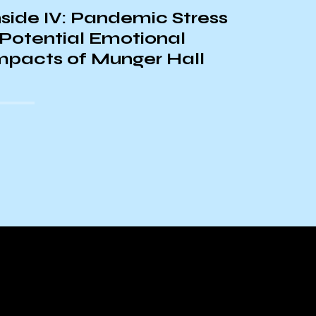
Admini
nside IV: Pandemic Stress
Guant
 Potential Emotional
mpacts of Munger Hall