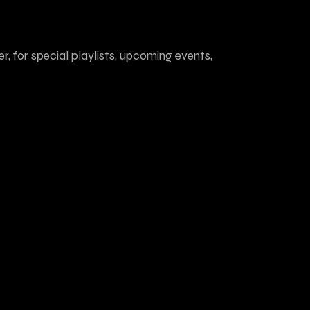
r, for special playlists, upcoming events,