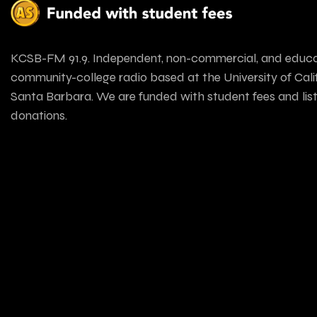
KCSB-FM 91.9. Independent, non-commercial, and educa
community-college radio based at the University of Calif
Santa Barbara. We are funded with student fees and lis
donations.