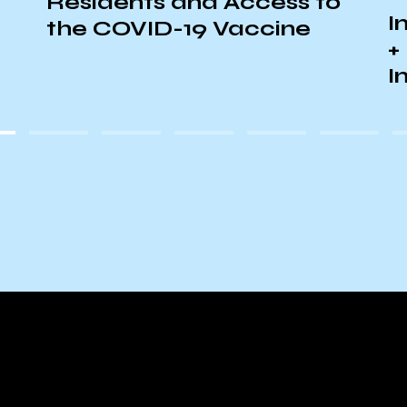
Residents and Access to
I
the COVID-19 Vaccine
+
I