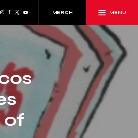
MENU
MERCH
rcos
es
 of