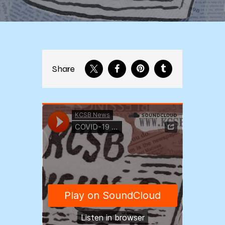
Share