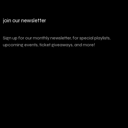
join our newsletter
Sign up for our monthly newsletter, for special playlists,
upcoming events, ticket giveaways, and more!