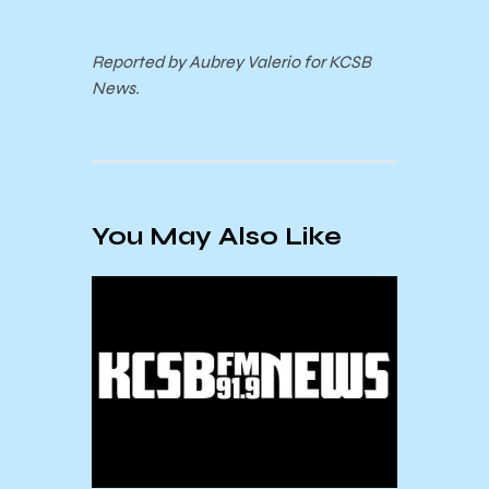
Reported by Aubrey Valerio for KCSB
News.
You May Also Like