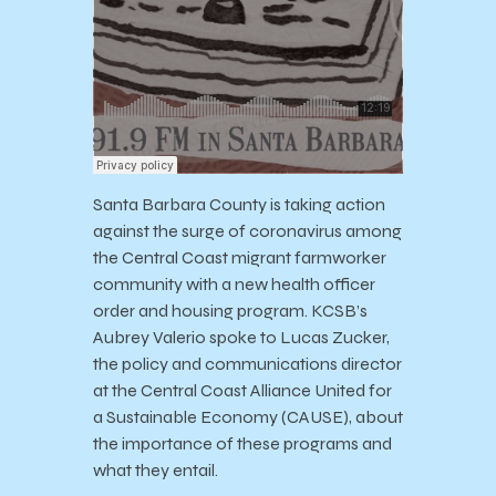
Santa Barbara County is taking action
against the surge of coronavirus among
the Central Coast migrant farmworker
community with a new health officer
order and housing program. KCSB’s
Aubrey Valerio spoke to Lucas Zucker,
the policy and communications director
at the Central Coast Alliance United for
a Sustainable Economy (CAUSE), about
the importance of these programs and
what they entail.