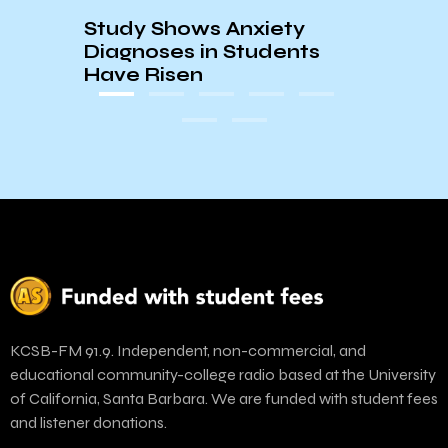
Study Shows Anxiety
Santa
Diagnoses in Students
Need
Have Risen
KCSB-FM 91.9. Independent, non-commercial, and
educational community-college radio based at the University
of California, Santa Barbara. We are funded with student fees
and listener donations.