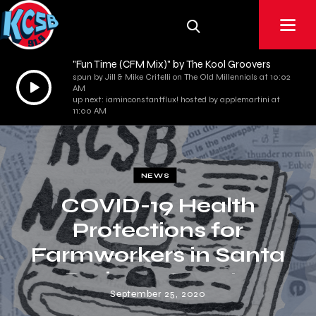
"Fun Time (CFM Mix)" by The Kool Groovers
spun by Jill & Mike Critelli on The Old Millennials at 10:02
Audio
AM
Player
up next: iaminconstantflux! hosted by applemartini at
11:00 AM
NEWS
COVID-19 Health
Protections for
Farmworkers in Santa
Barbara County
September 25, 2020