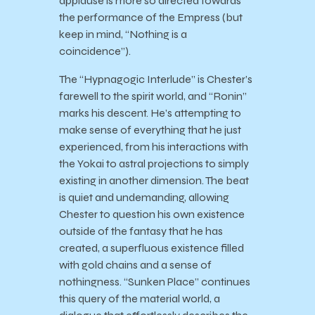
applause is more so directed towards
the performance of the Empress (but
keep in mind, “Nothing is a
coincidence”).
The “Hypnagogic Interlude” is Chester’s
farewell to the spirit world, and “Ronin”
marks his descent. He’s attempting to
make sense of everything that he just
experienced, from his interactions with
the Yokai to astral projections to simply
existing in another dimension. The beat
is quiet and undemanding, allowing
Chester to question his own existence
outside of the fantasy that he has
created, a superfluous existence filled
with gold chains and a sense of
nothingness. “Sunken Place” continues
this query of the material world, a