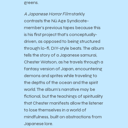
greens.
A Japanese Horror Film
starkly
contrasts the Nü Age Syndicate-
member’s previous tapes because this
is his first project that’s conceptually-
driven, as opposed to being structured
through lo-fi, DIY-style beats. The album
tells the story of a Japanese samurai,
Chester Watson, as he travels through a
fantasy version of Japan, encountering
demons and sprites while traveling to
the depths of the ocean and the spirit
world. The album’s narrative may be
fictional, but the teachings of spirituality
that Chester manifests allow the listener
to lose themselves in a world of
mindfulness, built on abstractions from
Japanese lore.