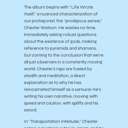
The album begins with “Life Wrote
Itself,” a nuanced characterization of
our protagonist, the “prodigious sensei,”
Chester Watson. He wastes no time,
immediately asking robust questions
about the existence of gods, making
reference to pyramids and shamans,
but coming to the conclusion that we’re
all just observers in a constantly moving
world. Chester’s raps are fueled by
stealth and meditation, a direct
explanation as to why he has
reincarnated himself as a samurai–he’s
writing his own narrative, moving with
speed and caution, with spliffs and his
sword.
In “Transportation Interlude,” Chester