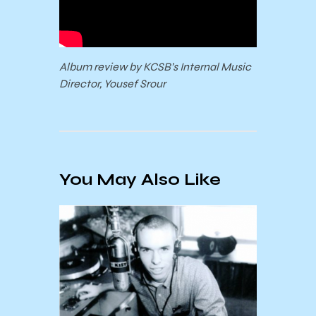
Album review by KCSB’s Internal Music
Director, Yousef Srour
You May Also Like