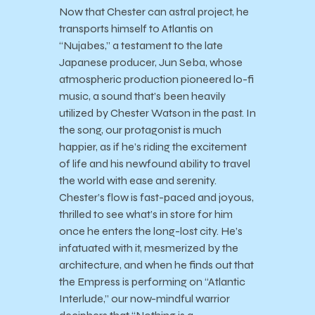
Now that Chester can astral project, he
transports himself to Atlantis on
“Nujabes,” a testament to the late
Japanese producer, Jun Seba, whose
atmospheric production pioneered lo-fi
music, a sound that’s been heavily
utilized by Chester Watson in the past. In
the song, our protagonist is much
happier, as if he’s riding the excitement
of life and his newfound ability to travel
the world with ease and serenity.
Chester’s flow is fast-paced and joyous,
thrilled to see what’s in store for him
once he enters the long-lost city. He’s
infatuated with it, mesmerized by the
architecture, and when he finds out that
the Empress is performing on “Atlantic
Interlude,” our now-mindful warrior