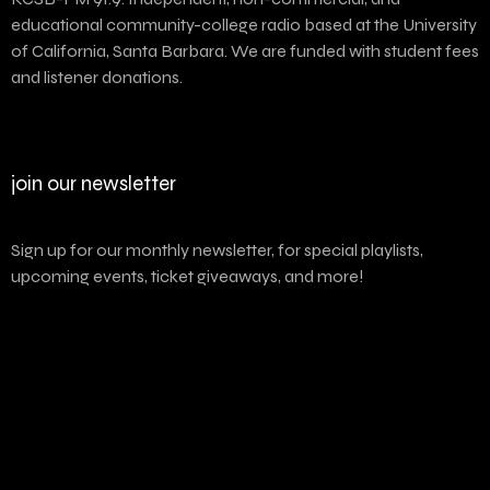
educational community-college radio based at the University
of California, Santa Barbara. We are funded with student fees
and listener donations.
join our newsletter
Sign up for our monthly newsletter, for special playlists,
upcoming events, ticket giveaways, and more!