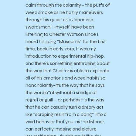
calm through the calamity – the puffs of
weed smoke as he hazily maneuvers
through his quest as a Japanese
swordsman. I, myself, have been
listening to Chester Watson since I
heard his song “Museums” for the first
time, back in early 2019. It was my
introduction to experimental hip-hop,
and there’s something enthralling about
the way that Chester is able to explicate
all of his emotions and weed habits so
nonchalantly–it’s the way that he says
the word c*nt without a smidge of
regret or guilt – or perhaps it’s the way
that he can casually turn a dreary act
like “scraping resin from a bong” into a
vivid behavior that you, as the listener,
can perfectly imagine and picture