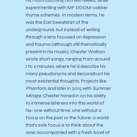
his mom catching him with weed, while
experimenting with MF DOOM-caliber
rhyme schemes. In modern terms, he
was the Earl Sweatshirt of the
underground, but instead of writing
through a lens focused on depression
and trauma (although still thematically
present in his music), Chester Watson
wrote short songs, ranging from around
1 to 2 minutes, where he’d describe his
many pseudonyms and deconstruct his
most existential thoughts. Projects like
Phantom
, and later in 2015 with
Summer
Mirage
, Chester honed in on his ability
to immerse listeners into this world of
his–one without time; one without a
focus on the past or the future–a world
that’s sole focus is to think about the
now
, accompanied with a fresh bowl of