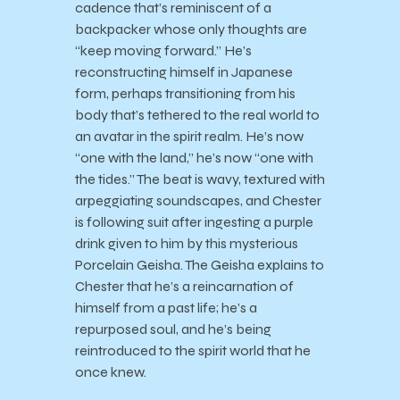
cadence that’s reminiscent of a
backpacker whose only thoughts are
“keep moving forward.” He’s
reconstructing himself in Japanese
form, perhaps transitioning from his
body that’s tethered to the real world to
an avatar in the spirit realm. He’s now
“one with the land,” he’s now “one with
the tides.” The beat is wavy, textured with
arpeggiating soundscapes, and Chester
is following suit after ingesting a purple
drink given to him by this mysterious
Porcelain Geisha. The Geisha explains to
Chester that he’s a reincarnation of
himself from a past life; he’s a
repurposed soul, and he’s being
reintroduced to the spirit world that he
once knew.