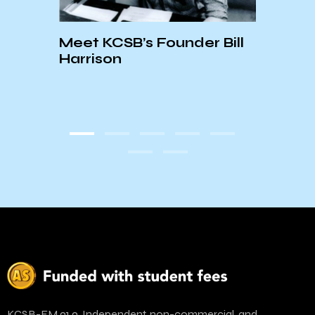
Meet KCSB’s Founder Bill
e-
Harrison
ve
Last
Inco
Josh
KCSB-FM 91.9. Independent, non-commercial, and