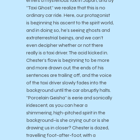
enters a mysterious taxi in Japan, and by
“Taxi Ghost,” we realize that this is no
ordinary car ride. Here, our protagonist
is beginning his ascent to the spirit world,
and in doing so, he’s seeing ghosts and
extraterrestrial beings, and we can’t
even decipher whether or not there
really is a taxi driver. The acid kicked in.
Chester’s flow is beginning to be more
and more drawn out, the ends of his
sentences are trailing off, and the voice
of the taxi driver slowly fades into the
background until the car abruptly halts.
“Porcelain Geisha” is eerie and sonically
iridescent, as you can hear a
shimmering, high-pitched spirit in the
background–is she crying out or is she
drawing us in closer? Chester is dazed,
travelling foot-after-foot, with a