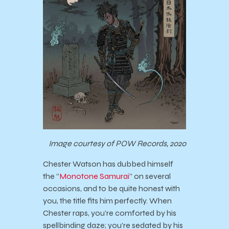
Image courtesy of POW Records, 2020
Chester Watson has dubbed himself
the “
Monotone Samurai
” on several
occasions, and to be quite honest with
you, the title fits him perfectly. When
Chester raps, you’re comforted by his
spellbinding daze; you’re sedated by his