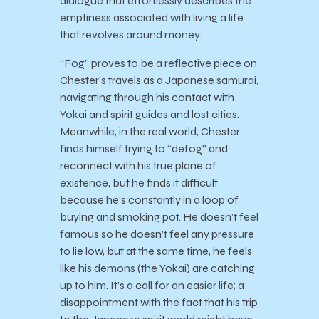
dialogue that effortlessly describes the
emptiness associated with living a life
that revolves around money.
“Fog” proves to be a reflective piece on
Chester’s travels as a Japanese samurai,
navigating through his contact with
Yokai and spirit guides and lost cities.
Meanwhile, in the real world, Chester
finds himself trying to “defog” and
reconnect with his true plane of
existence, but he finds it difficult
because he’s constantly in a loop of
buying and smoking pot. He doesn’t feel
famous so he doesn’t feel any pressure
to lie low, but at the same time, he feels
like his demons (the Yokai) are catching
up to him. It’s a call for an easier life; a
disappointment with the fact that his trip