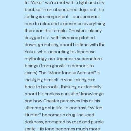
In “Yokai” we’re met with a light and airy
beat, set in an abandoned dojo, but the
setting is unimportant – our samurai is
here to relax and experience everything
there is in this temple. Chester’s clearly
drugged out, with his voice pitched-
down, grumbling about his time with the
Yokai, who, according to Japanese
mythology, are Japanese supernatural
beings (from ghosts to demons to
spirits). The “Monotonous Samurai” is
indulging himself in vice, taking him
back to his roots–thinking existentially
about his endless pursuit of knowledge
and how Chester perceives this as his
ultimate goal in life. In contrast, “Witch
Hunter,” becomes a drug-induced
darkness, prompted by rosé and purple
sprite. His tone becomes much more