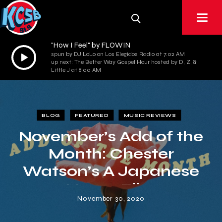
"How I Feel" by FLOWIN
Audio
spun by DJ LoLo on Los Elegidos Radio at 7:02 AM
up next: The Better Way Gospel Hour hosted by D, Z, &
Player
Little J at 8:00 AM
BLOG
FEATURED
MUSIC REVIEWS
November’s Add of the
Month: Chester
Watson’s A Japanese
Horror Film
November 30, 2020