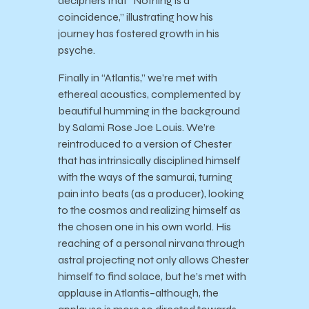
deciphers that “Nothing is a
coincidence,” illustrating how his
journey has fostered growth in his
psyche.
Finally in “Atlantis,” we’re met with
ethereal acoustics, complemented by
beautiful humming in the background
by Salami Rose Joe Louis. We’re
reintroduced to a version of Chester
that has intrinsically disciplined himself
with the ways of the samurai, turning
pain into beats (as a producer), looking
to the cosmos and realizing himself as
the chosen one in his own world. His
reaching of a personal nirvana through
astral projecting not only allows Chester
himself to find solace, but he’s met with
applause in Atlantis–although, the