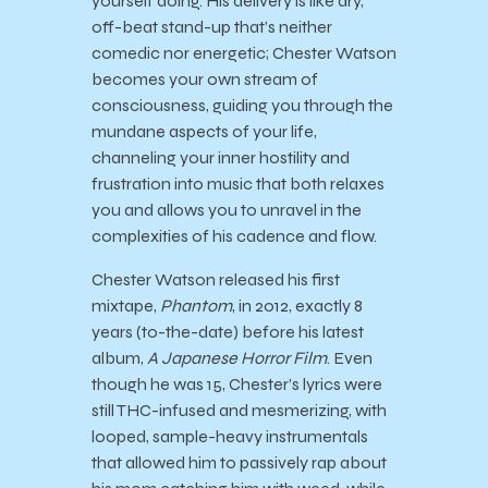
yourself doing. His delivery is like dry,
off-beat stand-up that’s neither
comedic nor energetic; Chester Watson
becomes your own stream of
consciousness, guiding you through the
mundane aspects of your life,
channeling your inner hostility and
frustration into music that both relaxes
you and allows you to unravel in the
complexities of his cadence and flow.
Chester Watson released his first
mixtape,
Phantom
, in 2012, exactly 8
years (to-the-date) before his latest
album,
A Japanese Horror Film
. Even
though he was 15, Chester’s lyrics were
still THC-infused and mesmerizing, with
looped, sample-heavy instrumentals
that allowed him to passively rap about