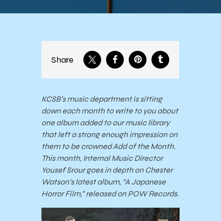
Share
KCSB’s music department is sitting
down each month to write to you about
one album added to our music library
that left a strong enough impression on
them to be crowned Add of the Month.
This month, Internal Music Director
Yousef Srour goes in depth on Chester
Watson’s latest album, “A Japanese
Horror Film,” released on POW Records.