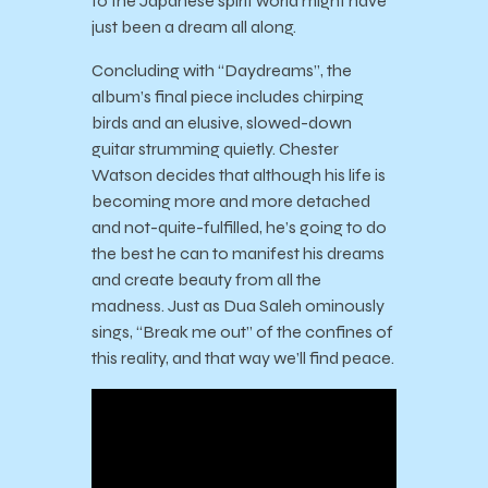
to the Japanese spirit world might have
just been a dream all along.
Concluding with “Daydreams”, the
album’s final piece includes chirping
birds and an elusive, slowed-down
guitar strumming quietly. Chester
Watson decides that although his life is
becoming more and more detached
and not-quite-fulfilled, he’s going to do
the best he can to manifest his dreams
and create beauty from all the
madness. Just as Dua Saleh ominously
sings, “Break me out” of the confines of
this reality, and that way we’ll find peace.