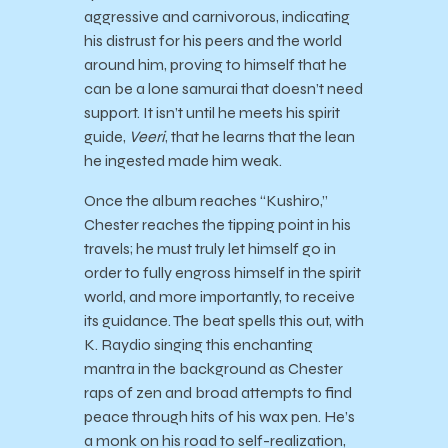
aggressive and carnivorous, indicating
his distrust for his peers and the world
around him, proving to himself that he
can be a lone samurai that doesn’t need
support. It isn’t until he meets his spirit
guide,
Veeri
, that he learns that the lean
he ingested made him weak.
Once the album reaches “Kushiro,”
Chester reaches the tipping point in his
travels; he must truly let himself go in
order to fully engross himself in the spirit
world, and more importantly, to receive
its guidance. The beat spells this out, with
K. Raydio singing this enchanting
mantra in the background as Chester
raps of zen and broad attempts to find
peace through hits of his wax pen. He’s
a monk on his road to self-realization,