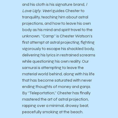
and his cloth is his signature brand,
I
Love Ugly
.
Veeri
guides Chester to
tranquility, teaching him about astral
projections, and how to leave his own
body as his mind and spirit travel to the
unknown. “Camp” is Chester Watson’s
first attempt at astral projecting, fighting
vigorously to escape his shackled body,
delivering his lyrics in restrained screams
while questioning his own reality. Our
samurai is attempting to leave the
material world behind, along with his life
that has become saturated with never
ending thoughts of money and ganja.
By “Teleportation,” Chester has finally
mastered the art of astral projection,
rapping over a minimal, drowsy beat,
peacefully smoking at the beach.