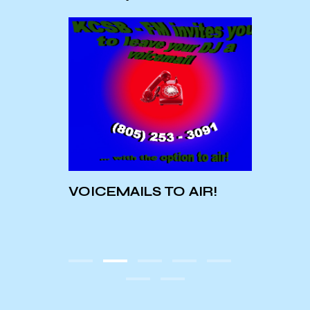
Conc
at t
VOICEMAILS TO AIR!