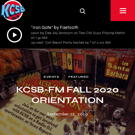
"Iron Gate" by Faetooth
Audio
spun by Dee Jay Acronym on Two Old Guys Playing Metal
at 1:32 AM
Player
up next: Cat Beast Party hosted by * at 2:00 AM
EVENTS
FEATURED
KCSB-FM FALL 2020
ORIENTATION
September 25, 2020