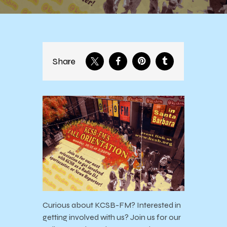
Share
Curious about KCSB-FM? Interested in
getting involved with us? Join us for our