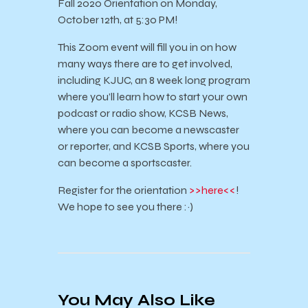
Fall 2020 Orientation on Monday,
October 12th, at 5:30 PM!
This Zoom event will fill you in on how
many ways there are to get involved,
including KJUC, an 8 week long program
where you’ll learn how to start your own
podcast or radio show, KCSB News,
where you can become a newscaster
or reporter, and KCSB Sports, where you
can become a sportscaster.
Register for the orientation
>>here<<
!
We hope to see you there :~)
You May Also Like