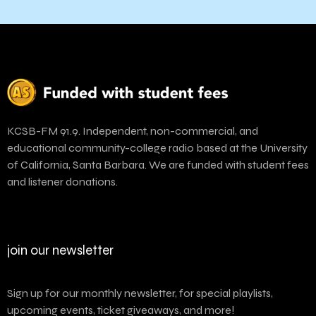
KCSB-FM 91.9. Independent, non-commercial, and
educational community-college radio based at the University
of California, Santa Barbara. We are funded with student fees
and listener donations.
join our newsletter
Sign up for our monthly newsletter, for special playlists,
upcoming events, ticket giveaways, and more!