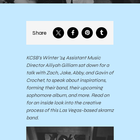
Share
KCSB’s Winter ‘24 Assistant Music
Director Ailiyah Gilliam sat down for a
talk with Zach, Jake, Abby, and Gavin of
Crochet, to speak about inspirations,
forming their band, their upcoming
sophomore album, and more. Read on
for an inside look into the creative
process of this Las Vegas-based skramz
band.