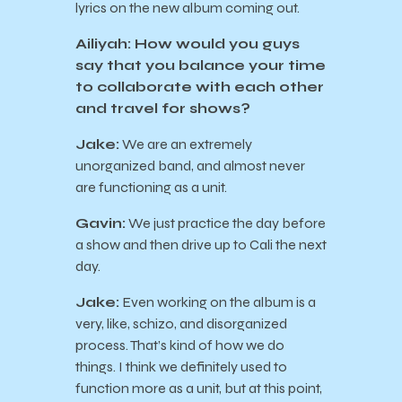
lyrics on the new album coming out.
Ailiyah: How would you guys
say that you balance your time
to collaborate with each other
and travel for shows?
Jake:
We are an extremely
unorganized band, and almost never
are functioning as a unit.
Gavin:
We just practice the day before
a show and then drive up to Cali the next
day.
Jake:
Even working on the album is a
very, like, schizo, and disorganized
process. That’s kind of how we do
things. I think we definitely used to
function more as a unit, but at this point,