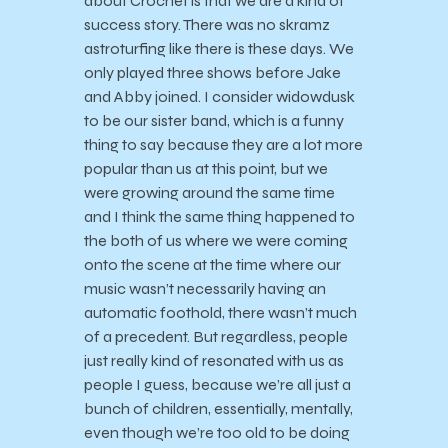
about Crochet is that we are a kind of
success story. There was no skramz
astroturfing like there is these days. We
only played three shows before Jake
and Abby joined. I consider widowdusk
to be our sister band, which is a funny
thing to say because they are a lot more
popular than us at this point, but we
were growing around the same time
and I think the same thing happened to
the both of us where we were coming
onto the scene at the time where our
music wasn’t necessarily having an
automatic foothold, there wasn’t much
of a precedent. But regardless, people
just really kind of resonated with us as
people I guess, because we’re all just a
bunch of children, essentially, mentally,
even though we’re too old to be doing