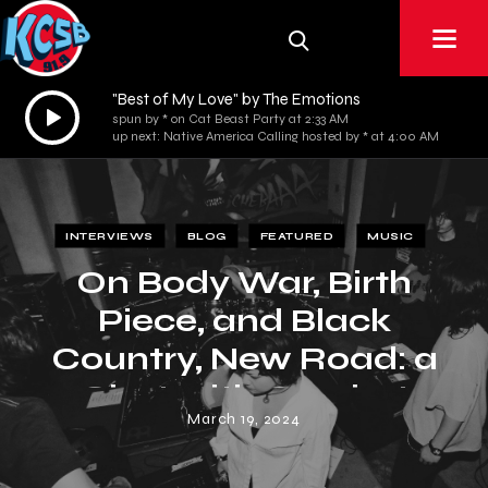
"Best of My Love" by The Emotions
Audio
spun by * on Cat Beast Party at 2:33 AM
Player
up next: Native America Calling hosted by * at 4:00 AM
INTERVIEWS
BLOG
FEATURED
MUSIC
On Body War, Birth
Piece, and Black
Country, New Road: a
Chat with Crochet
March 19, 2024