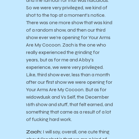
and the turnout for that was ridiculous.
So we were very privileged, we kind of
shot to the top at a moment’s notice.
There was one more show that was kind
of a random show, and then our third
show ever we’re opening for Your Arms
Are My Cocoon. Zach is the one who
really experienced the grinding for
years, but as for me and Abby’s
experience, we were very privileged.
Like, third show ever, less than a month
after our first show we were opening for
Your Arms Are My Cocoon. But as for
widowdusk and Vs Self, the December
16th show and stuff, that felt earned, and
something that came as a result of a lot
of fucking hard work.
Zach:
I will say, overall, one cute thing