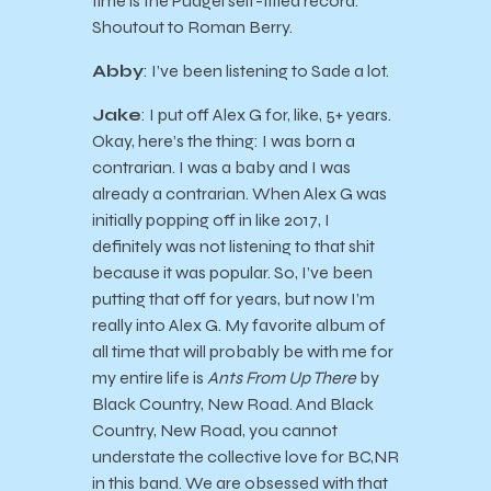
time is the Pudgel self-titled record.
Shoutout to Roman Berry.
Abby
: I’ve been listening to Sade a lot.
Jake
: I put off Alex G for, like, 5+ years.
Okay, here’s the thing: I was born a
contrarian. I was a baby and I was
already a contrarian. When Alex G was
initially popping off in like 2017, I
definitely was not listening to that shit
because it was popular. So, I’ve been
putting that off for years, but now I’m
really into Alex G. My favorite album of
all time that will probably be with me for
my entire life is
Ants From Up There
by
Black Country, New Road. And Black
Country, New Road, you cannot
understate the collective love for BC,NR
in this band. We are obsessed with that