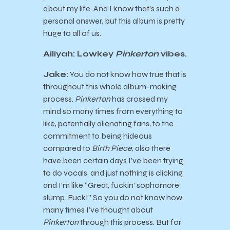
about my life. And I know that’s such a
personal answer, but this album is pretty
huge to all of us.
Ailiyah: Lowkey
Pinkerton
vibes.
Jake:
You do not know how true that is
throughout this whole album-making
process.
Pinkerton
has crossed my
mind so many times from everything to
like, potentially alienating fans, to the
commitment to being hideous
compared to
Birth Piece
; also there
have been certain days I’ve been trying
to do vocals, and just nothing is clicking,
and I’m like “Great, fuckin’ sophomore
slump. Fuck!” So you do not know how
many times I’ve thought about
Pinkerton
through this process. But for