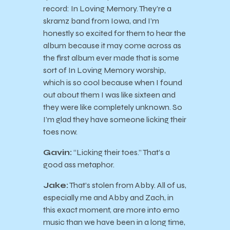
record: In Loving Memory. They’re a
skramz band from Iowa, and I’m
honestly so excited for them to hear the
album because it may come across as
the first album ever made that is some
sort of In Loving Memory worship,
which is so cool because when I found
out about them I was like sixteen and
they were like completely unknown. So
I’m glad they have someone licking their
toes now.
Gavin:
“Licking their toes.” That’s a
good ass metaphor.
Jake:
That’s stolen from Abby. All of us,
especially me and Abby and Zach, in
this exact moment, are more into emo
music than we have been in a long time,