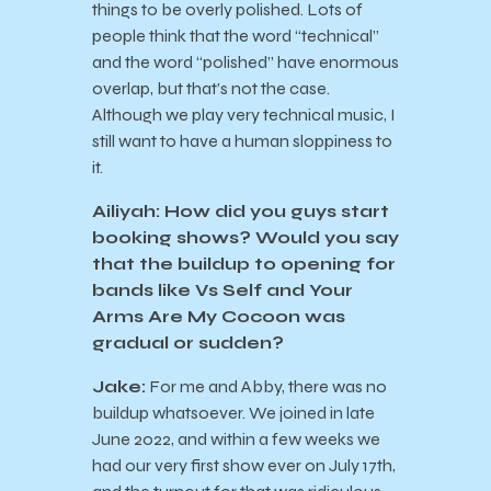
things to be overly polished. Lots of
people think that the word “technical”
and the word “polished” have enormous
overlap, but that’s not the case.
Although we play very technical music, I
still want to have a human sloppiness to
it.
Ailiyah: How did you guys start
booking shows? Would you say
that the buildup to opening for
bands like Vs Self and Your
Arms Are My Cocoon was
gradual or sudden?
Jake:
For me and Abby, there was no
buildup whatsoever. We joined in late
June 2022, and within a few weeks we
had our very first show ever on July 17th,