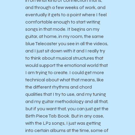
in on what kind of connection that is,
and through a few weeks of work, and
eventually it gets to a point where I feel
comfortable enough to start writing
songs in that mode. It begins on my
guitar, at home, in my room, the same
blue Telecaster you see in all the videos,
and I just sit down with it and I really try
to think about musical structures that
would support the emotional world that
I am trying to create. I could get more
technical about what that means, like
the different rhythms and chord
qualities that I try to use, and my tuning
and my guitar methodology and all that,
but if you want that, you can just get the
Birth Piece Tab Book. But in any case,
with the LP2 songs, I just was getting
into certain albums at the time, some of