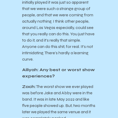
initially played it was just so apparent
that we were such a strange group of
people, and that we were coming from
actually nothing. I think other people,
around Las Vegas especially, could see
that you really can do this. You just have
to do it, and it’s really that simple.
Anyone can do this shit, for real. It’s not
intimidating. There’s hardly a learning
curve.
Ailiyah: Any best or worst show
experiences?
Zach:
The worst show we ever played
was before Jake and Abby were in the
band. It was in late May 2022 and like
five people showed up. But, two months
later we played the same venue and it