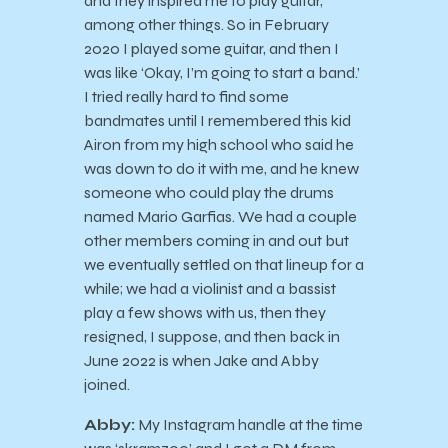
and they inspired me to play guitar,
among other things. So in February
2020 I played some guitar, and then I
was like ‘Okay, I’m going to start a band.’
I tried really hard to find some
bandmates until I remembered this kid
Airon from my high school who said he
was down to do it with me, and he knew
someone who could play the drums
named Mario Garfias. We had a couple
other members coming in and out but
we eventually settled on that lineup for a
while; we had a violinist and a bassist
play a few shows with us, then they
resigned, I suppose, and then back in
June 2022 is when Jake and Abby
joined.
Abby:
My Instagram handle at the time