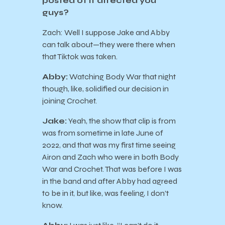
posted of it affected you
guys?
Zach: Well I suppose Jake and Abby
can talk about—they were there when
that Tiktok was taken.
Abby:
Watching Body War that night
though, like, solidified our decision in
joining Crochet.
Jake:
Yeah, the show that clip is from
was from sometime in late June of
2022, and that was my first time seeing
Airon and Zach who were in both Body
War and Crochet. That was before I was
in the band and after Abby had agreed
to be in it, but like, was feeling, I don’t
know.