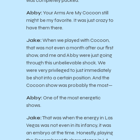
was completely packed.
Abby:
Your Arms Are My Cocoon still
might be my favorite. It was just crazy to
have them there.
Jake:
When we played with Cocoon,
that was not even a month after our first
show, and me and Abby were just going
through this unbelievable shock. We
were very privileged to just immediately
be shot into a certain position. And the
Cocoon show was probably the most—
Abby:
One of the most energetic
shows.
Jake:
That was when the energy in Las
Vegas was not even in its infancy, it was
an embryo at the time. Honestly, playing