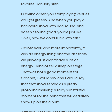
favorite, January 28th.
Gavin:
When you start playing venues,
you get greedy. And when you play a
backyard show with bad sound, and
doesn’t sound good, you’re just like,
“Well, now we don’t fuck with this.”
Jake:
Well, also more importantly, it
was an energy thing, and the last show
we played just didn’t have a lot of
energy. I kind of fell asleep on stage.
That was not a good moment for
Crochet, I would say, and I would say
that that show served as a pretty
profound marking, a fairly substantial
moment for the band that will definitely
show up on the album.