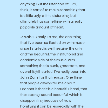
anything. But the intention of LP2, I
think, is sort of to make something that
is a little ugly, a little disturbing, but
ultimately has something with a really
palpable amount of heart.
Zach:
Exactly. To me, the one thing
that I’ve been so fixated on with music
since I started is synthesizing the ugly
and the beautiful, the institutional and
academic side of the music, with
something that is punk, grassroots, and
overall lighthearted. I’ve really been into
John Zorn, for that reason. One thing
that people always tell me about
Crochet is that it is a beautiful band, that
these songs sound beautiful, which is
disappointing because of how
horrifying it can be, especially with the