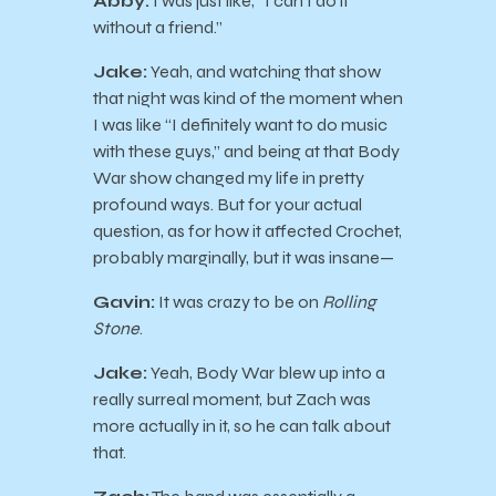
Abby:
I was just like, “I can’t do it
without a friend.”
Jake:
Yeah, and watching that show
that night was kind of the moment when
I was like “I definitely want to do music
with these guys,” and being at that Body
War show changed my life in pretty
profound ways. But for your actual
question, as for how it affected Crochet,
probably marginally, but it was insane—
Gavin:
It was crazy to be on
Rolling
Stone
.
Jake:
Yeah, Body War blew up into a
really surreal moment, but Zach was
more actually in it, so he can talk about
that.