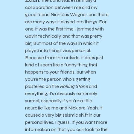
Zach:
The band was essentially a
collaboration between me and my
good friend Nicholas Wagner, and there
are many ways it played into things. For
one, it was the first time I jammed with
Gavin technically, and that was pretty
big. But most of the ways in which it
played into things was personal.
Because from the outside, it does just
kind of seem like a funny thing that
happens to your friends, but when
you’re the person who’s getting
plastered on the
Rolling Stone
and
everything, it’s obviously extremely
surreal, especially if you’re a little
neurotic like me and Nick are. Yeah, it
caused a very big seismic shift in our
personal lives, I guess. If you want more
information on that, you can look to the