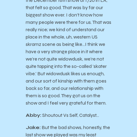
the December 16th show at 1720 in LA,
that felt so good. That was by far our
biggest show ever. I don’t know how
many people were there for us. That was
really nice; we kind of understand our
place in the whole, uh, western US
skramz scene as being like…I think we
have a very strange place in it where
we’re not quite widowdusk, we’re not
quite tapping into the so-called ‘skater
vibe.’ But widowdusk likes us enough,
and our sort of kinship with them goes
back so far, and our relationship with
them is so good. They got us on the
show and I feel very grateful for them.
Abby:
Shoutout Vs Self, Catalyst…
Jake:
But the bad shows, honestly, the
last show we played was my least