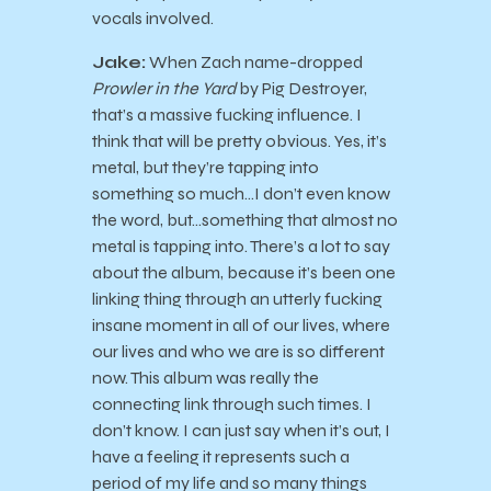
vocals involved.
Jake:
When Zach name-dropped
Prowler in the Yard
by Pig Destroyer,
that’s a massive fucking influence. I
think that will be pretty obvious. Yes, it’s
metal, but they’re tapping into
something so much…I don’t even know
the word, but…something that almost no
metal is tapping into. There’s a lot to say
about the album, because it’s been one
linking thing through an utterly fucking
insane moment in all of our lives, where
our lives and who we are is so different
now. This album was really the
connecting link through such times. I
don’t know. I can just say when it’s out, I
have a feeling it represents such a
period of my life and so many things