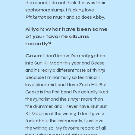
the record, I do not think that was their
sophomore slump. I fucking love
Pinkerton
so much and so does Abby.
Ailiyah: What have been some
of your favorite albums
recently?
Gavin:
I don’t know, I’ve really gotten
into Sun Kil Moon this year and Geese,
and it’s really a different taste of things
because I’m normally so technical. I
love black midi and I love Zach Hill. But
Geese is the first band I’ve actually liked
the guitarist and the singer more than
the drummer, and I never have. But Sun
Kil Moon is all the writing. I don’t give a
fuck about the instruments, I just love
the writing, so. My favorite record of all