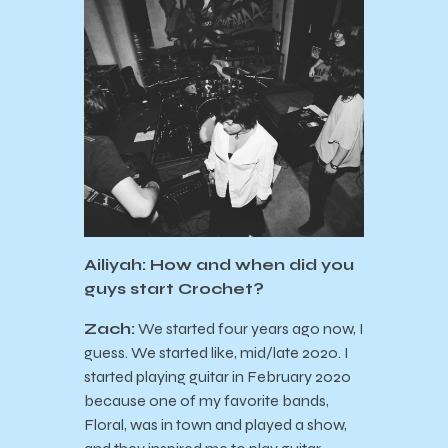
Ailiyah: How and when did you
guys start Crochet?
Zach:
We started four years ago now, I
guess. We started like, mid/late 2020. I
started playing guitar in February 2020
because one of my favorite bands,
Floral, was in town and played a show,