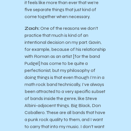
it feels like more than ever that we’re
five separate things that just kind of
come together when necessary.
Zach:
One of the reasons we don’t
practice that much is kind of an
intentional decision on my part. Gavin,
for example, because of his relationship
with Roman as an artist [for the band
Pudgel] has come to be quite a
perfectionist, but my philosophy of
doing things is that even though I’m in a
math rock band technically, I’ve always
been attracted to a very specific subset
of bands inside the genre, like Steve
Albini-adjacent things. Big Black, Don
Caballero. These are all bands that have
a punk rock quality to them, and I want
to carry that into my music. I don’t want