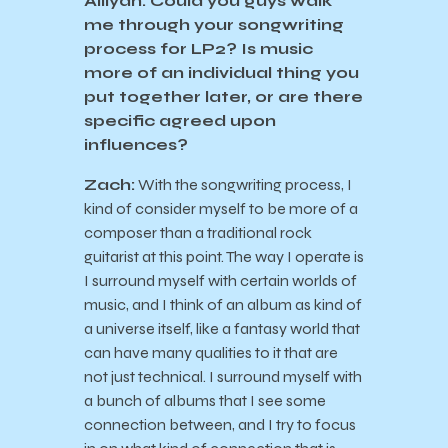
Ailiyah: Could you guys walk
me through your songwriting
process for LP2? Is music
more of an individual thing you
put together later, or are there
specific agreed upon
influences?
Zach:
With the songwriting process, I
kind of consider myself to be more of a
composer than a traditional rock
guitarist at this point. The way I operate is
I surround myself with certain worlds of
music, and I think of an album as kind of
a universe itself, like a fantasy world that
can have many qualities to it that are
not just technical. I surround myself with
a bunch of albums that I see some
connection between, and I try to focus