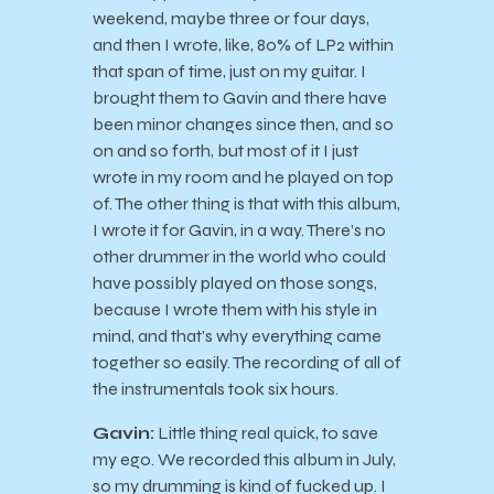
weekend, maybe three or four days,
and then I wrote, like, 80% of LP2 within
that span of time, just on my guitar. I
brought them to Gavin and there have
been minor changes since then, and so
on and so forth, but most of it I just
wrote in my room and he played on top
of. The other thing is that with this album,
I wrote it for Gavin, in a way. There’s no
other drummer in the world who could
have possibly played on those songs,
because I wrote them with his style in
mind, and that’s why everything came
together so easily. The recording of all of
the instrumentals took six hours.
Gavin:
Little thing real quick, to save
my ego. We recorded this album in July,
so my drumming is kind of fucked up. I