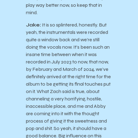
play way better now, so keep that in
mind.
Jake:
It is so splintered, honestly. But
yeah, the instrumentals were recorded
quite a window back and we’re still
doing the vocals now. It’s been such an
insane time between when it was
recorded in July 2023 to now, that now,
by February and March of 2024, we’ve
definitely arrived at the right time for the
album to be getting its final touches put
on it. What Zach said is true, about
channeling a very horrifying, hostile,
inaccessible place, and me and Abby
are coming into it with the thought
process of giving it the sweetness and
pop and shit. So yeah, it should have a
good balance. Big influence on this