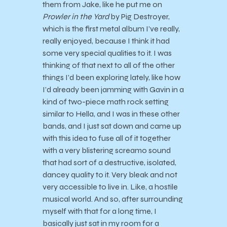
them from Jake, like he put me on
Prowler in the Yard
by Pig Destroyer,
which is the first metal album I’ve really,
really enjoyed, because I think it had
some very special qualities to it. I was
thinking of that next to all of the other
things I’d been exploring lately, like how
I’d already been jamming with Gavin in a
kind of two-piece math rock setting
similar to Hella, and I was in these other
bands, and I just sat down and came up
with this idea to fuse all of it together
with a very blistering screamo sound
that had sort of a destructive, isolated,
dancey quality to it. Very bleak and not
very accessible to live in. Like, a hostile
musical world. And so, after surrounding
myself with that for a long time, I
basically just sat in my room for a