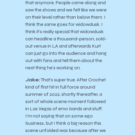
that anymore. People came along and
saw the shows and we felt like we were
on their level rather than below them. I
think the same goes for widowdusk. I
think it’s really special that widowdusk
can headline a thousand-person, sold-
out venue in LA and afterwards Kurt
can just go into the audience and hang
out with fans and tell them about the
next thing he’s working on.
Jake:
That’s super true. After Crochet
kind of first hit in full force around
summer of 2022, shortly thereafter, a
sort of whole scene moment followed
in Las Vegas of emo bands and stuff.
I’m not saying that on some ego
business, but I think a big reason this
scene unfolded was because after we