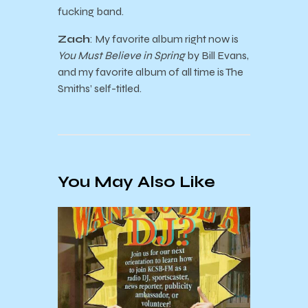
fucking band.
Zach
: My favorite album right now is
You Must Believe in Spring
by Bill Evans,
and my favorite album of all time is The
Smiths’ self-titled.
You May Also Like