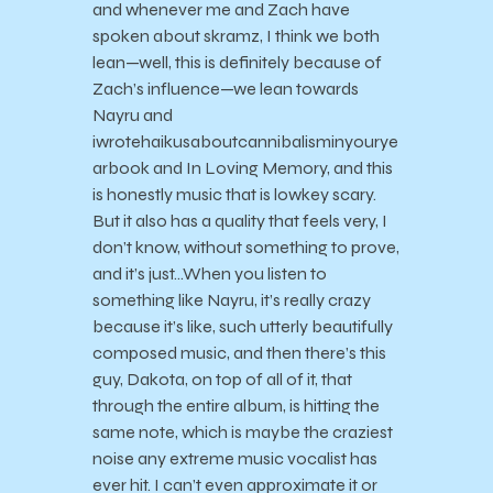
and whenever me and Zach have
spoken about skramz, I think we both
lean—well, this is definitely because of
Zach’s influence—we lean towards
Nayru and
iwrotehaikusaboutcannibalisminyourye
arbook and In Loving Memory, and this
is honestly music that is lowkey scary.
But it also has a quality that feels very, I
don’t know, without something to prove,
and it’s just…When you listen to
something like Nayru, it’s really crazy
because it’s like, such utterly beautifully
composed music, and then there’s this
guy, Dakota, on top of all of it, that
through the entire album, is hitting the
same note, which is maybe the craziest
noise any extreme music vocalist has
ever hit. I can’t even approximate it or