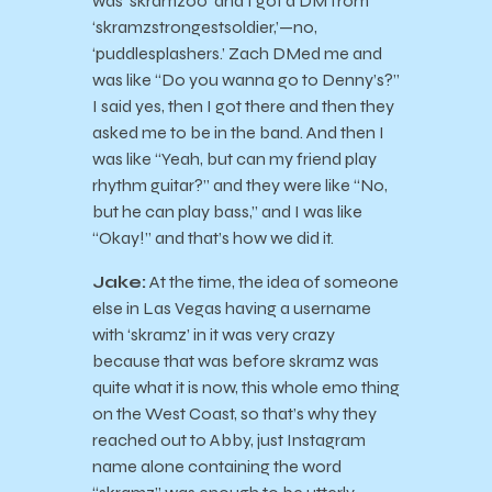
was ‘skramz00’ and I got a DM from
‘skramzstrongestsoldier,’—no,
‘puddlesplashers.’ Zach DMed me and
was like “Do you wanna go to Denny’s?”
I said yes, then I got there and then they
asked me to be in the band. And then I
was like “Yeah, but can my friend play
rhythm guitar?” and they were like “No,
but he can play bass,” and I was like
“Okay!” and that’s how we did it.
Jake:
At the time, the idea of someone
else in Las Vegas having a username
with ‘skramz’ in it was very crazy
because that was before skramz was
quite what it is now, this whole emo thing
on the West Coast, so that’s why they
reached out to Abby, just Instagram
name alone containing the word