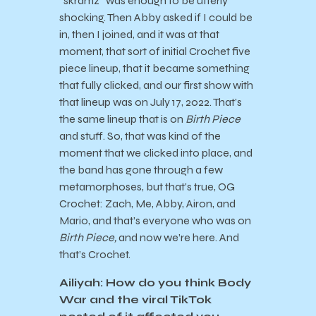
“skramz” was enough to be utterly
shocking. Then Abby asked if I could be
in, then I joined, and it was at that
moment, that sort of initial Crochet five
piece lineup, that it became something
that fully clicked, and our first show with
that lineup was on July 17, 2022. That’s
the same lineup that is on
Birth Piece
and stuff. So, that was kind of the
moment that we clicked into place, and
the band has gone through a few
metamorphoses, but that’s true, OG
Crochet: Zach, Me, Abby, Airon, and
Mario, and that’s everyone who was on
Birth Piece,
and now we’re here. And
that’s Crochet.
Ailiyah: How do you think Body
War and the viral TikTok