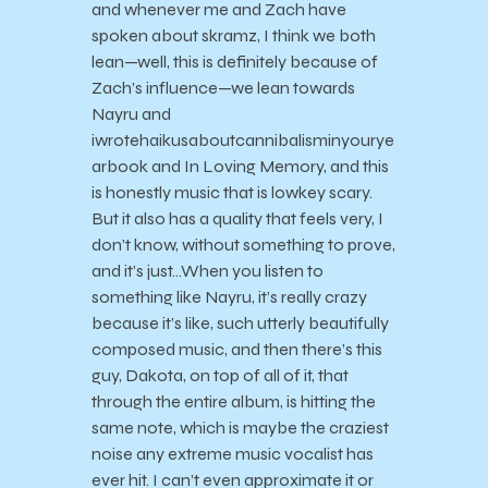
and whenever me and Zach have
spoken about skramz, I think we both
lean—well, this is definitely because of
Zach’s influence—we lean towards
Nayru and
iwrotehaikusaboutcannibalisminyourye
arbook and In Loving Memory, and this
is honestly music that is lowkey scary.
But it also has a quality that feels very, I
don’t know, without something to prove,
and it’s just…When you listen to
something like Nayru, it’s really crazy
because it’s like, such utterly beautifully
composed music, and then there’s this
guy, Dakota, on top of all of it, that
through the entire album, is hitting the
same note, which is maybe the craziest
noise any extreme music vocalist has
ever hit. I can’t even approximate it or