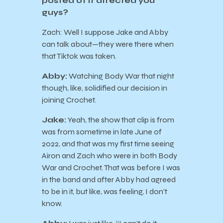
posted of it affected you
guys?
Zach: Well I suppose Jake and Abby
can talk about—they were there when
that Tiktok was taken.
Abby:
Watching Body War that night
though, like, solidified our decision in
joining Crochet.
Jake:
Yeah, the show that clip is from
was from sometime in late June of
2022, and that was my first time seeing
Airon and Zach who were in both Body
War and Crochet. That was before I was
in the band and after Abby had agreed
to be in it, but like, was feeling, I don’t
know.