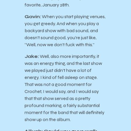
favorite, January 28th.
Gavin:
When you start playing venues,
you get greedy. And when you play a
backyard show with bad sound, and
doesn’t sound good, you’re just like,
“Well, now we don’t fuck with this.”
Jake:
Well, also more importantly, it
was an energy thing, and the last show
we played just didn’t have a lot of
energy. I kind of fell asleep on stage.
That was not a good moment for
Crochet, I would say, and I would say
that that show served as a pretty
profound marking, a fairly substantial
moment for the band that will definitely
show up on the album.