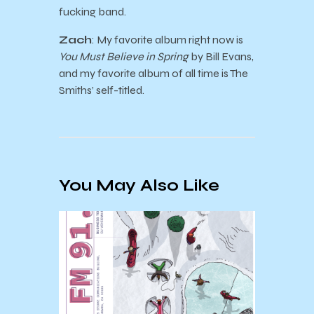
fucking band.
Zach
: My favorite album right now is
You Must Believe in Spring
by Bill Evans,
and my favorite album of all time is The
Smiths’ self-titled.
You May Also Like