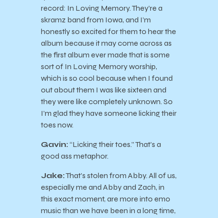
record: In Loving Memory. They’re a
skramz band from Iowa, and I’m
honestly so excited for them to hear the
album because it may come across as
the first album ever made that is some
sort of In Loving Memory worship,
which is so cool because when I found
out about them I was like sixteen and
they were like completely unknown. So
I’m glad they have someone licking their
toes now.
Gavin:
“Licking their toes.” That’s a
good ass metaphor.
Jake:
That’s stolen from Abby. All of us,
especially me and Abby and Zach, in
this exact moment, are more into emo
music than we have been in a long time,