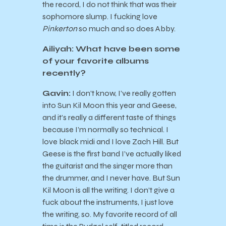
the record, I do not think that was their
sophomore slump. I fucking love
Pinkerton
so much and so does Abby.
Ailiyah: What have been some
of your favorite albums
recently?
Gavin:
I don’t know, I’ve really gotten
into Sun Kil Moon this year and Geese,
and it’s really a different taste of things
because I’m normally so technical. I
love black midi and I love Zach Hill. But
Geese is the first band I’ve actually liked
the guitarist and the singer more than
the drummer, and I never have. But Sun
Kil Moon is all the writing. I don’t give a
fuck about the instruments, I just love
the writing, so. My favorite record of all