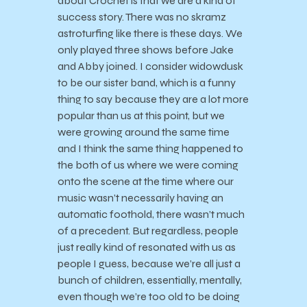
about Crochet is that we are a kind of
success story. There was no skramz
astroturfing like there is these days. We
only played three shows before Jake
and Abby joined. I consider widowdusk
to be our sister band, which is a funny
thing to say because they are a lot more
popular than us at this point, but we
were growing around the same time
and I think the same thing happened to
the both of us where we were coming
onto the scene at the time where our
music wasn’t necessarily having an
automatic foothold, there wasn’t much
of a precedent. But regardless, people
just really kind of resonated with us as
people I guess, because we’re all just a
bunch of children, essentially, mentally,
even though we’re too old to be doing