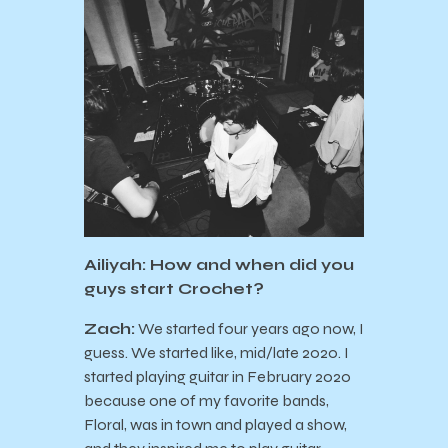
Ailiyah: How and when did you
guys start Crochet?
Zach:
We started four years ago now, I
guess. We started like, mid/late 2020. I
started playing guitar in February 2020
because one of my favorite bands,
Floral, was in town and played a show,