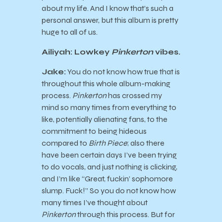
about my life. And I know that’s such a
personal answer, but this album is pretty
huge to all of us.
Ailiyah: Lowkey
Pinkerton
vibes.
Jake:
You do not know how true that is
throughout this whole album-making
process.
Pinkerton
has crossed my
mind so many times from everything to
like, potentially alienating fans, to the
commitment to being hideous
compared to
Birth Piece
; also there
have been certain days I’ve been trying
to do vocals, and just nothing is clicking,
and I’m like “Great, fuckin’ sophomore
slump. Fuck!” So you do not know how
many times I’ve thought about
Pinkerton
through this process. But for