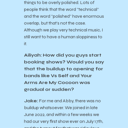
things to be overly polished. Lots of
people think that the word “technical”
and the word “polished” have enormous
overlap, but that’s not the case.
Although we play very technical music, I
still want to have a human sloppiness to
it.
Ailiyah: How did you guys start
booking shows? Would you say
that the buildup to opening for
bands like Vs Self and Your
Arms Are My Cocoon was
gradual or sudden?
Jake:
For me and Abby, there was no
buildup whatsoever. We joined in late
June 2022, and within a few weeks we
had our very first show ever on July 17th,