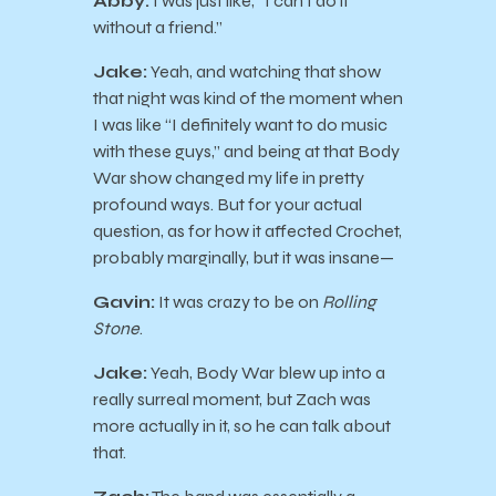
Abby:
I was just like, “I can’t do it
without a friend.”
Jake:
Yeah, and watching that show
that night was kind of the moment when
I was like “I definitely want to do music
with these guys,” and being at that Body
War show changed my life in pretty
profound ways. But for your actual
question, as for how it affected Crochet,
probably marginally, but it was insane—
Gavin:
It was crazy to be on
Rolling
Stone
.
Jake:
Yeah, Body War blew up into a
really surreal moment, but Zach was
more actually in it, so he can talk about
that.