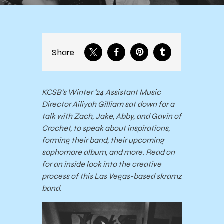
Share
KCSB’s Winter ‘24 Assistant Music
Director Ailiyah Gilliam sat down for a
talk with Zach, Jake, Abby, and Gavin of
Crochet, to speak about inspirations,
forming their band, their upcoming
sophomore album, and more. Read on
for an inside look into the creative
process of this Las Vegas-based skramz
band.