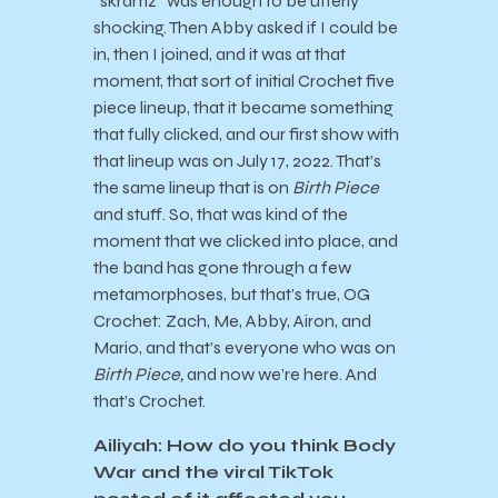
“skramz” was enough to be utterly
shocking. Then Abby asked if I could be
in, then I joined, and it was at that
moment, that sort of initial Crochet five
piece lineup, that it became something
that fully clicked, and our first show with
that lineup was on July 17, 2022. That’s
the same lineup that is on
Birth Piece
and stuff. So, that was kind of the
moment that we clicked into place, and
the band has gone through a few
metamorphoses, but that’s true, OG
Crochet: Zach, Me, Abby, Airon, and
Mario, and that’s everyone who was on
Birth Piece,
and now we’re here. And
that’s Crochet.
Ailiyah: How do you think Body
War and the viral TikTok