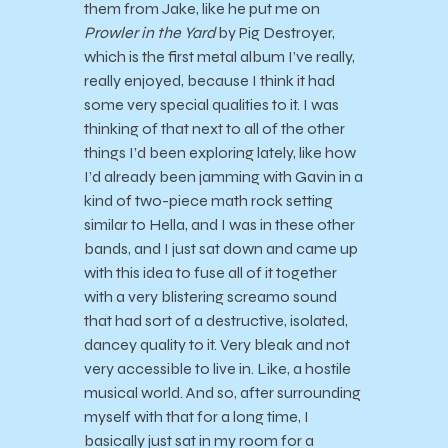
them from Jake, like he put me on
Prowler in the Yard
by Pig Destroyer,
which is the first metal album I’ve really,
really enjoyed, because I think it had
some very special qualities to it. I was
thinking of that next to all of the other
things I’d been exploring lately, like how
I’d already been jamming with Gavin in a
kind of two-piece math rock setting
similar to Hella, and I was in these other
bands, and I just sat down and came up
with this idea to fuse all of it together
with a very blistering screamo sound
that had sort of a destructive, isolated,
dancey quality to it. Very bleak and not
very accessible to live in. Like, a hostile
musical world. And so, after surrounding
myself with that for a long time, I
basically just sat in my room for a