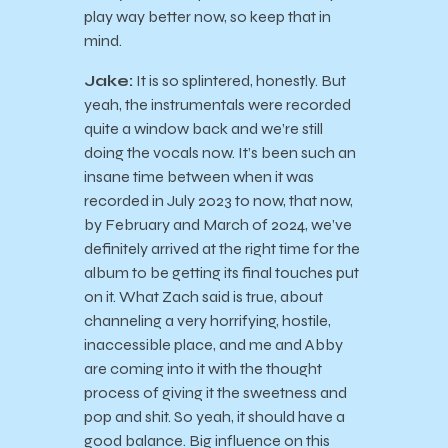
play way better now, so keep that in
mind.
Jake:
It is so splintered, honestly. But
yeah, the instrumentals were recorded
quite a window back and we’re still
doing the vocals now. It’s been such an
insane time between when it was
recorded in July 2023 to now, that now,
by February and March of 2024, we’ve
definitely arrived at the right time for the
album to be getting its final touches put
on it. What Zach said is true, about
channeling a very horrifying, hostile,
inaccessible place, and me and Abby
are coming into it with the thought
process of giving it the sweetness and
pop and shit. So yeah, it should have a
good balance. Big influence on this