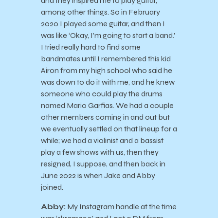
and they inspired me to play guitar,
among other things. So in February
2020 I played some guitar, and then I
was like ‘Okay, I’m going to start a band.’
I tried really hard to find some
bandmates until I remembered this kid
Airon from my high school who said he
was down to do it with me, and he knew
someone who could play the drums
named Mario Garfias. We had a couple
other members coming in and out but
we eventually settled on that lineup for a
while; we had a violinist and a bassist
play a few shows with us, then they
resigned, I suppose, and then back in
June 2022 is when Jake and Abby
joined.
Abby:
My Instagram handle at the time