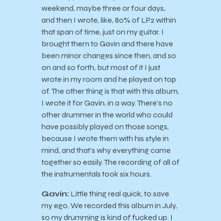
weekend, maybe three or four days,
and then I wrote, like, 80% of LP2 within
that span of time, just on my guitar. I
brought them to Gavin and there have
been minor changes since then, and so
on and so forth, but most of it I just
wrote in my room and he played on top
of. The other thing is that with this album,
I wrote it for Gavin, in a way. There’s no
other drummer in the world who could
have possibly played on those songs,
because I wrote them with his style in
mind, and that’s why everything came
together so easily. The recording of all of
the instrumentals took six hours.
Gavin:
Little thing real quick, to save
my ego. We recorded this album in July,
so my drumming is kind of fucked up. I