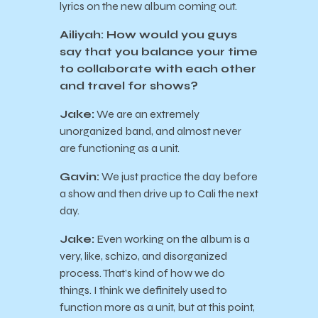
lyrics on the new album coming out.
Ailiyah: How would you guys
say that you balance your time
to collaborate with each other
and travel for shows?
Jake:
We are an extremely
unorganized band, and almost never
are functioning as a unit.
Gavin:
We just practice the day before
a show and then drive up to Cali the next
day.
Jake:
Even working on the album is a
very, like, schizo, and disorganized
process. That’s kind of how we do
things. I think we definitely used to
function more as a unit, but at this point,