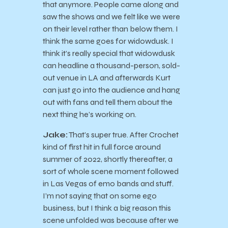
that anymore. People came along and
saw the shows and we felt like we were
on their level rather than below them. I
think the same goes for widowdusk. I
think it’s really special that widowdusk
can headline a thousand-person, sold-
out venue in LA and afterwards Kurt
can just go into the audience and hang
out with fans and tell them about the
next thing he’s working on.
Jake:
That’s super true. After Crochet
kind of first hit in full force around
summer of 2022, shortly thereafter, a
sort of whole scene moment followed
in Las Vegas of emo bands and stuff.
I’m not saying that on some ego
business, but I think a big reason this
scene unfolded was because after we