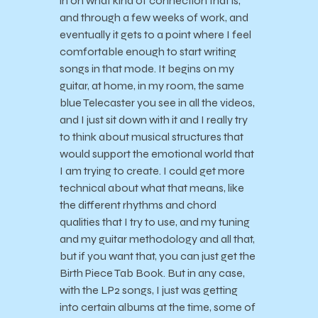
in on what kind of connection that is,
and through a few weeks of work, and
eventually it gets to a point where I feel
comfortable enough to start writing
songs in that mode. It begins on my
guitar, at home, in my room, the same
blue Telecaster you see in all the videos,
and I just sit down with it and I really try
to think about musical structures that
would support the emotional world that
I am trying to create. I could get more
technical about what that means, like
the different rhythms and chord
qualities that I try to use, and my tuning
and my guitar methodology and all that,
but if you want that, you can just get the
Birth Piece Tab Book. But in any case,
with the LP2 songs, I just was getting
into certain albums at the time, some of