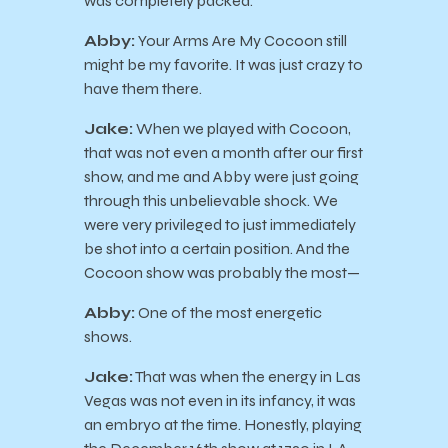
was completely packed.
Abby:
Your Arms Are My Cocoon still
might be my favorite. It was just crazy to
have them there.
Jake:
When we played with Cocoon,
that was not even a month after our first
show, and me and Abby were just going
through this unbelievable shock. We
were very privileged to just immediately
be shot into a certain position. And the
Cocoon show was probably the most—
Abby:
One of the most energetic
shows.
Jake:
That was when the energy in Las
Vegas was not even in its infancy, it was
an embryo at the time. Honestly, playing