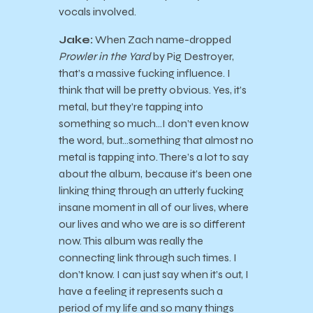
vocals involved.
Jake:
When Zach name-dropped
Prowler in the Yard
by Pig Destroyer,
that’s a massive fucking influence. I
think that will be pretty obvious. Yes, it’s
metal, but they’re tapping into
something so much…I don’t even know
the word, but…something that almost no
metal is tapping into. There’s a lot to say
about the album, because it’s been one
linking thing through an utterly fucking
insane moment in all of our lives, where
our lives and who we are is so different
now. This album was really the
connecting link through such times. I
don’t know. I can just say when it’s out, I
have a feeling it represents such a
period of my life and so many things