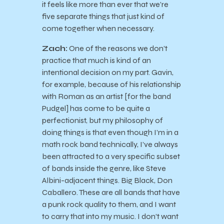
it feels like more than ever that we’re
five separate things that just kind of
come together when necessary.
Zach:
One of the reasons we don’t
practice that much is kind of an
intentional decision on my part. Gavin,
for example, because of his relationship
with Roman as an artist [for the band
Pudgel] has come to be quite a
perfectionist, but my philosophy of
doing things is that even though I’m in a
math rock band technically, I’ve always
been attracted to a very specific subset
of bands inside the genre, like Steve
Albini-adjacent things. Big Black, Don
Caballero. These are all bands that have
a punk rock quality to them, and I want
to carry that into my music. I don’t want