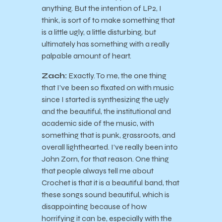
anything. But the intention of LP2, I
think, is sort of to make something that
is a little ugly, a little disturbing, but
ultimately has something with a really
palpable amount of heart.
Zach:
Exactly. To me, the one thing
that I’ve been so fixated on with music
since I started is synthesizing the ugly
and the beautiful, the institutional and
academic side of the music, with
something that is punk, grassroots, and
overall lighthearted. I’ve really been into
John Zorn, for that reason. One thing
that people always tell me about
Crochet is that it is a beautiful band, that
these songs sound beautiful, which is
disappointing because of how
horrifying it can be, especially with the