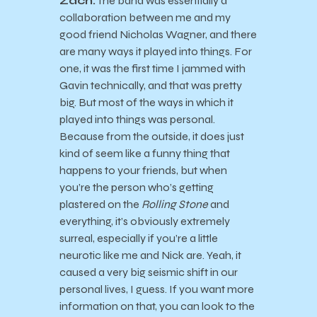
Zach:
The band was essentially a
collaboration between me and my
good friend Nicholas Wagner, and there
are many ways it played into things. For
one, it was the first time I jammed with
Gavin technically, and that was pretty
big. But most of the ways in which it
played into things was personal.
Because from the outside, it does just
kind of seem like a funny thing that
happens to your friends, but when
you’re the person who’s getting
plastered on the
Rolling Stone
and
everything, it’s obviously extremely
surreal, especially if you’re a little
neurotic like me and Nick are. Yeah, it
caused a very big seismic shift in our
personal lives, I guess. If you want more
information on that, you can look to the