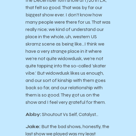
the December 16th show at 1720 in LA,
that felt so good. That was by far our
biggest show ever. I don’t know how
many people were there for us. That was
really nice; we kind of understand our
place in the whole, uh, western US
skramz scene as being like…I think we
have a very strange place in it where
we’re not quite widowdusk, we’re not
quite tapping into the so-called ‘skater
vibe.’ But widowdusk likes us enough,
and our sort of kinship with them goes
back so far, and our relationship with
them is so good. They got us on the
show and I feel very grateful for them.
Abby:
Shoutout Vs Self, Catalyst…
Jake:
But the bad shows, honestly, the
last show we played was my least