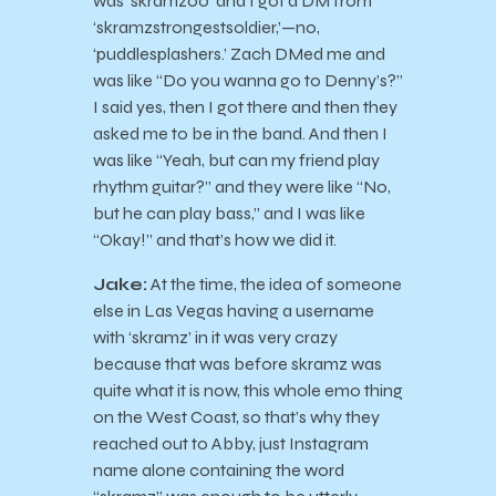
was ‘skramz00’ and I got a DM from
‘skramzstrongestsoldier,’—no,
‘puddlesplashers.’ Zach DMed me and
was like “Do you wanna go to Denny’s?”
I said yes, then I got there and then they
asked me to be in the band. And then I
was like “Yeah, but can my friend play
rhythm guitar?” and they were like “No,
but he can play bass,” and I was like
“Okay!” and that’s how we did it.
Jake:
At the time, the idea of someone
else in Las Vegas having a username
with ‘skramz’ in it was very crazy
because that was before skramz was
quite what it is now, this whole emo thing
on the West Coast, so that’s why they
reached out to Abby, just Instagram
name alone containing the word