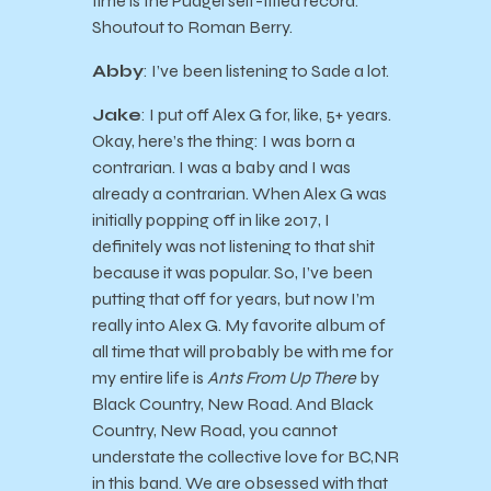
time is the Pudgel self-titled record.
Shoutout to Roman Berry.
Abby
: I’ve been listening to Sade a lot.
Jake
: I put off Alex G for, like, 5+ years.
Okay, here’s the thing: I was born a
contrarian. I was a baby and I was
already a contrarian. When Alex G was
initially popping off in like 2017, I
definitely was not listening to that shit
because it was popular. So, I’ve been
putting that off for years, but now I’m
really into Alex G. My favorite album of
all time that will probably be with me for
my entire life is
Ants From Up There
by
Black Country, New Road. And Black
Country, New Road, you cannot
understate the collective love for BC,NR
in this band. We are obsessed with that