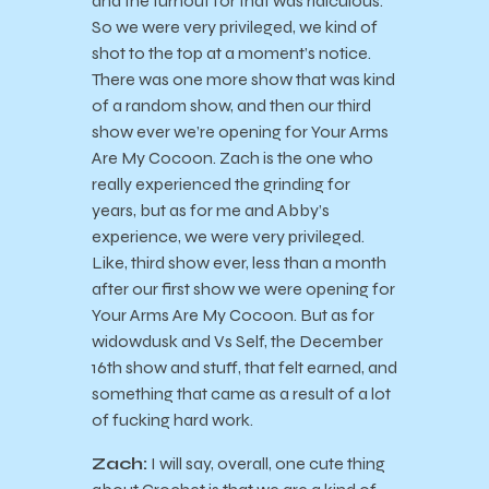
and the turnout for that was ridiculous.
So we were very privileged, we kind of
shot to the top at a moment’s notice.
There was one more show that was kind
of a random show, and then our third
show ever we’re opening for Your Arms
Are My Cocoon. Zach is the one who
really experienced the grinding for
years, but as for me and Abby’s
experience, we were very privileged.
Like, third show ever, less than a month
after our first show we were opening for
Your Arms Are My Cocoon. But as for
widowdusk and Vs Self, the December
16th show and stuff, that felt earned, and
something that came as a result of a lot
of fucking hard work.
Zach:
I will say, overall, one cute thing