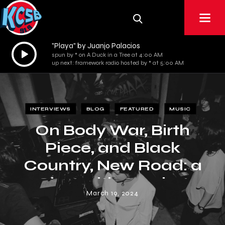
"Playa" by Juanjo Palacios
Audio
spun by * on A Duck in a Tree at 4:00 AM
Player
up next: framework radio hosted by * at 5:00 AM
INTERVIEWS
BLOG
FEATURED
MUSIC
On Body War, Birth
Piece, and Black
Country, New Road: a
Chat with Crochet
March 19, 2024