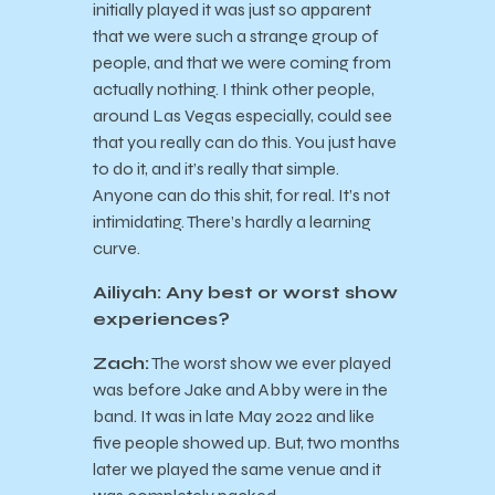
initially played it was just so apparent
that we were such a strange group of
people, and that we were coming from
actually nothing. I think other people,
around Las Vegas especially, could see
that you really can do this. You just have
to do it, and it’s really that simple.
Anyone can do this shit, for real. It’s not
intimidating. There’s hardly a learning
curve.
Ailiyah: Any best or worst show
experiences?
Zach:
The worst show we ever played
was before Jake and Abby were in the
band. It was in late May 2022 and like
five people showed up. But, two months
later we played the same venue and it