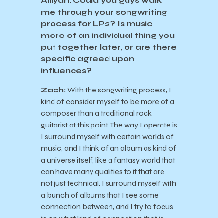
Ailiyah: Could you guys walk
me through your songwriting
process for LP2? Is music
more of an individual thing you
put together later, or are there
specific agreed upon
influences?
Zach:
With the songwriting process, I
kind of consider myself to be more of a
composer than a traditional rock
guitarist at this point. The way I operate is
I surround myself with certain worlds of
music, and I think of an album as kind of
a universe itself, like a fantasy world that
can have many qualities to it that are
not just technical. I surround myself with
a bunch of albums that I see some
connection between, and I try to focus