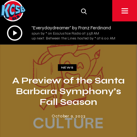
"Everydaydreamer" by Franz Ferdinand
Audio
spun by * on EcoJustice Radio at 3:58 AM
Player
up next: Between the Lines hosted by * at 6:00 AM
NEWS
A Preview of the Santa
Barbara Symphony’s
Fall Season
October 9, 2023