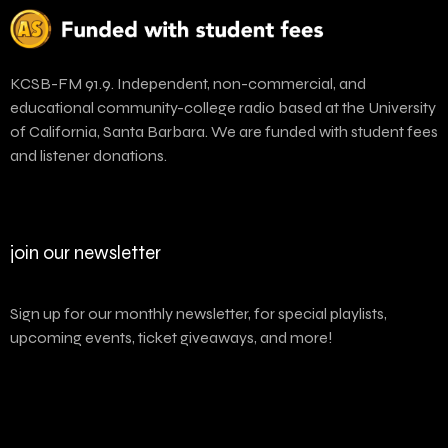
KCSB-FM 91.9. Independent, non-commercial, and
educational community-college radio based at the University
of California, Santa Barbara. We are funded with student fees
and listener donations.
join our newsletter
Sign up for our monthly newsletter, for special playlists,
upcoming events, ticket giveaways, and more!