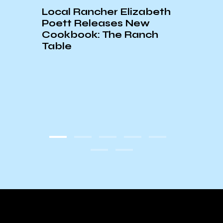
Local Rancher Elizabeth
Poett Releases New
Cookbook: The Ranch
Table