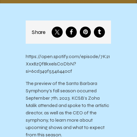
Share
https://open.spotify.com/episode/7K21
Xxx8zQf8kxelsCoDbN?
si=6cd349f5546440cf
The preview of the Santa Barbara
Symphony’s fall season occurred
September 7th, 2023. KCSB’s Zoha
Malik attended and spoke to the artistic
director, as well as the CEO of the
symphony, to learn more about
upcoming shows and what to expect
from this season.