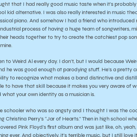
ought that I had really good music taste when it’s probabl
ol kid alternative. I was also really interested in music the
assical piano. And somehow I had a friend who introduced 
e industrial process of having a huge team of songwriters, m
their heads together to try to create the catchiest pop song
 mine.
isten to Weird Al every day. I don’t, but I would because We
nd he was good enough at parodying stuff. He’s a pretty c
lity to recognize what makes a band distinctive and distill i
ble to have that skill because it makes you very aware of 
d what your own identity as a musician is.
e schooler who was so angsty and I thought I was the cool
ng Christina Perry’s “Jar of Hearts.” Then in high school wh
covered Pink Floyd’s first album and was just like, oh, yeah,
ing ever. And objectively, it’s terrible music, but I still love it