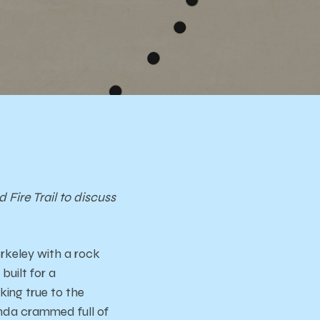
ire Trail to discuss
rkeley with a rock
uilt for a
ing true to the
onda crammed full of