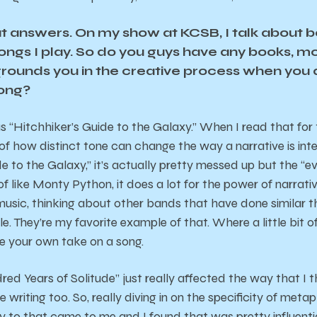
t answers. On my show at KCSB, I talk about 
songs I play. So do you guys have any books, m
 grounds you in the creative process when you 
song?
 “Hitchhiker’s Guide to the Galaxy.” When I read that for th
f how distinct tone can change the way a narrative is int
e to the Galaxy,” it’s actually pretty messed up but the “ev
d of like Monty Python, it does a lot for the power of narrativ
music, thinking about other bands that have done similar t
le. They’re my favorite example of that. Where a little bit 
e your own take on a song.
red Years of Solitude” just really affected the way that I 
se writing too. So, really diving in on the specificity of met
ty to that came to me and I found that was pretty influential