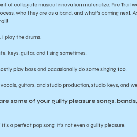
rit of collegiate musical innovation materialize. Fire Trail 
process, who they are as a band, and what’s coming next. As t
oll!
 I play the drums.
ute, keys, guitar, and I sing sometimes.
mostly play bass and occasionally do some singing too.
 vocals, guitars, and studio production, studio keys, and wei
e some of your guilty pleasure songs, bands, o
 It’s a perfect pop song. It’s not even a guilty pleasure.