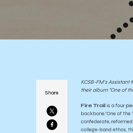
KCSB-FM’s Assistant M
their album “One of th
Share
Fire Trail
is a four p
backbone.“One of the T
confederate, reformed 
college-band ethos, th