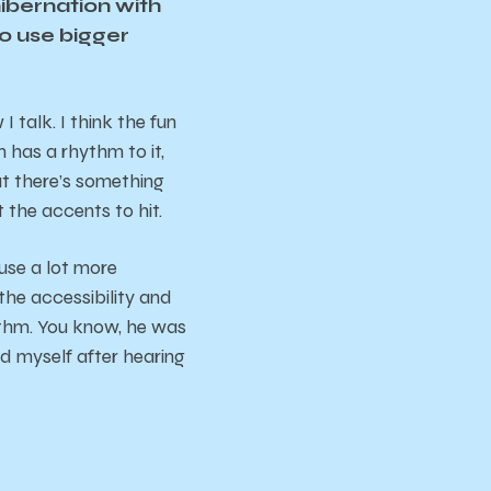
hibernation with
to use bigger
talk. I think the fun
 has a rhythm to it,
ut there’s something
the accents to hit.
 use a lot more
he accessibility and
ythm. You know, he was
nd myself after hearing