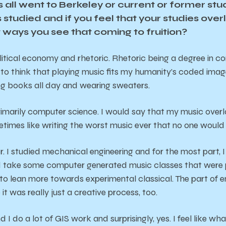
 all went to Berkeley or current or former stu
studied and if you feel that your studies overl
 ways you see that coming to fruition?
litical economy and rhetoric. Rhetoric being a degree in co
ike to think that playing music fits my humanity’s coded imag
ng books all day and wearing sweaters.
rimarily computer science. I would say that my music overla
etimes like writing the worst music ever that no one would l
r. I studied mechanical engineering and for the most part, I
id take some computer generated music classes that were pr
o lean more towards experimental classical. The part of en
it was really just a creative process, too.
I do a lot of GIS work and surprisingly, yes. I feel like wha