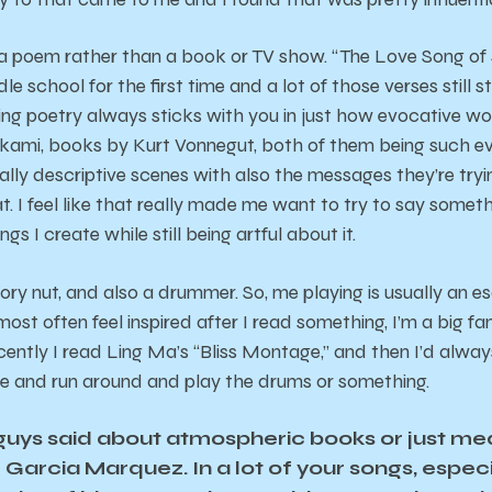
 a poem rather than a book or TV show. “The Love Song of J
iddle school for the first time and a lot of those verses still
ng poetry always sticks with you in just how evocative w
ami, books by Kurt Vonnegut, both of them being such evo
eally descriptive scenes with also the messages they’re tr
t. I feel like that really made me want to try to say someth
gs I create while still being artful about it.
eory nut, and also a drummer. So, me playing is usually an e
ost often feel inspired after I read something, I’m a big fa
cently I read Ling Ma’s “Bliss Montage,” and then I’d alwa
e and run around and play the drums or something.
 guys said about atmospheric books or just med
 Garcia Marquez. In a lot of your songs, espec