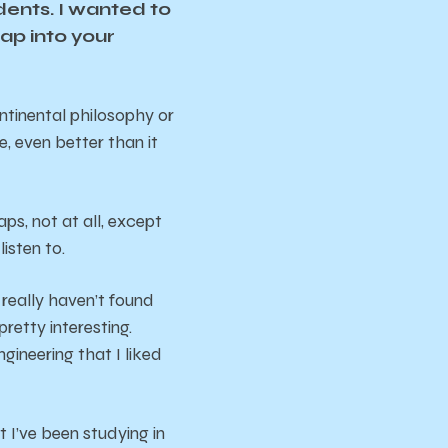
dents. I wanted to
ap into your
ntinental philosophy or
e, even better than it
ps, not at all, except
isten to.
 really haven’t found
etty interesting.
gineering that I liked
t I’ve been studying in