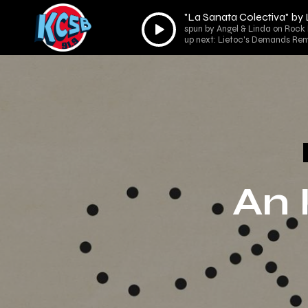
"La Sanata Colectiva" by
Audio
spun by Angel & Linda on Rock 
Player
up next: Lietoc's Demands Rem
An 