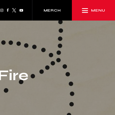
MENU
MERCH
Fire