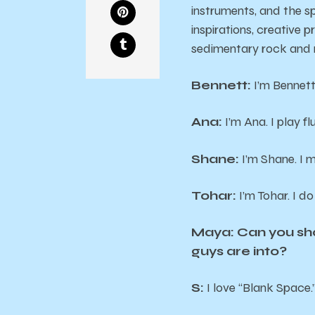
instruments, and the spi
inspirations, creative 
sedimentary rock and r
Bennett:
I’m Bennett.
Ana:
I’m Ana. I play fl
Shane:
I’m Shane. I 
Tohar:
I’m Tohar. I do
Maya: Can you shar
guys are into?
S:
I love “Blank Space.”