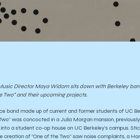
usic Director Maya Widom sits down with Berkeley band F
e Two” and their upcoming projects.
iece band made up of current and former students of UC Be
wo” was concocted in a Julia Morgan mansion, previously b
into a student co-op house on UC Berkeley’s campus. Stick
e creation of “One of the Two” saw noise complaints, a H