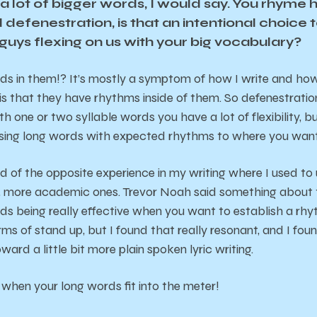
a lot of bigger words, I would say. You rhyme 
 defenestration, is that an intentional choice 
guys flexing on us with your big vocabulary?
 in them!? It’s mostly a symptom of how I write and how I 
is that they have rhythms inside of them. So defenestration
 one or two syllable words you have a lot of flexibility, b
using long words with expected rhythms to where you want 
nd of the opposite experience in my writing where I used to
, more academic ones. Trevor Noah said something about t
ds being really effective when you want to establish a rh
erms of stand up, but I found that really resonant, and I fou
oward a little bit more plain spoken lyric writing.
g when your long words fit into the meter!