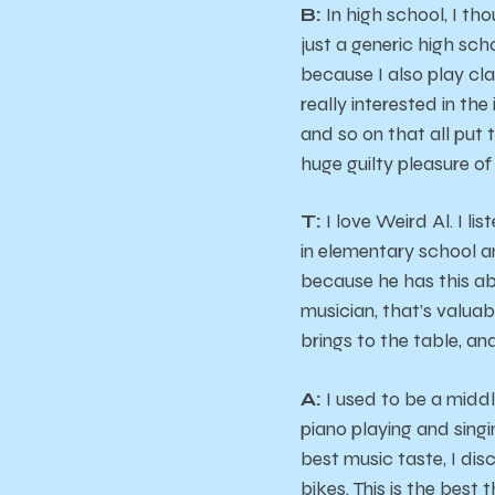
B:
In high school, I th
just a generic high scho
because I also play cl
really interested in th
and so on that all put 
huge guilty pleasure of
T:
I love Weird Al. I l
in elementary school a
because he has this abi
musician, that’s valua
brings to the table, an
A:
I used to be a middl
piano playing and singi
best music taste, I dis
bikes. This is the best th