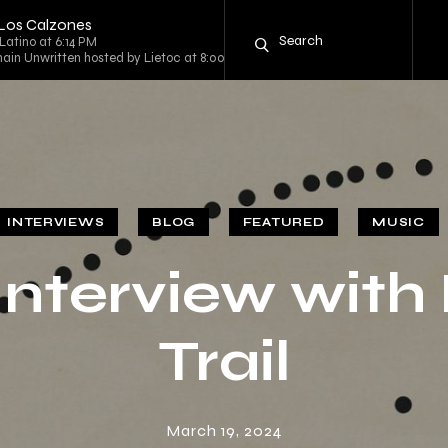
 Los Calzones
Latino at 6:14 PM
ain Unwritten hosted by Lietoc at 8:00 PM
INTERVIEWS
BLOG
FEATURED
MUSIC
Interview with 
Trail
March 19, 2024