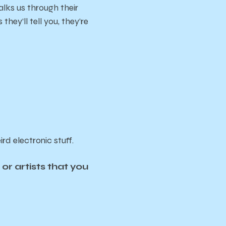
walks us through their
hey’ll tell you, they’re
rd electronic stuff.
r artists that you