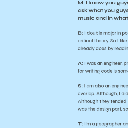
M: I know you guys
ask what you guys 
music and in what
B:
I double major in po
critical theory. So I l
already does by readi
A:
I was an engineer, p
for writing code is som
S:
I am also an enginee
overlap. Although, I d
Although they tended t
was the design part, so 
T:
I’m a geographer and 