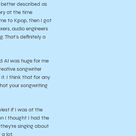
y better described as
ory at the time
me to Kpop, then I got
ixers, audio engineers
. That’s definitely a
ird Al was huge for me
reative songwriter
t. I think that for any
what your songwriting
est if I was at the
en I thought I had the
 they’re singing about
 a lot.