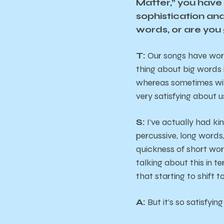
Matter,” you have 
sophistication and
words, or are you 
T:
Our songs have words
thing about big words 
whereas sometimes with
very satisfying about 
S:
I’ve actually had ki
percussive, long words
quickness of short wor
talking about this in t
that starting to shift t
A:
But it’s so satisfyin