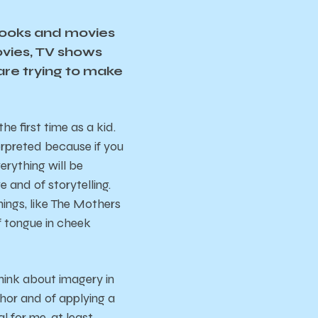
books and movies
ovies, TV shows
are trying to make
e first time as a kid.
erpreted because if you
erything will be
e and of storytelling.
hings, like The Mothers
of tongue in cheek
think about imagery in
aphor and of applying a
 for me, at least.