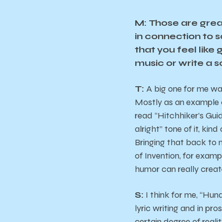
M: Those are grea
in connection to 
that you feel like
music or write a 
T:
A big one for me was
Mostly as an example o
read “Hitchhiker’s Guid
alright” tone of it, kin
Bringing that back to 
of Invention, for examp
humor can really creat
S:
I think for me, “Hund
lyric writing and in pro
certain degree of reali