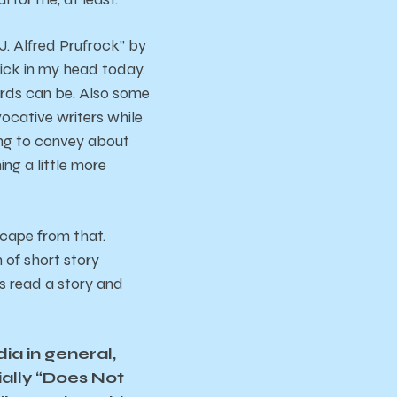
. Alfred Prufrock” by
 stick in my head today.
ords can be. Also some
cative writers while
ying to convey about
ing a little more
scape from that.
n of short story
ys read a story and
ia in general,
ially “Does Not