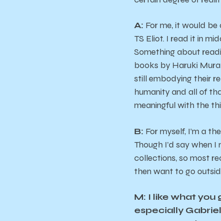
A:
For me, it would be
TS Eliot. I read it in m
Something about readi
books by Haruki Murak
still embodying their r
humanity and all of tha
meaningful with the thin
B:
For myself, I’m a th
Though I’d say when I m
collections, so most re
then want to go outsid
M: I like what you
especially Gabriel