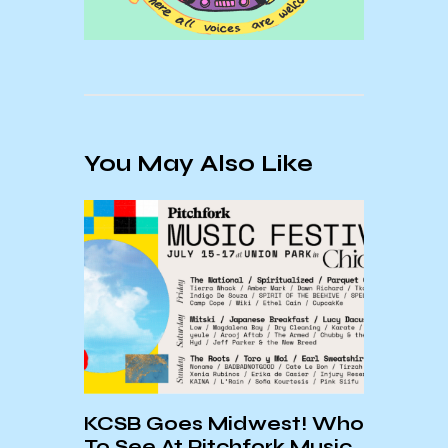
You May Also Like
:
KCSB Goes Midwest! Who
KCSB
To See At Pitchfork Music