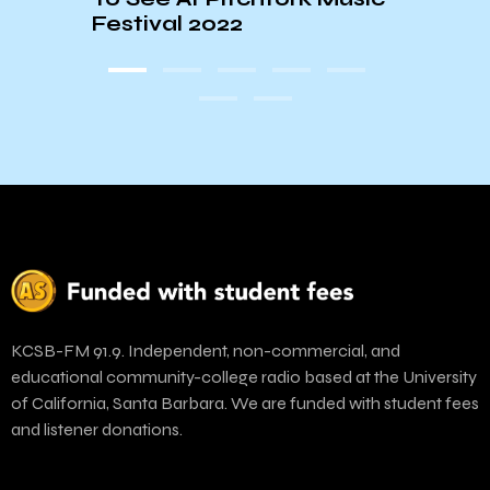
ORIE
Festival 2022
KCSB-FM 91.9. Independent, non-commercial, and
educational community-college radio based at the University
of California, Santa Barbara. We are funded with student fees
and listener donations.