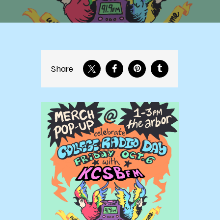
Share