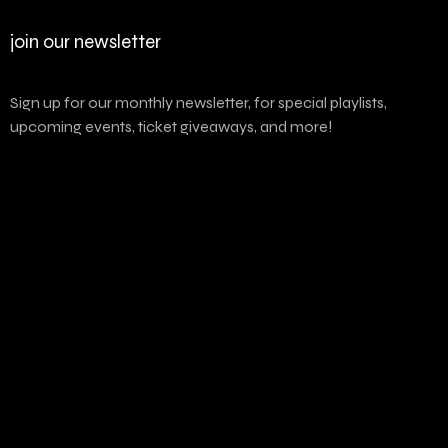
join our newsletter
Sign up for our monthly newsletter, for special playlists,
upcoming events, ticket giveaways, and more!