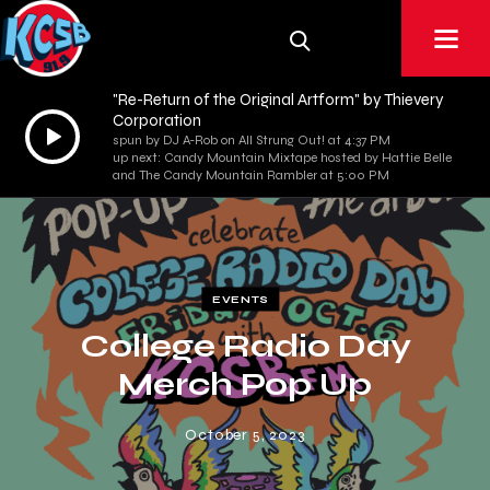
"Re-Return of the Original Artform" by Thievery
Corporation
Audio
spun by DJ A-Rob on All Strung Out! at 4:37 PM
Player
up next: Candy Mountain Mixtape hosted by Hattie Belle
and The Candy Mountain Rambler at 5:00 PM
EVENTS
College Radio Day
Merch Pop Up
October 5, 2023