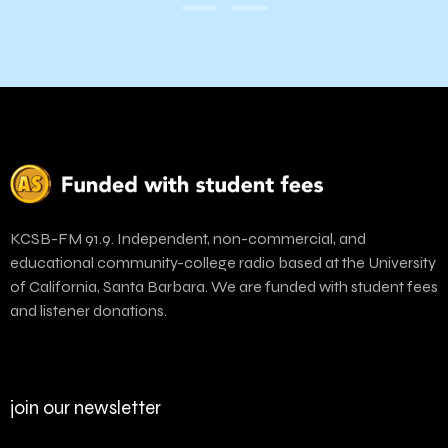
KCSB-FM 91.9. Independent, non-commercial, and
educational community-college radio based at the University
of California, Santa Barbara. We are funded with student fees
and listener donations.
join our newsletter