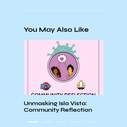
You May Also Like
ar
Unmasking Isla Vista:
Aida
Community Reflection
Sum