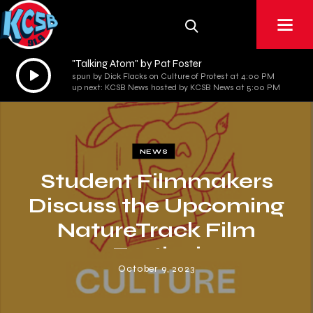
"Talking Atom" by Pat Foster
Audio
spun by Dick Flacks on Culture of Protest at 4:00 PM
Player
up next: KCSB News hosted by KCSB News at 5:00 PM
NEWS
Student Filmmakers
Discuss the Upcoming
NatureTrack Film
Festival
October 9, 2023