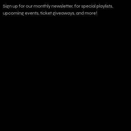
Sign up for our monthly newsletter, for special playlists,
upcoming events, ticket giveaways, and more!