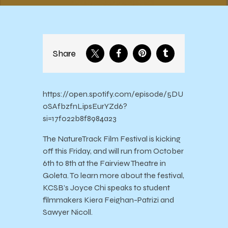
Share
https://open.spotify.com/episode/5DU
0SAfbzfnLipsEurYZd6?
si=17f022b8f8984a23
The NatureTrack Film Festival is kicking
off this Friday, and will run from October
6th to 8th at the Fairview Theatre in
Goleta. To learn more about the festival,
KCSB’s Joyce Chi speaks to student
filmmakers Kiera Feighan-Patrizi and
Sawyer Nicoll.