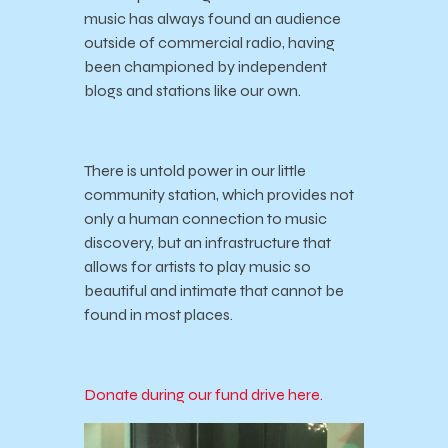
music has always found an audience
outside of commercial radio, having
been championed by independent
blogs and stations like our own.
There is untold power in our little
community station, which provides not
only a human connection to music
discovery, but an infrastructure that
allows for artists to play music so
beautiful and intimate that cannot be
found in most places.
Donate during our fund drive here.