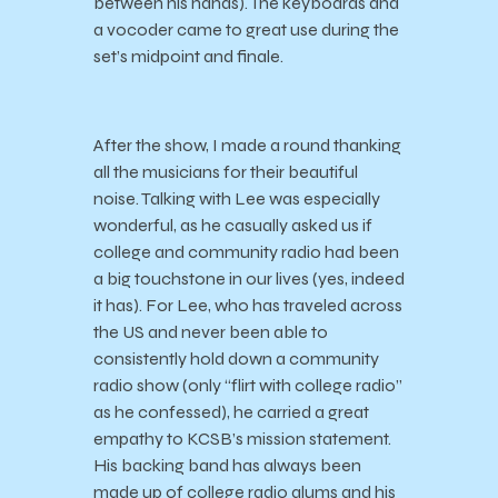
between his hands). The keyboards and
a vocoder came to great use during the
set’s midpoint and finale.
After the show, I made a round thanking
all the musicians for their beautiful
noise. Talking with Lee was especially
wonderful, as he casually asked us if
college and community radio had been
a big touchstone in our lives (yes, indeed
it has). For Lee, who has traveled across
the US and never been able to
consistently hold down a community
radio show (only “flirt with college radio”
as he confessed), he carried a great
empathy to KCSB’s mission statement.
His backing band has always been
made up of college radio alums and his