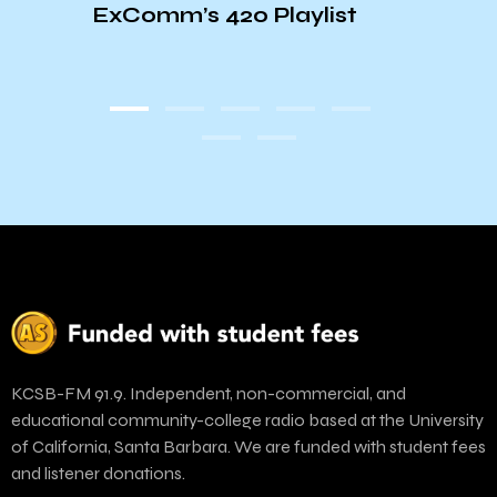
ExComm’s 420 Playlist
ott
KCSB-FM 91.9. Independent, non-commercial, and
educational community-college radio based at the University
of California, Santa Barbara. We are funded with student fees
and listener donations.