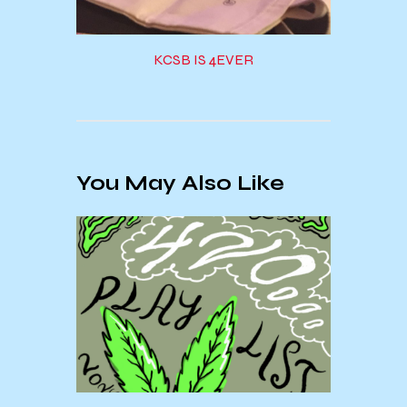
KCSB IS 4EVER
You May Also Like
Add 