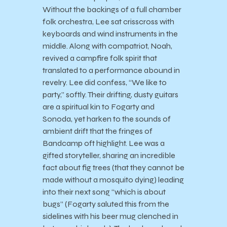
Without the backings of a full chamber
folk orchestra, Lee sat crisscross with
keyboards and wind instruments in the
middle. Along with compatriot, Noah,
revived a campfire folk spirit that
translated to a performance abound in
revelry. Lee did confess, “We like to
party,” softly. Their drifting, dusty guitars
are a spiritual kin to Fogarty and
Sonoda, yet harken to the sounds of
ambient drift that the fringes of
Bandcamp oft highlight. Lee was a
gifted storyteller, sharing an incredible
fact about fig trees (that they cannot be
made without a mosquito dying) leading
into their next song “which is about
bugs” (Fogarty saluted this from the
sidelines with his beer mug clenched in