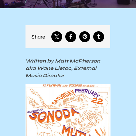
Share
Written by Matt McPherson
aka Wane Lietoc, External
Music Director