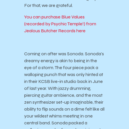
For that, we are grateful.
You can purchase Blue Values
(recorded by Psychic Temple!) from
Jealous Butcher Records here
Coming on after was Sonoda. Sonoda’s
dreamy energy is akin to being in the
eye of a storm. The four piece pack a
walloping punch that was only hinted at
in their KCSB live-in studio back in June
of last year. With jazzy drumming,
piercing guitar ambience, and the most
zen synthesizer set-up imaginable, their
ability to flip sounds on a dime felt like all
your wildest whims meeting in one
central band. Sonoda packed a