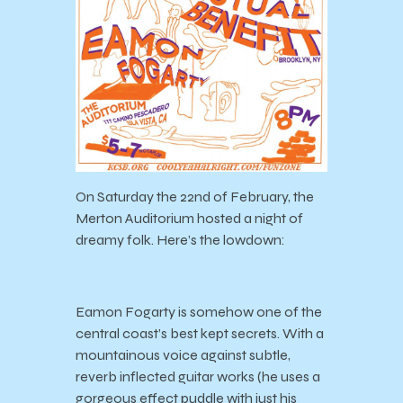
On Saturday the 22
nd
of February, the
Merton Auditorium hosted a night of
dreamy folk. Here’s the lowdown:
Eamon Fogarty is somehow one of the
central coast’s best kept secrets. With a
mountainous voice against subtle,
reverb inflected guitar works (he uses a
gorgeous effect puddle with just his