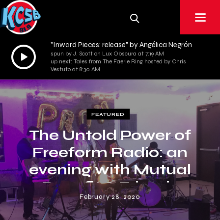
"Inward Pieces: release" by Angélica Negrón
Audio
spun by J. Scott on Lux Obscura at 7:19 AM
up next: Tales from The Faerie Ring hosted by Chris
Player
Vestuto at 8:30 AM
FEATURED
The Untold Power of
Freeform Radio: an
evening with Mutual
Benefit & Friends
February 28, 2020