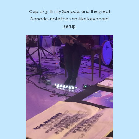
Cap. 2/3: Emily Sonoda, and the great
Sonoda-note the zen-like keyboard
setup