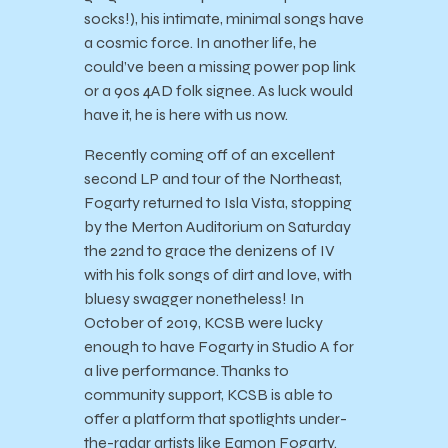
socks!), his intimate, minimal songs have
a cosmic force. In another life, he
could’ve been a missing power pop link
or a 90s 4AD folk signee. As luck would
have it, he is here with us now.
Recently coming off of an excellent
second LP and tour of the Northeast,
Fogarty returned to Isla Vista, stopping
by the Merton Auditorium on Saturday
the 22
nd
to grace the denizens of IV
with his folk songs of dirt and love, with
bluesy swagger nonetheless! In
October of 2019, KCSB were lucky
enough to have Fogarty in Studio A for
a live performance. Thanks to
community support, KCSB is able to
offer a platform that spotlights under-
the-radar artists like Eamon Fogarty.