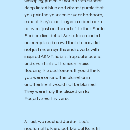
walloping punch of sound reminiscent
deep tinted blue and vibrant purple that
you painted your senior year bedroom,
except they’re no longer in a bedroom
or even “just on the radio”. In their Santa
Barbara live debut, Sonoda reminded
an enraptured crowd that dreamy did
not just mean synths and reverb, with
inspired ASMR tidbits, tropicalia beats,
and even hints of transient noise
flooding the auditorium. If you’d think
you were on another planet or in
another life, it would not be blamed.
They were truly the blissed yin to
Fogarty’s earthy yang.
At last, we reached Jordan Lee’s
nocturnal folk project, Mutual Benefit.