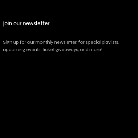
join our newsletter
Sign up for our monthly newsletter, for special playlists,
upcoming events, ticket giveaways, and more!