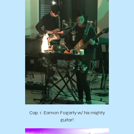
Cap. 1: Eamon Fogarty w/ his mighty
guitar!