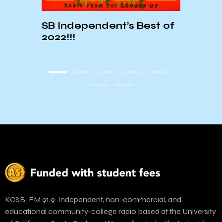
SB Independent’s Best of
07:
2022!!!
 of
KCSB-FM 91.9. Independent, non-commercial, and
educational community-college radio based at the University