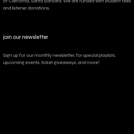
of California, Santa Barbara. We are funded with student fees
and listener donations.
join our newsletter
Sign up for our monthly newsletter, for special playlists,
upcoming events, ticket giveaways, and more!