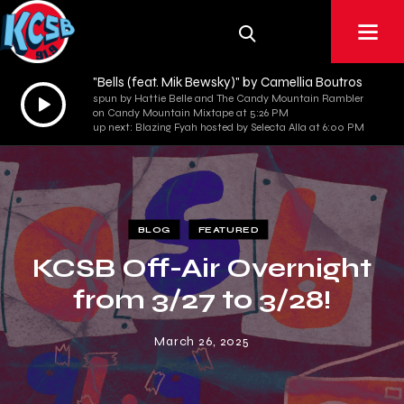
"Bells (feat. Mik Bewsky)" by Camellia Boutros
Audio
spun by Hattie Belle and The Candy Mountain Rambler
on Candy Mountain Mixtape at 5:26 PM
Player
up next: Blazing Fyah hosted by Selecta Alla at 6:00 PM
BLOG
FEATURED
KCSB Off-Air Overnight
from 3/27 to 3/28!
March 26, 2025