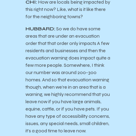
CHI:
How are locals being impacted by
this right now? Like, what is it like there
for the neighboring towns?
HUBBARD:
So we do have some
areas that are under an evacuation
order that that order only impacts A few
residents and businesses and then the
evacuation warning does impact quite a
few more people. Somewhere, I think
our number was around 200-300
homes. And so that evacuation warning
though, when we’re in an area that is a
warning, we highly recommend that you
leave now if you have large animals,
equine, cattle, or if you have pets. If you
have any type of accessibility concerns,
issues, any special needs, small children,
it’s a good time to leave now.