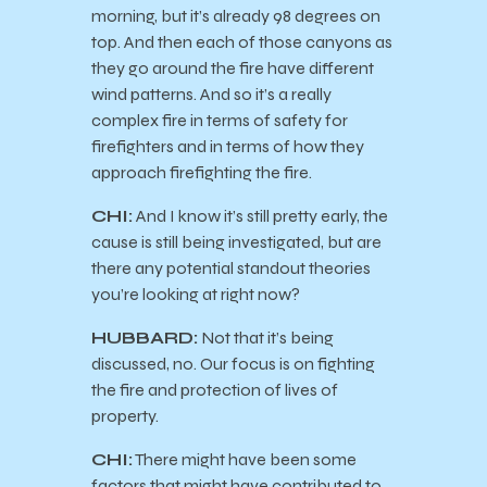
morning, but it’s already 98 degrees on
top. And then each of those canyons as
they go around the fire have different
wind patterns. And so it’s a really
complex fire in terms of safety for
firefighters and in terms of how they
approach firefighting the fire.
CHI:
And I know it’s still pretty early, the
cause is still being investigated, but are
there any potential standout theories
you’re looking at right now?
HUBBARD:
Not that it’s being
discussed, no. Our focus is on fighting
the fire and protection of lives of
property.
CHI:
There might have been some
factors that might have contributed to