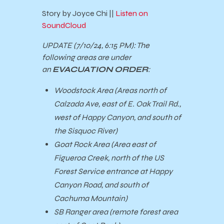
Story by Joyce Chi ||
Listen on
SoundCloud
UPDATE (7/10/24, 6:15 PM):
The
following areas are under
an
EVACUATION ORDER
:
Woodstock Area (Areas north of
Calzada Ave, east of E. Oak Trail Rd.,
west of Happy Canyon, and south of
the Sisquoc River)
Goat Rock Area (Area east of
Figueroa Creek, north of the US
Forest Service entrance at Happy
Canyon Road, and south of
Cachuma Mountain)
SB Ranger area (remote forest area