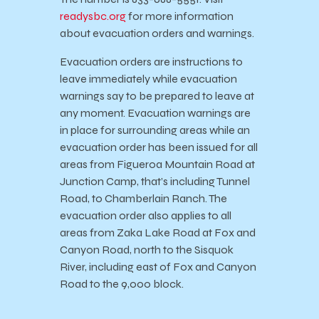
readysbc.org
for more information
about evacuation orders and warnings.
Evacuation orders are instructions to
leave immediately while evacuation
warnings say to be prepared to leave at
any moment. Evacuation warnings are
in place for surrounding areas while an
evacuation order has been issued for all
areas from Figueroa Mountain Road at
Junction Camp, that’s including Tunnel
Road, to Chamberlain Ranch. The
evacuation order also applies to all
areas from Zaka Lake Road at Fox and
Canyon Road, north to the Sisquok
River, including east of Fox and Canyon
Road to the 9,000 block.