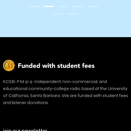
Amaz
KCSB-FM 91.9. Independent, non-commercial, and
educational community-college radio based at the University
of California, Santa Barbara. We are funded with student fees
and listener donations.
join our newsletter