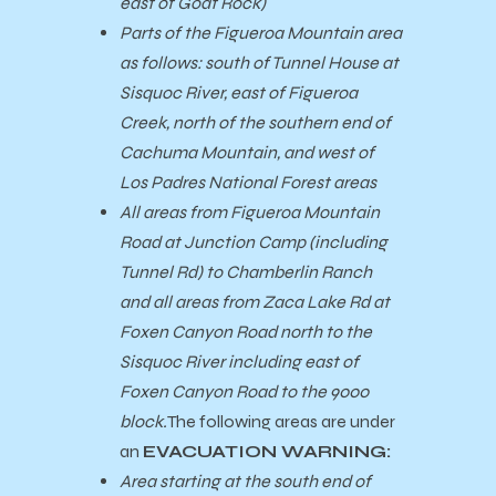
east of Goat Rock)
Parts of the Figueroa Mountain area
as follows: south of Tunnel House at
Sisquoc River, east of Figueroa
Creek, north of the southern end of
Cachuma Mountain, and west of
Los Padres National Forest areas
All areas from Figueroa Mountain
Road at Junction Camp (including
Tunnel Rd) to Chamberlin Ranch
and all areas from Zaca Lake Rd at
Foxen Canyon Road north to the
Sisquoc River including east of
Foxen Canyon Road to the 9000
block.
The following areas are under
an
EVACUATION WARNING:
Area starting at the south end of