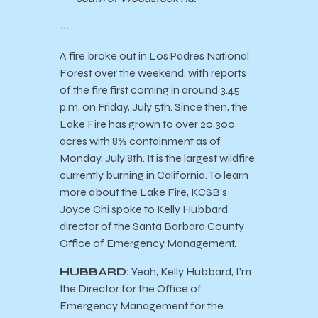
~~~
A fire broke out in Los Padres National
Forest over the weekend, with reports
of the fire first coming in around 3.45
p.m. on Friday, July 5th. Since then, the
Lake Fire has grown to over 20,300
acres with 8% containment as of
Monday, July 8th. It is the largest wildfire
currently burning in California. To learn
more about the Lake Fire, KCSB’s
Joyce Chi spoke to Kelly Hubbard,
director of the Santa Barbara County
Office of Emergency Management.
HUBBARD:
Yeah, Kelly Hubbard, I’m
the Director for the Office of
Emergency Management for the