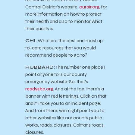
Control District’s website,
ourair.org
, for
more information on how to protect
their health and also to monitor what
their quality is.
CHI:
What are the best and most up-
to-date resources that you would
recommend people to go to?
HUBBARD:
The number one place I
point anyone to is our county
emergency website. So, that’s
readysbc.org
. And at the top, there’s a
banner with red letterings. Click on that
and it’ll take you to an incident page.
And from there, we might point you to
other websites like our county public
works, roads, closures, Caltrans roads,
closures.