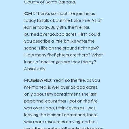
County of Santa Barbara.
CHI:
Thanks so much for joining us
today to talk about the Lake Fire. As of
earlier today, July 8th, the fire has
burned over 20,000 acres. First, could
you describe a little bit like what the
scene is like on the ground right now?
How many firefighters are there? What
kinds of challenges are they facing?
Absolutely.
HUBBARD:
Yeah, so the fire, as you
mentioned, is well over 20,000 acres,
only about 8% containment. The last
personnel count that I got on the fire
was over 1,000. I think even as I was
leaving the incident command, there
was more resources arriving, and so I
think that number will continue to go up.