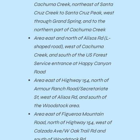
Cachuma Creek, northeast of Santa
Cruz Creek to Santa Cruz Peak, west
through Grand Spring, and to the
northern part of Cachuma Creek
Area east and north of Alisos Rd (L-
shaped road), west of Cachuma
Creek, and south of the US Forest
Service entrance at Happy Canyon
Road
Area east of Highway 154, north of
Armour Ranch Road/Secretariate
St, west of Alisos Rd, and south of
the Woodstock area.
Area east of Figueroa Mountain
Road, north of Highway 154, west of
Calzada Ave/W Oak Trail Rd and
south of Woodstock Rd.