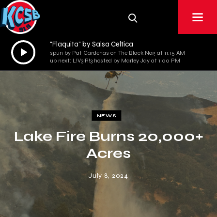
"Flaquita" by Salsa Celtica
Audio
spun by Pat Cardenas on The Black Nag at 11:15 AM
Player
up next: L!V3!R!3 hosted by Marley Jay at 1:00 PM
NEWS
Lake Fire Burns 20,000+
Acres
July 8, 2024