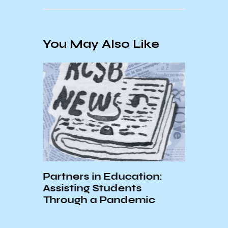
You May Also Like
Partners in Education:
st We
Assisting Students
Through a Pandemic
Unde
19’s