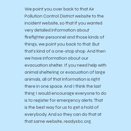
We point you over back to that Air
Pollution Control District website to the
incident website, so that if you wanted
very detailed information about
firefighter personnel and those kinds of
things, we point you back to that. But
that’s kind of a one-stop shop. And then
we have information about our
evacuation shelter. If you need help with
animal sheltering or evacuation of large
animals, all of that information is right
there in one space. And I think the last
thing I would encourage everyone to do
is to register for emergency alerts. That
is the best way for us to get a hold of
everybody. And so they can do that at
that same website, readysbc.org.