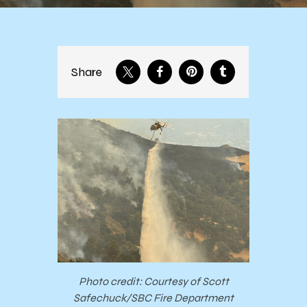
Share
Photo credit: Courtesy of Scott
Safechuck/SBC Fire Department