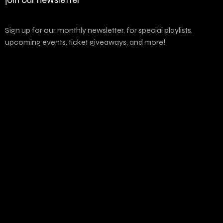
Sign up for our monthly newsletter, for special playlists,
upcoming events, ticket giveaways, and more!