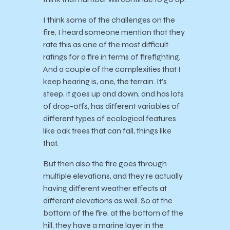
I think some of the challenges on the
fire, I heard someone mention that they
rate this as one of the most difficult
ratings for a fire in terms of firefighting.
And a couple of the complexities that I
keep hearing is, one, the terrain. It’s
steep, it goes up and down, and has lots
of drop-offs, has different variables of
different types of ecological features
like oak trees that can fall, things like
that.
But then also the fire goes through
multiple elevations, and they’re actually
having different weather effects at
different elevations as well. So at the
bottom of the fire, at the bottom of the
hill, they have a marine layer in the