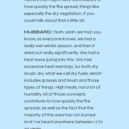
how quickly the fire spread, things like
especially the dry vegetation, if you
could talk about that a little bit.
HUBBARD:
Yeah, yeah, we had, you
know, as everyone knows, we had a
really wet winter season, and then it
dried out really significantly. We had a
heat wave going into this. We had
excessive heat warnings. So both dry
brush, dry, what we call dry fuels, which
includes grasses and brush and those
types of things. High heats, not a lot of
humidity. All of those concepts
contribute to how quickly the fire
spreads, as well as the fact that the
majority of this area has not burned.
And I’ve heard anywhere between 17 to
20 years.