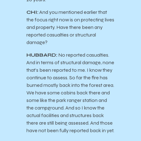
CHI:
And you mentioned earlier that
the focus right now is on protecting lives
and property. Have there been any
reported casualties or structural
damage?
HUBBARD:
No reported casualties.
And in terms of structural damage, none
that’s been reported to me. I know they
continue to assess. So far the fire has
burned mostly back into the forest area.
We have some cabins back there and
some like the park ranger station and
the campground. And so I know the
actual facilities and structures back
there are still being assessed. And those
have not been fully reported back in yet.