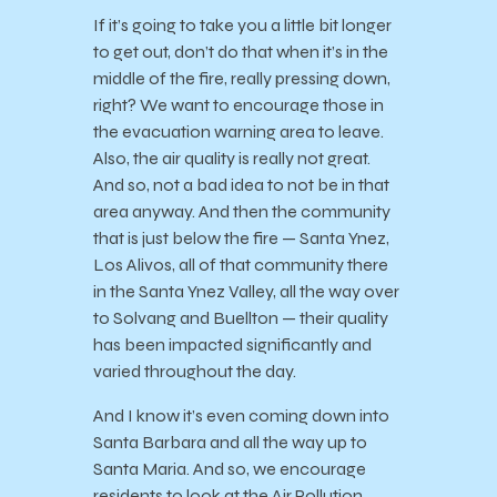
If it’s going to take you a little bit longer
to get out, don’t do that when it’s in the
middle of the fire, really pressing down,
right? We want to encourage those in
the evacuation warning area to leave.
Also, the air quality is really not great.
And so, not a bad idea to not be in that
area anyway. And then the community
that is just below the fire — Santa Ynez,
Los Alivos, all of that community there
in the Santa Ynez Valley, all the way over
to Solvang and Buellton — their quality
has been impacted significantly and
varied throughout the day.
And I know it’s even coming down into
Santa Barbara and all the way up to
Santa Maria. And so, we encourage
residents to look at the Air Pollution