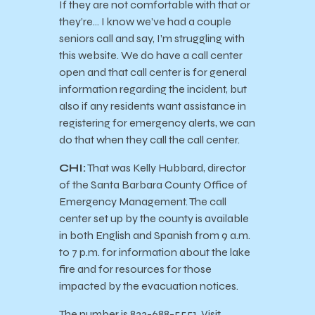
If they are not comfortable with that or
they’re… I know we’ve had a couple
seniors call and say, I’m struggling with
this website. We do have a call center
open and that call center is for general
information regarding the incident, but
also if any residents want assistance in
registering for emergency alerts, we can
do that when they call the call center.
CHI:
That was Kelly Hubbard, director
of the Santa Barbara County Office of
Emergency Management. The call
center set up by the county is available
in both English and Spanish from 9 a.m.
to 7 p.m. for information about the lake
fire and for resources for those
impacted by the evacuation notices.
The number is 833-688-5551. Visit