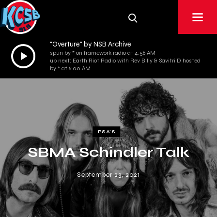
"Overture" by NSB Archive
Audio
spun by * on framework radio at 4:56 AM
up next: Earth Riot Radio with Rev Billy & Savitri D hosted
Player
by * at 6:00 AM
PSA'S
SBMA Schindler Talk
September 23, 2021