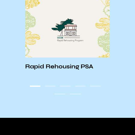
Rapid Rehousing PSA
ASTR
HAPP