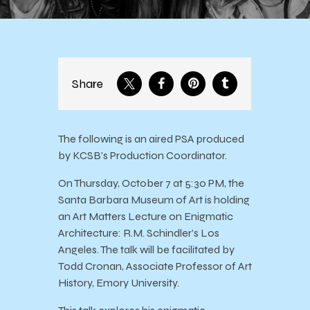
Share
The following is an aired PSA produced
by KCSB’s Production Coordinator.
On Thursday, October 7 at 5:30 PM, the
Santa Barbara Museum of Art is holding
an Art Matters Lecture on Enigmatic
Architecture: R.M. Schindler’s Los
Angeles. The talk will be facilitated by
Todd Cronan, Associate Professor of Art
History, Emory University.