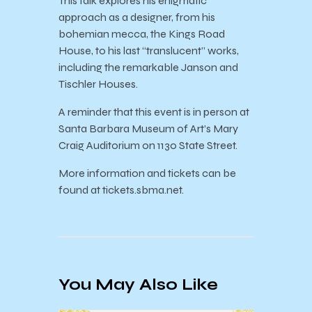
This talk explores his enigmatic
approach as a designer, from his
bohemian mecca, the Kings Road
House, to his last “translucent” works,
including the remarkable Janson and
Tischler Houses.
A reminder that this event is in person at
Santa Barbara Museum of Art’s Mary
Craig Auditorium on 1130 State Street.
More information and tickets can be
found at tickets.sbma.net.
You May Also Like