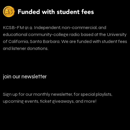
KCSB-FM 91.9. Independent, non-commercial, and
educational community-college radio based at the University
of California, Santa Barbara. We are funded with student fees
and listener donations.
join our newsletter
Sign up for our monthly newsletter, for special playlists,
upcoming events, ticket giveaways, and more!