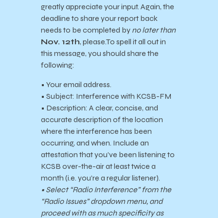
greatly appreciate your input. Again, the
deadline to share your report back
needs to be completed by
no later than
Nov. 12th
, please.
To spell it all out in
this message, you should share the
following:
• Your email address.
• Subject: Interference with KCSB-FM
• Description: A clear, concise, and
accurate description of the location
where the interference has been
occurring, and when. Include an
attestation that you’ve been listening to
KCSB over-the-air at least twice a
month (i.e. you’re a regular listener).
• Select “Radio Interference” from the
“Radio Issues” dropdown menu, and
proceed with as much specificity as