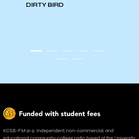
EAGLE
DIRTY BIRD
KCSB-FM 91.9. Independent, non-commercial, and
educational community-college radio based at the University