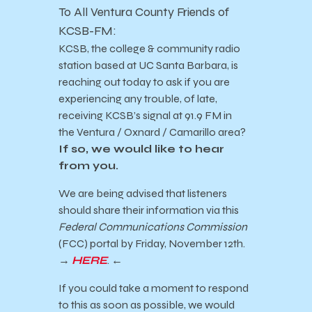
To All Ventura County Friends of
KCSB-FM:
KCSB, the college & community radio
station based at UC Santa Barbara, is
reaching
out today to ask if you are
experiencing any trouble, of late,
receiving KCSB’s signal at 91.9 FM in
the
Ventura /
Oxnard / Camarillo area?
If so, we would like to hear
from you.
We are being advised that listeners
should share their information via this
Federal Communications Commission
(FCC) portal by Friday, November 12th.
→
HERE
.
←
If you could take a moment to respond
to this as soon as possible, we would