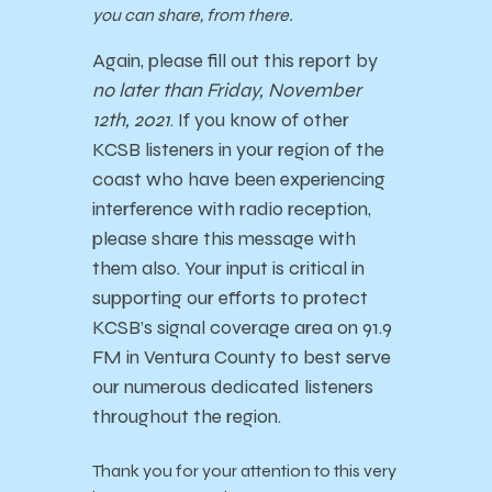
you can share, from there.
Again, please fill out this report by
no later than Friday, November
12th, 2021
. If you know of other
KCSB listeners in your region of the
coast who have been experiencing
interference with radio reception,
please share this message with
them also.
Your input is critical in
supporting our efforts to protect
KCSB’s signal coverage area on 91.9
FM in Ventura County to best serve
our numerous dedicated listeners
throughout the region.
Thank you for your attention to this very