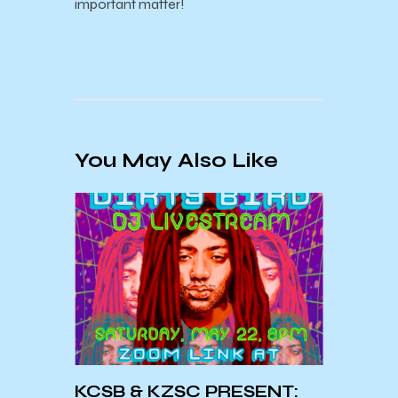
important matter!
You May Also Like
KCSB & KZSC PRESENT:
KCSBa