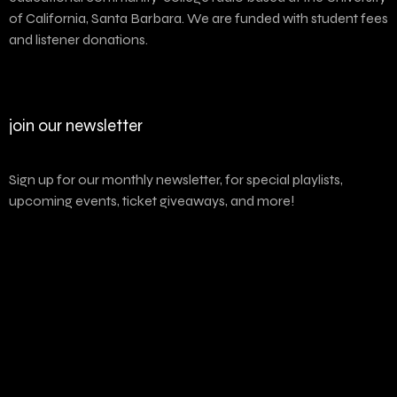
of California, Santa Barbara. We are funded with student fees
and listener donations.
join our newsletter
Sign up for our monthly newsletter, for special playlists,
upcoming events, ticket giveaways, and more!