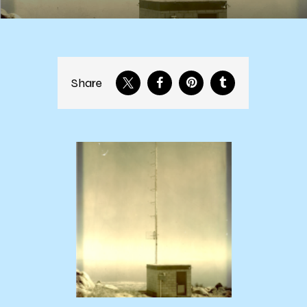
Share