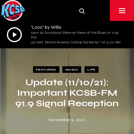
"Loco" by Willis
Audio
spun by Sunnyland Steve on Views of the Blues at 11:59
PM
Player
up next: Native America Calling hosted by * at 4:00 AM
FEATURED
MUSIC
LIFE
Update (11/10/21):
Important KCSB-FM
91.9 Signal Reception
Survey
November 5, 2021