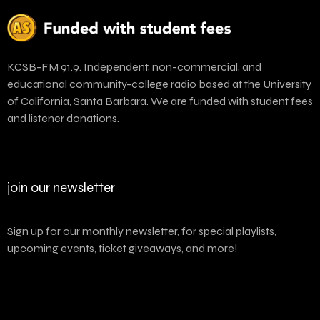
KCSB-FM 91.9. Independent, non-commercial, and
educational community-college radio based at the University
of California, Santa Barbara. We are funded with student fees
and listener donations.
join our newsletter
Sign up for our monthly newsletter, for special playlists,
upcoming events, ticket giveaways, and more!