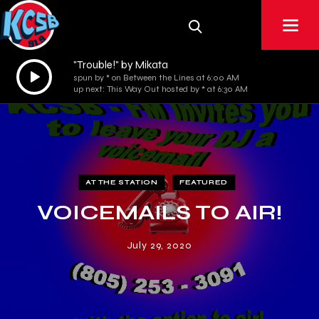
"Trouble!" by Mikata
Audio
spun by * on Between the Lines at 6:00 AM
Player
up next: This Way Out hosted by * at 6:30 AM
AT THE STATION
FEATURED
VOICEMAILS TO AIR!
July 29, 2020