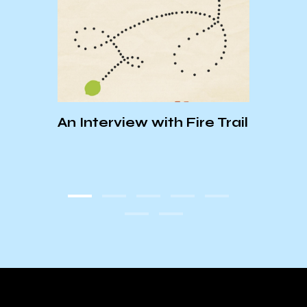
DESI
An Interview with Fire Trail