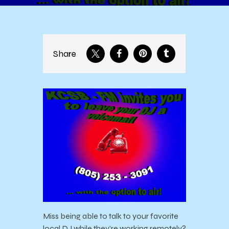
Share
Miss being able to talk to your favorite
local DJ while they’re working remotely?