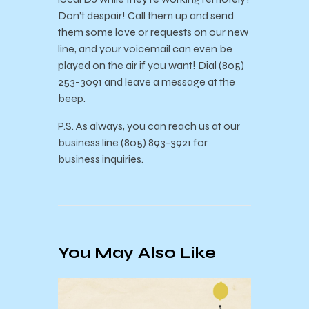
Don’t despair! Call them up and send
them some love or requests on our new
line, and your voicemail can even be
played on the air if you want! Dial (805)
253-3091 and leave a message at the
beep.
P.S. As always, you can reach us at our
business line (805) 893-3921 for
business inquiries.
You May Also Like
KCSB