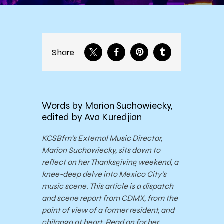
Share
Words by Marion Suchowiecky,
edited by Ava Kuredjian
KCSBfm’s External Music Director,
Marion Suchowiecky, sits down to
reflect on her Thanksgiving weekend, a
knee-deep delve into Mexico City’s
music scene. This article is a dispatch
and scene report from CDMX, from the
point of view of a former resident, and
chilanga at heart. Read on for her