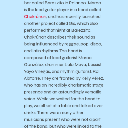
bar called Barezzito in Polanco. Marco
is the lead guitar player in a band called
Chakrúnah
, and has recently launched
another project called Gis, which also
performed that night at Barezzito.
Chakrúnah describes their sound as
being influenced by reggae, pop, disco,
and latin rhythms. The band is
composed of lead guitarist Marco
González, drummer Lalo Maya, bassist
Yayo Villegas, and rhythm guitarist, Rol
Alatorre. They are fronted by Kelly Pérez,
who has an incredibly charismatic stage
presence and an astoundingly versatile
voice. While we waited for the band to
play, we all sat at a table and talked over
drinks. There were many other
musicians present who were not a part
of the band, but who were linked to the