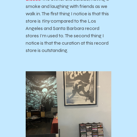
smoke and laughing with friends as we
walk in. The first thing I notice is that this
store is
tiny
compared to the Los
Angeles and Santa Barbara record
stores I’m used to. The second thing I
notice is that the curation at this record
store is outstanding.