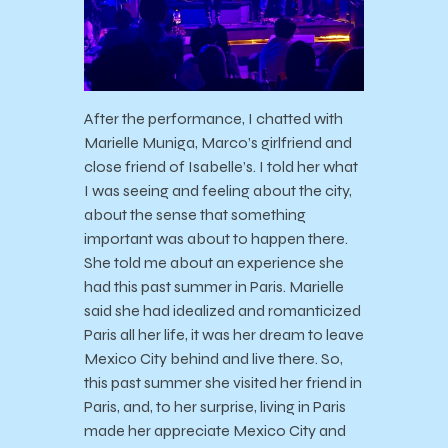
After the performance, I chatted with
Marielle Muniga, Marco’s girlfriend and
close friend of Isabelle’s. I told her what
I was seeing and feeling about the city,
about the sense that something
important was about to happen there.
She told me about an experience she
had this past summer in Paris. Marielle
said she had idealized and romanticized
Paris all her life, it was her dream to leave
Mexico City behind and live there. So,
this past summer she visited her friend in
Paris, and, to her surprise, living in Paris
made her appreciate Mexico City and