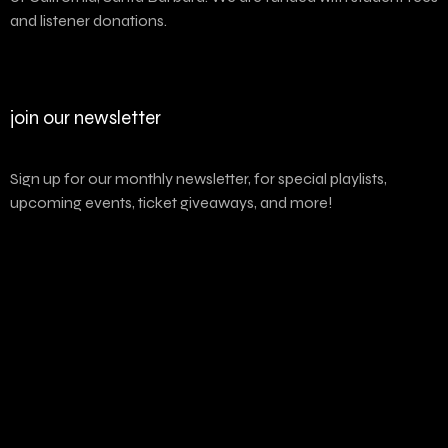
and listener donations.
join our newsletter
Sign up for our monthly newsletter, for special playlists,
upcoming events, ticket giveaways, and more!