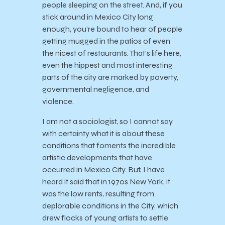
people sleeping on the street. And, if you
stick around in Mexico City long
enough, you’re bound to hear of people
getting mugged in the patios of even
the nicest of restaurants. That’s life here,
even the hippest and most interesting
parts of the city are marked by poverty,
governmental negligence, and
violence.
I am not a sociologist, so I cannot say
with certainty what it is about these
conditions that foments the incredible
artistic developments that have
occurred in Mexico City. But, I have
heard it said that in 1970s New York, it
was the low rents, resulting from
deplorable conditions in the City, which
drew flocks of young artists to settle