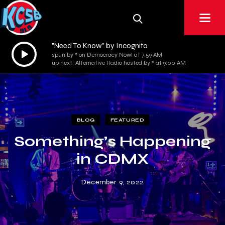
"Need To Know" by Incognito
Audio
spun by * on Democracy Now! at 7:59 AM
Player
up next: Alternative Radio hosted by * at 9:00 AM
BLOG
FEATURED
Something’s Happening
in CDMX
December 9, 2022