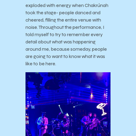
exploded with energy when Chakrúnah
took the stage- people danced and
cheered, filling the entire venue with
noise. Throughout the performance, I
told myself to try to remember every
detail about what was happening
around me, because someday, people
are going to want to know what it was
like to be here.