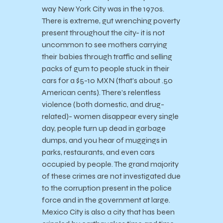
way New York City was in the 1970s.
There is extreme, gut wrenching poverty
present throughout the city- it is not
uncommon to see mothers carrying
their babies through traffic and selling
packs of gum to people stuck in their
cars for a $5-10 MXN (that’s about .50
American cents). There’s relentless
violence (both domestic, and drug-
related)- women disappear every single
day, people turn up dead in garbage
dumps, and you hear of muggings in
parks, restaurants, and even cars
occupied by people. The grand majority
of these crimes are not investigated due
to the corruption present in the police
force and in the government at large.
Mexico City is also a city that has been