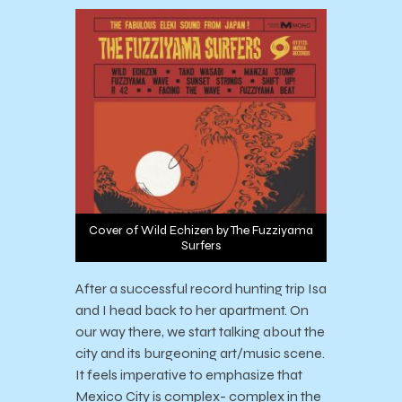
Cover of Wild Echizen by The Fuzziyama
Surfers
After a successful record hunting trip Isa
and I head back to her apartment. On
our way there, we start talking about the
city and its burgeoning art/music scene.
It feels imperative to emphasize that
Mexico City is complex- complex in the