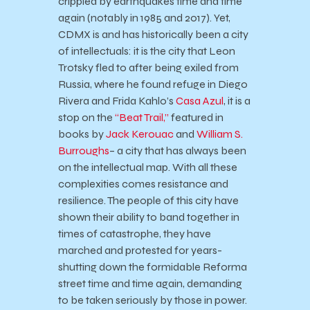
crippled by earthquakes time and time
again (notably in 1985 and 2017). Yet,
CDMX is and has historically been a city
of intellectuals: it is the city that Leon
Trotsky fled to after being exiled from
Russia, where he found refuge in Diego
Rivera and Frida Kahlo’s
Casa Azul
, it is a
stop on the
“Beat Trail,”
featured in
books by
Jack Kerouac
and
William S.
Burroughs
– a city that has always been
on the intellectual map. With all these
complexities comes resistance and
resilience. The people of this city have
shown their ability to band together in
times of catastrophe, they have
marched and protested for years-
shutting down the formidable Reforma
street time and time again, demanding
to be taken seriously by those in power.