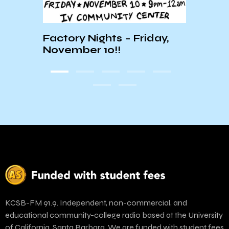
:
Factory Nights – Friday,
Local
November 10!!
Magn
KCSB-FM 91.9. Independent, non-commercial, and
educational community-college radio based at the University
of California, Santa Barbara. We are funded with student fees