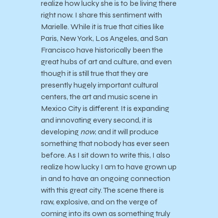
realize how lucky she is to be living there
right now. I share this sentiment with
Marielle. While it is true that cities like
Paris, New York, Los Angeles, and San
Francisco have historically been the
great hubs of art and culture, and even
though it is still true that they are
presently hugely important cultural
centers, the art and music scene in
Mexico City is different. It is expanding
and innovating every second, it is
developing
now
, and it will produce
something that nobody has ever seen
before. As I sit down to write this, I also
realize how lucky I am to have grown up
in and to have an ongoing connection
with this great city. The scene there is
raw, explosive, and on the verge of
coming into its own as something truly