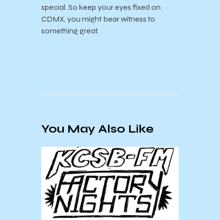
special. So keep your eyes fixed on
CDMX, you might bear witness to
something great.
You May Also Like