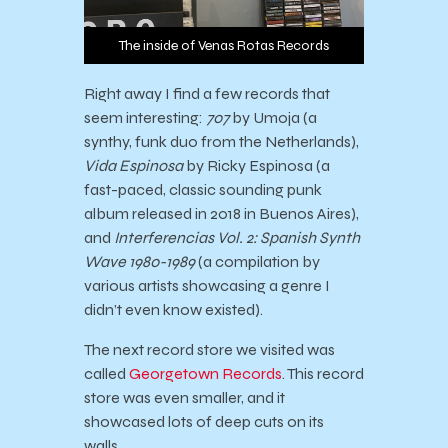
The inside of Venas Rotas Records
Right away I find a few records that
seem interesting:
707
by Umoja (a
synthy, funk duo from the Netherlands),
Vida Espinosa
by Ricky Espinosa (a
fast-paced, classic sounding punk
album released in 2018 in Buenos Aires),
and
Interferencias Vol. 2: Spanish Synth
Wave 1980-1989
(a compilation by
various artists showcasing a genre I
didn’t even know existed).
The next record store we visited was
called
Georgetown Records
. This record
store was even smaller, and it
showcased lots of deep cuts on its
walls.