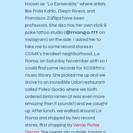
known as “La Esmeralda,” where artists
like Frida Kahlo, Diego Rivera, and
Francisco Zúñiga have been
professors. She also has her own stick &
poke tattoo studio (
@mango.ttt
on
Instagram) on the side. I asked her to
take me to some record stores in
CDMX’s trendiest neighborhood, La
Roma, on Saturday November 26th so I
could find some records for KCSBfm’s
music library. She picked me up and we
drove to an incredible Udon restaurant
called Fideo Gordo where we both
ordered birria ramen (it was even more
amazing than it sounds!) and we caught
up. After lunch, we walked around La
Roma and stopped by two record
stores, first stopping by
Venas Rotas
Discos
. The owner sits outside, having a