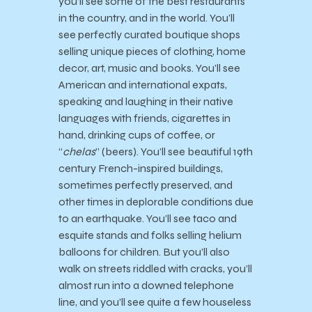
you’ll see some of the best restaurants
in the country, and in the world. You’ll
see perfectly curated boutique shops
selling unique pieces of clothing, home
decor, art, music and books. You’ll see
American and international expats,
speaking and laughing in their native
languages with friends, cigarettes in
hand, drinking cups of coffee, or
“
chelas
” (beers). You’ll see beautiful 19th
century French-inspired buildings,
sometimes perfectly preserved, and
other times in deplorable conditions due
to an earthquake. You’ll see taco and
esquite stands and folks selling helium
balloons for children. But you’ll also
walk on streets riddled with cracks, you’ll
almost run into a downed telephone
line, and you’ll see quite a few houseless