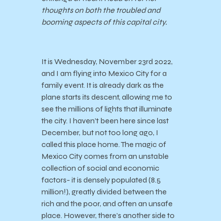
thoughts on both the troubled and
booming aspects of this capital city.
It is Wednesday, November 23rd 2022,
and I am flying into Mexico City for a
family event. It is already dark as the
plane starts its descent, allowing me to
see the millions of lights that illuminate
the city. I haven’t been here since last
December, but not too long ago, I
called this place home. The magic of
Mexico City comes from an unstable
collection of social and economic
factors- it is densely populated (8.5
million!), greatly divided between the
rich and the poor, and often an unsafe
place. However, there’s another side to