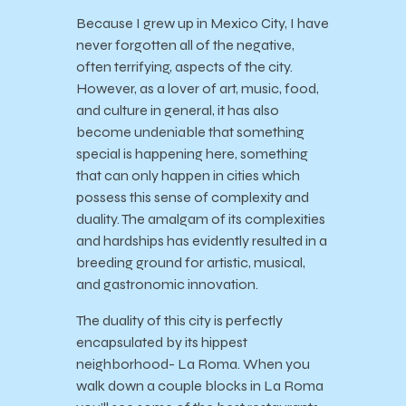
Because I grew up in Mexico City, I have
never forgotten all of the negative,
often terrifying, aspects of the city.
However, as a lover of art, music, food,
and culture in general, it has also
become undeniable that something
special is happening here, something
that can only happen in cities which
possess this sense of complexity and
duality. The amalgam of its complexities
and hardships has evidently resulted in a
breeding ground for artistic, musical,
and gastronomic innovation.
The duality of this city is perfectly
encapsulated by its hippest
neighborhood- La Roma. When you
walk down a couple blocks in La Roma