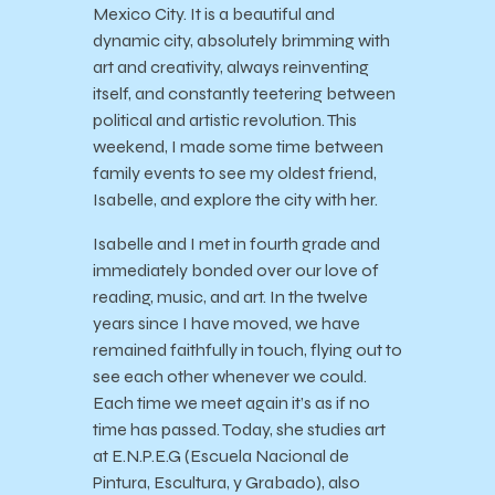
Mexico City. It is a beautiful and
dynamic city, absolutely brimming with
art and creativity, always reinventing
itself, and constantly teetering between
political and artistic revolution. This
weekend, I made some time between
family events to see my oldest friend,
Isabelle, and explore the city with her.
Isabelle and I met in fourth grade and
immediately bonded over our love of
reading, music, and art. In the twelve
years since I have moved, we have
remained faithfully in touch, flying out to
see each other whenever we could.
Each time we meet again it’s as if no
time has passed. Today, she studies art
at E.N.P.E.G (Escuela Nacional de
Pintura, Escultura, y Grabado), also