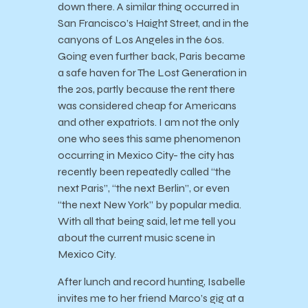
down there. A similar thing occurred in
San Francisco’s Haight Street, and in the
canyons of Los Angeles in the 60s.
Going even further back, Paris became
a safe haven for The Lost Generation in
the 20s, partly because the rent there
was considered cheap for Americans
and other expatriots. I am not the only
one who sees this same phenomenon
occurring in Mexico City- the city has
recently been repeatedly called “the
next Paris”, “the next Berlin”, or even
“the next New York” by popular media.
With all that being said, let me tell you
about the current music scene in
Mexico City.
After lunch and record hunting, Isabelle
invites me to her friend Marco’s gig at a