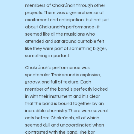
members of Chakrúnah through other
projects. There was a general sense of
excitement and anticipation, but not just
about Chakrúnah’s performance- it
seemed like all the musicians who
attended and sat around our table felt
like they were part of something bigger,
something important.
Chakrúnah’s performance was
spectacular. Their sound is explosive,
groovy, and full of texture. Each
member of the band is perfectly locked
in with their instrument, and it is clear
that the band is bound together by an
incredible chemistry. There were several
acts before Chakrúnah, all of which
seemed dull and uncoordinated when
contrasted with the band. The bar