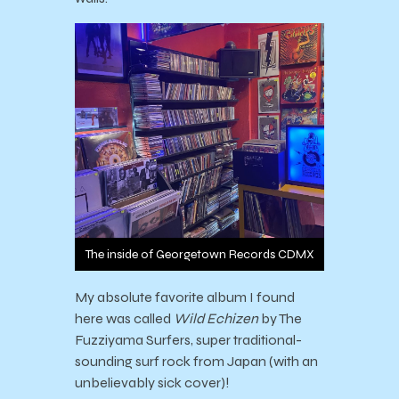
The inside of Georgetown Records CDMX
My absolute favorite album I found
here was called
Wild Echizen
by The
Fuzziyama Surfers, super traditional-
sounding surf rock from Japan (with an
unbelievably sick cover)!