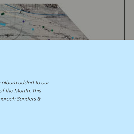
on
ises
e album added to our
of the Month. This
Pharoah Sanders &
.