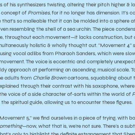
 of his synthesizers twisting, altering their pitch higher & 
r concept of
Promises
, for it no longer has dimension. It’s 
be that’s so malleable that it can be molded into a sphere a
even resembling the shell of a sea urchin. The piece conde
once, throughout each movement—it lacks construction, but
simultaneously holistic & wholly thought out. “Movement 4” s
using vocal adlibs from Pharaoh Sanders, which were slowl
 movement. The voice is eccentric and completely unexpect
iddy approach at performing an ascending, musical scale. 
he adults from
Charlie Brown
cartoons, squabbling about 
explained through their contrast with his saxophone, where
the voice of a side character of-sorts within the world of
P
the spiritual guide, allowing us to encounter these figures.
Movement 5,” we find ourselves in a piece of trying, with b
omething
—now, what that is, we’re not sure. There’s a subt
that’s only to highlight the definite estrangement that Sh