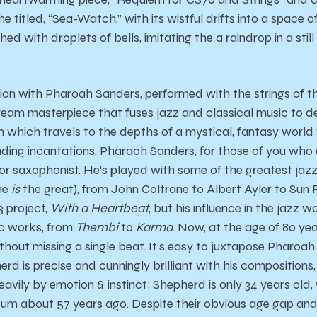
e titled, “Sea-Watch,” with its wistful drifts into a space o
d with droplets of bells, imitating the a raindrop in a still
ation with Pharoah Sanders, performed with the strings o
tream masterpiece that fuses jazz and classical music to def
hich travels to the depths of a mystical, fantasy world w
ding incantations. Pharaoh Sanders, for those of you who d
enor saxophonist. He’s played with some of the greatest jazz
 he
is
the great), from John Coltrane to Albert Ayler to Sun
3 project,
With a Heartbeat
, but his influence in the jazz w
ic works, from
Thembi
to
Karma
. Now, at the age of 80 ye
thout missing a single beat. It’s easy to juxtapose Pharoa
rd is precise and cunningly brilliant with his compositions
avily by emotion & instinct; Shepherd is only 34 years old
um about 57 years ago. Despite their obvious age gap and