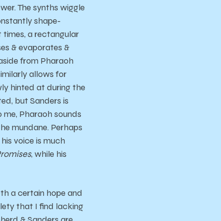
lower. The synths wiggle
constantly shape-
t times, a rectangular
nses & evaporates &
 aside from Pharaoh
imilarly allows for
y hinted at during the
ed, but Sanders is
To me, Pharaoh sounds
the mundane. Perhaps
 his voice is much
romises
, while his
oth a certain hope and
lety that I find lacking
epherd & Sanders are