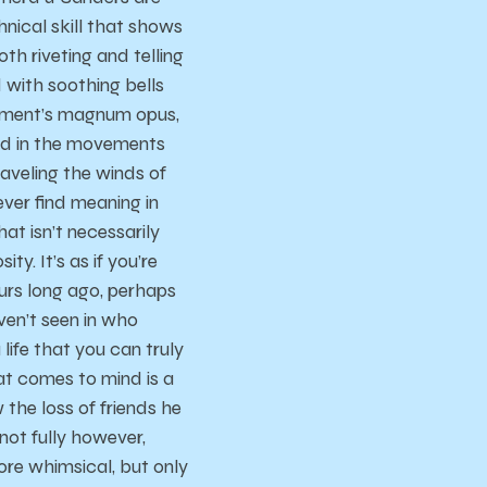
ical skill that shows
th riveting and telling
d with soothing bells
gement’s magnum opus,
ed in the movements
traveling the winds of
ver find meaning in
hat isn’t necessarily
ty. It’s as if you’re
ours long ago, perhaps
ven’t seen in who
 life that you can truly
hat comes to mind is a
the loss of friends he
(not fully however,
ore whimsical, but only