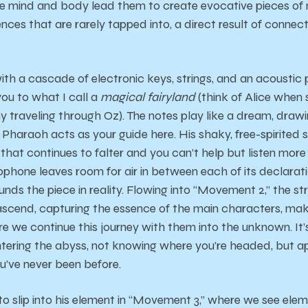
he mind and body lead them to create evocative pieces of
ces that are rarely tapped into, a direct result of connect
th a cascade of electronic keys, strings, and an acoustic p
you to what I call a
magical fairyland
(think of Alice when 
traveling through Oz). The notes play like a dream, drawin
. Pharaoh acts as your guide here. His shaky, free-spirite
o that continues to falter and you can’t help but listen mor
xophone leaves room for air in between each of its declarati
unds the piece in reality. Flowing into “Movement 2,” the s
cend, capturing the essence of the main characters, ma
 we continue this journey with them into the unknown. It’s
; entering the abyss, not knowing where you’re headed, but
u’ve never been before.
to slip into his element in “Movement 3,” where we see eleme