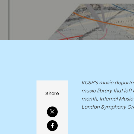
S
Orc
KCSB’s music departme
music library that le
Share
month, Internal Music 
London Symphony Orche