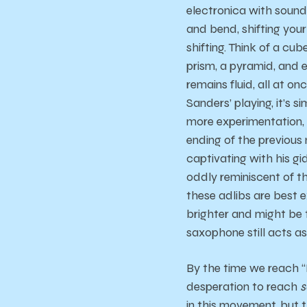
electronica with sounds
and bend, shifting you
shifting. Think of a cu
prism, a pyramid, and 
remains fluid, all at 
Sanders’ playing, it’s 
more experimentation, 
ending of the previous
captivating with his g
oddly reminiscent of t
these adlibs are best 
brighter and might be 
saxophone still acts as 
By the time we reach “
desperation to reach
s
in this movement, but 