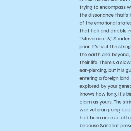
trying to encompass wi
the dissonance that’s t
of the emotional states 
that tick and dribble 
“Movement 6,” Sanders
prior. It’s as if the str
the earth and beyond,
their life. There’s a sl
ear-piercing, but it is 
entering a foreign land
explored by your geneal
knows how long. It’s bir
claim as yours. The stri
war veteran going back 
had been once so attach
because Sanders’ prese