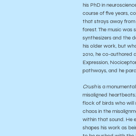
his PhD in neuroscienc
course of five years,
that strays away from i
forest. The music was 
synthesizers and the de
his older work, but wh
2010, he co-authored a
Expression, Nociceptor 
pathways, and he parall
Crush
is a monumental r
misaligned heartbeats; 
flock of birds who will
chaos in the misalignm
within that sound. He e
shapes his work as bei
to be pushed with the 