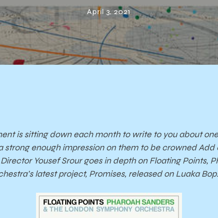
anders & Lond
April 3, 2021
Symphony
hestra’s Prom
nt is sitting down each month to write to you about on
ft a strong enough impression on them to be crowned Add 
Director Yousef Srour goes in depth on Floating Points, 
stra’s latest project, Promises, released on Luaka Bop