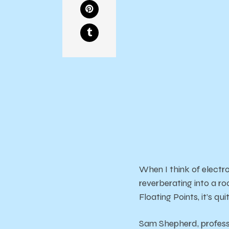
When I think of electro
reverberating into a r
Floating Points, it’s q
Sam Shepherd, professi