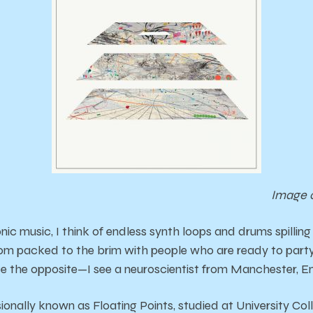
Image 
nic music, I think of endless synth loops and drums spilling
oom packed to the brim with people who are ready to party
uite the opposite—I see a neuroscientist from Manchester, E
onally known as Floating Points, studied at University Col