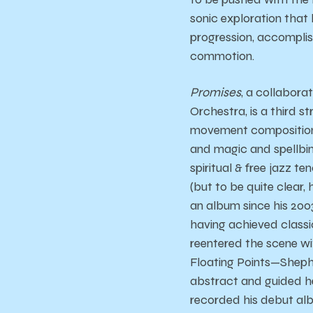
sonic exploration that h
progression, accomplishe
commotion.
Promises
, a collabor
Orchestra, is a third s
movement composition w
and magic and spellbin
spiritual & free jazz t
(but to be quite clear,
an album since his 200
having achieved class
reentered the scene wi
Floating Points—Shephe
abstract and guided he
recorded his debut alb