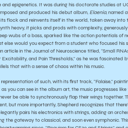
e and epigenetics. It was during his doctorate studies at 
 composed and produced his debut album,
Elaenia
, named a
ts flock and reinvents itself in the world, taken away into
synth heavy, it picks and prods with complexity, generou
ep wubs of a bass, sparked like the action potentials of ne
at else would you expect from a student who focused his s
n article in the Journal of Neuroscience titled, “Small RN
Excitability, and Pain Thresholds,” as he was fascinated by
els that with a sense of chaos within his music.
epresentation of such, with its first track, “Falaise,” paint
as you can see in the album art, the music progresses like w
 never be able to synchronously flap their wings together. 
ent, but more importantly, Shepherd recognizes that ther
legantly pairs his electronics with strings, adding an orc
ng the gateway to classical, and soon even symphonic. Th
heartwarming piece, “Requiem for CS70 and Strings” and c