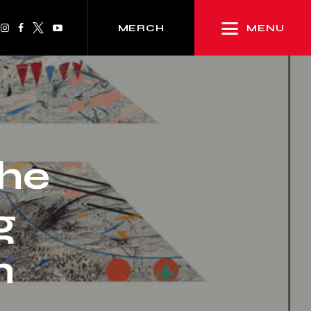
MENU
MERCH
the
g
h