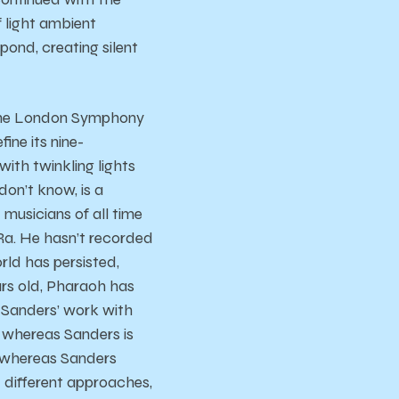
f light ambient
 pond, creating silent
f the London Symphony
ine its nine-
ith twinkling lights
on’t know, is a
 musicians of all time
 Ra. He hasn’t recorded
orld has persisted,
ars old, Pharaoh has
h Sanders’ work with
, whereas Sanders is
, whereas Sanders
 different approaches,