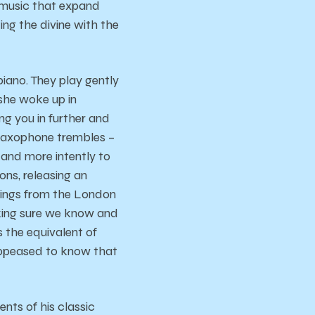
 music that expand
ing the divine with the
iano. They play gently
she woke up in
g you in further and
d saxophone trembles –
e and more intently to
ons, releasing an
trings from the London
king sure we know and
 the equivalent of
 appeased to know that
nts of his classic