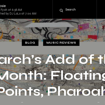
osie
g Fyah at 6:38 AM
sted by DJ LoLo at 7:00 AM
BLOG
MUSIC REVIEWS
rch’s Add of 
Month: Floatin
Points, Pharoa