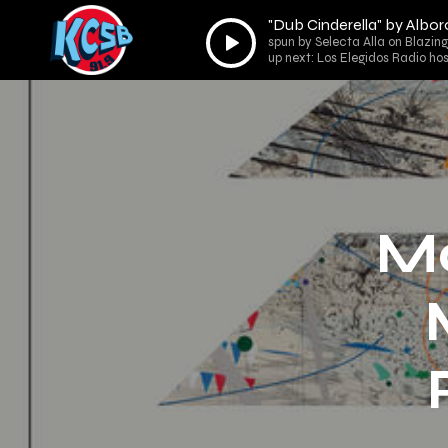
"Dub Cinderella" by Albor
Audio
spun by Selecta Alla on Blazin
Player
up next: Los Elegidos Radio ho
Ma