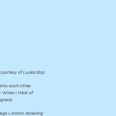
courtesy of Luaka Bop
 into each other,
. When I think of
ngland.
lege London, receiving