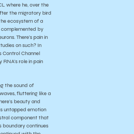
UCL where he, over the
fter the migratory bird
 the ecosystem of a
sly complemented by
urons. There’s pain in
tudies on such? In
As Control Channel
 RNA’s role in pain
ing the sound of
aves, fluttering like a
There’s beauty and
e’s untapped emotion
hestral component that
is boundary continues
ontinued with the