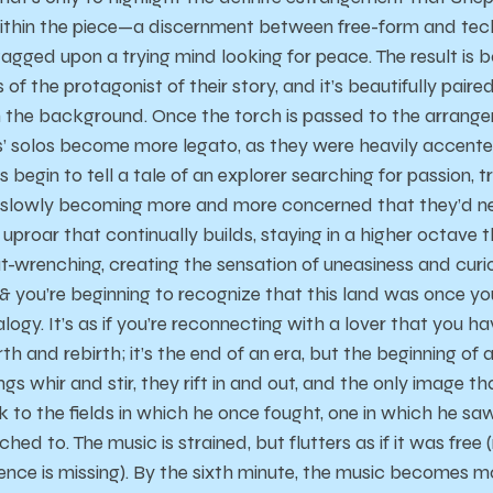
thin the piece—a discernment between free-form and techn
agged upon a trying mind looking for peace. The result is bo
of the protagonist of their story, and it’s beautifully paire
in the background. Once the torch is passed to the arran
’ solos become more legato, as they were heavily accent
ings begin to tell a tale of an explorer searching for passion, 
 slowly becoming more and more concerned that they’d ne
ow uproar that continually builds, staying in a higher octave t
gut-wrenching, creating the sensation of uneasiness and curiosi
 & you’re beginning to recognize that this land was once y
ogy. It’s as if you’re reconnecting with a lover that you ha
th and rebirth; it’s the end of an era, but the beginning of a
ngs whir and stir, they rift in and out, and the only image t
to the fields in which he once fought, one in which he saw 
ed to. The music is strained, but flutters as if it was free 
nce is missing). By the sixth minute, the music becomes m