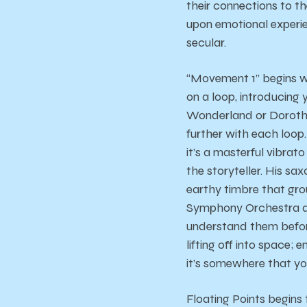
their connections to t
upon emotional experien
secular.
“Movement 1” begins wi
on a loop, introducing 
Wonderland or Dorothy 
further with each loop
it’s a masterful vibrat
the storyteller. His sa
earthy timbre that gro
Symphony Orchestra as
understand them before
lifting off into space
it’s somewhere that yo
Floating Points begins 