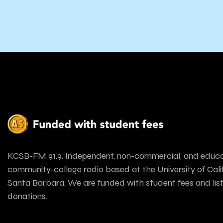
KCSB-FM 91.9. Independent, non-commercial, and educa
community-college radio based at the University of Calif
Santa Barbara. We are funded with student fees and lis
donations.