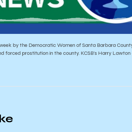
 week by the Democratic Women of Santa Barbara County 
nd forced prostitution in the county. KCSB’s Harry Lawton
ike