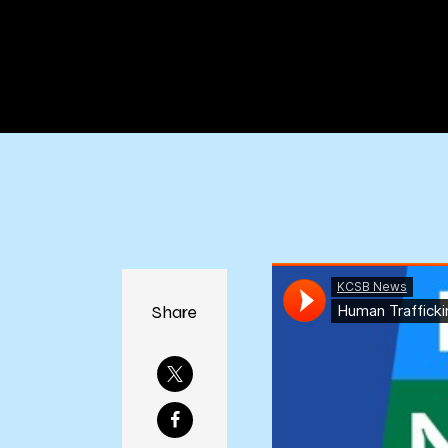
Co
Share