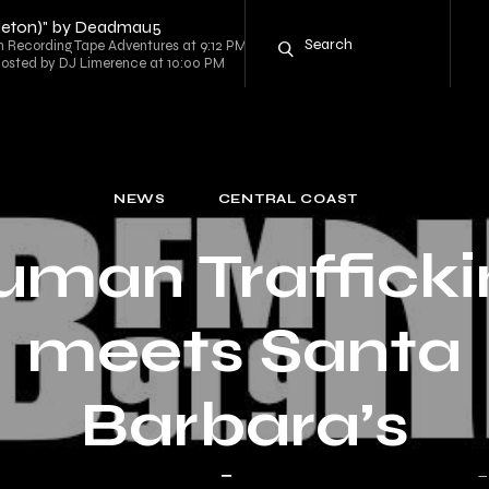
ppleton)" by Deadmau5
ecording Tape Adventures at 9:12 PM
 hosted by DJ Limerence at 10:00 PM
NEWS
CENTRAL COAST
uman Trafficki
meets Santa
Barbara’s