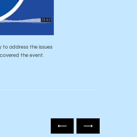
to address the issues
 covered the event.