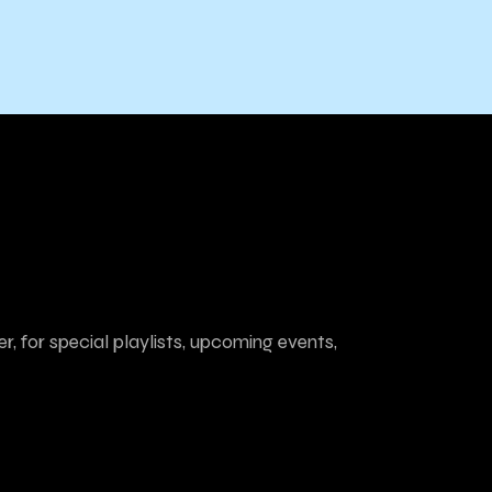
r, for special playlists, upcoming events,