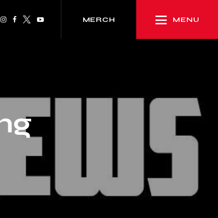
MENU
MERCH
ng