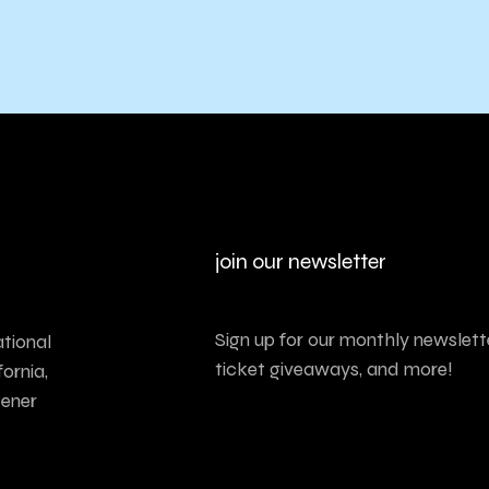
join our newsletter
Sign up for our monthly newslette
tional
ticket giveaways, and more!
ornia,
tener