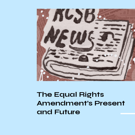
AS Senate Recap –
ent
10/22/2025