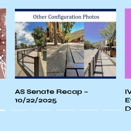
IVCSD Unveils Alternative
S
Event Proposal for
S
Deltopia Weekend