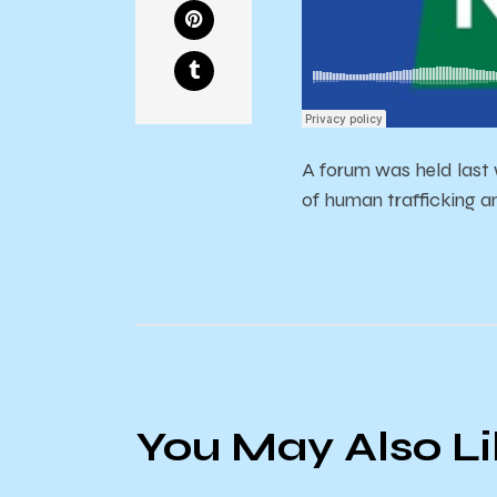
A forum was held last
of human trafficking a
You May Also L