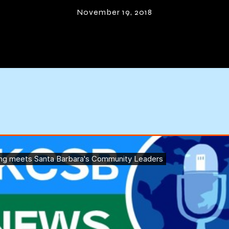
mmunity Lead
November 19, 2018