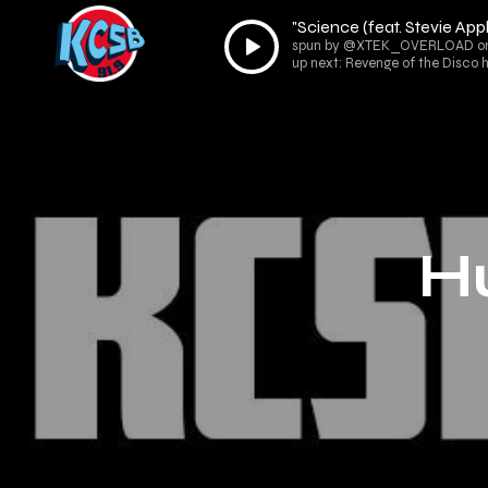
"Science (feat. Stevie A
Audio
spun by @XTEK_OVERLOAD on R
Player
up next: Revenge of the Disco
H