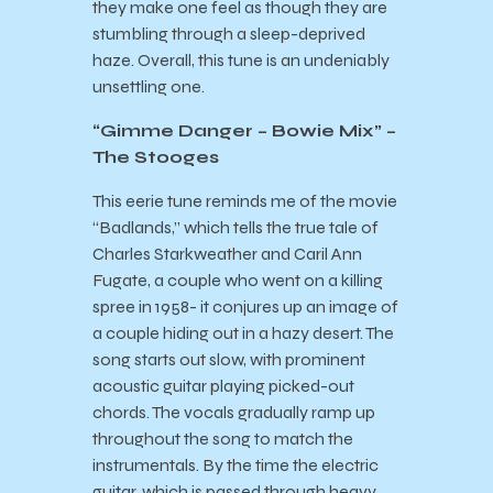
they make one feel as though they are
stumbling through a sleep-deprived
haze. Overall, this tune is an undeniably
unsettling one.
“Gimme Danger – Bowie Mix” –
The Stooges
This eerie tune reminds me of the movie
“Badlands,” which tells the true tale of
Charles Starkweather and Caril Ann
Fugate, a couple who went on a killing
spree in 1958- it conjures up an image of
a couple hiding out in a hazy desert. The
song starts out slow, with prominent
acoustic guitar playing picked-out
chords. The vocals gradually ramp up
throughout the song to match the
instrumentals. By the time the electric
guitar, which is passed through heavy