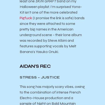
least one
SKiN GRAFT
band on my
Halloween playlist. I’m surprised Yona-
Kit isn’t one of the more celebrated
Pigfuck
(I promise the link is safe) bands
since they were attached to some
pretty big names in the American
underground scene – their lone album
was recorded by Steve Albini and
features supporting vocals by Melt
Banana’s Yasuko Onuki.
AIDAN’S REC
STRESS – JUSTICE
This song has majorly scary vibes, owing
to the combination of intense French
Electro-House production and a
sample of Night on Bald Mountain