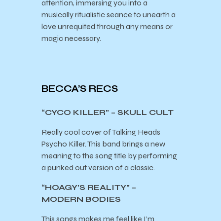
attention, immersing you into a
musically ritualistic seance to unearth a
love unrequited through any means or
magic necessary.
BECCA’S RECS
“CYCO KILLER” – SKULL CULT
Really cool cover of Talking Heads
Psycho Killer. This band brings a new
meaning to the song title by performing
a punked out version of a classic.
“HOAGY’S REALITY” –
MODERN BODIES
This songs makes me feel like I’m