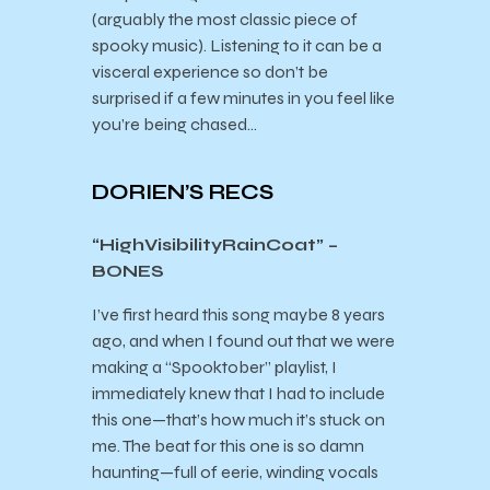
(arguably the most classic piece of
spooky music). Listening to it can be a
visceral experience so don’t be
surprised if a few minutes in you feel like
you’re being chased…
DORIEN’S RECS
“HighVisibilityRainCoat” –
BONES
I’ve first heard this song maybe 8 years
ago, and when I found out that we were
making a “Spooktober” playlist, I
immediately knew that I had to include
this one—that’s how much it’s stuck on
me. The beat for this one is so damn
haunting—full of eerie, winding vocals