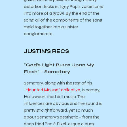
distortion, kicks in, Iggy Pop’s voice turns
into more of a growl. By the end of the
song, all of the components of the song
meld together into a sinister
conglomerate.
JUSTIN’S RECS
“God’s Light Burns Upon My
Flesh” – Sematary
Sematary, along with the rest of his
“Haunted Mound” collective
, is campy,
Halloween-ified drill music. The
influences are obvious and the sound is
pretty straightforward, yet so much
about Sematary’s aesthetic – from the
deep fried Pen & Pixel-esque album