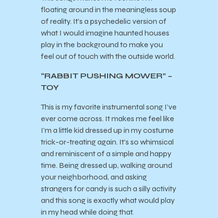
floating around in the meaningless soup
of reality. It’s a psychedelic version of
what I would imagine haunted houses
play in the background to make you
feel out of touch with the outside world.
“RABBIT PUSHING MOWER” –
TOY
This is my favorite instrumental song I’ve
ever come across. It makes me feel like
I’m a little kid dressed up in my costume
trick-or-treating again. It’s so whimsical
and reminiscent of a simple and happy
time. Being dressed up, walking around
your neighborhood, and asking
strangers for candy is such a silly activity
and this song is exactly what would play
in my head while doing that.