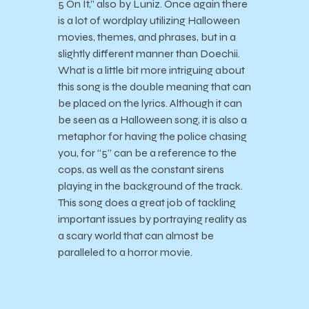
5 On It,” also by Luniz. Once again there
is a lot of wordplay utilizing Halloween
movies, themes, and phrases, but in a
slightly different manner than Doechii.
What is a little bit more intriguing about
this song is the double meaning that can
be placed on the lyrics. Although it can
be seen as a Halloween song, it is also a
metaphor for having the police chasing
you, for “5” can be a reference to the
cops, as well as the constant sirens
playing in the background of the track.
This song does a great job of tackling
important issues by portraying reality as
a scary world that can almost be
paralleled to a horror movie.