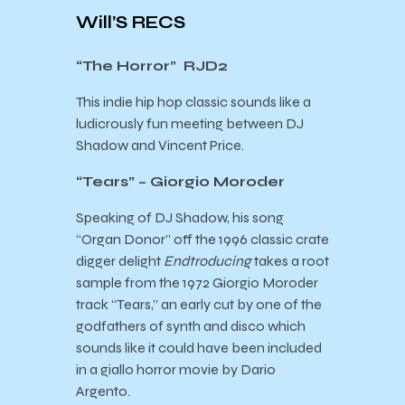
Will’S RECS
“The Horror” RJD2
This indie hip hop classic sounds like a
ludicrously fun meeting between DJ
Shadow and Vincent Price.
“Tears” – Giorgio Moroder
Speaking of DJ Shadow, his song
“Organ Donor” off the 1996 classic crate
digger delight
Endtroducing
takes a root
sample from the 1972 Giorgio Moroder
track “Tears,” an early cut by one of the
godfathers of synth and disco which
sounds like it could have been included
in a giallo horror movie by Dario
Argento.