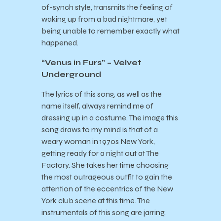
of-synch style, transmits the feeling of
waking up from a bad nightmare, yet
being unable to remember exactly what
happened.
“Venus in Furs” – Velvet
Underground
The lyrics of this song, as well as the
name itself, always remind me of
dressing up in a costume. The image this
song draws to my mind is that of a
weary woman in 1970s New York,
getting ready for a night out at The
Factory. She takes her time choosing
the most outrageous outfit to gain the
attention of the eccentrics of the New
York club scene at this time. The
instrumentals of this song are jarring,