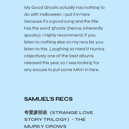
My Good Ghosts actually has nothing to
do with Halloween. I put it in here
because it’s a good song and the title
has the word ‘ghosts’ (hence, inherently
spooky). I highly recommend, if you
listen to nothing else on my recs list, you
listen to this.
Laughing so Hard it Hurts
is
objectively one of the best albums
released this year, so I was looking for
any excuse to put some MAVI in here.
SAMUEL’S RECS
奇愛參部曲（STRANGE LOVE
STORY TRILOGY）- THE
MURKY CROWS