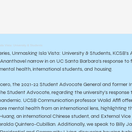
la Vista: University & Students
series, Unmasking Isla Vista: University & Students, KCSB’s
Ananthavel narrow in on UC Santa Barbara’s response to f
ental health, international students, and housing.
ero, the 2021-22 Student Advocate General and former In
f the Student Advocate, regarding the university’s respons
pandemic. UCSB Communication professor Walid Afifi offers
re mental health from an international lens, highlighting t
uang, an international Chinese student, and External Vice 
ralda Quintero-Cubillian. Additionally, we speak to Billy J