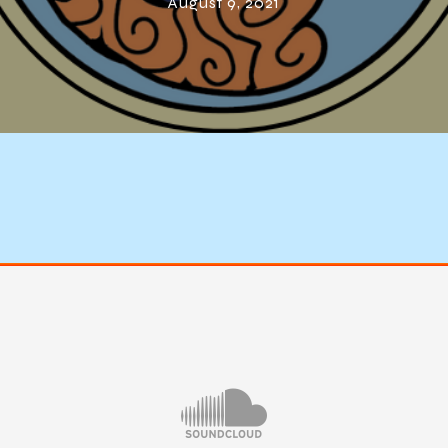
August 9, 2021