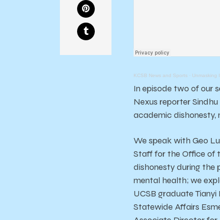
KCSB News and Sports
·
Unmasking Is
In episode two of our 
Nexus reporter Sindhu 
academic dishonesty, m
We speak with Geo Luc
Staff for the Office o
dishonesty during the 
mental health; we explo
UCSB graduate Tianyi H
Statewide Affairs Esme