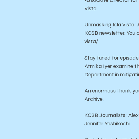
Associate Director for 
Vista.
Unmasking Isla Vista: 
KCSB newsletter. You 
vista/
Stay tuned for episode
Atmika Iyer examine t
Department in mitigatin
An enormous thank you
Archive.
KCSB Journalists: Alex
Jennifer Yoshikoshi