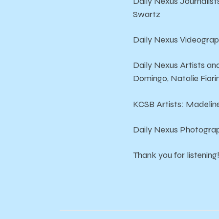
Daily Nexus Journalist
Swartz
Daily Nexus Videograp
Daily Nexus Artists a
Domingo, Natalie Fiori
KCSB Artists: Madeline
Daily Nexus Photograp
Thank you for listening