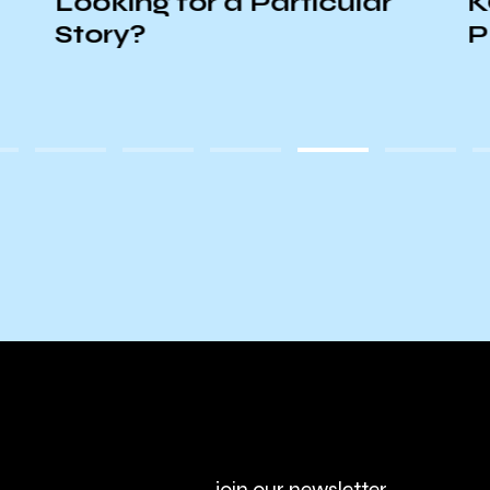
Looking for a Particular
K
Story?
P
join our newsletter