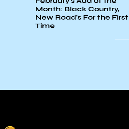
February’s Add of the
Month: Black Country,
New Road’s For the First
Time
s Day
ounty