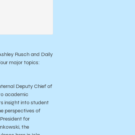
 Ashley Rusch and Daily
our major topics:
ternal Deputy Chief of
e to academic
 insight into student
he perspectives of
President for
ankowski, the