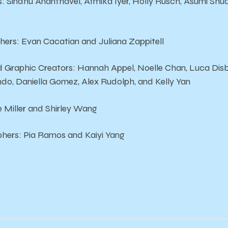
s: Sindhu Ananthavel, Atmika Iyer, Holly Rusch, Asumi Shu
hers: Evan Cacatian and Juliana Zappitell
nd Graphic Creators: Hannah Appel, Noelle Chan, Luca Di
ndo, Daniella Gomez, Alex Rudolph, and Kelly Yan
 Miller and Shirley Wang
hers: Pia Ramos and Kaiyi Yang
!