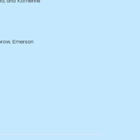
da, and Katherine
sbrow, Emerson