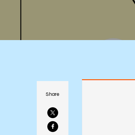
Share