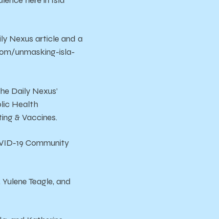
lence here in Isla
ly Nexus article and a
.com/unmasking-isla-
the Daily Nexus’
lic Health
ting & Vaccines.
OVID-19 Community
 Yulene Teagle, and