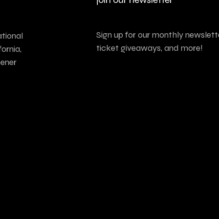
Sign up for our monthly newslette
tional
ticket giveaways, and more!
ornia,
tener