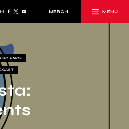
MENU
MERCH
& SCIENCE
COAST
sta:
ents