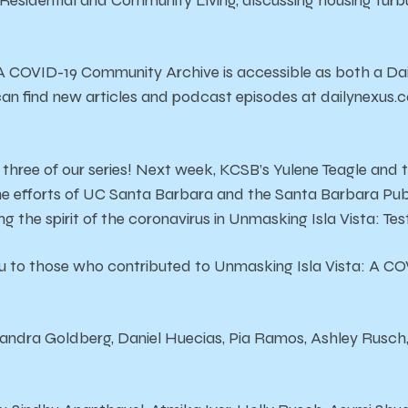
Residential and Community Living, discussing housing turbu
A COVID-19 Community Archive is accessible as both a Dai
can find new articles and podcast episodes at dailynexus
 three of our series! Next week, KCSB’s Yulene Teagle and 
he efforts of UC Santa Barbara and the Santa Barbara Pub
g the spirit of the coronavirus in Unmasking Isla Vista: Tes
 to those who contributed to Unmasking Isla Vista: A C
andra Goldberg, Daniel Huecias, Pia Ramos, Ashley Rusch,