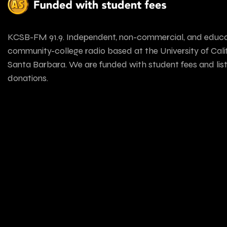
KCSB-FM 91.9. Independent, non-commercial, and educa
community-college radio based at the University of Calif
Santa Barbara. We are funded with student fees and lis
donations.