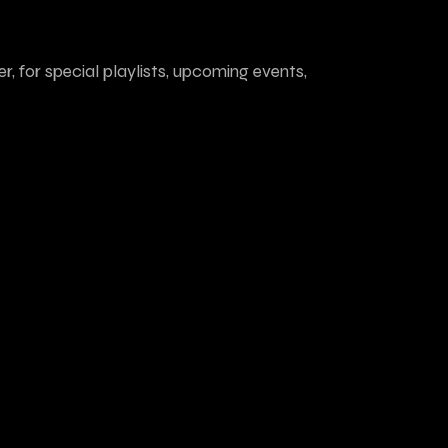
r, for special playlists, upcoming events,