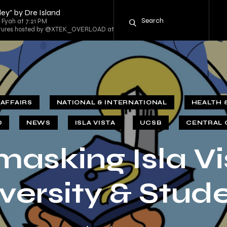
ey" by Dre Island
g Fyah at 7:21 PM
entures hosted by @XTEK_OVERLOAD at 8:00 PM
AFFAIRS
NATIONAL & INTERNATIONAL
HEALTH 
D
NEWS
ISLA VISTA
UCSB
CENTRAL 
asking Isla Vi
versity & Stud