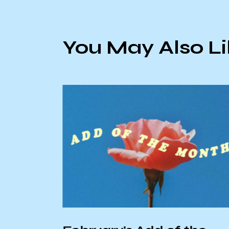
You May Also L