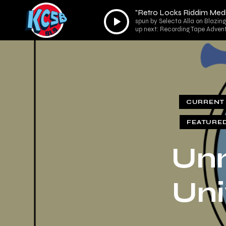
"Retro Locks Riddim Medl
Audio
spun by Selecta Alla on Blazin
Player
up next: Recording Tape Adv
CURRENT 
FEATURE
Unm
Uni