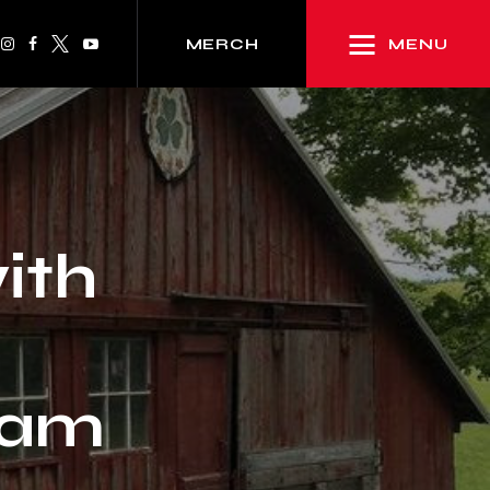
MENU
MERCH
ith
ham