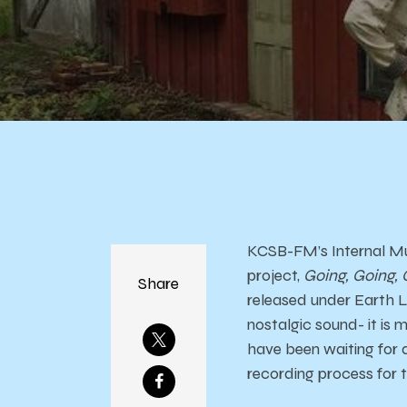
KCSB-FM’s Internal Mu
project,
Going, Going,
Share
released under Earth L
nostalgic sound- it is 
have been waiting for d
recording process for 