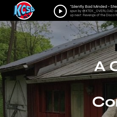
"Silently Bad Minded - St
Audio
spun by @XTEK_OVERLOAD on R
Player
up next: Revenge of the Disco
A 
Co