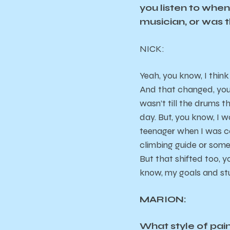
you listen to whe
musician, or was 
NICK
:
Yeah, you know, I think
And that changed, you k
wasn’t till the drums th
day. But, you know, I w
teenager when I was con
climbing guide or somet
But that shifted too, 
know, my goals and st
MARION:
What style of pai