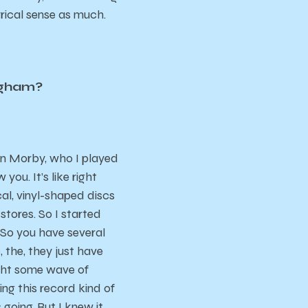
lyrical sense as much.
ingham?
vin Morby, who I played
ou. It’s like right
al, vinyl-shaped discs
stores. So I started
 So you have several
, the, they just have
aught some wave of
king this record kind of
 going. But I knew it