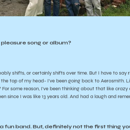
y pleasure song or album?
ly shifts, or certainly shifts over time. But I have to say ri
f the top of my head- I’ve been going back to Aerosmith. L
? For some reason, I’ve been thinking about that like craz
een since I was like 13 years old. And had a laugh and reme
 fun band. But, definitely not the first thing yo