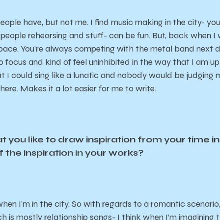
people have, but not me. I find music making in the city- y
people rehearsing and stuff- can be fun. But, back when I wa
pace. You’re always competing with the metal band next door
o focus and kind of feel uninhibited in the way that I am up
hat I could sing like a lunatic and nobody would be judgin
here. Makes it a lot easier for me to write.
 you like to draw inspiration from your time in 
f the inspiration in your works?
en I’m in the city. So with regards to a romantic scenario
 is mostly relationship songs- I think when I’m imagining th