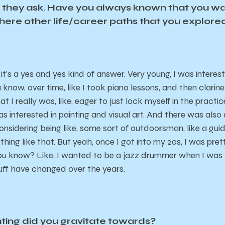
n they ask. Have you always known that you w
there other life/career paths that you explo
 it’s a yes and yes kind of answer. Very young, I was interes
now, over time, like I took piano lessons, and then clarin
at I really was, like, eager to just lock myself in the practi
as interested in painting and visual art. And there was also
sidering being like, some sort of outdoorsman, like a guide
hing like that. But yeah, once I got into my 20s, I was pret
you know? Like, I wanted to be a jazz drummer when I was li
uff have changed over the years.
nting did you gravitate towards?