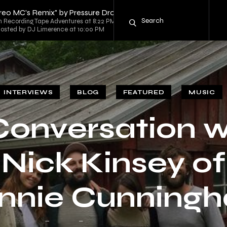
ereo MC's Remix" by Pressure Drop
ecording Tape Adventures at 8:22 PM
 hosted by DJ Limerence at 10:00 PM
INTERVIEWS
BLOG
FEATURED
MUSIC
Conversation w
Nick Kinsey of
nnie Cunning