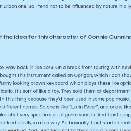
 an urban one. So I tend not to be influenced by nature in a 
 the idea for this character of Connie Cunn
like, way back in like 2018. On a break from touring with Ke
 bought this instrument called an Optigan, which I can show y
s funny looking brown keyboard which plays these like optic
stic. It’s sort of like a toy. They sold them at department 
th this thing because they’d been used in some pop music.
 different names. So one is like “Latin Fever”, and one is like
like, shot very specific sort of genre sounds. And I just c
ded kind of silly, in a fun way. So basically, I just started ma
was working. And I just tried not to think about where I was