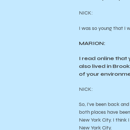
NICK
:
I was so young that I w
MARION:
I read online tha
also lived in Bro
of your environmen
NICK
:
So, I’ve been back and
both places have been a 
New York City. I think I
New York City.