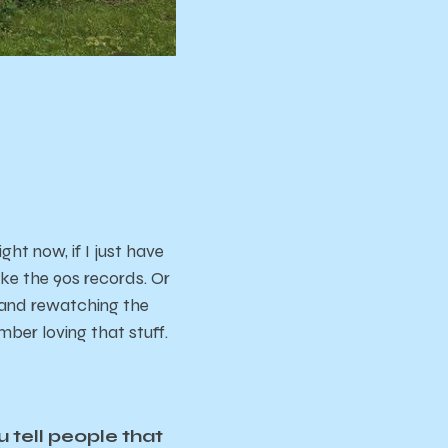
ght now, if I just have
ike the 90s records. Or
y and rewatching the
mber loving that stuff.
u tell people that