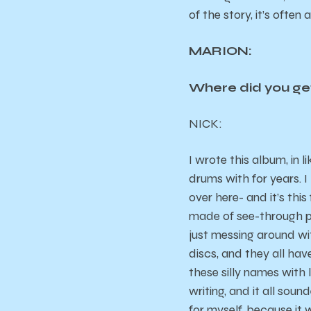
of the story, it’s often
MARION:
Where did you get
NICK
:
I wrote this album, in 
drums with for years. I
over here- and it’s thi
made of see-through pla
just messing around wi
discs, and they all have
these silly names with 
writing, and it all soun
for myself, because it 