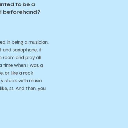
anted to be a
red beforehand?
ted in being a musician.
et and saxophone, it
ce room and play all
 a time when I was a
, or like a rock
ty stuck with music.
ke, 21. And then, you