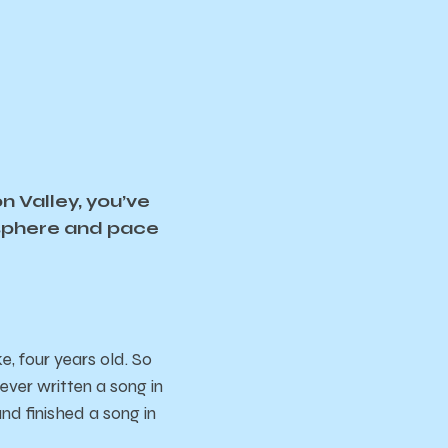
n Valley, you’ve
osphere and pace
, four years old. So
 ever written a song in
and finished a song in