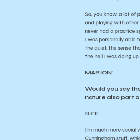
So, you know, a lot of 
and playing with other 
never had a practice s
I was personally able t
the quiet, the sense t
the hell I was doing up 
MARION:
Would you say that
nature also part o
NICK
:
I’m much more social wh
Cunningham stuff, which