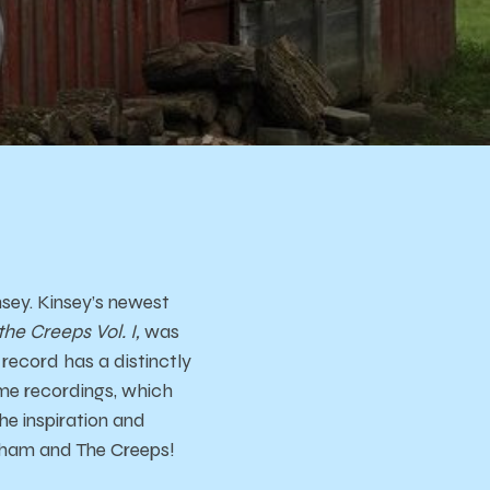
s
sey. Kinsey’s newest
e Creeps Vol. I,
was
record has a distinctly
ome recordings, which
he inspiration and
ngham and The Creeps!