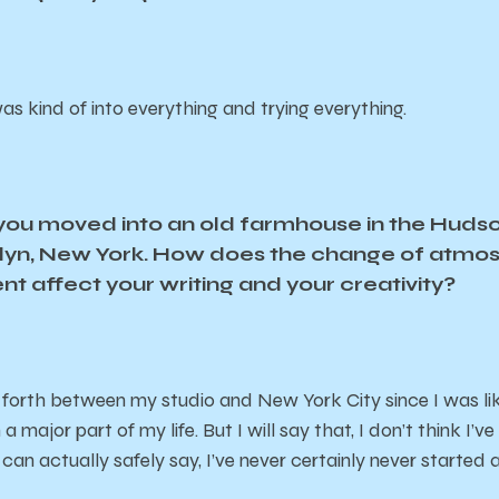
as kind of into everything and trying everything.
t you moved into an old farmhouse in the Hudso
oklyn, New York. How does the change of atm
t affect your writing and your creativity?
 forth between my studio and New York City since I was like
major part of my life. But I will say that, I don’t think I’ve
 can actually safely say, I’ve never certainly never started 