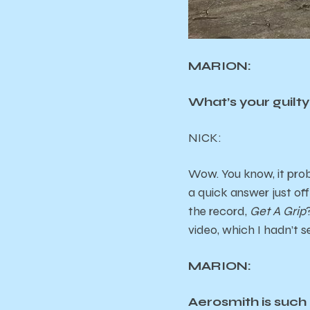
MARION:
What’s your guilt
NICK:
Wow. You know, it probab
a quick answer just of
the record,
Get A Grip
video, which I hadn’t s
MARION:
Aerosmith is such a