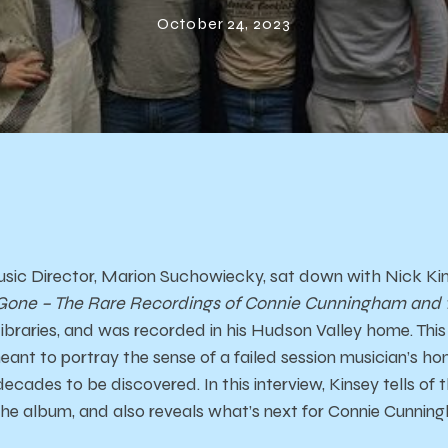
and The Creep
October 24, 2023
sic Director, Marion Suchowiecky, sat down with Nick Kin
 Gone – The Rare Recordings of Connie Cunningham and th
ibraries, and was recorded in his Hudson Valley home. This 
meant to portray the sense of a failed session musician’s h
ecades to be discovered. In this interview, Kinsey tells of t
the album, and also reveals what’s next for Connie Cunni