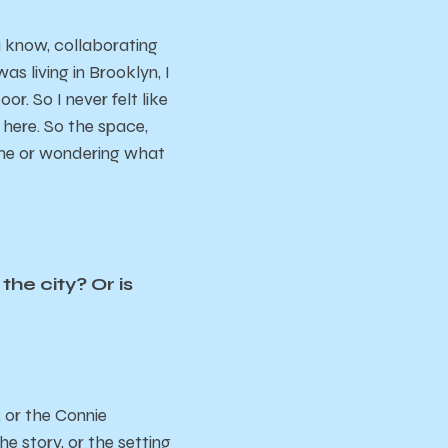
ou know, collaborating
s living in Brooklyn, I
. So I never felt like
 here. So the space,
g me or wondering what
the city? Or is
, or the Connie
e story, or the setting