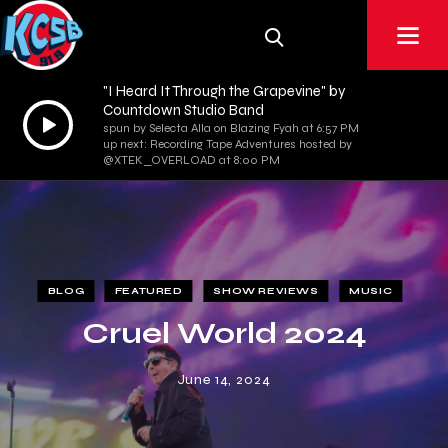
"I Heard It Through the Grapevine" by
Countdown Studio Band
Audio
spun by Selecta Alla on Blazing Fyah at 6:57 PM
Player
up next: Recording Tape Adventures hosted by
@XTEK_OVERLOAD at 8:00 PM
BLOG
FEATURED
SHOW REVIEWS
MUSIC
Cruel World 2024
June 14, 2024