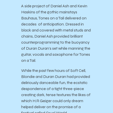
A side project of Daniel Ash and Kevin
Haskins of the gothic mainstays
Bauhaus, Tones on a Tail delivered on
decades of anticipation. Dressed in
black and covered with metal studs and
chains, Daniel Ash provided brilliant
counterprogramming to the buoyancy
of Duran Duran’s set while manning the
guitar, vocals and saxophone for Tones
on a Tail.
While the past few hours of Soft Cell,
Blondie and Duran Duran had provided
deliriously danceable fun, the ecstatic
despondence of a tight three-piece
creating dark, tense textures the likes of
which H.R Geiger could only dream
helped deliver on the promise of a
festival called Cruel World.