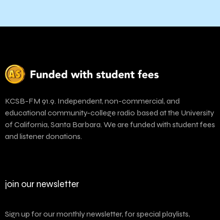
KCSB-FM 91.9. Independent, non-commercial, and
educational community-college radio based at the University
of California, Santa Barbara. We are funded with student fees
and listener donations.
join our newsletter
Sign up for our monthly newsletter, for special playlists,