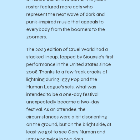
roster featured more acts who
represent the next wave of dark and
punk-inspired music that appeals to
everybody from the boomers to the
zoomers.
The 2023 edition of Cruel World had a
stacked lineup, topped by Siouxsie’s first
performance in the United States since
2008. Thanks to a few freak cracks of
lightning during Iggy Pop and the
Human League’s sets, what was
intended to be a one-day festival
unexpectedly became a two-day
festival. As an attendee, the
circumstances were a bit disorienting
on the ground, but on the bright side, at
least we got to see Gary Numan and
Iggy Pop twice in two days