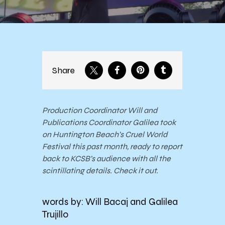
Share
Production Coordinator Will and
Publications Coordinator Galilea took
on Huntington Beach’s Cruel World
Festival this past month, ready to report
back to KCSB’s audience with all the
scintillating details. Check it out.
words by: Will Bacaj and Galilea
Trujillo