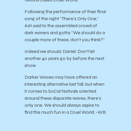
Following the performance of their final
song of the night “There’s Only One,”
Ash said to the assembled crowd of
dark wavers and goths “We should do a
couple more of these, don’t you think?”
Indeed we should, Daniel. Don’t let
another 40 years go by before the next
show.
Darker Waves may have offered an
interesting alternative last fall, but when
it comes to SoCal festivals oriented
around these disparate waves, there’s
only one. We should always aspire to
find this much fun in a Cruel World. -WB