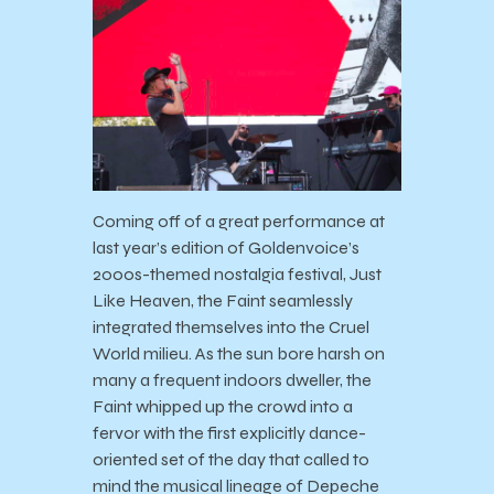
Coming off of a great performance at
last year’s edition of Goldenvoice’s
2000s-themed nostalgia festival, Just
Like Heaven, the Faint seamlessly
integrated themselves into the Cruel
World milieu. As the sun bore harsh on
many a frequent indoors dweller, the
Faint whipped up the crowd into a
fervor with the first explicitly dance-
oriented set of the day that called to
mind the musical lineage of Depeche