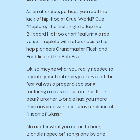
As an attendee, perhaps you rued the
lack of hip-hop at Cruel World? Cue
“Rapture,” the first single to top the
Billboard Hot 100 chart featuring a rap
verse — replete with references to hip
hop pioneers Grandmaster Flash and
Freddie and the Fab Five.
Ok, so maybe what you really needed to
tap into your final energy reserves of the
festival was a proper disco song
featuring a classic four-on-the-floor
beat? Brother, Blondie had you more
than covered with a bouncy rendition of
“Heart of Glass.”
No matter what you came to hear,
Blondie ripped off songs one by one