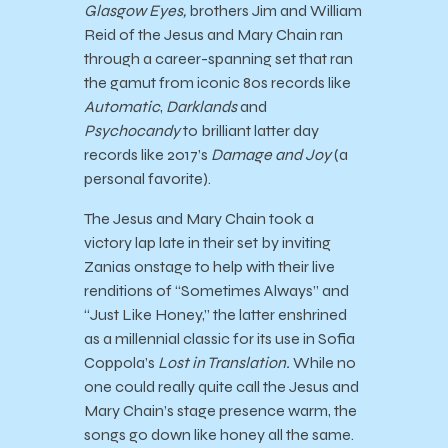
Glasgow Eyes,
brothers Jim and William
Reid of the Jesus and Mary Chain ran
through a career-spanning set that ran
the gamut from iconic 80s records like
Automatic
,
Darklands
and
Psychocandy
to brilliant latter day
records like 2017’s
Damage and Joy
(a
personal favorite).
The Jesus and Mary Chain took a
victory lap late in their set by inviting
Zanias onstage to help with their live
renditions of “Sometimes Always” and
“Just Like Honey,” the latter enshrined
as a millennial classic for its use in Sofia
Coppola’s
Lost in Translation.
While no
one could really quite call the Jesus and
Mary Chain’s stage presence warm, the
songs go down like honey all the same.