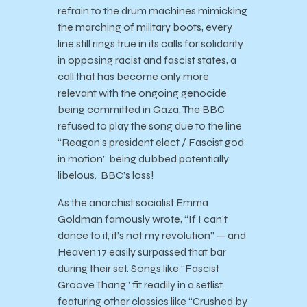
refrain to the drum machines mimicking
the marching of military boots, every
line still rings true in its calls for solidarity
in opposing racist and fascist states, a
call that has become only more
relevant with the ongoing genocide
being committed in Gaza. The BBC
refused to play the song due to the line
“Reagan’s president elect / Fascist god
in motion” being dubbed potentially
libelous. BBC’s loss!
As the anarchist socialist Emma
Goldman famously wrote, “If I can’t
dance to it, it’s not my revolution” — and
Heaven 17 easily surpassed that bar
during their set. Songs like “Fascist
Groove Thang” fit readily in a setlist
featuring other classics like “Crushed by