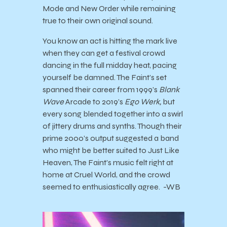
Mode and New Order while remaining
true to their own original sound.
You know an act is hitting the mark live
when they can get a festival crowd
dancing in the full midday heat, pacing
yourself be damned. The Faint’s set
spanned their career from 1999’s
Blank
Wave
Arcade to 2019’s
Ego Werk,
but
every song blended together into a swirl
of jittery drums and synths. Though their
prime 2000’s output suggested a band
who might be better suited to Just Like
Heaven, The Faint’s music felt right at
home at Cruel World, and the crowd
seemed to enthusiastically agree. -WB