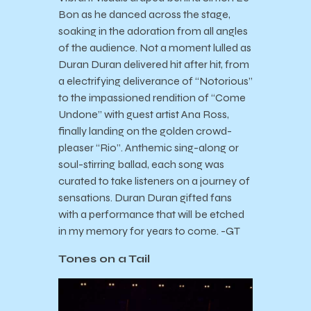
Bon as he danced across the stage,
soaking in the adoration from all angles
of the audience. Not a moment lulled as
Duran Duran delivered hit after hit, from
a electrifying deliverance of “Notorious”
to the impassioned rendition of “Come
Undone” with guest artist Ana Ross,
finally landing on the golden crowd-
pleaser “Rio”. Anthemic sing-along or
soul-stirring ballad, each song was
curated to take listeners on a journey of
sensations. Duran Duran gifted fans
with a performance that will be etched
in my memory for years to come. -GT
Tones on a Tail