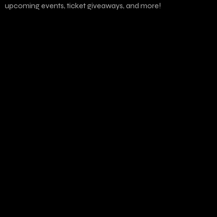
upcoming events, ticket giveaways, and more!