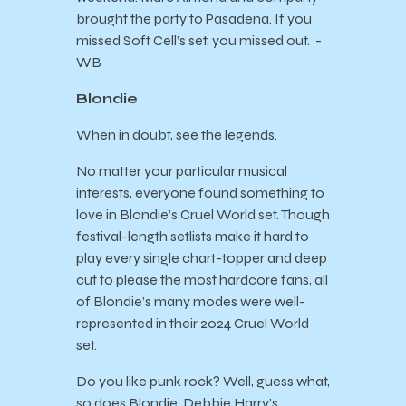
brought the party to Pasadena. If you
missed Soft Cell’s set, you missed out. -
WB
Blondie
When in doubt, see the legends.
No matter your particular musical
interests, everyone found something to
love in Blondie’s Cruel World set. Though
festival-length setlists make it hard to
play every single chart-topper and deep
cut to please the most hardcore fans, all
of Blondie’s many modes were well-
represented in their 2024 Cruel World
set.
Do you like punk rock? Well, guess what,
so does Blondie. Debbie Harry’s