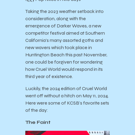
Taking the 2023 weather setback into
consideration, along with the
emergence of Darker Waves, a new
competitor festival aimed at Southern
California’s many assorted goths and
new wavers which took place in
Huntington Beach this past November,
one could be forgiven for wondering
how Cruel World would respond in its
third year of existence.
Luckily, the 2024 edition of Cruel World
went off without a hitch on May 11, 2024.
Here were some of KCSB’s favorite sets
of the day:
The Faint