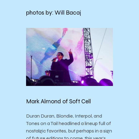
photos by: Will Bacaj
Mark Almond of Soft Cell
Duran Duran, Blondie, Interpol, and
Tones on a Tail headlined a lineup full of
nostalgic favorites, but perhaps in a sign
of future editions to come, this year’s