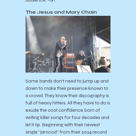
The Jesus and Mary Chain
Some bands don’t need to jump up and
down to make their presence known to
a crowd. They know their discography is
full of heavy hitters. All they have to do is
exude the cool confidence born of
writing killer songs for four decades and
let it rip. Beginning with their newest
single “jamcod” from their 2024 record