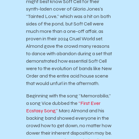
might best know Soft Cell for their
synth-laden cover of Gloria Jones’s
“Tainted Love,” which was a hit on both
sides of the pond, but Soft Cell were
much more than a one-off affair, as
proven in their 2024 Cruel World set.
Almond gave the crowd many reasons
to dance with abandon during a set that
demonstrated how essential Soft Cell
were to the evolution of bands like New
Order and the entire acid house scene
that would unfurl in the aftermath.
Beginning with the song “Memorabilia,”
a song Vice dubbed the
“First Ever
Ecstasy Song,”
Marc Almond and his
backing band showed everyone in the
crowd how to get down, no matter how
dower their inherent disposition may be.