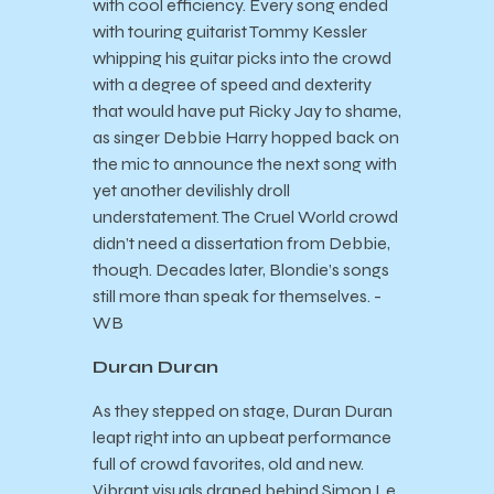
with cool efficiency. Every song ended
with touring guitarist Tommy Kessler
whipping his guitar picks into the crowd
with a degree of speed and dexterity
that would have put Ricky Jay to shame,
as singer Debbie Harry hopped back on
the mic to announce the next song with
yet another devilishly droll
understatement. The Cruel World crowd
didn’t need a dissertation from Debbie,
though. Decades later, Blondie’s songs
still more than speak for themselves. -
WB
Duran Duran
As they stepped on stage, Duran Duran
leapt right into an upbeat performance
full of crowd favorites, old and new.
Vibrant visuals draped behind Simon Le