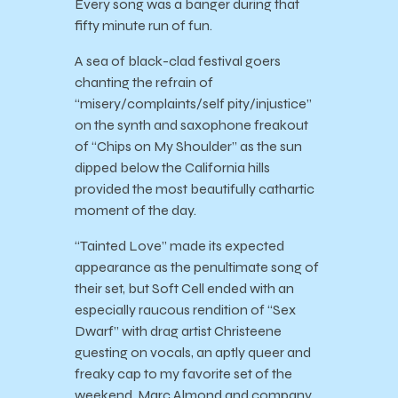
Every song was a banger during that
fifty minute run of fun.
A sea of black-clad festival goers
chanting the refrain of
“misery/complaints/self pity/injustice”
on the synth and saxophone freakout
of “Chips on My Shoulder” as the sun
dipped below the California hills
provided the most beautifully cathartic
moment of the day.
“Tainted Love” made its expected
appearance as the penultimate song of
their set, but Soft Cell ended with an
especially raucous rendition of “Sex
Dwarf” with drag artist Christeene
guesting on vocals, an aptly queer and
freaky cap to my favorite set of the
weekend. Marc Almond and company