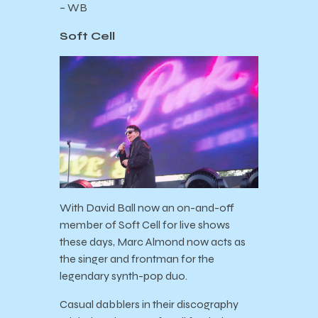
– WB
Soft Cell
With David Ball now an on-and-off
member of Soft Cell for live shows
these days, Marc Almond now acts as
the singer and frontman for the
legendary synth-pop duo.
Casual dabblers in their discography