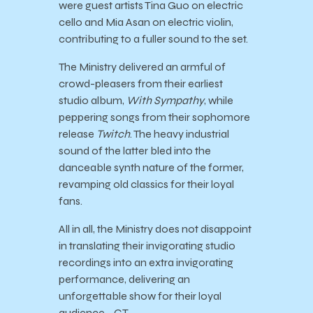
were guest artists Tina Guo on electric
cello and Mia Asan on electric violin,
contributing to a fuller sound to the set.
The Ministry delivered an armful of
crowd-pleasers from their earliest
studio album,
With Sympathy
, while
peppering songs from their sophomore
release
Twitch
. The heavy industrial
sound of the latter bled into the
danceable synth nature of the former,
revamping old classics for their loyal
fans.
All in all, the Ministry does not disappoint
in translating their invigorating studio
recordings into an extra invigorating
performance, delivering an
unforgettable show for their loyal
audience. -GT