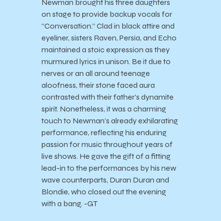
Newman brought his three daughters
on stage to provide backup vocals for
“Conversation.” Clad in black attire and
eyeliner, sisters Raven, Persia, and Echo
maintained a stoic expression as they
murmured lyrics in unison. Be it due to
nerves or an all around teenage
aloofness, their stone faced aura
contrasted with their father’s dynamite
spirit. Nonetheless, it was a charming
touch to Newman’s already exhilarating
performance, reflecting his enduring
passion for music throughout years of
live shows. He gave the gift of a fitting
lead-in to the performances by his new
wave counterparts, Duran Duran and
Blondie, who closed out the evening
with a bang. -GT