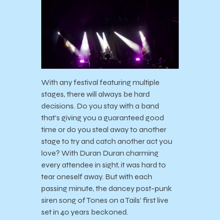
With any festival featuring multiple
stages, there will always be hard
decisions. Do you stay with a band
that’s giving you a guaranteed good
time or do you steal away to another
stage to try and catch another act you
love? With Duran Duran charming
every attendee in sight, it was hard to
tear oneself away. But with each
passing minute, the dancey post-punk
siren song of Tones on a Tails’ first live
set in 40 years beckoned.