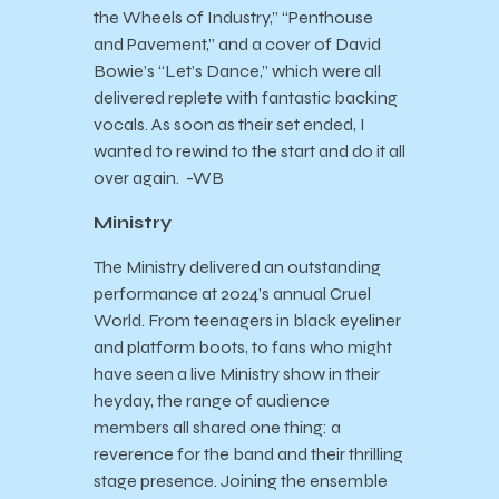
the Wheels of Industry,” “Penthouse
and Pavement,” and a cover of David
Bowie’s “Let’s Dance,” which were all
delivered replete with fantastic backing
vocals. As soon as their set ended, I
wanted to rewind to the start and do it all
over again. -WB
Ministry
The Ministry delivered an outstanding
performance at 2024’s annual Cruel
World. From teenagers in black eyeliner
and platform boots, to fans who might
have seen a live Ministry show in their
heyday, the range of audience
members all shared one thing: a
reverence for the band and their thrilling
stage presence. Joining the ensemble