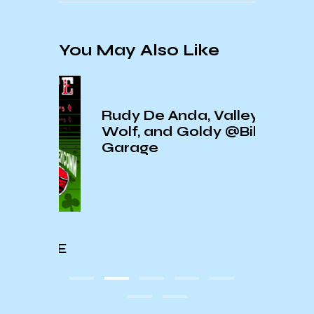
You May Also Like
Rudy De Anda, Valley
Wolf, and Goldy @Biko
Garage
ExCo
IVE
Wond