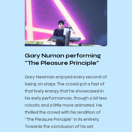
Gary Numan performing
“The Pleasure Principle”
Gary Newman enjoyed every second of
being on stage. The crowd got a fast of
that lively energy that he showcased in
his early performances, though a bit less
robotic and a little more animated. He
thrilled the crowd with his rendition of
“The Pleasure Principle” in its entirety.
Towards the conclusion of his set,