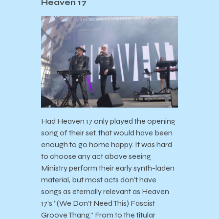
Heaven 17
Had Heaven 17 only played the opening
song of their set, that would have been
enough to go home happy. It was hard
to choose any act above seeing
Ministry perform their early synth-laden
material, but most acts don’t have
songs as eternally relevant as Heaven
17’s “(We Don’t Need This) Fascist
Groove Thang.” From to the titular