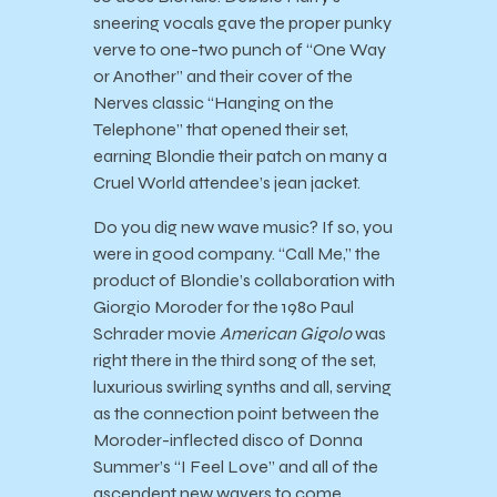
sneering vocals gave the proper punky
verve to one-two punch of “One Way
or Another” and their cover of the
Nerves classic “Hanging on the
Telephone” that opened their set,
earning Blondie their patch on many a
Cruel World attendee’s jean jacket.
Do you dig new wave music? If so, you
were in good company. “Call Me,” the
product of Blondie’s collaboration with
Giorgio Moroder for the 1980 Paul
Schrader movie
American Gigolo
was
right there in the third song of the set,
luxurious swirling synths and all, serving
as the connection point between the
Moroder-inflected disco of Donna
Summer’s “I Feel Love” and all of the
ascendent new wavers to come.