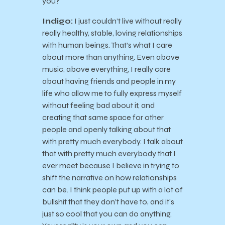
you?
Indigo:
I just couldn’t live without really
really healthy, stable, loving relationships
with human beings. That’s what I care
about more than anything. Even above
music, above everything, I really care
about having friends and people in my
life who allow me to fully express myself
without feeling bad about it, and
creating that same space for other
people and openly talking about that
with pretty much everybody. I talk about
that with pretty much everybody that I
ever meet because I believe in trying to
shift the narrative on how relationships
can be. I think people put up with a lot of
bullshit that they don’t have to, and it’s
just so cool that you can do anything.