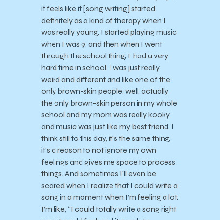
it feels like it [song writing] started
definitely as a kind of therapy when I
was really young. I started playing music
when I was 9, and then when I went
through the school thing, I had a very
hard time in school. I was just really
weird and different and like one of the
only brown-skin people, well, actually
the only brown-skin person in my whole
school and my mom was really kooky
and music was just like my best friend. I
think still to this day, it’s the same thing,
it’s a reason to not ignore my own
feelings and gives me space to process
things. And sometimes I’ll even be
scared when I realize that I could write a
song in a moment when I’m feeling a lot.
I’m like, “I could totally write a song right