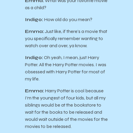
Emma:
What was your favorite movie
as a child?
Indigo:
How old do you mean?
Emma:
Just like, if there’s a movie that
you specifically remember wanting to
watch over and over, ya know.
Indigo:
Oh yeah, I mean, just Harry
Potter. All the Harry Potter movies. I was
obsessed with Harry Potter for most of
my life.
Emma:
Harry Potter is cool because
I’m the youngest of four kids, but all my
siblings would be at the bookstore to
wait for the books to be released and
would wait outside of the movies for the
movies to be released.