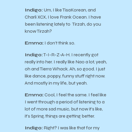
Indigo:
Um, I like TisaKorean, and
Charli XCX, I love Frank Ocean. I have
been listening lately to Tirzah, do you
know Tirzah?
Emma:
I don’t think so.
Indigo:
T-I-R-Z-A-H. I recently got
really into her. I really like Nao a lot, yeah,
oh and Tierra Whack. Ah, so good. I just
like dance, poppy, funny stuff right now.
And mostly in my life, but yeah.
Emma:
Cool, I feel the same. I feel like
I went through a period of listening to a
lot of more sad music, but now it’s like,
it’s Spring, things are getting better.
Indigo:
Right? I was like that for my