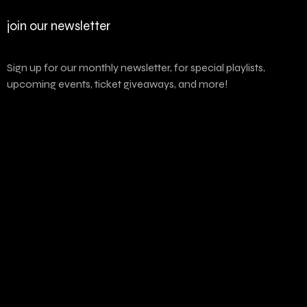
join our newsletter
Sign up for our monthly newsletter, for special playlists,
upcoming events, ticket giveaways, and more!