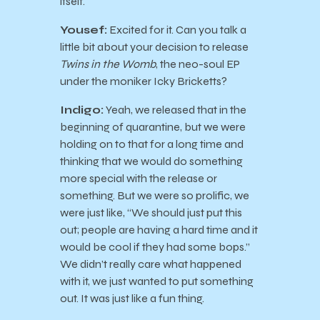
itself.
Yousef:
Excited for it. Can you talk a
little bit about your decision to release
Twins in the Womb
, the neo-soul EP
under the moniker Icky Bricketts?
Indigo:
Yeah, we released that in the
beginning of quarantine, but we were
holding on to that for a long time and
thinking that we would do something
more special with the release or
something. But we were so prolific, we
were just like, “We should just put this
out; people are having a hard time and it
would be cool if they had some bops.”
We didn’t really care what happened
with it, we just wanted to put something
out. It was just like a fun thing.