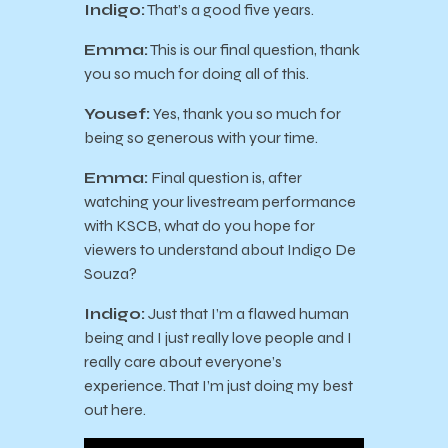
Indigo:
That’s a good five years.
Emma:
This is our final question, thank
you so much for doing all of this.
Yousef:
Yes, thank you so much for
being so generous with your time.
Emma:
Final question is, after
watching your livestream performance
with KSCB, what do you hope for
viewers to understand about Indigo De
Souza?
Indigo:
Just that I’m a flawed human
being and I just really love people and I
really care about everyone’s
experience. That I’m just doing my best
out here.