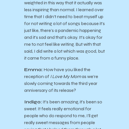
weighted in this way that it actually was
less inspiring than normal. I learned over
time that I didn’t need to beat myself up
for not writing a lot of songs because it’s
just like, there’s a pandemic happening
and it’s sad and that’s okay. It’s okay for
me to not feel like writing. But with that
said, I did write a lot which was good, but
it came from a funny place.
Emma:
How have you liked the
reception of
I Love My Mom
as we’re
slowly coming towards the third year
anniversary of its release?
Indigo:
It’s been amazing, it’s been so
sweet. It feels really emotional for
people who do respond to me, I’ll get
really sweet messages from people