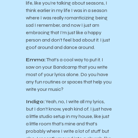
life, like you’re talking about seasons, I
think earlier in my life I was in a season
where I was really romanticizing being
sad I remember, and now I just am
embracing that I’m just like a happy
person and don’t feel bad about it. I just
goof around and dance around.
Emma:
That’s a cool way to put it. I
saw on your Bandcamp that you write
most of your lyrics alone. Do you have
any fun routines or spaces that help you
write your music?
Indigo:
Yeah, no, I write all my lyrics,
but I don’t know, yeah kind of. I just have
a little studio setup in my house, like just
a little room that’s mine and that’s
probably where I write a lot of stuff but