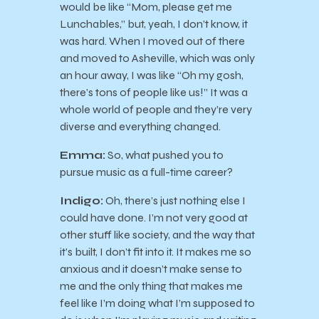
would be like “Mom, please get me
Lunchables,” but, yeah, I don’t know, it
was hard. When I moved out of there
and moved to Asheville, which was only
an hour away, I was like “Oh my gosh,
there’s tons of people like us!” It was a
whole world of people and they’re very
diverse and everything changed.
Emma:
So, what pushed you to
pursue music as a full-time career?
Indigo:
Oh, there’s just nothing else I
could have done. I’m not very good at
other stuff like society, and the way that
it’s built, I don’t fit into it. It makes me so
anxious and it doesn’t make sense to
me and the only thing that makes me
feel like I’m doing what I’m supposed to