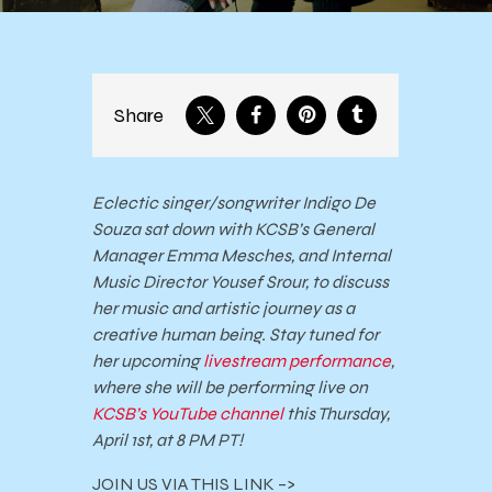
Share
Eclectic singer/songwriter Indigo De
Souza sat down with KCSB’s General
Manager Emma Mesches, and Internal
Music Director Yousef Srour, to discuss
her music and artistic journey as a
creative human being. Stay tuned for
her upcoming
livestream performance
,
where she will be performing live on
KCSB’s YouTube channel
this Thursday,
April 1st, at 8 PM PT!
JOIN US VIA THIS LINK –>