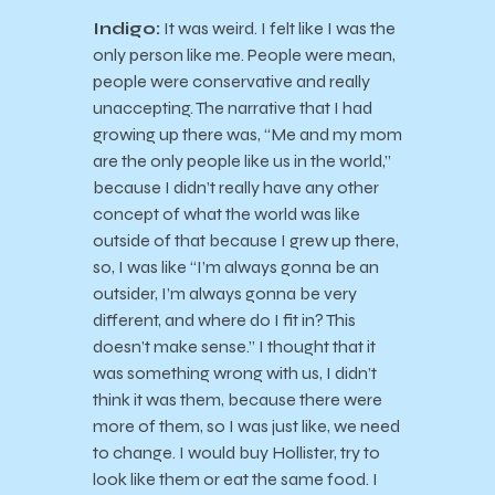
Indigo:
It was weird. I felt like I was the
only person like me. People were mean,
people were conservative and really
unaccepting. The narrative that I had
growing up there was, “Me and my mom
are the only people like us in the world,”
because I didn’t really have any other
concept of what the world was like
outside of that because I grew up there,
so, I was like “I’m always gonna be an
outsider, I’m always gonna be very
different, and where do I fit in? This
doesn’t make sense.” I thought that it
was something wrong with us, I didn’t
think it was them, because there were
more of them, so I was just like, we need
to change. I would buy Hollister, try to
look like them or eat the same food. I