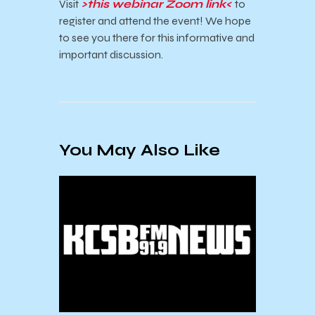
Visit
>this webinar Zoom link<
to
register and attend the event! We hope
to see you there for this informative and
important discussion.
You May Also Like