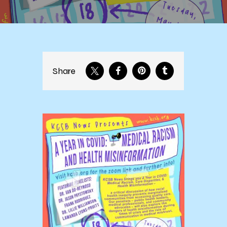
Share