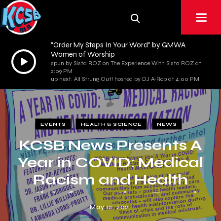
"Order My Steps In Your Word" by GMWA
Women of Worship
Audio
spun by Sista ROZ on The Experience With Sista ROZ at
Player
2:09 PM
up next: All Strung Out! hosted by DJ A-Rob at 4:00 PM
EVENTS
HEALTH & SCIENCE
NEWS
KCSB News Presents A
Year in COVID: Medical
Racism and Health
Misinformation Panel
May 12, 2021