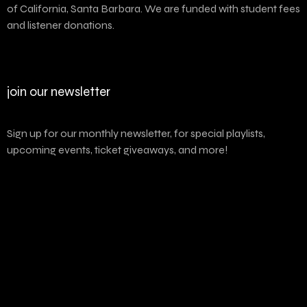
of California, Santa Barbara. We are funded with student fees
and listener donations.
join our newsletter
Sign up for our monthly newsletter, for special playlists,
upcoming events, ticket giveaways, and more!