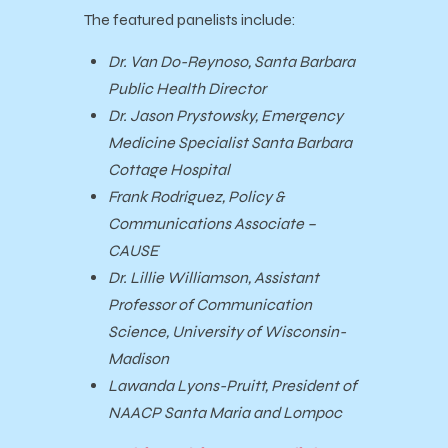
The featured panelists include:
Dr. Van Do-Reynoso, Santa Barbara
Public Health Director
Dr. Jason Prystowsky, Emergency
Medicine Specialist Santa Barbara
Cottage Hospital
Frank Rodriguez, Policy &
Communications Associate –
CAUSE
Dr. Lillie Williamson, Assistant
Professor of Communication
Science, University of Wisconsin-
Madison
Lawanda Lyons-Pruitt, President of
NAACP Santa Maria and Lompoc