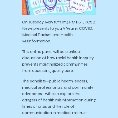
On Tuesday, May 18th at 4 PM PST, KCSB
News presents to you A Year in COVID:
Medical Racism and Health
Misinformation.
This online panel will be a critical
discussion of how racial health inequity
prevents marginalized communities
from accessing quality care.
The panelists—public health leaders,
medical professionals, and community
advocates—will also explore the
dangers of health misinformation during
times of crisis and the role of
communication in medical mistrust.