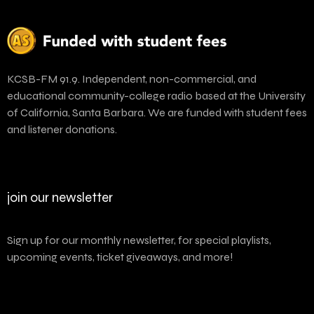
KCSB-FM 91.9. Independent, non-commercial, and
educational community-college radio based at the University
of California, Santa Barbara. We are funded with student fees
and listener donations.
join our newsletter
Sign up for our monthly newsletter, for special playlists,
upcoming events, ticket giveaways, and more!