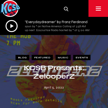
"Everydaydreamer" by Franz Ferdinand
Audio
spun by * on Native America Calling at 3:58 AM
Player
up next: EcoJustice Radio hosted by * at 5:00 AM
BLOG
FEATURED
MUSIC
EVENTS
KCSB Presents:
ZelooperZ
April 5, 2022