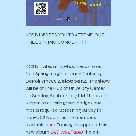
KCSB INVITES YOU TO ATTEND OUR
FREE SPRING CONCERT!!!!!
KCSB invites
all hip-hop heads to our
free Spring Insight concert featuring
Detroit emcee
ZelooperZ
.
The show
will be at The Hub at University Center
on Sunday, April 10th at 7 PM. This event
is open to all, with green badges and
masks required.
Screening survey for
non-UCSB community members
available
here
.
Touring in support of his
new album
GeT Wet.Radio
, the off-