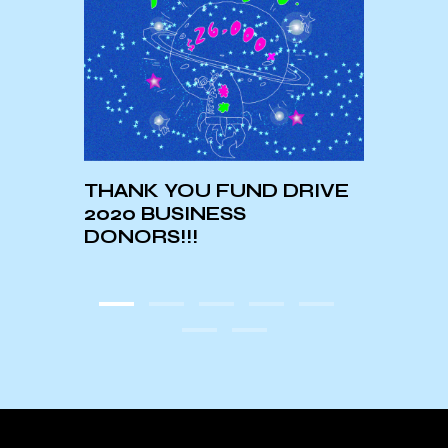
THANK YOU FUND DRIVE
What
2020 BUSINESS
UCSB
DONORS!!!
Cont
Manu