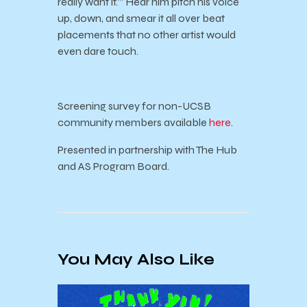
really want it.’” Hear him pitch his voice
up, down, and smear it all over beat
placements that no other artist would
even dare touch.
Screening survey for non-UCSB
community members available
here
.
Presented in partnership with The Hub
and AS Program Board.
You May Also Like