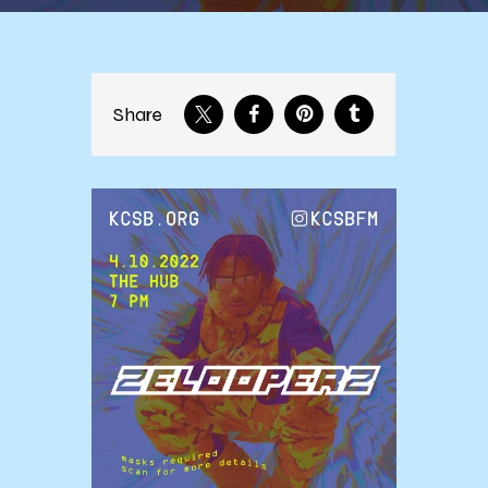
Share