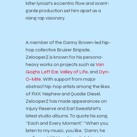
kilter lyricist’s eccentric flow and avant-
garde production set him apart as a
rising rap visionary.
A member of the Danny Brown-led hip-
hop collective Bruiser Brigade,
ZelooperZ is known for his persona-
heavy works on projects such as
Van
Goghs Left Ear
,
Valley of Life
, and
Dyn-
O-Mite
. With support from major
abstract hip-hop artists among the likes
of RXK Nephew and Quadie Diesel,
ZelooperZ has made appearances on
Injury Reserve and Earl Sweatshirt’s
latest studio albums. To quote his song,
“Each and Every Moment,” “When you
listen to my music, you like, ‘Damn, he