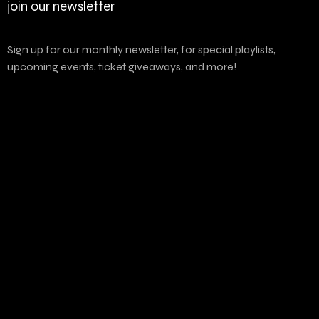
join our newsletter
Sign up for our monthly newsletter, for special playlists,
upcoming events, ticket giveaways, and more!