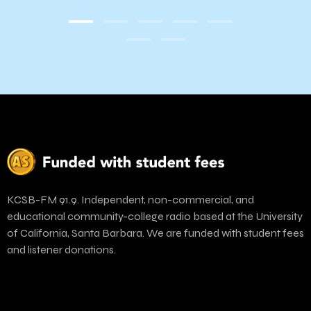
Yout
KCSB-FM 91.9. Independent, non-commercial, and
educational community-college radio based at the University
of California, Santa Barbara. We are funded with student fees
and listener donations.