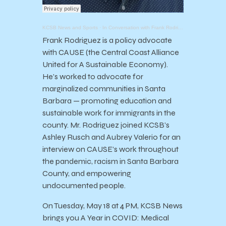
KCSB News and Sports
·
In Conversation with Frank Rodriguez: Empowering Latinx and Migrant Communities in Santa Barbara
Frank Rodriguez is a policy advocate
with CAUSE (the Central Coast Alliance
United for A Sustainable Economy).
He’s worked to advocate for
marginalized communities in Santa
Barbara — promoting education and
sustainable work for immigrants in the
county. Mr. Rodriguez joined KCSB’s
Ashley Rusch and Aubrey Valerio for an
interview on CAUSE’s work throughout
the pandemic, racism in Santa Barbara
County, and empowering
undocumented people.
On Tuesday, May 18 at 4 PM, KCSB News
brings you A Year in COVID: Medical