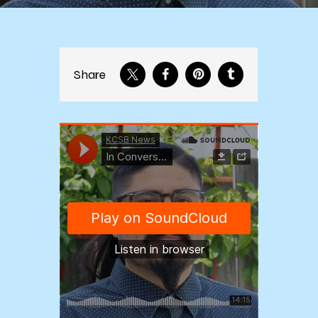
Share