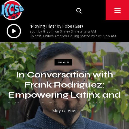
"Playing Trigs" by Fabe (Ger)
Audio
spun by Gryphn on Smiley Smile at 3:32 AM
Player
up next: Native America Calling hosted by * at 4:00 AM
NEWS
In Conversation with
Frank Rodriguez:
Empowering Latinx and
Migrant Communities in
May 17, 2021
Santa Barbara