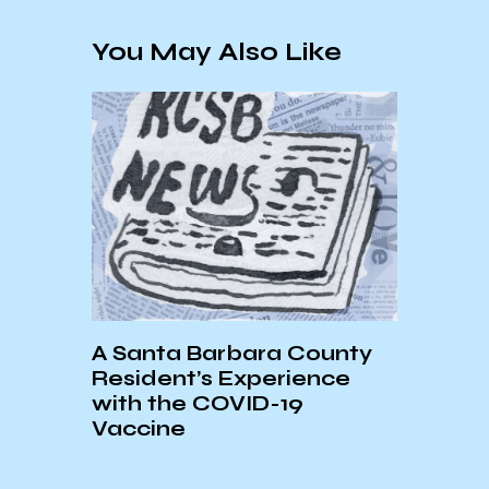
You May Also Like
A Santa Barbara County
9
Resident’s Experience
with the COVID-19
News
Vaccine
Conc
Resou