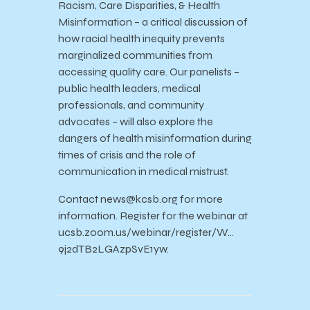
Racism, Care Disparities, & Health
Misinformation – a critical discussion of
how racial health inequity prevents
marginalized communities from
accessing quality care. Our panelists –
public health leaders, medical
professionals, and community
advocates – will also explore the
dangers of health misinformation during
times of crisis and the role of
communication in medical mistrust.
Contact news@kcsb.org for more
information. Register for the webinar at
ucsb.zoom.us/webinar/register/W…
9j2dTB2LGAzpSvE1yw.