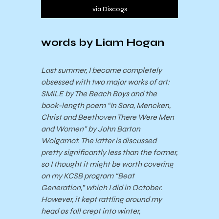
via Discogs
words by Liam Hogan
Last summer, I became completely
obsessed with two major works of art:
SMiLE by The Beach Boys and the
book-length poem “In Sara, Mencken,
Christ and Beethoven There Were Men
and Women” by John Barton
Wolgamot. The latter is discussed
pretty significantly less than the former,
so I thought it might be worth covering
on my KCSB program “Beat
Generation,” which I did in October.
However, it kept rattling around my
head as fall crept into winter,