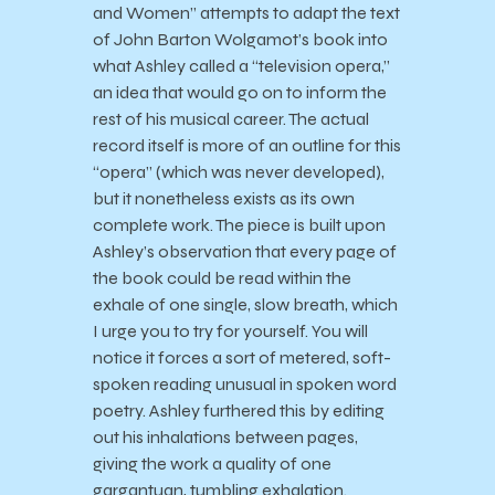
and Women” attempts to adapt the text
of John Barton Wolgamot’s book into
what Ashley called a “television opera,”
an idea that would go on to inform the
rest of his musical career. The actual
record itself is more of an outline for this
“opera” (which was never developed),
but it nonetheless exists as its own
complete work. The piece is built upon
Ashley’s observation that every page of
the book could be read within the
exhale of one single, slow breath, which
I urge you to try for yourself. You will
notice it forces a sort of metered, soft-
spoken reading unusual in spoken word
poetry. Ashley furthered this by editing
out his inhalations between pages,
giving the work a quality of one
gargantuan, tumbling exhalation.