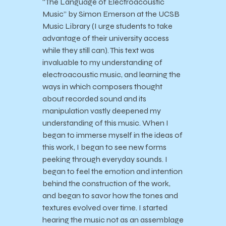
“The Language of Electroacoustic
Music” by Simon Emerson at the UCSB
Music Library (I urge students to take
advantage of their university access
while they still can). This text was
invaluable to my understanding of
electroacoustic music, and learning the
ways in which composers thought
about recorded sound and its
manipulation vastly deepened my
understanding of this music. When I
began to immerse myself in the ideas of
this work, I began to see new forms
peeking through everyday sounds. I
began to feel the emotion and intention
behind the construction of the work,
and began to savor how the tones and
textures evolved over time. I started
hearing the music not as an assemblage