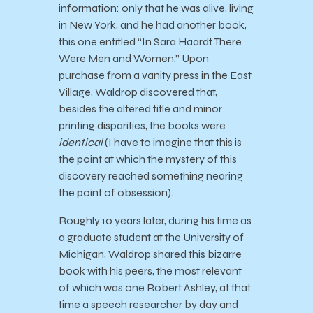
information: only that he was alive, living
in New York, and he had another book,
this one entitled “In Sara Haardt There
Were Men and Women.” Upon
purchase from a vanity press in the East
Village, Waldrop discovered that,
besides the altered title and minor
printing disparities, the books were
identical
(I have to imagine that this is
the point at which the mystery of this
discovery reached something nearing
the point of obsession).
Roughly 10 years later, during his time as
a graduate student at the University of
Michigan, Waldrop shared this bizarre
book with his peers, the most relevant
of which was one Robert Ashley, at that
time a speech researcher by day and