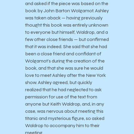
and asked if the piece was based on the
book by John Barton Wolgamot. Ashley
was taken aback — having previously
thought this book was entirely unknown
to everyone but himself, Waldrop, and a
few other close friends — but confirmed
that it was indeed. She said that she had
been a close friend and confidant of
Wolgamot’s during the creation of the
book, and that she was sure he would
love to meet Ashley after the New York
show. Ashley agreed, but quickly
realized that he had neglected to ask
permission for use of the text from
anyone but Keith Waldrop, and, in any
case, was nervous about meeting this
titanic and mysterious figure, so asked
Waldrop to accompany him to their
meeting.