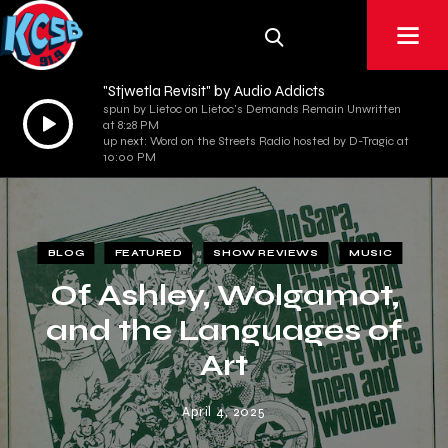
"Stjwetla Revisit" by Audio Addicts
spun by Lietoc on Lietoc's Demands Remain Unwritten
Audio
at 8:28 PM
Player
up next: Word on the Streets Radio hosted by D-Tragic at
10:00 PM
BLOG
FEATURED
SHOW REVIEWS
MUSIC
Of Ashley, Wolgamot,
and the Languages of
Art
April 4, 2025