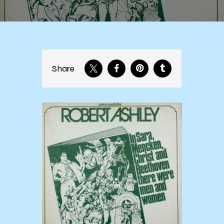
Share