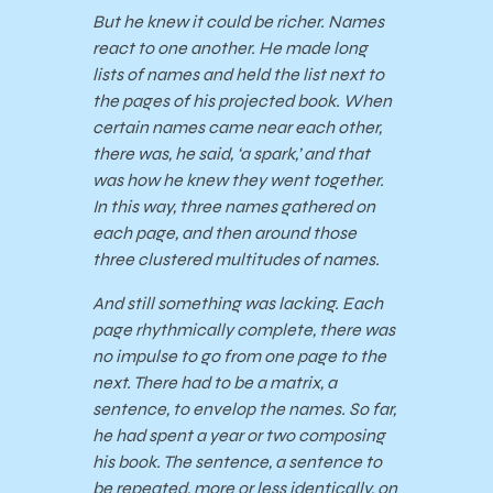
But he knew it could be richer. Names
react to one another. He made long
lists of names and held the list next to
the pages of his projected book. When
certain names came near each other,
there was, he said, ‘a spark,’ and that
was how he knew they went together.
In this way, three names gathered on
each page, and then around those
three clustered multitudes of names.
And still something was lacking. Each
page rhythmically complete, there was
no impulse to go from one page to the
next. There had to be a matrix, a
sentence, to envelop the names. So far,
he had spent a year or two composing
his book. The sentence, a sentence to
be repeated, more or less identically, on