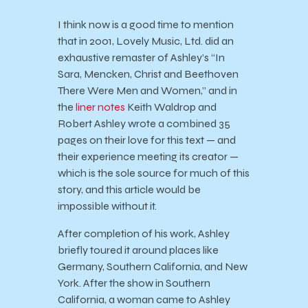
I think now is a good time to mention
that in 2001, Lovely Music, Ltd. did an
exhaustive remaster of Ashley’s “In
Sara, Mencken, Christ and Beethoven
There Were Men and Women,” and in
the
liner notes
Keith Waldrop and
Robert Ashley wrote a combined 35
pages on their love for this text — and
their experience meeting its creator —
which is the sole source for much of this
story, and this article would be
impossible without it.
After completion of his work, Ashley
briefly toured it around places like
Germany, Southern California, and New
York. After the show in Southern
California, a woman came to Ashley