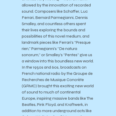
allowed by the innovation of recorded
sound. Composers like Schaffer, Luc
Ferrari, Bernard Parmegianni, Dennis
Smalley, and countless others spent
their lives exploring the bounds and
possibilities of this novel medium, and
landmark pieces like Ferrari’s “Presque
rien,” Parmegianni’s “De natura
sonorum,” or Smalley’s “Pentes” give us
a window into this boundless new world.
In the 1950s and 60s, broadcasts on
French national radio by the Groupe de
Recherches de Musique Concrète
(GRMC) brought this exciting new world
of sound to much of continental
Europe, inspiring massive bands like The
Beatles, Pink Floyd, and Kraftwerk, in
addition to more underground acts like