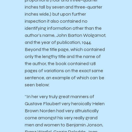
inches tall by seven and three-quarter
inches wide,) but upon further
inspection it also contained no
identifying information other than the
author’s name, John Barton Wolgamot,
and the year of publication, 1944.
Beyond the title page, which contained
only the lengthy title and the name of
the author, the book contained 128
pages of variations on the exact same
sentence, an example of which can be
seen below:
“In her very truly great manners of
Gustave Flaubert very heroically Helen
Brown Norden had very altruistically
come amongst his very really grand
men and women to Benjamin Jonson,
Franz Werfel, Grazia Deledda, Jean