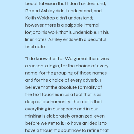
beautiful vision that I don’t understand,
Robert Ashley didn’t understand, and
Keith Waldrop didn’t understand;
however, there is a palpable internal
logic to his work that is undeniable. In his
liner notes, Ashley ends with a beautiful
final note:
“I do know that for Wolgamot there was
a reason, a logic, for the choice of every
name, for the grouping of those names
and for the choice of every adverb. I
believe that the absolute formality of
the text touches in us a fact that is as
deep as our humanity: the fact is that
everything in our speech and in our
thinking is elaborately organized, even
before we get to it. To have an idea is to
have a thought about how to refine that