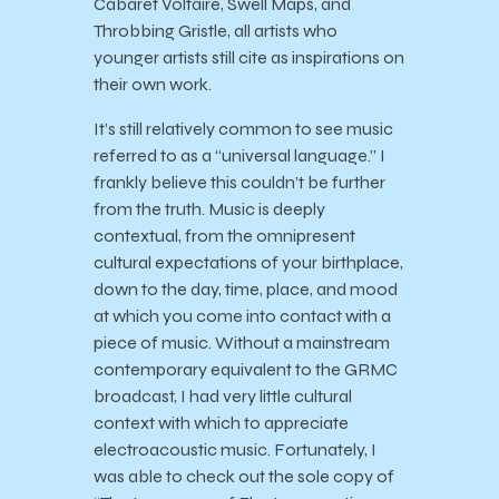
Cabaret Voltaire, Swell Maps, and
Throbbing Gristle, all artists who
younger artists still cite as inspirations on
their own work.
It’s still relatively common to see music
referred to as a “universal language.” I
frankly believe this couldn’t be further
from the truth. Music is deeply
contextual, from the omnipresent
cultural expectations of your birthplace,
down to the day, time, place, and mood
at which you come into contact with a
piece of music. Without a mainstream
contemporary equivalent to the GRMC
broadcast, I had very little cultural
context with which to appreciate
electroacoustic music. Fortunately, I
was able to check out the sole copy of