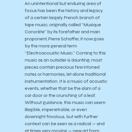
An unintentional but enduring area of
focus has been the history and legacy
of a certain largely French branch of
tape music; originally called “Musique
Concrète” by its forefather and main
proponent, Pierre Schaffer, it now goes
by the more general term
“Electroacoustic Music.” Coming to this
music as an outsider is daunting; most
pieces contain precious few intoned
notes or harmonies, let alone traditional
instrumentation. It is a music of acoustic
events, whether that be the slam of a
car door or the crunching of a leaf.
Without guidance, this music can seem
illegible, impenetrable, or even
downright frivolous, but with further
context can be seen as a radical — and
at times very moving — new art form