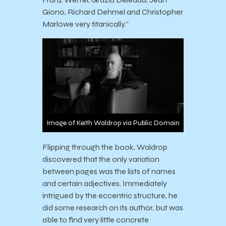
Giono, Richard Dehmel and Christopher
Marlowe very titanically.”
Image of Keith Waldrop via Public Domain
Flipping through the book, Waldrop
discovered that the only variation
between pages was the lists of names
and certain adjectives. Immediately
intrigued by the eccentric structure, he
did some research on its author, but was
able to find very little concrete