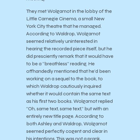
They met Wolgamot in the lobby of the
Little Carnegie Cinema, a small New
York City theatre that he managed.
According to Waldrop, Wolgamot
seemed relatively uninterested in
hearing the recorded piece itself, but he
did presciently remark that it would have
to be a “breathless” reading. He
offhandedly mentioned that he’d been
working on a sequel to the book, to
which Waldrop cautiously inquired
whether it would contain the same text
as his first two books. Wolgamot replied
“Oh, same text, same text,” but with an
entirely new title page. According to
both Ashley and Waldrop, Wolgamot
seemed perfectly cogent and clear in
his intentions. This was not a prank,