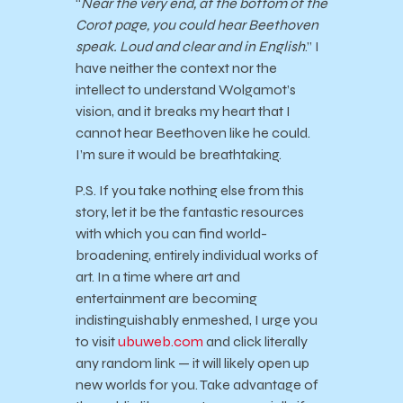
“
Near the very end, at the bottom of the
Corot page, you could hear Beethoven
speak. Loud and clear and in English
.” I
have neither the context nor the
intellect to understand Wolgamot’s
vision, and it breaks my heart that I
cannot hear Beethoven like he could.
I’m sure it would be breathtaking.
P.S. If you take nothing else from this
story, let it be the fantastic resources
with which you can find world-
broadening, entirely individual works of
art. In a time where art and
entertainment are becoming
indistinguishably enmeshed, I urge you
to visit
ubuweb.com
and click literally
any random link — it will likely open up
new worlds for you. Take advantage of