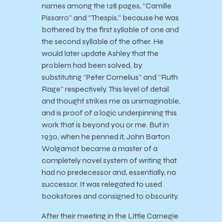
names among the 128 pages, “Camille
Pissarro” and “Thespis,” because he was
bothered by the first syllable of one and
the second syllable of the other. He
would later update Ashley that the
problem had been solved, by
substituting “Peter Cornelius” and “Ruth
Rage” respectively. This level of detail
and thought strikes me as unimaginable,
and is proof of a logic underpinning this
work that is beyond you or me. But in
1930, when he penned it, John Barton
Wolgamot became a master of a
completely novel system of writing that
had no predecessor and, essentially, no
successor. It was relegated to used
bookstores and consigned to obscurity.
After their meeting in the Little Carnegie