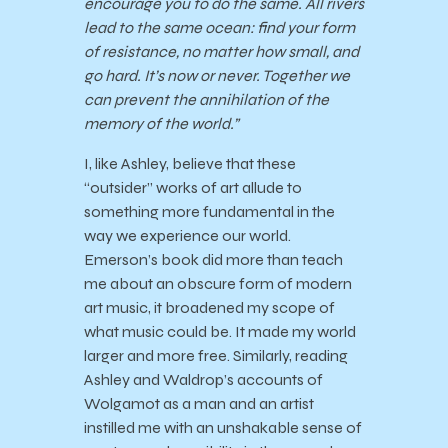
encourage you to do the same. All rivers
lead to the same ocean: find your form
of resistance, no matter how small, and
go hard. It’s now or never. Together we
can prevent the annihilation of the
memory of the world.”
I, like Ashley, believe that these
“outsider” works of art allude to
something more fundamental in the
way we experience our world.
Emerson’s book did more than teach
me about an obscure form of modern
art music, it broadened my scope of
what music could be. It made my world
larger and more free. Similarly, reading
Ashley and Waldrop’s accounts of
Wolgamot as a man and an artist
instilled me with an unshakable sense of