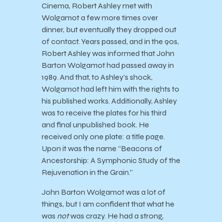
Cinema, Robert Ashley met with
Wolgamot a few more times over
dinner, but eventually they dropped out
of contact. Years passed, and in the 90s,
Robert Ashley was informed that John
Barton Wolgamot had passed away in
1989. And that, to Ashley’s shock,
Wolgamot had left him with the rights to
his published works. Additionally, Ashley
was to receive the plates for his third
and final unpublished book. He
received only one plate: a title page.
Upon it was the name “Beacons of
Ancestorship: A Symphonic Study of the
Rejuvenation in the Grain.”
John Barton Wolgamot was a lot of
things, but I am confident that what he
was
not
was crazy. He had a strong,