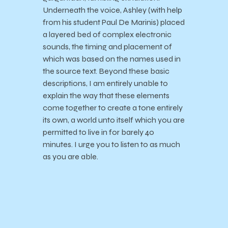
Underneath the voice, Ashley (with help
from his student Paul De Marinis) placed
a layered bed of complex electronic
sounds, the timing and placement of
which was based on the names used in
the source text. Beyond these basic
descriptions, I am entirely unable to
explain the way that these elements
come together to create a tone entirely
its own, a world unto itself which you are
permitted to live in for barely 40
minutes. I urge you to listen to as much
as you are able.