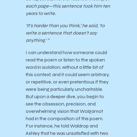
each page—this sentence took him ten
years to write.
‘It’s harder than you think,’ he said, ‘to
write a sentence that doesn’t say
anything.’ ”
I can understand how someone could
read the poem or listen to the spoken
word in isolation, without a little bit of
this context, and it could seem arbitrary,
or repetitive, or even pretentious if they
were being particularly uncharitable.
But upon a deeper dive, you begin to
see the obsession, precision, and
overwhelming vision that Wolgamot
had in the composition of this poem.
For instance, he told Waldrop and
Ashley that he was unsatisfied with two