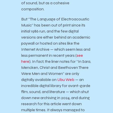
of sound, but as a cohesive
composition.
But “The Language of Electroacoustic
Music” has been out of print since its
initial 1986 run, and the few digital
versions are either behind an academic
paywall or hosted on sites like the
Internet Archive — which seem less and
less permanent in recent years (
see
here
). In fact, the liner notes for “In Sara,
Mencken, Christ and Beethoven There
Were Men and Women” are only
digitally available on
Ubu Web
— an
incredible digital library for avant-garde
film, sound, and literature — which shut
down new archiving in 2024, and during
research for this article went down
multiple times. It always managed to