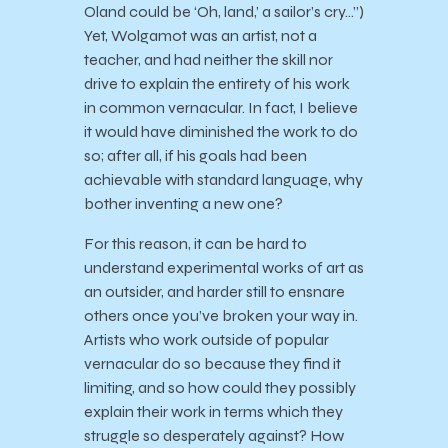
Oland could be ‘Oh, land,’ a sailor’s cry…”)
Yet, Wolgamot was an artist, not a
teacher, and had neither the skill nor
drive to explain the entirety of his work
in common vernacular. In fact, I believe
it would have diminished the work to do
so; after all, if his goals had been
achievable with standard language, why
bother inventing a new one?
For this reason, it can be hard to
understand experimental works of art as
an outsider, and harder still to ensnare
others once you’ve broken your way in.
Artists who work outside of popular
vernacular do so because they find it
limiting, and so how could they possibly
explain their work in terms which they
struggle so desperately against? How