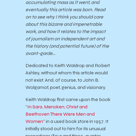
accumulating mass as it went, and
eventually this article was born. Read
on to see why I think you should care
about this bizarre and impenetrable
work, and how it relates to the impact
of journalism on independent art and
the history (and potential future) of the
avant-garde…
Dedicated to Keith Waldrop and Robert
Ashley, without whom this article would
not exist. And, of course, to John B.
Wolgamot, poet, genius, and visionary.
Keith Waldrop first came upon the book
“
In Sara, Mencken, Christ and
Beethoven There Were Men and
Women
” in a used book store in 1957. It
initially stood out to him for its unusual
proportions (four and three-quarter