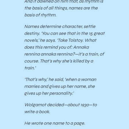
And it dawned on him that, as rhythm is
the basis of all things, names are the
basis of rhythm.
Names determine character, settle
destiny. ‘You can see that in the 15 great
novels,’ he says. ‘Take Tolstoy. What
does this remind you of: Annaka
rennina annaka rennina?—it’s a train, of
course. That’s why she’s killed by a
train.’
‘That’s why,’ he said, ‘when a woman
marries and gives up her name, she
gives up her personality.’
Wolgamot decided—about 1930—to
write a book.
He wrote one name to a page.