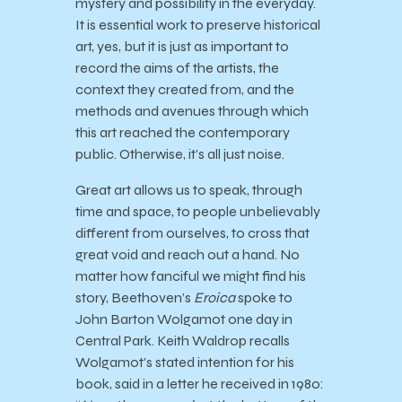
mystery and possibility in the everyday.
It is essential work to preserve historical
art, yes, but it is just as important to
record the aims of the artists, the
context they created from, and the
methods and avenues through which
this art reached the contemporary
public. Otherwise, it’s all just noise.
Great art allows us to speak, through
time and space, to people unbelievably
different from ourselves, to cross that
great void and reach out a hand. No
matter how fanciful we might find his
story, Beethoven’s
Eroica
spoke to
John Barton Wolgamot one day in
Central Park. Keith Waldrop recalls
Wolgamot’s stated intention for his
book, said in a letter he received in 1980: