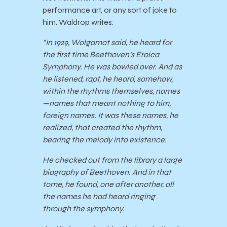
performance art, or any sort of joke to
him. Waldrop writes:
“In 1929, Wolgamot said, he heard for
the first time Beethoven’s Eroica
Symphony. He was bowled over. And as
he listened, rapt, he heard, somehow,
within the rhythms themselves, names
—names that meant nothing to him,
foreign names. It was these names, he
realized, that created the rhythm,
bearing the melody into existence.
He checked out from the library a large
biography of Beethoven. And in that
tome, he found, one after another, all
the names he had heard ringing
through the symphony.