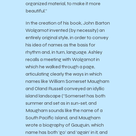
organized material, to make it more
beautiful.”
In the creation of his book, John Barton
Wolgamot invented (by necessity) an
entirely original style, in order to convey
his idea of names as the basis for
rhythm and, in turn, language. Ashley
recalls a meeting with Wolgamot in
which he walked through a page,
articulating clearly the ways in which
names like William Somerset Maugham
and Oland Russell conveyed an idyllic
island landscape (“Somerset has both
summer and set as in sun-set, and
Maugham sounds like the name of a
South Pacific Island, and Maugham
wrote a biography of Gauguin, which
name has both ‘go’ and ‘again’ in it, and