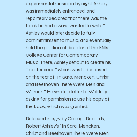
experimental musician by night. Ashley
was immediately entranced, and
reportedly declared that “here was the
book he had always wanted to write.”
Ashley would later decide to fully
commit himself to music, and eventually
held the position of director of the Mills
College Center for Contemporary
Music. There, Ashley set out to create his
“masterpiece,” which was to be based
on the text of “In Sara, Mencken, Christ
and Beethoven There Were Men and
Women.” He wrote a letter to Waldrop
asking for permission to use his copy of
the book, which was granted.
Released in 1972 by Cramps Records,
Robert Ashley’s “In Sara, Mencken,
Christ and Beethoven There Were Men