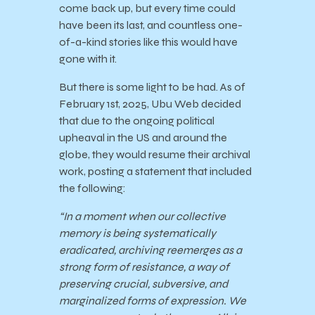
come back up, but every time could
have been its last, and countless one-
of-a-kind stories like this would have
gone with it.
But there is some light to be had. As of
February 1st, 2025, Ubu Web decided
that due to the ongoing political
upheaval in the US and around the
globe, they would resume their archival
work, posting a statement that included
the following:
“In a moment when our collective
memory is being systematically
eradicated, archiving reemerges as a
strong form of resistance, a way of
preserving crucial, subversive, and
marginalized forms of expression. We