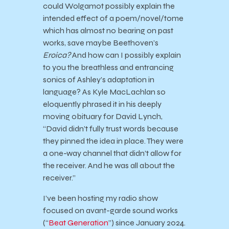
could Wolgamot possibly explain the
intended effect of a poem/novel/tome
which has almost no bearing on past
works, save maybe Beethoven’s
Eroica?
And how can I possibly explain
to you the breathless and entrancing
sonics of Ashley’s adaptation in
language? As Kyle MacLachlan so
eloquently phrased it in his deeply
moving obituary for David Lynch,
“David didn’t fully trust words because
they pinned the idea in place. They were
a one-way channel that didn’t allow for
the receiver. And he was all about the
receiver.”
I’ve been hosting my radio show
focused on avant-garde sound works
(“
Beat Generation
”) since January 2024.