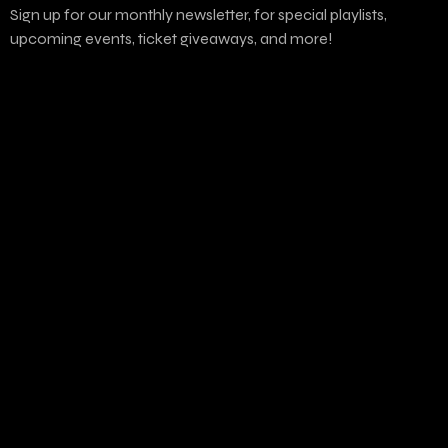
Sign up for our monthly newsletter, for special playlists,
upcoming events, ticket giveaways, and more!