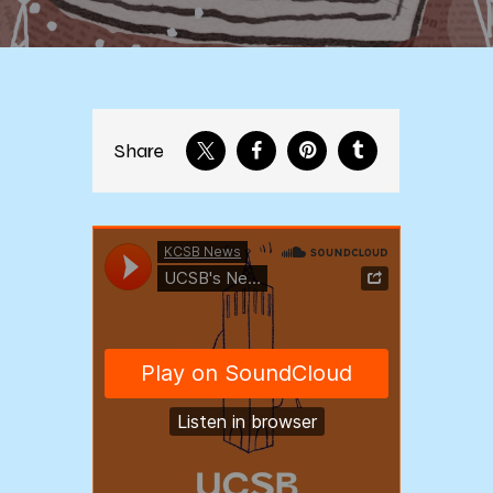
Share