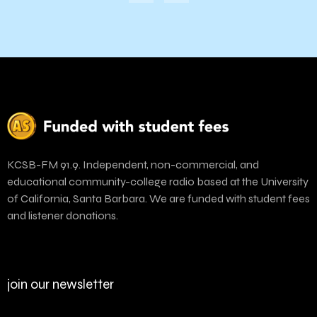
KCSB-FM 91.9. Independent, non-commercial, and
educational community-college radio based at the University
of California, Santa Barbara. We are funded with student fees
and listener donations.
join our newsletter