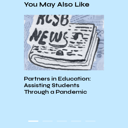
You May Also Like
E:
Partners in Education:
A Loo
r
Assisting Students
attr
Through a Pandemic