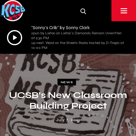
"Sonny's Crib" by Sonny Clark
spun by Lietoc on Lietoc's Demands Remain Unwritten
Audio
at 9:30 PM
Player
up next: Word on the Streets Radio hosted by D-Tragic at
10:00 PM
NEWS
UCSB’s New Classroom
Building Project
July 7, 2021