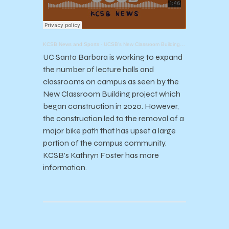
KCSB News and Sports
·
UCSB's New Classroom Building Project
UC Santa Barbara is working to expand
the number of lecture halls and
classrooms on campus as seen by the
New Classroom Building project which
began construction in 2020. However,
the construction led to the removal of a
major bike path that has upset a large
portion of the campus community.
KCSB’s Kathryn Foster has more
information.