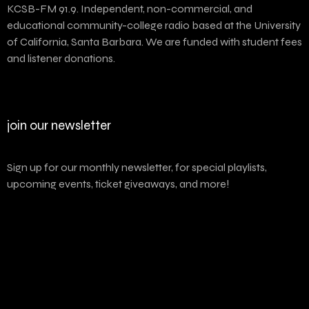
KCSB-FM 91.9. Independent, non-commercial, and
educational community-college radio based at the University
of California, Santa Barbara. We are funded with student fees
and listener donations.
join our newsletter
Sign up for our monthly newsletter, for special playlists,
upcoming events, ticket giveaways, and more!