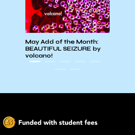
UCSB
owder
Week
Stri
May Add of the Month:
BEAUTIFUL SEIZURE by
volcano!