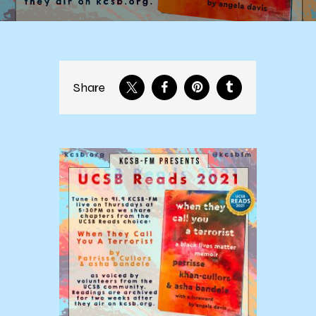
Share