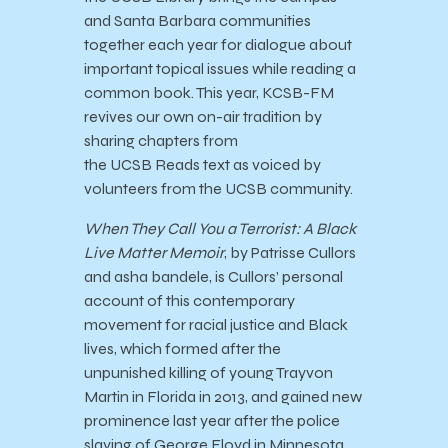
and Santa Barbara communities
together each year for dialogue about
important topical issues while reading a
common book. This year, KCSB-FM
revives our own on-air tradition by
sharing chapters from
the
UCSB
Reads
text as voiced by
volunteers from the
UCSB
community.
When They Call You a Terrorist: A Black
Live Matter Memoir
, by Patrisse Cullors
and asha bandele, is Cullors’ personal
account of this contemporary
movement for racial justice and Black
lives, which formed after the
unpunished killing of young Trayvon
Martin in Florida in 2013, and gained new
prominence last year after the police
slaying of George Floyd in Minnesota.