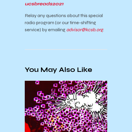
ucsbreads2021
Relay any questions about this special
radio program (or our time-shifting
service) by emailing
advisor@kcsb.org
.
You May Also Like