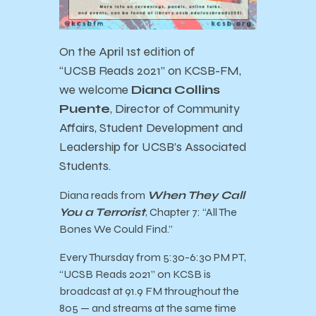
On the April 1st edition of
“
UCSB
Reads
2021” on KCSB-FM,
we welcome
Diana Collins
Puente
, Director of Community
Affairs, Student Development and
Leadership for UCSB’s Associated
Students.
Diana
reads from
When They Call
You a Terrorist
, Chapter 7: “All The
Bones We Could Find.”
Every Thursday from 5:30-6:30 PM PT,
“
UCSB
Reads
2021” on KCSB is
broadcast at 91.9 FM throughout the
805 — and streams at the same time