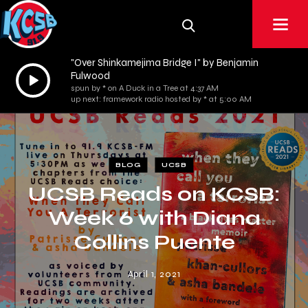
"Over Shinkamejima Bridge I" by Benjamin
Audio
Fulwood
spun by * on A Duck in a Tree at 4:37 AM
Player
up next: framework radio hosted by * at 5:00 AM
BLOG
UCSB
UCSB Reads on KCSB:
Week 6 with Diana
Collins Puente
April 1, 2021