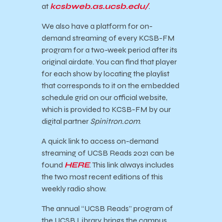
at
kcsbweb.as.ucsb.edu/
.
We also have a platform for on-
demand streaming of every KCSB-FM
program for a two-week period after its
original airdate. You can find that player
for each show by locating the playlist
that corresponds to it on the embedded
schedule grid on our official website,
which is provided to KCSB-FM by our
digital partner
Spinitron.com
.
A quick link to access on-demand
streaming of
UCSB
Reads
2021 can be
found
HERE
. This link always includes
the two most recent editions of this
weekly radio show.
The annual “
UCSB
Reads
” program of
the
UCSB
Library brings the campus