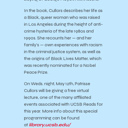
In the book, Cullors describes her life as
a Black, queer woman who was raised
in Los Angeles during the height of anti-
crime hysteria of the late 1980s and
1990s. She recounts her — and her
family’s — own experiences with racism
in the criminal justice system, as well as
the origins of Black Lives Matter, which
was recently nominated for a Nobel
Peace Prize.
On Weds. night, May 12th, Patrisse
Cullors will be giving a free virtual
lecture, one of the many affiliated
events associated with
UCSB
Reads
for
this year. More info about this special
programming can be found
at
library.
ucsb
.edu/