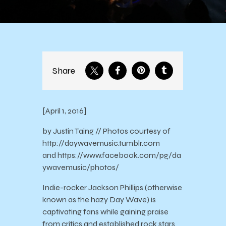
Share
[April 1, 2016]
by Justin Taing // Photos courtesy of
http://daywavemusic.tumblr.com
and https://www.facebook.com/pg/da
ywavemusic/photos/
Indie-rocker Jackson Phillips (otherwise
known as the hazy Day Wave) is
captivating fans while gaining praise
from critics and established rock stars