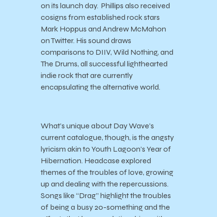
on its launch day. Phillips also received
cosigns from established rock stars
Mark Hoppus and Andrew McMahon
on Twitter. His sound draws
comparisons to DIIV, Wild Nothing, and
The Drums, all successful lighthearted
indie rock that are currently
encapsulating the alternative world.
What’s unique about Day Wave’s
current catalogue, though, is the angsty
lyricism akin to Youth Lagoon’s Year of
Hibernation. Headcase explored
themes of the troubles of love, growing
up and dealing with the repercussions.
Songs like “Drag” highlight the troubles
of being a busy 20-something and the