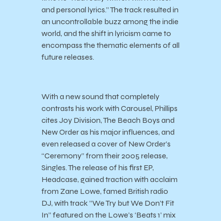
and personal lyrics.” The track resulted in
an uncontrollable buzz among the indie
world, and the shift in lyricism came to
encompass the thematic elements of all
future releases.
With a new sound that completely
contrasts his work with Carousel, Phillips
cites Joy Division, The Beach Boys and
New Order as his major influences, and
even released a cover of New Order’s
“Ceremony” from their 2005 release,
Singles. The release of his first EP,
Headcase, gained traction with acclaim
from Zane Lowe, famed British radio
DJ, with track “We Try but We Don’t Fit
In” featured on the Lowe’s ‘Beats 1’ mix