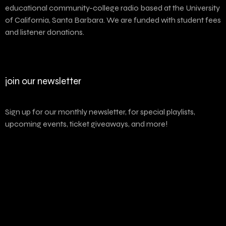
educational community-college radio based at the University
of California, Santa Barbara. We are funded with student fees
and listener donations.
join our newsletter
Sign up for our monthly newsletter, for special playlists,
upcoming events, ticket giveaways, and more!