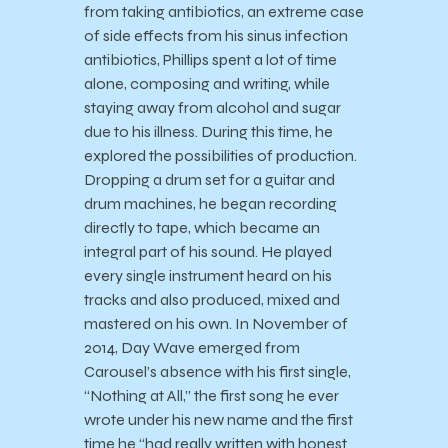
from taking antibiotics, an extreme case
of side effects from his sinus infection
antibiotics, Phillips spent a lot of time
alone, composing and writing, while
staying away from alcohol and sugar
due to his illness. During this time, he
explored the possibilities of production.
Dropping a drum set for a guitar and
drum machines, he began recording
directly to tape, which became an
integral part of his sound. He played
every single instrument heard on his
tracks and also produced, mixed and
mastered on his own. In November of
2014, Day Wave emerged from
Carousel’s absence with his first single,
“Nothing at All,” the first song he ever
wrote under his new name and the first
time he “had really written with honest