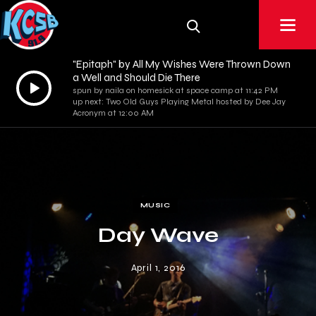
"Epitaph" by All My Wishes Were Thrown Down
a Well and Should Die There
Audio
spun by naila on homesick at space camp at 11:42 PM
Player
up next: Two Old Guys Playing Metal hosted by Dee Jay
Acronym at 12:00 AM
MUSIC
Day Wave
April 1, 2016