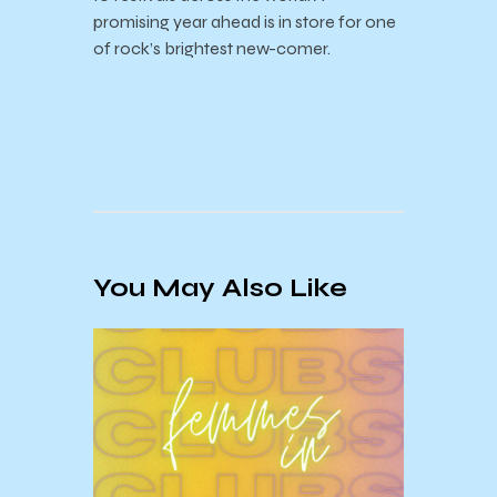
promising year ahead is in store for one
of rock’s brightest new-comer.
You May Also Like