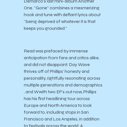
Demarco’s last mini-album Another
One. “Gone” combines a mesmerizing
hook and tune with defiant lyrics about
“being deprived of whatever it is that
keeps you grounded.”
Read was prefaced by immense
anticipation from fans and critics alike,
and did not disappoint. Day Wave
thrives off of Phillips’ honesty and
personality, rightfully resonating across
multiple generations and demographics.
, and Wwith two EP’s out now, Phillips
has his first headlining tour across
Europe and North America to look
forward to, including stops in San
Francisco and Los Angeles, in addition
to festivals across the world. A