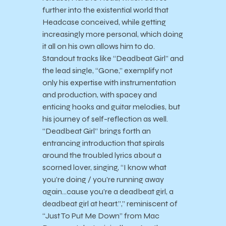
further into the existential world that
Headcase conceived, while getting
increasingly more personal, which doing
it all on his own allows him to do.
Standout tracks like “Deadbeat Girl” and
the lead single, “Gone,” exemplify not
only his expertise with instrumentation
and production, with spacey and
enticing hooks and guitar melodies, but
his journey of self-reflection as well.
“Deadbeat Girl” brings forth an
entrancing introduction that spirals
around the troubled lyrics about a
scorned lover, singing, “I know what
you’re doing / you’re running away
again…cause you’re a deadbeat girl, a
deadbeat girl at heart.”,” reminiscent of
“Just To Put Me Down” from Mac