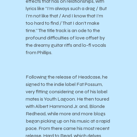
effects that has on relationships, with
lyrics like “I’m always such a drag / But
I’m not like that / And I know that I’m
too hard to find / That I don’t make
time.” The title track is an ode to the
profound difficulties of love offset by
the dreamy guitar riffs and lo-fi vocals
from Phillips.
Following the release of Headcase, he
signed to the indie label Fat Possum,
very fitting considering one of his label
mates is Youth Lagoon. He then toured
with Albert Hammond Jr. and, Blonde
Redhead, while more and more blogs
began picking up on his music at a rapid
pace. From there came his most recent
release, Hard to Read, which delves