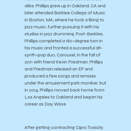
alike. Phillips grew up in Oakland, CA and
later attended Berklee College of Music
in Boston, MA, where he took a liking to
jazz music, further pursuing it with his
studies in jazz drumming. Post-Berklee,
Phillips completed a 180-degree turn in
his music and fronted a successful alt-
synth-pop duo, Carousel, in the fall of
2011 with friend Kevin Friedman. Phillips
and Friedman released an EP and
produced a few songs and remixes
under the amusement park moniker, but
in 2014, Phillips moved back home from
Los Angeles to Oakland and began his
career as Day Wave
After getting contracting Cipro Toxicity