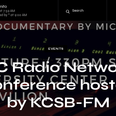
nito
at 7:59 AM
ed by * at 9:00 AM
EVENTS
C Radio Netwo
nference hos
by KCSB-FM