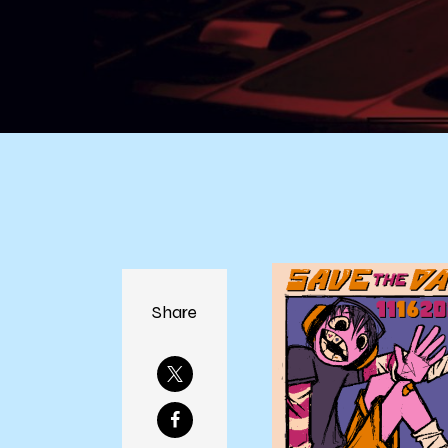
Share