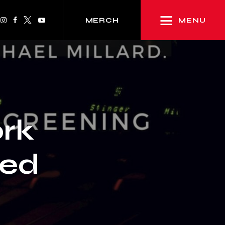
MENU
MERCH
rk
ted