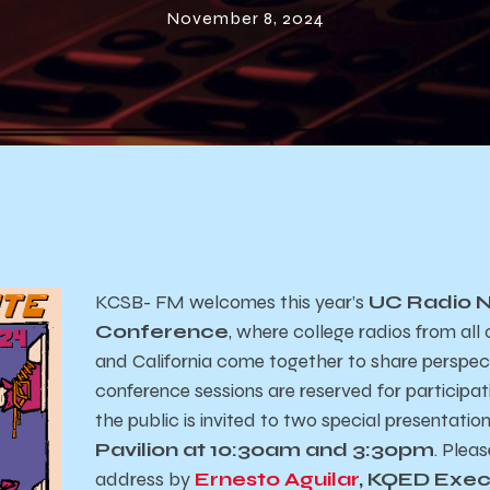
November 8, 2024
KCSB- FM welcomes this year’s
UC Radio 
Conference
, where college radios from al
and California come together to share perspec
conference sessions are reserved for participati
the public is invited to two special presentation
Pavilion at 10:30am and 3:30pm
. Pleas
address by
Ernesto Aguilar
, KQED Exec