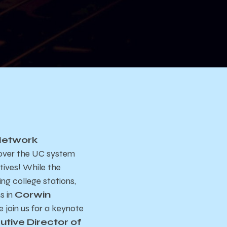
Network
l over the UC system
tives! While the
ng college stations,
s in
Corwin
e join us for a keynote
utive Director of