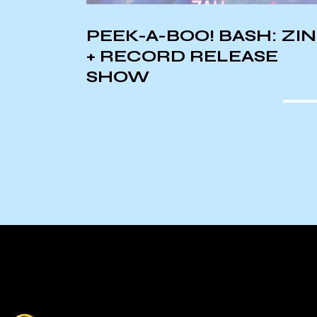
TS:
PEEK-A-BOO! BASH: ZI
+ RECORD RELEASE
SHOW