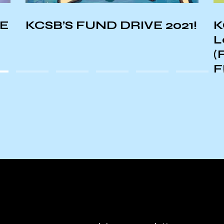
NE
KCSB’S FUND DRIVE 2021!
K
L
(
F