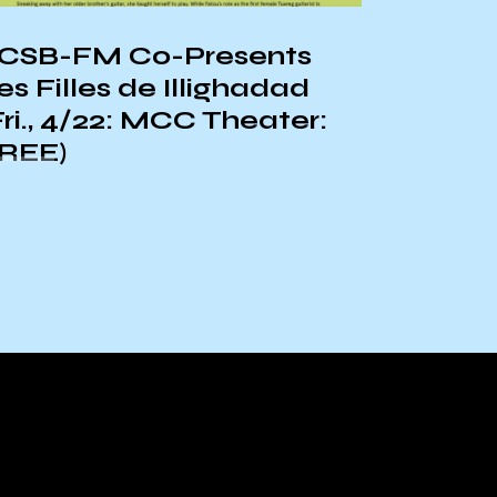
CSB-FM Co-Presents
KCSB-
es Filles de Illighadad
ORIEN
Fri., 4/22: MCC Theater:
REE)