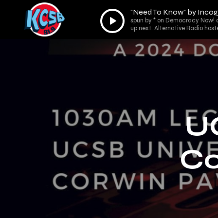
"Need To Know" by Incog
Audio
spun by * on Democracy Now! 
Player
up next: Alternative Radio host
U
Co