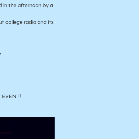
ed in the afternoon by a
 college radio and its
”
IC EVENT!