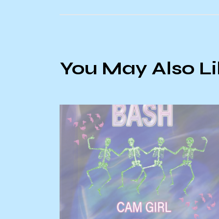
You May Also L