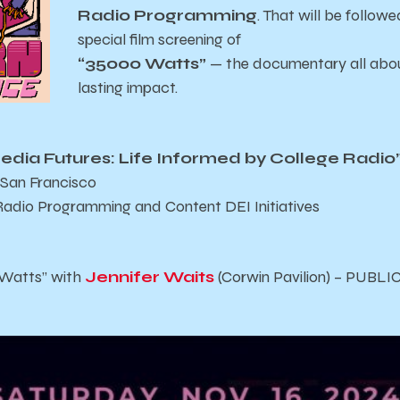
Radio Programming
. That will be follow
special film screening of
“35000 Watts”
— the documentary all about
lasting impact.
edia Futures: Life Informed by College Radio
 San Francisco
Radio Programming and Content DEI Initiatives
 Watts” with
Jennifer Waits
(Corwin Pavilion) – PUBL