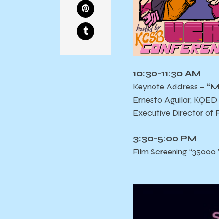
10:30-11:30 AM
Keynote Address –
“M
Ernesto Aguilar, KQED
Executive Director of 
3:30-5:00 PM
Film Screening “35000