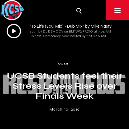
"To Life (Soul Mix) - Dub Mix" by Mike Nasty
Audio
spun by DJ DSMOOV on BLKWAVRADIO at 7:04 AM
Player
up next: Democracy Now! hosted by * at 8:00 AM
UCSB
UCSB Students feel their
Stress Levels Rise over
Finals Week
March 30, 2019