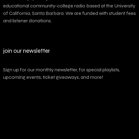
educational community-college radio based at the University
of California, Santa Barbara. We are funded with student fees
and listener donations.
join our newsletter
Sign up for our monthly newsletter, for special playlists,
upcoming events, ticket giveaways, and more!