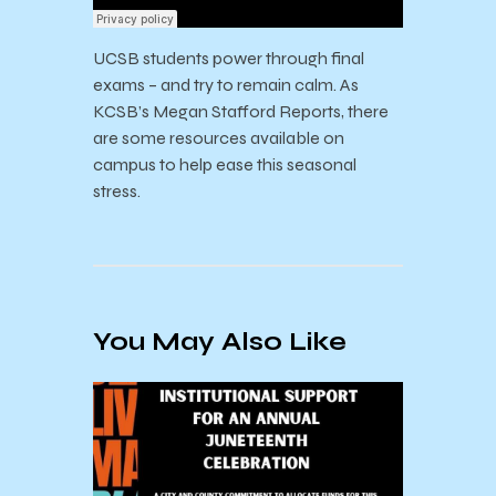
UCSB students power through final
exams – and try to remain calm. As
KCSB’s Megan Stafford Reports, there
are some resources available on
campus to help ease this seasonal
stress.
You May Also Like