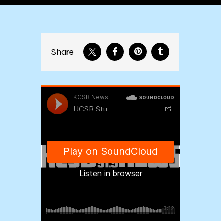
Share