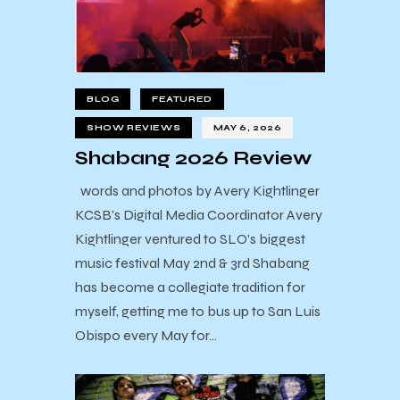
BLOG
FEATURED
SHOW REVIEWS
MAY 6, 2026
Shabang 2026 Review
words and photos by Avery Kightlinger
KCSB's Digital Media Coordinator Avery
Kightlinger ventured to SLO's biggest
music festival May 2nd & 3rd Shabang
has become a collegiate tradition for
myself, getting me to bus up to San Luis
Obispo every May for…