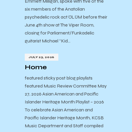
Emmett Milligan, spoke with five of the
six members of the Anatolian
psychedelic rock act ÖLÜM before their
June 4th show at The Viper Room,
closing for Parliament/Funkadelic
guitarist Michael “Kid…
JULY 23, 2026
Home
featured sticky post blog playlists
featured Music Review Committee May
27, 2026 Asian American and Pacific
Islander Heritage Month Playlist – 2026
To celebrate Asian American and
Pacific Islander Heritage Month, KCSB
Music Department and Staff compiled