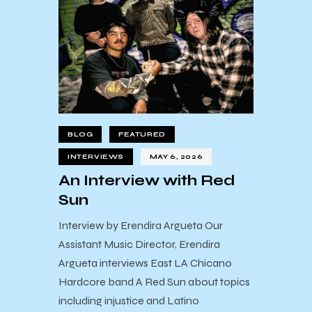
BLOG
FEATURED
INTERVIEWS
MAY 6, 2026
An Interview with Red
Sun
Interview by Erendira Argueta Our
Assistant Music Director, Erendira
Argueta interviews East LA Chicano
Hardcore band A Red Sun about topics
including injustice and Latino