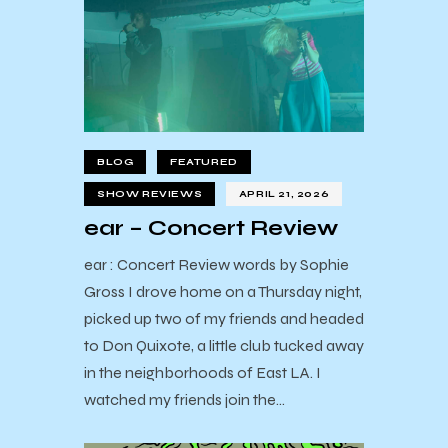
BLOG
FEATURED
SHOW REVIEWS
APRIL 21, 2026
ear – Concert Review
ear : Concert Review words by Sophie
Gross I drove home on a Thursday night,
picked up two of my friends and headed
to Don Quixote, a little club tucked away
in the neighborhoods of East LA. I
watched my friends join the…