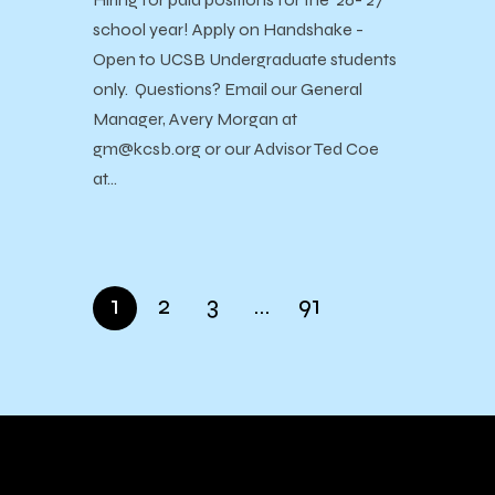
school year! Apply on Handshake -
Open to UCSB Undergraduate students
only. Questions? Email our General
Manager, Avery Morgan at
gm@kcsb.org or our Advisor Ted Coe
at…
1
2
3
…
91