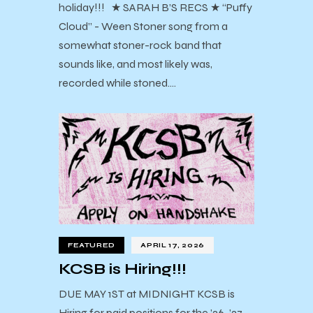
holiday!!! ★ SARAH B’S RECS ★ “Puffy
Cloud” - Ween Stoner song from a
somewhat stoner-rock band that
sounds like, and most likely was,
recorded while stoned.…
FEATURED
APRIL 17, 2026
KCSB is Hiring!!!
DUE MAY 1ST at MIDNIGHT KCSB is
Hiring for paid positions for the ’26-’27