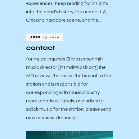
experiences. Keep reading for insights
into the band’s history, the current LA
Chicano hardcore scene, and the…
APRIL 27, 2026
contact
for music inquiries El Messerschmitt
music director [int.md@kcsb.org] the
MD reviews the music that is sent to the
station and is responsible for
corresponding with music industry
representatives, labels, and artists to
solicit music for the station. please send
new releases, demos (all…