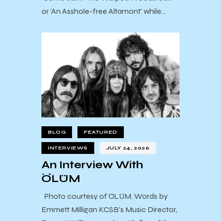
or 'An Asshole-free Altamont' while…
BLOG
FEATURED
INTERVIEWS
JULY 24, 2026
An Interview With
ÖLÜM
Photo courtesy of ÖLÜM. Words by
Emmett Milligan KCSB’s Music Director,