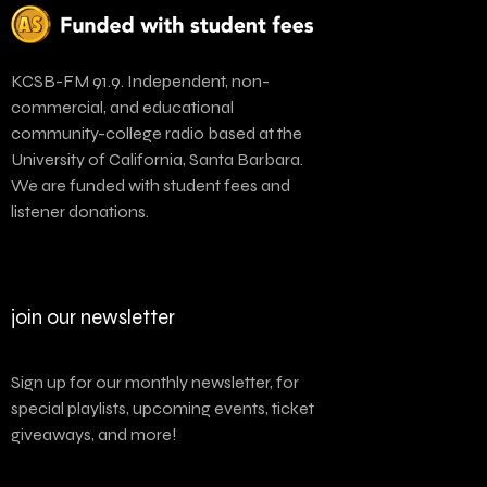
KCSB-FM 91.9. Independent, non-
commercial, and educational
community-college radio based at the
University of California, Santa Barbara.
We are funded with student fees and
listener donations.
join our newsletter
Sign up for our monthly newsletter, for
special playlists, upcoming events, ticket
giveaways, and more!