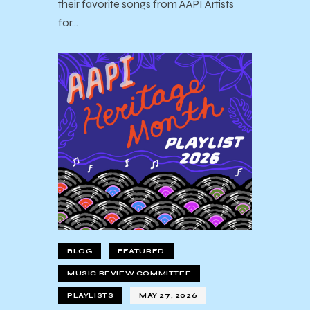
their favorite songs from AAPI Artists
for…
BLOG
FEATURED
MUSIC REVIEW COMMITTEE
PLAYLISTS
MAY 27, 2026