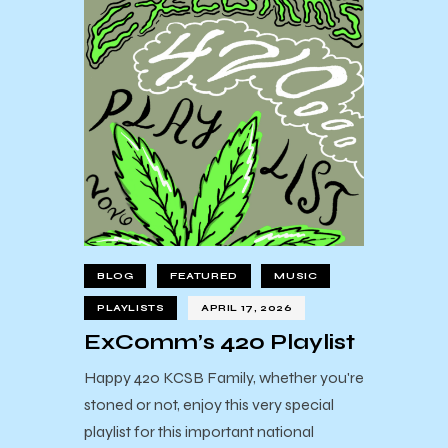
BLOG
FEATURED
MUSIC
PLAYLISTS
APRIL 17, 2026
ExComm’s 420 Playlist
Happy 420 KCSB Family, whether you're
stoned or not, enjoy this very special
playlist for this important national