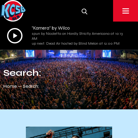
"Kamera" by Wilco
Audio
spun by Nicoletta on Hardly Strictly Americana at 10:13
AM
Player
up next: Dead Air hosted by Blind Melon at 12:00 PM
Search:
Home
Search: