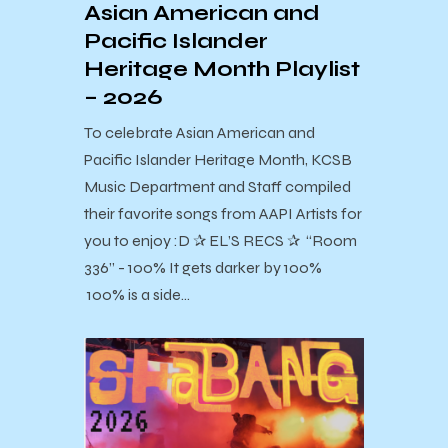
Asian American and
Pacific Islander
Heritage Month Playlist
– 2026
To celebrate Asian American and
Pacific Islander Heritage Month, KCSB
Music Department and Staff compiled
their favorite songs from AAPI Artists for
you to enjoy :D ✰ EL’S RECS ✰ “Room
336” - 100% It gets darker by 100%
100% is a side…