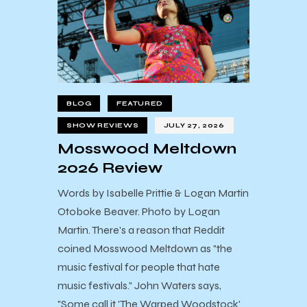
BLOG
FEATURED
SHOW REVIEWS
JULY 27, 2026
Mosswood Meltdown
2026 Review
Words by Isabelle Prittie & Logan Martin
Otoboke Beaver. Photo by Logan
Martin. There's a reason that Reddit
coined Mosswood Meltdown as "the
music festival for people that hate
music festivals." John Waters says,
"Some call it 'The Warped Woodstock'