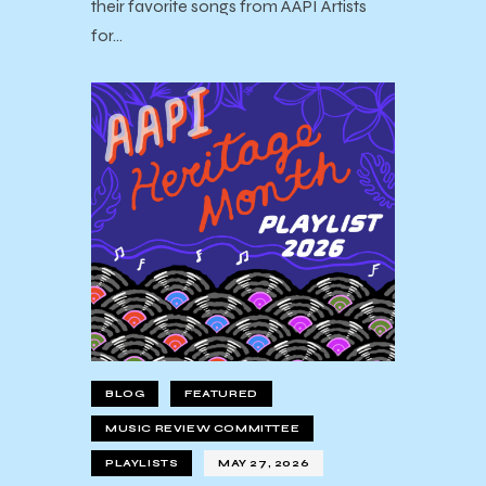
their favorite songs from AAPI Artists
for…
BLOG
FEATURED
MUSIC REVIEW COMMITTEE
PLAYLISTS
MAY 27, 2026