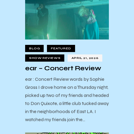
BLOG
FEATURED
SHOW REVIEWS
APRIL 21, 2026
ear – Concert Review
ear : Concert Review words by Sophie
Gross I drove home on a Thursday night,
picked up two of my friends and headed
to Don Quixote, a little club tucked away
in the neighborhoods of East LA. I
watched my friends join the…