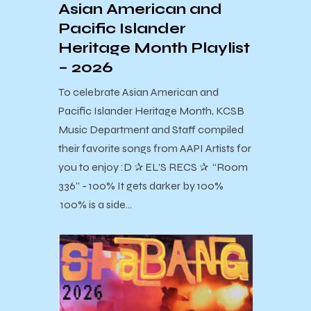
Asian American and
Pacific Islander
Heritage Month Playlist
– 2026
To celebrate Asian American and
Pacific Islander Heritage Month, KCSB
Music Department and Staff compiled
their favorite songs from AAPI Artists for
you to enjoy :D ✰ EL’S RECS ✰ “Room
336” - 100% It gets darker by 100%
100% is a side…