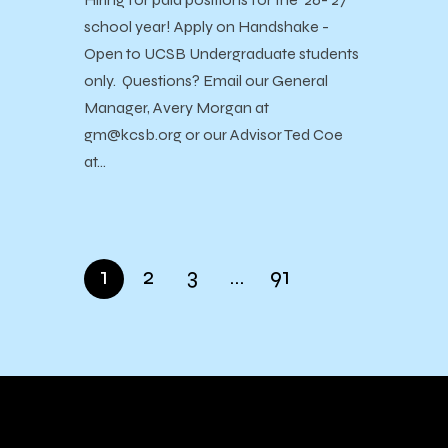
school year! Apply on Handshake -
Open to UCSB Undergraduate students
only. Questions? Email our General
Manager, Avery Morgan at
gm@kcsb.org or our Advisor Ted Coe
at…
1
2
3
…
91