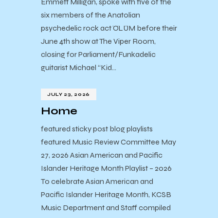
Emmett Milligan, spoke with five of the
six members of the Anatolian
psychedelic rock act ÖLÜM before their
June 4th show at The Viper Room,
closing for Parliament/Funkadelic
guitarist Michael “Kid…
JULY 23, 2026
Home
featured sticky post blog playlists
featured Music Review Committee May
27, 2026 Asian American and Pacific
Islander Heritage Month Playlist – 2026
To celebrate Asian American and
Pacific Islander Heritage Month, KCSB
Music Department and Staff compiled