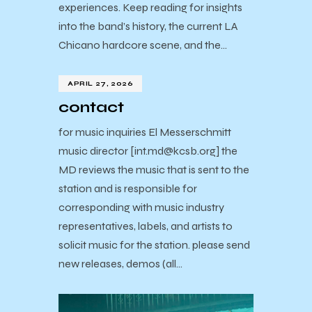
experiences. Keep reading for insights
into the band’s history, the current LA
Chicano hardcore scene, and the…
APRIL 27, 2026
contact
for music inquiries El Messerschmitt
music director [int.md@kcsb.org] the
MD reviews the music that is sent to the
station and is responsible for
corresponding with music industry
representatives, labels, and artists to
solicit music for the station. please send
new releases, demos (all…