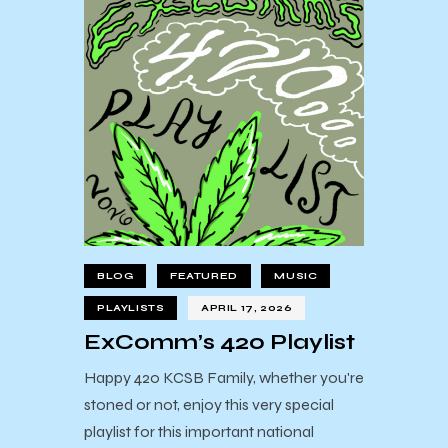
BLOG
FEATURED
MUSIC
PLAYLISTS
APRIL 17, 2026
ExComm’s 420 Playlist
Happy 420 KCSB Family, whether you're
stoned or not, enjoy this very special
playlist for this important national