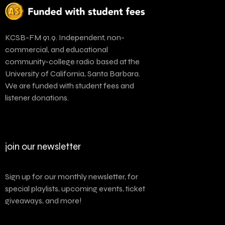
KCSB-FM 91.9. Independent, non-
commercial, and educational
community-college radio based at the
University of California, Santa Barbara.
We are funded with student fees and
listener donations.
join our newsletter
Sign up for our monthly newsletter, for
special playlists, upcoming events, ticket
giveaways, and more!