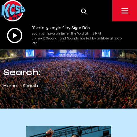
"Svefn-g-englar" by Sigur Rós
Audio
spun by maya on Enter the Void at 1:18 PM
up next: Secondhand Sounds hosted by ashbee at 2:00
Player
PM
Search:
Home
Search: