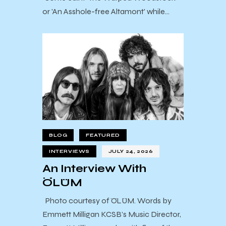
or 'An Asshole-free Altamont' while…
BLOG
FEATURED
INTERVIEWS
JULY 24, 2026
An Interview With
ÖLÜM
Photo courtesy of ÖLÜM. Words by
Emmett Milligan KCSB’s Music Director,