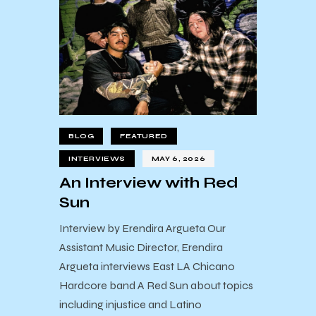
BLOG
FEATURED
INTERVIEWS
MAY 6, 2026
An Interview with Red
Sun
Interview by Erendira Argueta Our
Assistant Music Director, Erendira
Argueta interviews East LA Chicano
Hardcore band A Red Sun about topics
including injustice and Latino