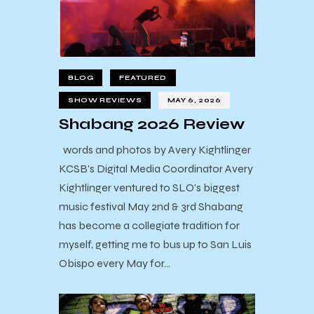
BLOG
FEATURED
SHOW REVIEWS
MAY 6, 2026
Shabang 2026 Review
words and photos by Avery Kightlinger
KCSB's Digital Media Coordinator Avery
Kightlinger ventured to SLO's biggest
music festival May 2nd & 3rd Shabang
has become a collegiate tradition for
myself, getting me to bus up to San Luis
Obispo every May for…