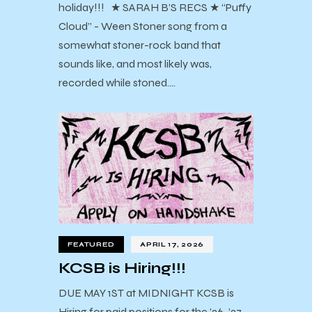
holiday!!! ★ SARAH B’S RECS ★ “Puffy
Cloud” - Ween Stoner song from a
somewhat stoner-rock band that
sounds like, and most likely was,
recorded while stoned.…
FEATURED
APRIL 17, 2026
KCSB is Hiring!!!
DUE MAY 1ST at MIDNIGHT KCSB is
Hiring for paid positions for the ’26-’27