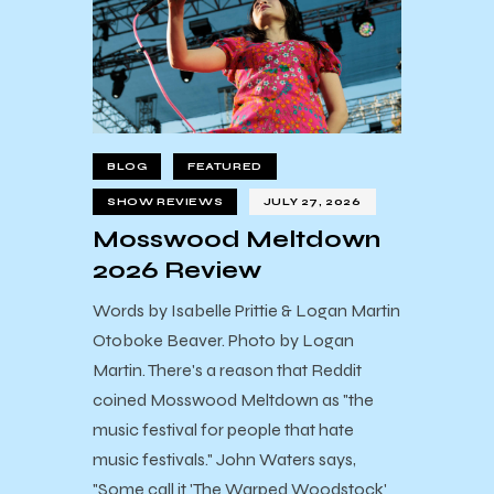
BLOG
FEATURED
SHOW REVIEWS
JULY 27, 2026
Mosswood Meltdown
2026 Review
Words by Isabelle Prittie & Logan Martin
Otoboke Beaver. Photo by Logan
Martin. There's a reason that Reddit
coined Mosswood Meltdown as "the
music festival for people that hate
music festivals." John Waters says,
"Some call it 'The Warped Woodstock'