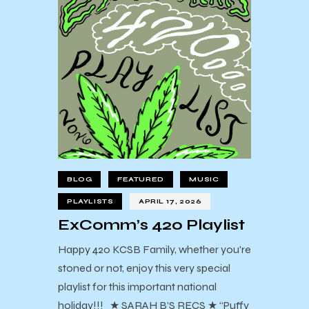
BLOG
FEATURED
MUSIC
PLAYLISTS
APRIL 17, 2026
ExComm’s 420 Playlist
Happy 420 KCSB Family, whether you're
stoned or not, enjoy this very special
playlist for this important national
holiday!!! ★ SARAH B’S RECS ★ “Puffy