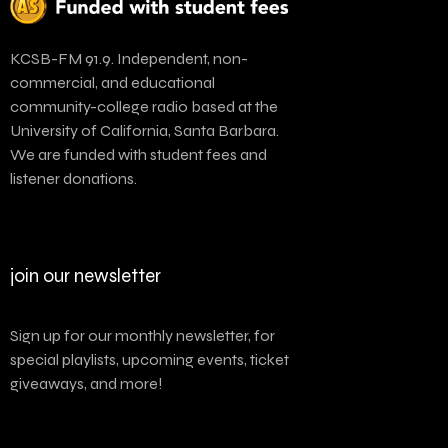
KCSB-FM 91.9. Independent, non-
commercial, and educational
community-college radio based at the
University of California, Santa Barbara.
We are funded with student fees and
listener donations.
join our newsletter
Sign up for our monthly newsletter, for
special playlists, upcoming events, ticket
giveaways, and more!