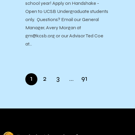
school year! Apply on Handshake -
Open to UCSB Undergraduate students
only. Questions? Email our General
Manager, Avery Morgan at
gm@kcsb.org or our Advisor Ted Coe
at…
1
2
3
…
91