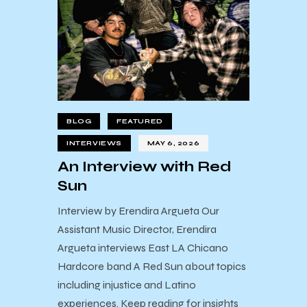
BLOG
FEATURED
INTERVIEWS
MAY 6, 2026
An Interview with Red
Sun
Interview by Erendira Argueta Our
Assistant Music Director, Erendira
Argueta interviews East LA Chicano
Hardcore band A Red Sun about topics
including injustice and Latino
experiences. Keep reading for insights