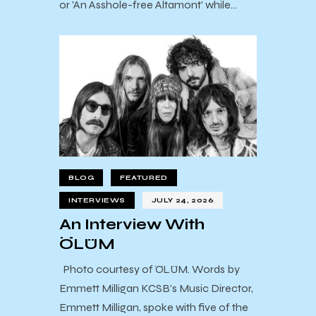
or 'An Asshole-free Altamont' while…
BLOG
FEATURED
INTERVIEWS
JULY 24, 2026
An Interview With
ÖLÜM
Photo courtesy of ÖLÜM. Words by
Emmett Milligan KCSB’s Music Director,
Emmett Milligan, spoke with five of the