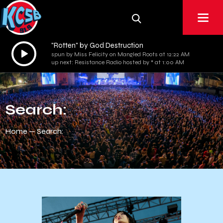
"Rotten" by God Destruction
Audio
spun by Miss Felicity on Mangled Roots at 12:22 AM
Player
up next: Resistance Radio hosted by * at 1:00 AM
Search:
Home
Search: