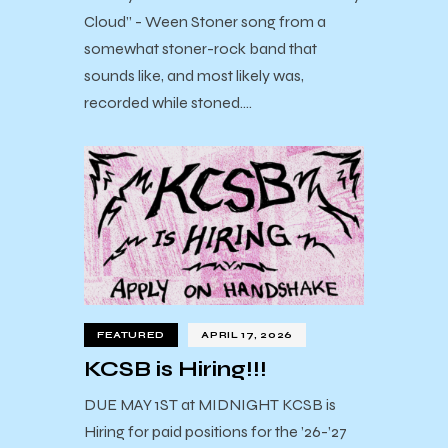
Cloud” - Ween Stoner song from a
somewhat stoner-rock band that
sounds like, and most likely was,
recorded while stoned.…
FEATURED
APRIL 17, 2026
KCSB is Hiring!!!
DUE MAY 1ST at MIDNIGHT KCSB is
Hiring for paid positions for the ’26-’27