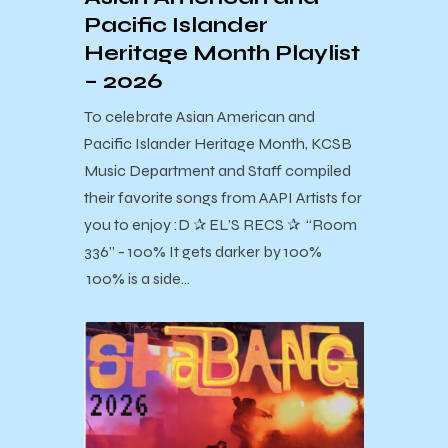
Pacific Islander
Heritage Month Playlist
– 2026
To celebrate Asian American and
Pacific Islander Heritage Month, KCSB
Music Department and Staff compiled
their favorite songs from AAPI Artists for
you to enjoy :D ✰ EL’S RECS ✰ “Room
336” - 100% It gets darker by 100%
100% is a side…