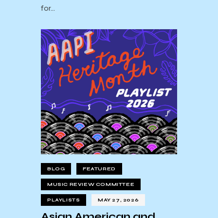
for…
BLOG
FEATURED
MUSIC REVIEW COMMITTEE
PLAYLISTS
MAY 27, 2026
Asian American and