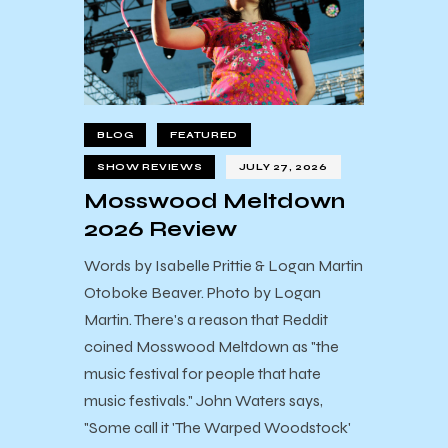
BLOG
FEATURED
SHOW REVIEWS
JULY 27, 2026
Mosswood Meltdown
2026 Review
Words by Isabelle Prittie & Logan Martin
Otoboke Beaver. Photo by Logan
Martin. There's a reason that Reddit
coined Mosswood Meltdown as "the
music festival for people that hate
music festivals." John Waters says,
"Some call it 'The Warped Woodstock'