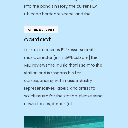
into the band’s history, the current LA
Chicano hardcore scene, and the…
APRIL 27, 2026
contact
for music inquiries El Messerschmitt
music director [int.md@kcsb.org] the
MD reviews the music that is sent to the
station and is responsible for
corresponding with music industry
representatives, labels, and artists to
solicit music for the station. please send
new releases, demos (all…