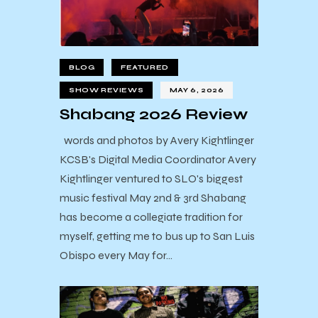
BLOG
FEATURED
SHOW REVIEWS
MAY 6, 2026
Shabang 2026 Review
words and photos by Avery Kightlinger
KCSB's Digital Media Coordinator Avery
Kightlinger ventured to SLO's biggest
music festival May 2nd & 3rd Shabang
has become a collegiate tradition for
myself, getting me to bus up to San Luis
Obispo every May for…