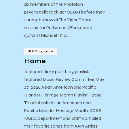
six members of the Anatolian
psychedelic rock act ÖLÜM before their
June 4th show at The Viper Room,
closing for Parliament/Funkadelic
guitarist Michael “Kid…
JULY 23, 2026
Home
featured sticky post blog playlists
featured Music Review Committee May
27, 2026 Asian American and Pacific
Islander Heritage Month Playlist – 2026
To celebrate Asian American and
Pacific Islander Heritage Month, KCSB
Music Department and Staff compiled
their favorite songs from AAPI Artists