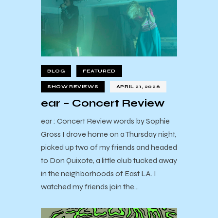
BLOG
FEATURED
SHOW REVIEWS
APRIL 21, 2026
ear – Concert Review
ear : Concert Review words by Sophie
Gross I drove home on a Thursday night,
picked up two of my friends and headed
to Don Quixote, a little club tucked away
in the neighborhoods of East LA. I
watched my friends join the…