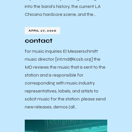
into the band’s history, the current LA
Chicano hardcore scene, and the…
APRIL 27, 2026
contact
for music inquiries El Messerschmitt
music director [int.md@kcsb.org] the
MD reviews the music that is sent to the
station and is responsible for
corresponding with music industry
representatives, labels, and artists to
solicit music for the station. please send
new releases, demos (all…