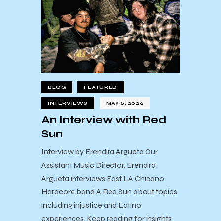
BLOG
FEATURED
INTERVIEWS
MAY 6, 2026
An Interview with Red
Sun
Interview by Erendira Argueta Our
Assistant Music Director, Erendira
Argueta interviews East LA Chicano
Hardcore band A Red Sun about topics
including injustice and Latino
experiences. Keep reading for insights