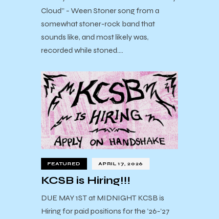
Cloud” - Ween Stoner song from a
somewhat stoner-rock band that
sounds like, and most likely was,
recorded while stoned.…
FEATURED
APRIL 17, 2026
KCSB is Hiring!!!
DUE MAY 1ST at MIDNIGHT KCSB is
Hiring for paid positions for the ’26-’27