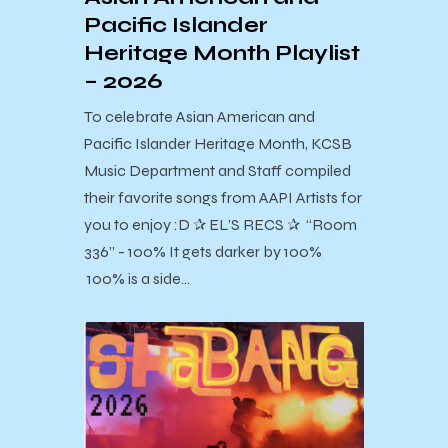
Pacific Islander
Heritage Month Playlist
– 2026
To celebrate Asian American and
Pacific Islander Heritage Month, KCSB
Music Department and Staff compiled
their favorite songs from AAPI Artists for
you to enjoy :D ✰ EL’S RECS ✰ “Room
336” - 100% It gets darker by 100%
100% is a side…