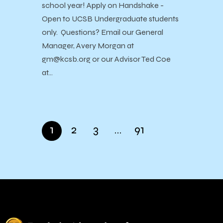
school year! Apply on Handshake -
Open to UCSB Undergraduate students
only. Questions? Email our General
Manager, Avery Morgan at
gm@kcsb.org or our Advisor Ted Coe
at…
1
2
3
…
91