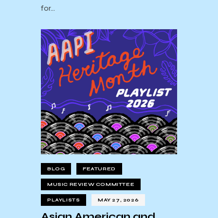
for…
BLOG
FEATURED
MUSIC REVIEW COMMITTEE
PLAYLISTS
MAY 27, 2026
Asian American and