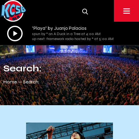
"Playa" by Juanjo Palacios
Audio
spun by * on A Duck in a Tree at 4:00 AM
Player
up next: framework radio hosted by * at 5:00 AM
Search:
Home
Search: