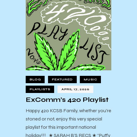
BLOG
FEATURED
MUSIC
PLAYLISTS
APRIL 17, 2026
ExComm’s 420 Playlist
Happy 420 KCSB Family, whether you're
stoned or not, enjoy this very special
playlist for this important national
holiday!!! ★ SARAH B’S RECS ★ “Puffy