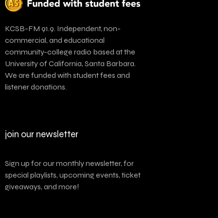
KCSB-FM 91.9. Independent, non-
commercial, and educational
community-college radio based at the
University of California, Santa Barbara.
We are funded with student fees and
listener donations.
join our newsletter
Sign up for our monthly newsletter, for
special playlists, upcoming events, ticket
giveaways, and more!