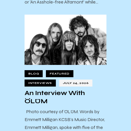
or 'An Asshole-free Altamont' while…
BLOG
FEATURED
INTERVIEWS
JULY 24, 2026
An Interview With
ÖLÜM
Photo courtesy of ÖLÜM. Words by
Emmett Milligan KCSB’s Music Director,
Emmett Milligan, spoke with five of the