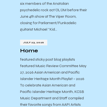
six members of the Anatolian
psychedelic rock act ÖLÜM before their
June 4th show at The Viper Room,
closing for Parliament/Funkadelic
guitarist Michael “Kid…
JULY 23, 2026
Home
featured sticky post blog playlists
featured Music Review Committee May
27, 2026 Asian American and Pacific
Islander Heritage Month Playlist – 2026
To celebrate Asian American and
Pacific Islander Heritage Month, KCSB
Music Department and Staff compiled
their favorite songs from AAPI Artists