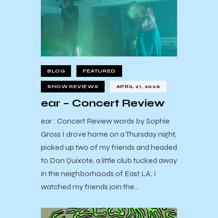
BLOG
FEATURED
SHOW REVIEWS
APRIL 21, 2026
ear – Concert Review
ear : Concert Review words by Sophie
Gross I drove home on a Thursday night,
picked up two of my friends and headed
to Don Quixote, a little club tucked away
in the neighborhoods of East LA. I
watched my friends join the…