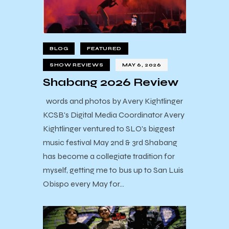
BLOG
FEATURED
SHOW REVIEWS
MAY 6, 2026
Shabang 2026 Review
words and photos by Avery Kightlinger
KCSB's Digital Media Coordinator Avery
Kightlinger ventured to SLO's biggest
music festival May 2nd & 3rd Shabang
has become a collegiate tradition for
myself, getting me to bus up to San Luis
Obispo every May for…