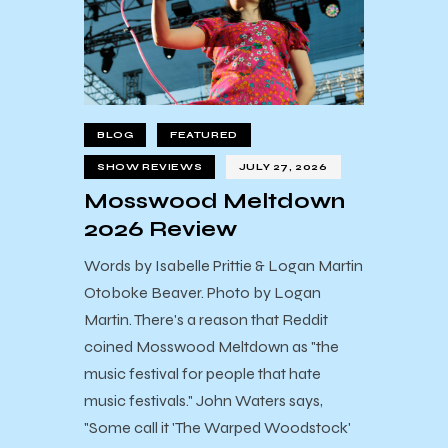
BLOG
FEATURED
SHOW REVIEWS
JULY 27, 2026
Mosswood Meltdown
2026 Review
Words by Isabelle Prittie & Logan Martin
Otoboke Beaver. Photo by Logan
Martin. There's a reason that Reddit
coined Mosswood Meltdown as "the
music festival for people that hate
music festivals." John Waters says,
"Some call it 'The Warped Woodstock'