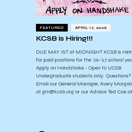
FEATURED
APRIL 17, 2026
KCSB is Hiring!!!
DUE MAY 1ST at MIDNIGHT KCSB is Hiri
for paid positions for the ’26-’27 school yea
Apply on Handshake - Open to UCSB
Undergraduate students only. Questions?
Email our General Manager, Avery Morga
at gm@kcsb.org or our Advisor Ted Coe a