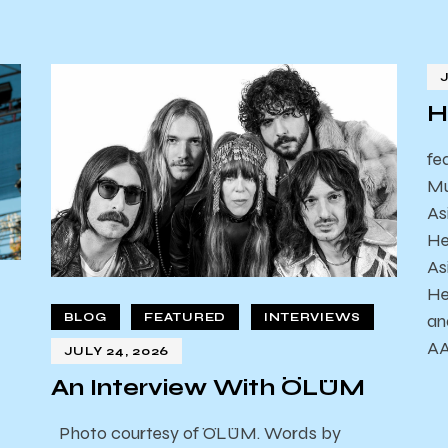
H
fe
Mu
As
He
As
He
an
BLOG
FEATURED
INTERVIEWS
AA
JULY 24, 2026
An Interview With ÖLÜM
Photo courtesy of ÖLÜM. Words by