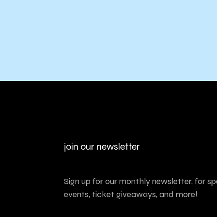
join our newsletter
Sign up for our monthly newsletter, for sp
events, ticket giveaways, and more!