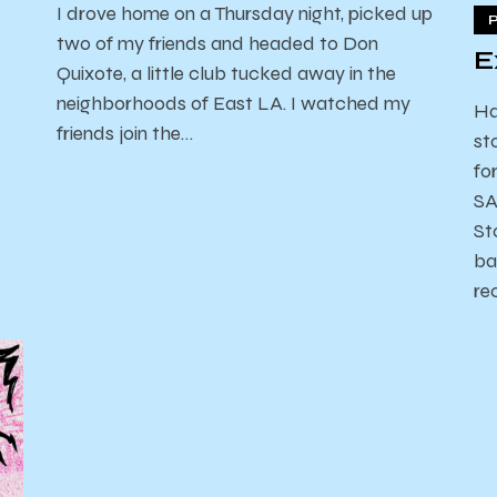
I drove home on a Thursday night, picked up
two of my friends and headed to Don
E
Quixote, a little club tucked away in the
neighborhoods of East LA. I watched my
Ha
friends join the…
st
fo
SA
St
ba
re