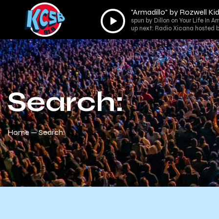
"Armadillo" by Rozwell Ki
Audio
spun by Dillon on Your Life In 
Player
up next: Radio Xicana hosted b
Search:
Home
Search: